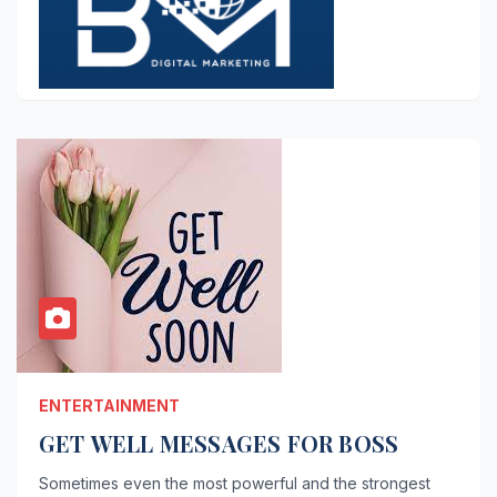
ENTERTAINMENT
GET WELL MESSAGES FOR BOSS
Sometimes even the most powerful and the strongest