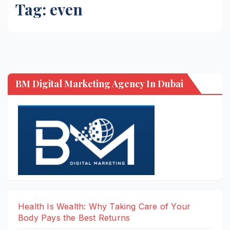
Tag:
even
BM Digital Marketing Agency In Dubai
Health Is Wealth: Why Taking Care of Your
Body Pays the Best Returns