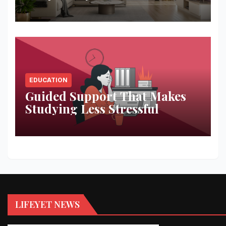
Space
EDUCATION
Guided Support That Makes
Studying Less Stressful
LIFEYET NEWS