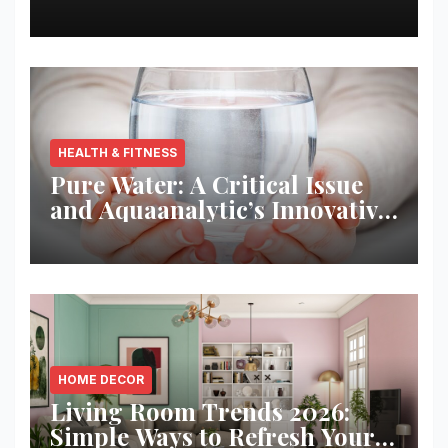
Best Returns
HEALTH & FITNESS
Pure Water: A Critical Issue
and Aquaanalytic’s Innovative
Solution
HOME DECOR
Living Room Trends 2026:
Simple Ways to Refresh Your