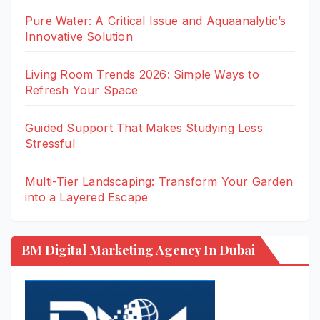
Pure Water: A Critical Issue and Aquaanalytic’s
Innovative Solution
Living Room Trends 2026: Simple Ways to
Refresh Your Space
Guided Support That Makes Studying Less
Stressful
Multi-Tier Landscaping: Transform Your Garden
into a Layered Escape
BM Digital Marketing Agency In Dubai