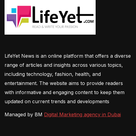
LifeYet News is an online platform that offers a diverse
range of articles and insights across various topics,
including technology, fashion, health, and
entertainment. The website aims to provide readers
with informative and engaging content to keep them
updated on current trends and developments
Managed by BM
Digital Marketing agency in Dubai