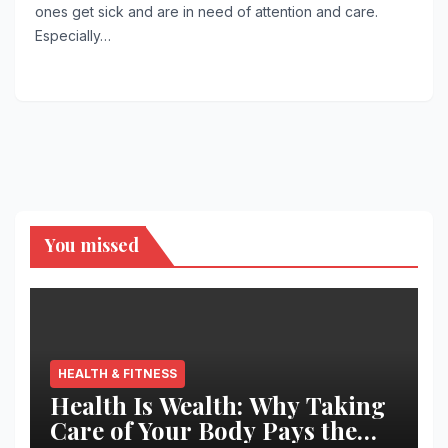
ones get sick and are in need of attention and care.
Especially…
You missed
HEALTH & FITNESS
Health Is Wealth: Why Taking
Care of Your Body Pays the