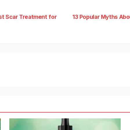
st Scar Treatment for
13 Popular Myths Abou