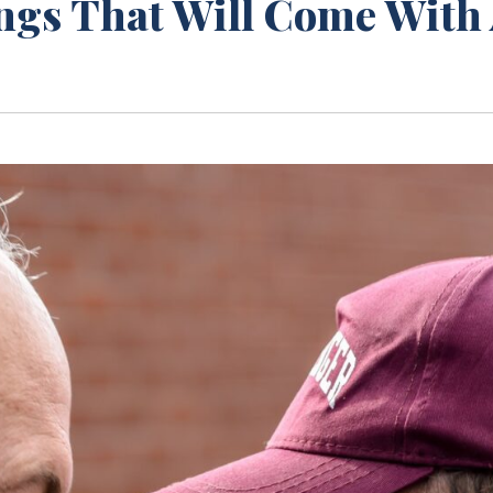
ngs That Will Come With