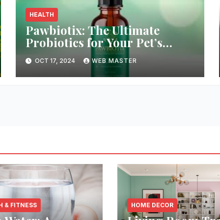
HEALTH
Pawbiotix: The Ultimate
Probiotics for Your Pet’s
Health and Wellness
OCT 17, 2024
WEB MASTER
H & FITNESS
HOME DECOR