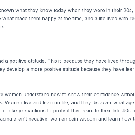
 known what they know today when they were in their 20s, 
hat made them happy at the time, and a life lived with regre
e.
ositive attitude. This is because they have lived through 
They develop a more positive attitude because they have le
e women understand how to show their confidence without
. Women live and learn in life, and they discover what age
d to take precautions to protect their skin. In their late 4
 aging aren’t negative, women gain wisdom and learn how to r