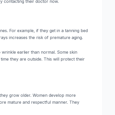
y contacting their doctor now.
ines. For example, if they get in a tanning bed
 rays increases the risk of premature aging.
to wrinkle earlier than normal. Some skin
ime they are outside. This will protect their
they grow older. Women develop more
 more mature and respectful manner. They