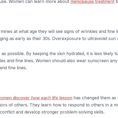
ause. Women can learn more about
menopause treatment
b
mines at what age they will see signs of wrinkles and fine l
aging as early as their 30s. Overexposure to ultraviolet sun
s possible. By keeping the skin hydrated, it is less likely 
nkles and fine lines. Women should also wear sunscreen any t
nd fine lines.
omen discover how each life lesson
has changed them as 
iors of others. They learn how to respond to others in a
conflict and develop stronger problem-solving skills.