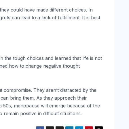
they could have made different choices. In
ts can lead to a lack of fulfillment. It is best
the tough choices and learned that life is not
arned how to change negative thought
 compromise. They aren’t distracted by the
 can bring them. As they approach their
0s to 50s, menopause will emerge because of the
emain positive in difficult situations.