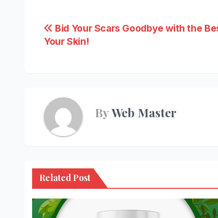
Post
Bid Your Scars Goodbye with the Be
Your Skin!
navigation
By
Web Master
Related Post