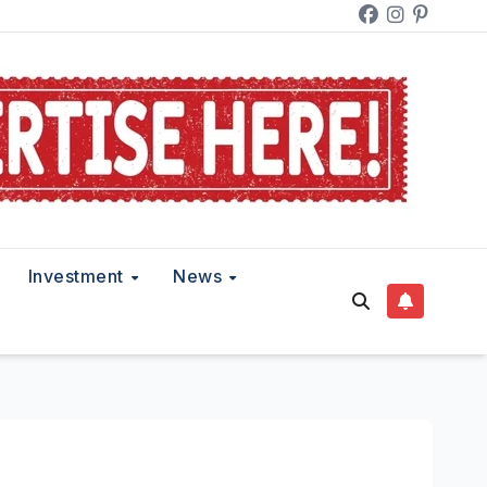
Investment
News