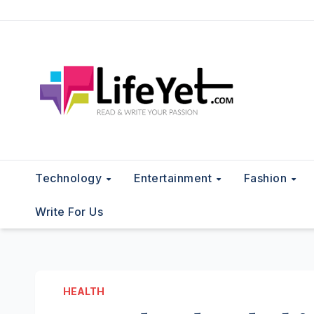
Skip
to
content
Technology
Entertainment
Fashion
Write For Us
HEALTH