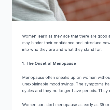
Women learn as they age that there are good an
may hinder their confidence and introduce new 
into who they are and what they stand for.
1. The Onset of Menopause
Menopause often sneaks up on women without wa
unexplainable mood swings. The symptoms hap
cycles and they no longer have periods. They 
Women can start menopause as early as 35 or up