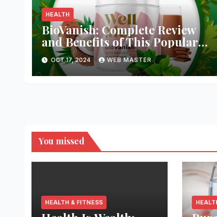
HEALTH
BioVanish: Complete Review
and Benefits of This Popular
Weight Loss Supplement
OCT 17, 2024
WEB MASTER
You missed
HEALTH & FITNESS
HEALT