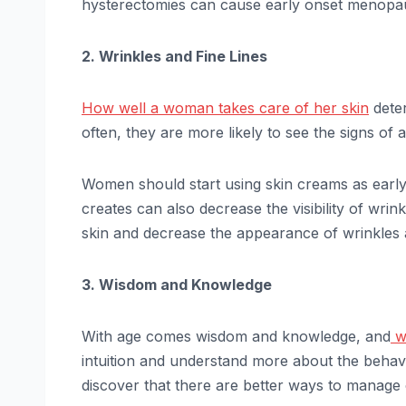
hysterectomies can cause early onset menop
2. Wrinkles and Fine Lines
How well a woman takes care of her skin
deter
often, they are more likely to see the signs of 
Women should start using skin creams as early a
creates can also decrease the visibility of wri
skin and decrease the appearance of wrinkles a
3. Wisdom and Knowledge
With age comes wisdom and knowledge, and
w
intuition and understand more about the behav
discover that there are better ways to manage 