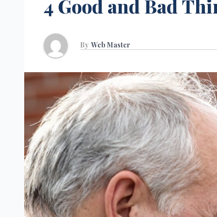
4 Good and Bad Thi
By
Web Master