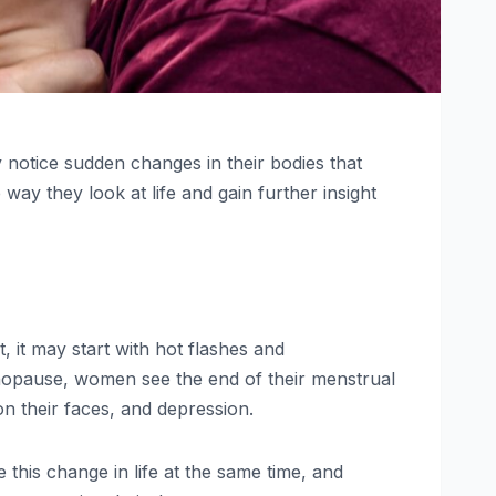
 notice sudden changes in their bodies that
ay they look at life and gain further insight
it may start with hot flashes and
opause, women see the end of their menstrual
 their faces, and depression.
this change in life at the same time, and