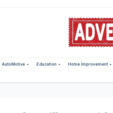
AutoMotive
Education
Home Improvement