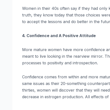
Women in their 40s often say if they had only
truth, they know today that those choices were w
to accept the lessons and do better in the futur
4. Confidence and A Positive Attitude
More mature women have more confidence and a p
meant to live looking in the rearview mirror. 
processes to positivity and introspection.
Confidence comes from within and more matur
same issues as their 20-something counterparts
thirties, women will discover that they will nee
decrease in estrogen production. All effects of