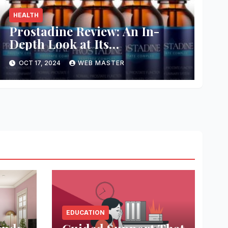
HEALTH
Prostadine Review: An In-
Depth Look at Its
Effectiveness and Safety
OCT 17, 2024
WEB MASTER
EDUCATION