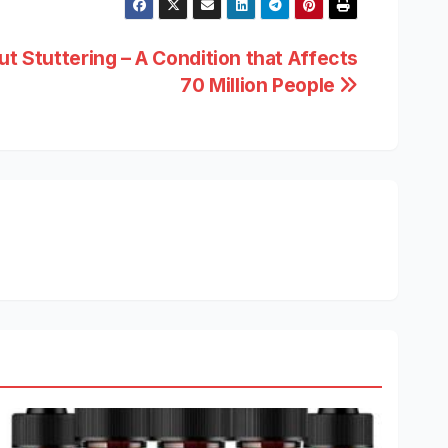
t Stuttering – A Condition that Affects
70 Million People