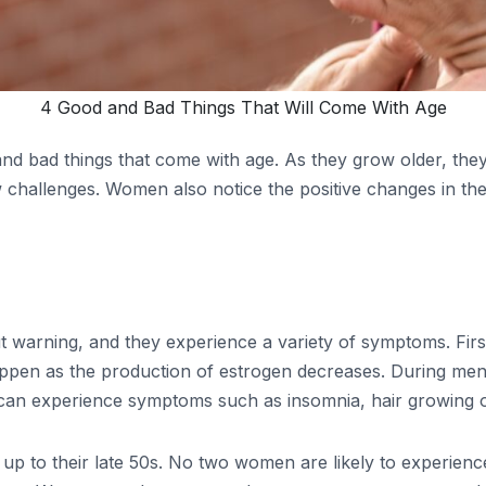
4 Good and Bad Things That Will Come With Age
d bad things that come with age. As they grow older, they
challenges. Women also notice the positive changes in the w
rning, and they experience a variety of symptoms. First, 
pen as the production of estrogen decreases. During men
can experience symptoms such as insomnia, hair growing on
 to their late 50s. No two women are likely to experience 