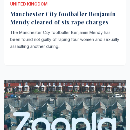
UNITED KINGDOM
Manchester City footballer Benjamin
Mendy cleared of six rape charges
The Manchester City footballer Benjamin Mendy has
been found not guilty of raping four women and sexually
assaulting another during…