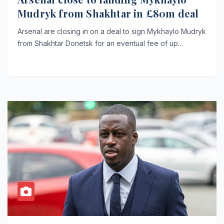
Mudryk from Shakhtar in £80m deal
Arsenal are closing in on a deal to sign Mykhaylo Mudryk
from Shakhtar Donetsk for an eventual fee of up…