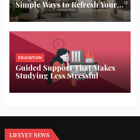
Simple Ways to Refresh Your
Space
EDUCATION
Guided Support That Makes
Studying Less Stressful
LIFEYET NEWS