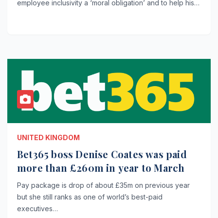
employee inclusivity a ‘moral obligation’ and to help his…
UNITED KINGDOM
Bet365 boss Denise Coates was paid
more than £260m in year to March
Pay package is drop of about £35m on previous year
but she still ranks as one of world’s best-paid
executives…