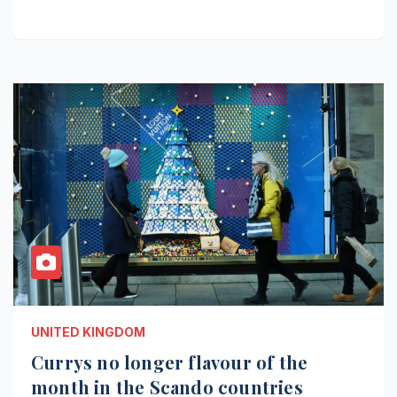
UNITED KINGDOM
Currys no longer flavour of the
month in the Scando countries