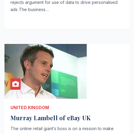
rejects argument for use of data to drive personalised
ads The business…
UNITED KINGDOM
Murray Lambell of eBay UK
The online retail giant’s boss is on a mission to make