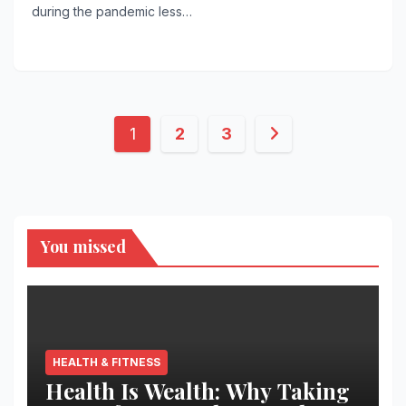
during the pandemic less…
Posts
1
2
3
pagination
You missed
HEALTH & FITNESS
Health Is Wealth: Why Taking