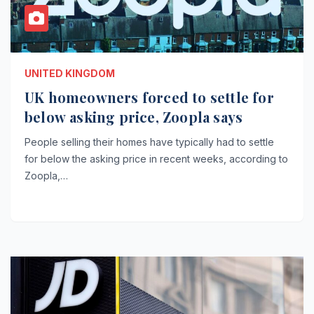
UNITED KINGDOM
UK homeowners forced to settle for
below asking price, Zoopla says
People selling their homes have typically had to settle
for below the asking price in recent weeks, according to
Zoopla,…