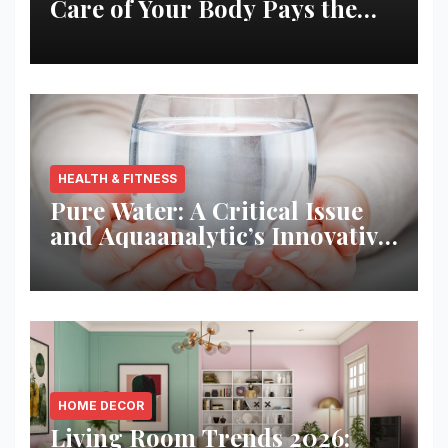
Care of Your Body Pays the
Best Returns
HEALTH & FITNESS
Pure Water: A Critical Issue
and Aquaanalytic’s Innovative
Solution
HOME DECOR
Living Room Trends 2026: