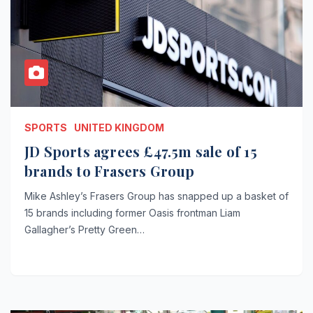
SPORTS
UNITED KINGDOM
JD Sports agrees £47.5m sale of 15
brands to Frasers Group
Mike Ashley’s Frasers Group has snapped up a basket of
15 brands including former Oasis frontman Liam
Gallagher’s Pretty Green…