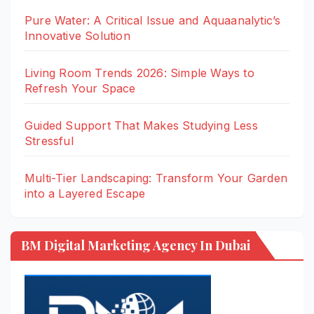
Pure Water: A Critical Issue and Aquaanalytic’s
Innovative Solution
Living Room Trends 2026: Simple Ways to
Refresh Your Space
Guided Support That Makes Studying Less
Stressful
Multi-Tier Landscaping: Transform Your Garden
into a Layered Escape
BM Digital Marketing Agency In Dubai