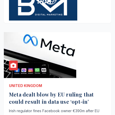
UNITED KINGDOM
Meta dealt blow by EU ruling that
could result in data use ‘opt-in’
Irish regulator fines Facebook owner €390m after EU