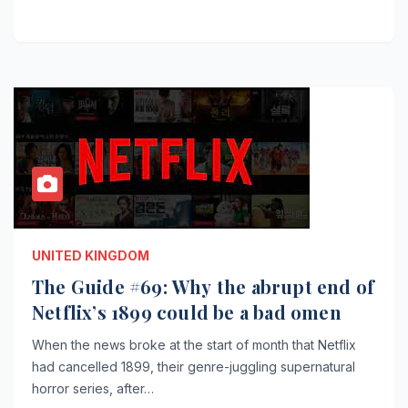
UNITED KINGDOM
The Guide #69: Why the abrupt end of
Netflix’s 1899 could be a bad omen
When the news broke at the start of month that Netflix
had cancelled 1899, their genre-juggling supernatural
horror series, after…