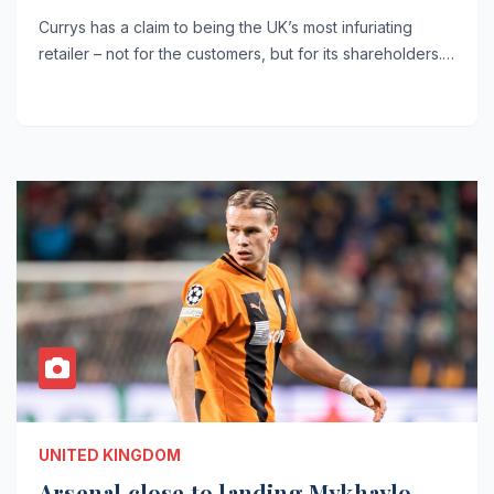
Currys has a claim to being the UK’s most infuriating
retailer – not for the customers, but for its shareholders.…
UNITED KINGDOM
Arsenal close to landing Mykhaylo