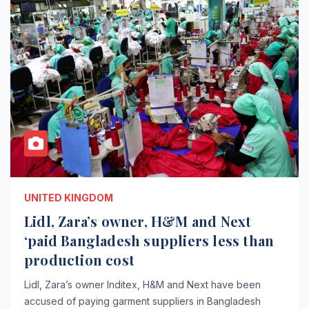
UNITED KINGDOM
Lidl, Zara’s owner, H&M and Next
‘paid Bangladesh suppliers less than
production cost
Lidl, Zara’s owner Inditex, H&M and Next have been
accused of paying garment suppliers in Bangladesh