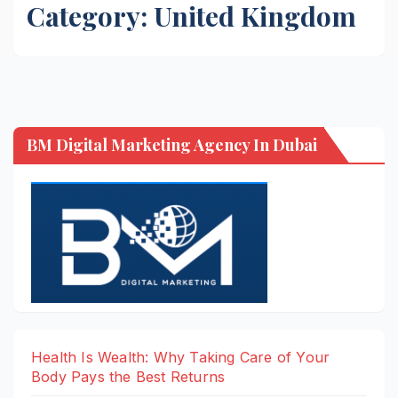
Category:
United Kingdom
BM Digital Marketing Agency In Dubai
Health Is Wealth: Why Taking Care of Your
Body Pays the Best Returns