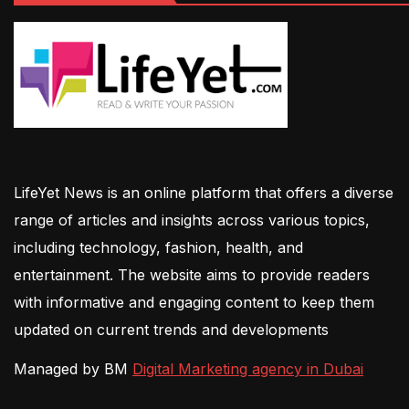
LifeYet News is an online platform that offers a diverse
range of articles and insights across various topics,
including technology, fashion, health, and
entertainment. The website aims to provide readers
with informative and engaging content to keep them
updated on current trends and developments
Managed by BM
Digital Marketing agency in Dubai