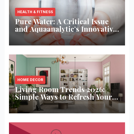
HEALTH & FITNESS
Pure Water: A Critical Issue
and Aquaanalytic’s Innovative
Solution
HOME DECOR
Living Room Trends 2026:
Simple Ways to Refresh Your
Space