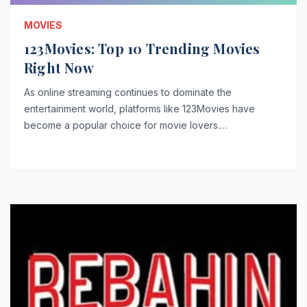
MOVIES
123Movies: Top 10 Trending Movies
Right Now
As online streaming continues to dominate the
entertainment world, platforms like 123Movies have
become a popular choice for movie lovers.…