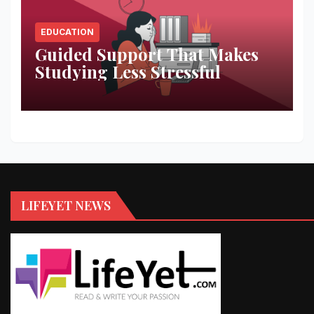
EDUCATION
Guided Support That Makes
Studying Less Stressful
LIFEYET NEWS