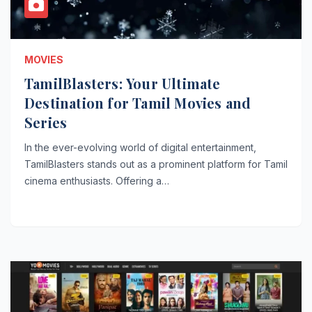
MOVIES
TamilBlasters: Your Ultimate
Destination for Tamil Movies and
Series
In the ever-evolving world of digital entertainment,
TamilBlasters stands out as a prominent platform for Tamil
cinema enthusiasts. Offering a…