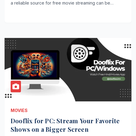
a reliable source for free movie streaming can be…
MOVIES
Dooflix for PC: Stream Your Favorite
Shows on a Bigger Screen