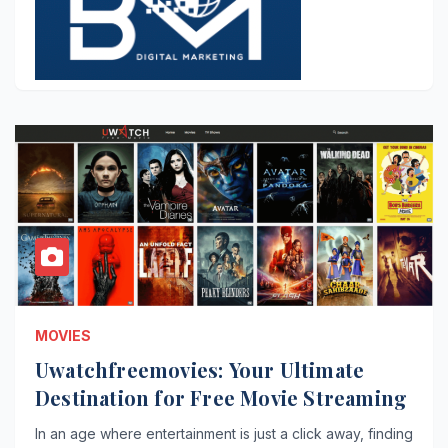
MOVIES
Uwatchfreemovies: Your Ultimate
Destination for Free Movie Streaming
In an age where entertainment is just a click away, finding