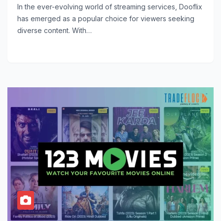
In the ever-evolving world of streaming services, Dooflix
has emerged as a popular choice for viewers seeking
diverse content. With…