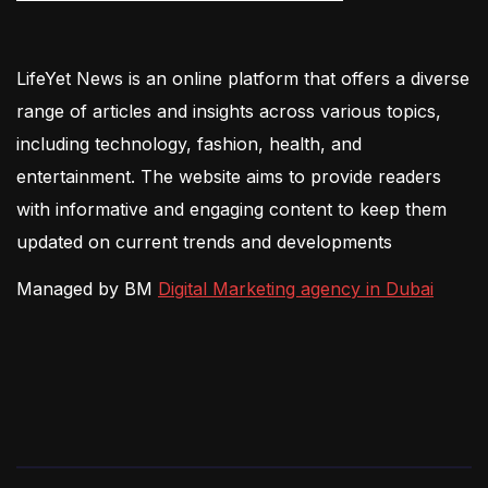
LifeYet News is an online platform that offers a diverse
range of articles and insights across various topics,
including technology, fashion, health, and
entertainment. The website aims to provide readers
with informative and engaging content to keep them
updated on current trends and developments
Managed by BM
Digital Marketing agency in Dubai