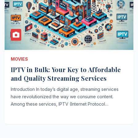
MOVIES
IPTV in Bulk: Your Key to Affordable
and Quality Streaming Services
Introduction In today’s digital age, streaming services
have revolutionized the way we consume content.
Among these services, IPTV (Internet Protocol…