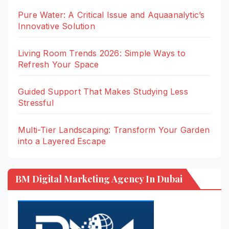
Pure Water: A Critical Issue and Aquaanalytic’s
Innovative Solution
Living Room Trends 2026: Simple Ways to
Refresh Your Space
Guided Support That Makes Studying Less
Stressful
Multi-Tier Landscaping: Transform Your Garden
into a Layered Escape
BM Digital Marketing Agency In Dubai