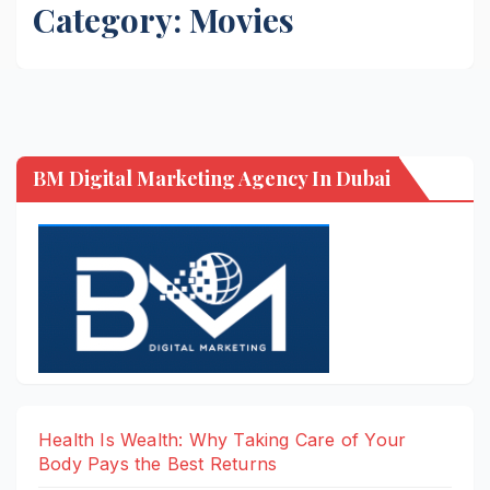
Category:
Movies
BM Digital Marketing Agency In Dubai
Health Is Wealth: Why Taking Care of Your
Body Pays the Best Returns