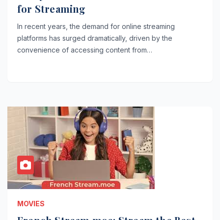
for Streaming
In recent years, the demand for online streaming
platforms has surged dramatically, driven by the
convenience of accessing content from…
MOVIES