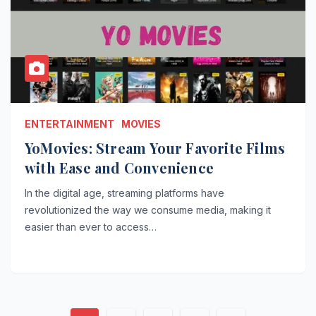
ENTERTAINMENT
MOVIES
YoMovies: Stream Your Favorite Films
with Ease and Convenience
In the digital age, streaming platforms have
revolutionized the way we consume media, making it
easier than ever to access…