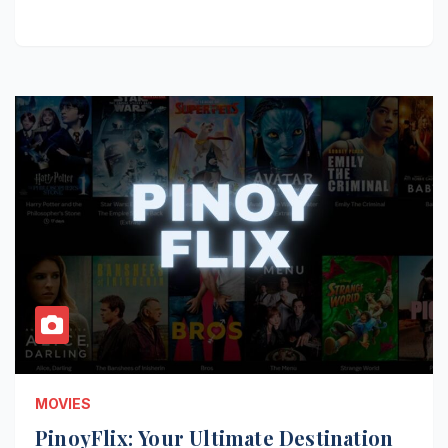
MOVIES
PinoyFlix: Your Ultimate Destination