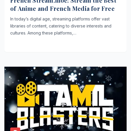
French Stream.moe: Stream the Best
of Anime and French Media for Free
In today’s digital age, streaming platforms offer vast
libraries of content, catering to diverse interests and
cultures. Among these platforms,…