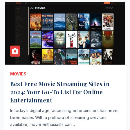
MOVIES
Best Free Movie Streaming Sites in
2024: Your Go-To List for Online
Entertainment
In today’s digital age, accessing entertainment has never
been easier. With a plethora of streaming services
available, movie enthusiasts can…