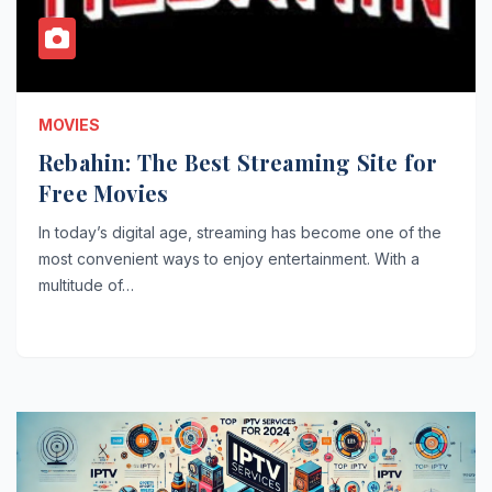
MOVIES
Rebahin: The Best Streaming Site for
Free Movies
In today’s digital age, streaming has become one of the
most convenient ways to enjoy entertainment. With a
multitude of…