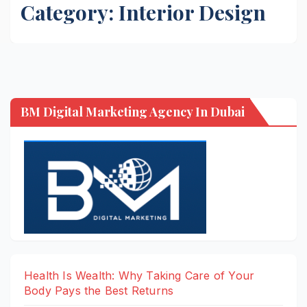
Category:
Interior Design
BM Digital Marketing Agency In Dubai
Health Is Wealth: Why Taking Care of Your
Body Pays the Best Returns