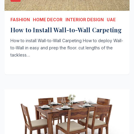
FASHION
HOME DECOR
INTERIOR DESIGN
UAE
How to Install Wall-to-Wall Carpeting￼
How to install Wall-to-Wall Carpeting How to deploy Wall-
to-Wall in easy and prep the floor. cut lengths of the
tackless…