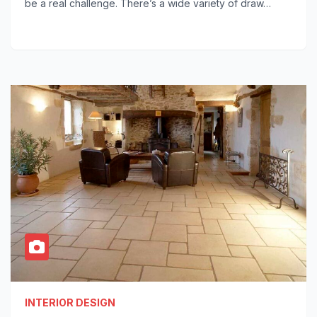
be a real challenge. There’s a wide variety of draw…
INTERIOR DESIGN