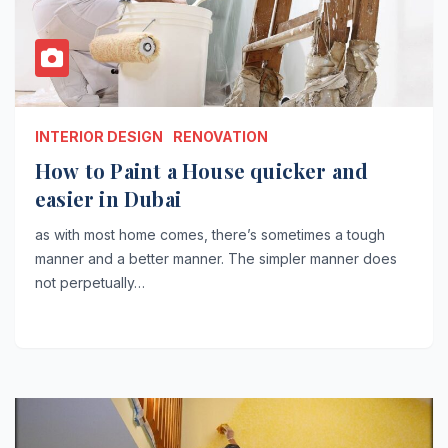
INTERIOR DESIGN
RENOVATION
How to Paint a House quicker and
easier in Dubai
as with most home comes, there’s sometimes a tough
manner and a better manner. The simpler manner does
not perpetually…