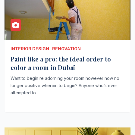
INTERIOR DESIGN
RENOVATION
Paint like a pro: the ideal order to
color a room in Dubai
Want to begin re adorning your room however now no
longer positive wherein to begin? Anyone who’s ever
attempted to…