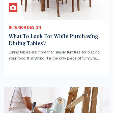
INTERIOR DESIGN
What To Look For While Purchasing
Dining Tables?
Dining tables are more than simply furniture for placing
your food. If anything, it is the only piece of furniture…