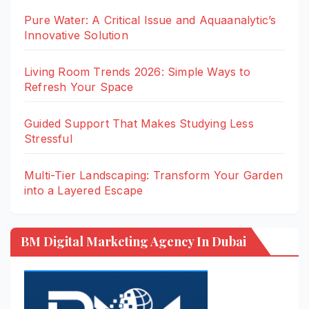
Pure Water: A Critical Issue and Aquaanalytic’s
Innovative Solution
Living Room Trends 2026: Simple Ways to
Refresh Your Space
Guided Support That Makes Studying Less
Stressful
Multi-Tier Landscaping: Transform Your Garden
into a Layered Escape
BM Digital Marketing Agency In Dubai