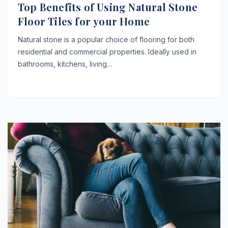
Top Benefits of Using Natural Stone
Floor Tiles for your Home
Natural stone is a popular choice of flooring for both
residential and commercial properties. Ideally used in
bathrooms, kitchens, living…