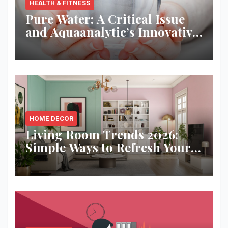
HEALTH & FITNESS
Pure Water: A Critical Issue
and Aquaanalytic’s Innovative
Solution
HOME DECOR
Living Room Trends 2026:
Simple Ways to Refresh Your
Space