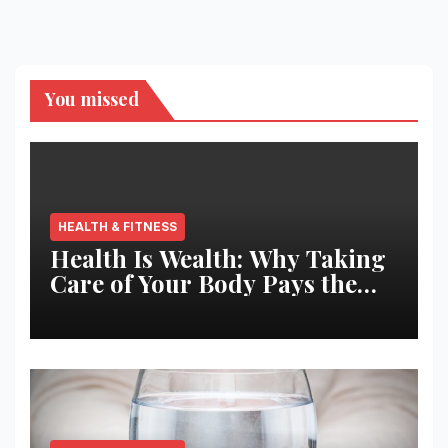
pagination
You missed
HEALTH & FITNESS
Health Is Wealth: Why Taking
Care of Your Body Pays the
Best Returns