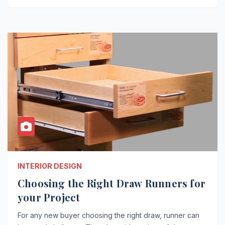
INTERIOR DESIGN
Choosing the Right Draw Runners for
your Project
For any new buyer choosing the right draw, runner can