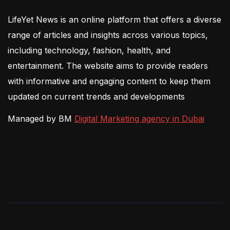
LifeYet News is an online platform that offers a diverse
range of articles and insights across various topics,
including technology, fashion, health, and
entertainment. The website aims to provide readers
with informative and engaging content to keep them
updated on current trends and developments
Managed by BM
Digital Marketing agency in Dubai