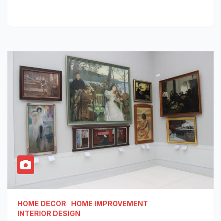
HOME DECOR
HOME IMPROVEMENT
INTERIOR DESIGN