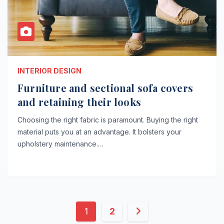
INTERIOR DESIGN
Furniture and sectional sofa covers
and retaining their looks
Choosing the right fabric is paramount. Buying the right
material puts you at an advantage. It bolsters your
upholstery maintenance.…
Posts
1
2