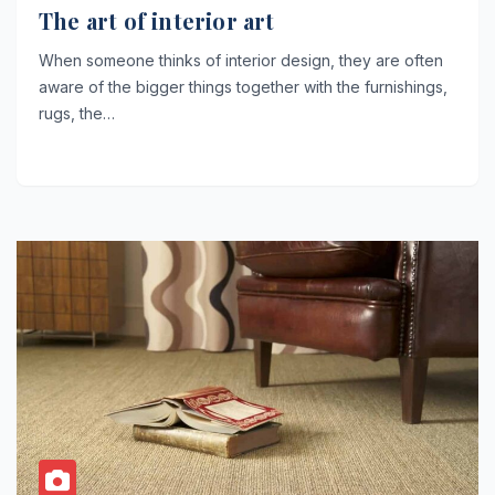
The art of interior art
When someone thinks of interior design, they are often
aware of the bigger things together with the furnishings,
rugs, the…