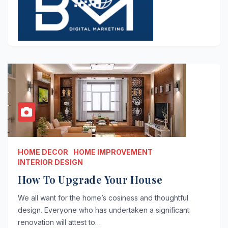
HOME DECOR
HOME IMPROVEMENT
INTERIOR DESIGN
How To Upgrade Your House
We all want for the home’s cosiness and thoughtful
design. Everyone who has undertaken a significant
renovation will attest to…