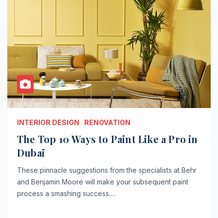
INTERIOR DESIGN
RENOVATION
The Top 10 Ways to Paint Like a Pro in
Dubai
These pinnacle suggestions from the specialists at Behr
and Benjamin Moore will make your subsequent paint
process a smashing success.…