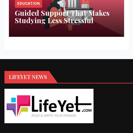
EDUCATION
Guided Support That Makes
Studying Less Stressful
LIFEYET NEWS