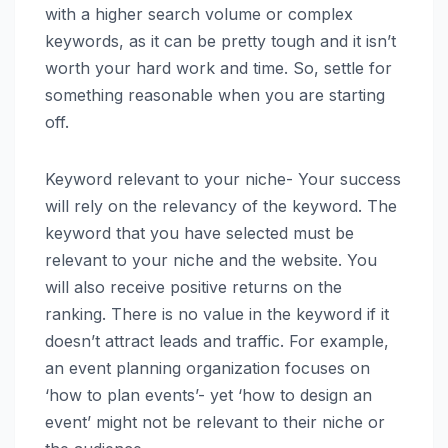
with a higher search volume or complex
keywords, as it can be pretty tough and it isn’t
worth your hard work and time. So, settle for
something reasonable when you are starting
off.
Keyword relevant to your niche- Your success
will rely on the relevancy of the keyword. The
keyword that you have selected must be
relevant to your niche and the website. You
will also receive positive returns on the
ranking. There is no value in the keyword if it
doesn’t attract leads and traffic. For example,
an event planning organization focuses on
‘how to plan events’- yet ‘how to design an
event’ might not be relevant to their niche or