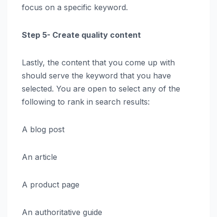
focus on a specific keyword.
Step 5- Create quality content
Lastly, the content that you come up with
should serve the keyword that you have
selected. You are open to select any of the
following to rank in search results:
A blog post
An article
A product page
An authoritative guide