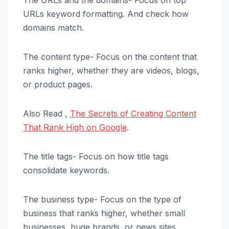
The URLs and the domains- Focus on top
URLs keyword formatting. And check how
domains match.
The content type- Focus on the content that
ranks higher, whether they are videos, blogs,
or product pages.
Also Read ,
The Secrets of Creating Content
That Rank High on Google
.
The title tags- Focus on how title tags
consolidate keywords.
The business type- Focus on the type of
business that ranks higher, whether small
businesses, huge brands, or news sites.