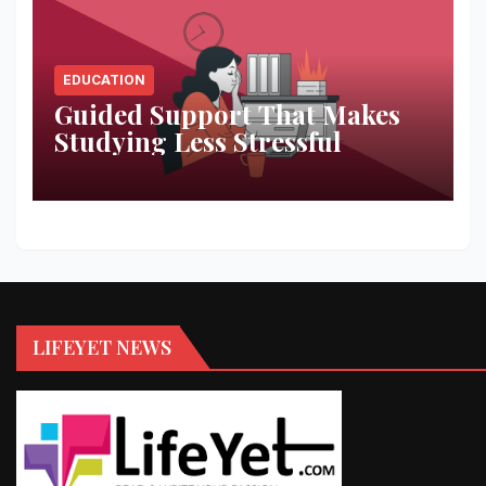
EDUCATION
Guided Support That Makes
Studying Less Stressful
LIFEYET NEWS