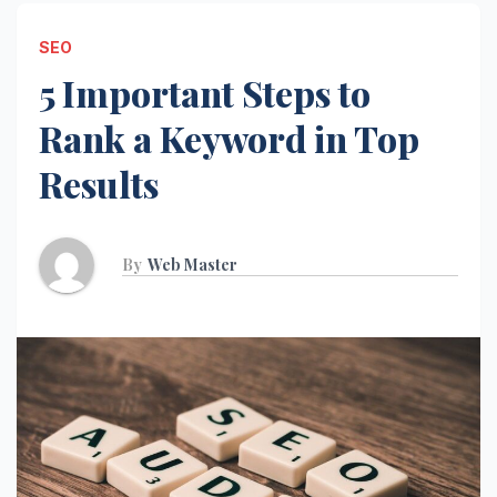
SEO
5 Important Steps to
Rank a Keyword in Top
Results
By
Web Master