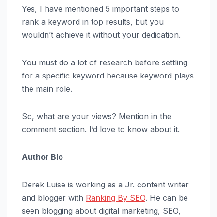
Yes, I have mentioned 5 important steps to
rank a keyword in top results, but you
wouldn’t achieve it without your dedication.
You must do a lot of research before settling
for a specific keyword because keyword plays
the main role.
So, what are your views? Mention in the
comment section. I’d love to know about it.
Author Bio
Derek Luise is working as a Jr. content writer
and blogger with
Ranking By SEO
. He can be
seen blogging about digital marketing, SEO,