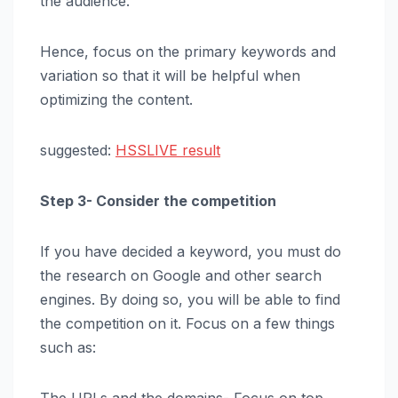
the audience.
Hence, focus on the primary keywords and
variation so that it will be helpful when
optimizing the content.
suggested:
HSSLIVE result
Step 3- Consider the competition
If you have decided a keyword, you must do
the research on Google and other search
engines. By doing so, you will be able to find
the competition on it. Focus on a few things
such as: