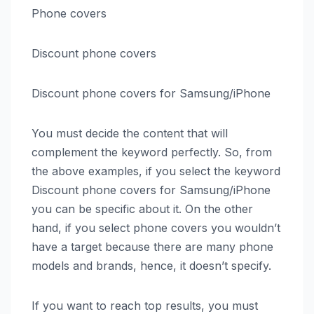
Phone covers
Discount phone covers
Discount phone covers for Samsung/iPhone
You must decide the content that will
complement the keyword perfectly. So, from
the above examples, if you select the keyword
Discount phone covers for Samsung/iPhone
you can be specific about it. On the other
hand, if you select phone covers you wouldn’t
have a target because there are many phone
models and brands, hence, it doesn’t specify.
If you want to reach top results, you must