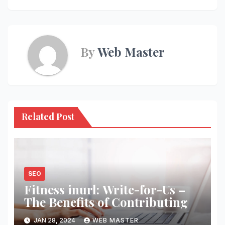
By
Web Master
Related Post
SEO
Fitness inurl: Write-for-Us –
The Benefits of Contributing
JAN 28, 2024
WEB MASTER