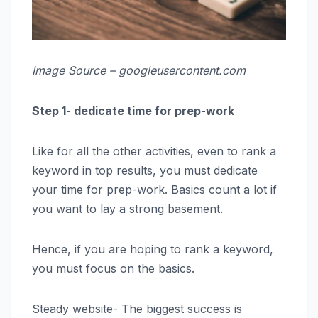
Image Source – googleusercontent.com
Step 1- dedicate time for prep-work
Like for all the other activities, even to rank a
keyword in top results, you must dedicate
your time for prep-work. Basics count a lot if
you want to lay a strong basement.
Hence, if you are hoping to rank a keyword,
you must focus on the basics.
Steady website- The biggest success is