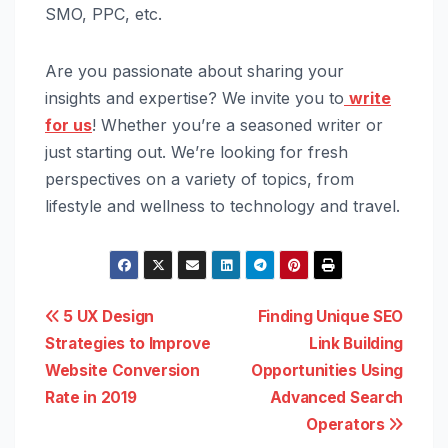
SMO, PPC, etc.
Are you passionate about sharing your
insights and expertise? We invite you to
write
for us
! Whether you’re a seasoned writer or
just starting out. We’re looking for fresh
perspectives on a variety of topics, from
lifestyle and wellness to technology and travel.
Post
5 UX Design
Finding Unique SEO
Strategies to Improve
Link Building
navigation
Website Conversion
Opportunities Using
Rate in 2019
Advanced Search
Operators