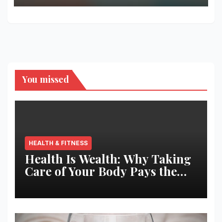
You missed
HEALTH & FITNESS
Health Is Wealth: Why Taking
Care of Your Body Pays the
Best Returns