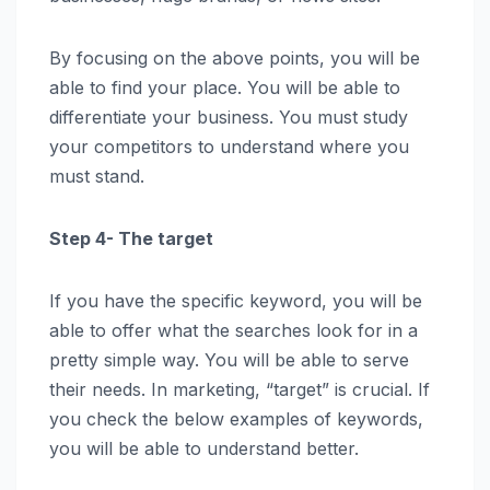
By focusing on the above points, you will be
able to find your place. You will be able to
differentiate your business. You must study
your competitors to understand where you
must stand.
Step 4- The target
If you have the specific keyword, you will be
able to offer what the searches look for in a
pretty simple way. You will be able to serve
their needs. In marketing, “target” is crucial. If
you check the below examples of keywords,
you will be able to understand better.