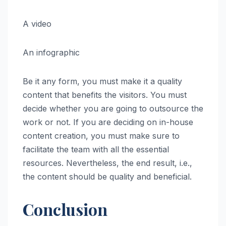
A video
An infographic
Be it any form, you must make it a quality
content that benefits the visitors. You must
decide whether you are going to outsource the
work or not. If you are deciding on in-house
content creation, you must make sure to
facilitate the team with all the essential
resources. Nevertheless, the end result, i.e.,
the content should be quality and beneficial.
Conclusion