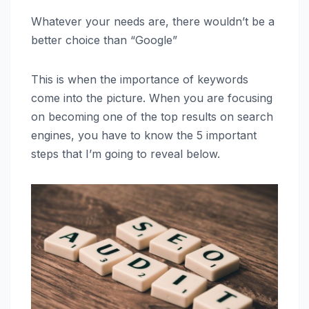
Whatever your needs are, there wouldn’t be a
better choice than “Google”
This is when the importance of keywords
come into the picture. When you are focusing
on becoming one of the top results on search
engines, you have to know the 5 important
steps that I’m going to reveal below.