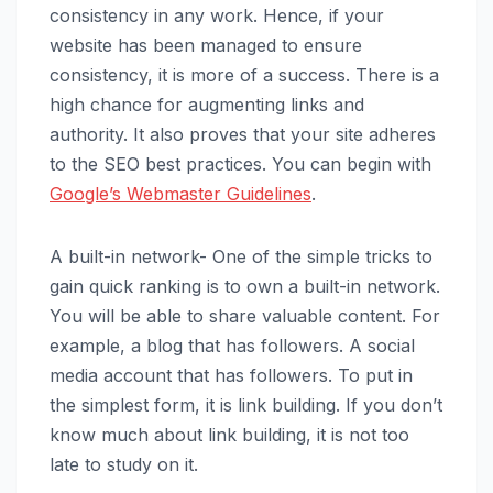
consistency in any work. Hence, if your
website has been managed to ensure
consistency, it is more of a success. There is a
high chance for augmenting links and
authority. It also proves that your site adheres
to the SEO best practices. You can begin with
Google’s Webmaster Guidelines
.
A built-in network- One of the simple tricks to
gain quick ranking is to own a built-in network.
You will be able to share valuable content. For
example, a blog that has followers. A social
media account that has followers. To put in
the simplest form, it is link building. If you don’t
know much about link building, it is not too
late to study on it.