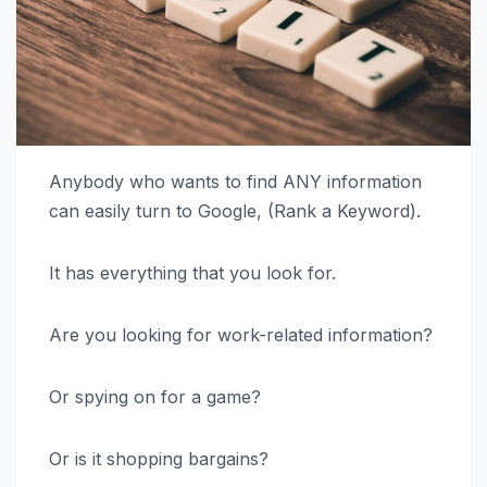
Anybody who wants to find ANY information
can easily turn to Google, (Rank a Keyword).
It has everything that you look for.
Are you looking for work-related information?
Or spying on for a game?
Or is it shopping bargains?