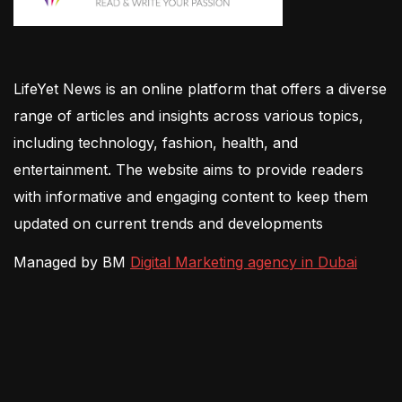
LifeYet News is an online platform that offers a diverse
range of articles and insights across various topics,
including technology, fashion, health, and
entertainment. The website aims to provide readers
with informative and engaging content to keep them
updated on current trends and developments
Managed by BM
Digital Marketing agency in Dubai