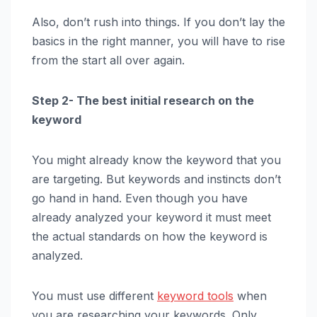
Also, don’t rush into things. If you don’t lay the
basics in the right manner, you will have to rise
from the start all over again.
Step 2- The best initial research on the
keyword
You might already know the keyword that you
are targeting. But keywords and instincts don’t
go hand in hand. Even though you have
already analyzed your keyword it must meet
the actual standards on how the keyword is
analyzed.
You must use different
keyword tools
when
you are researching your keywords. Only