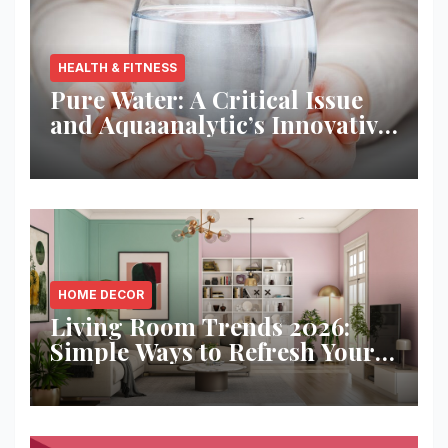
HEALTH & FITNESS
Pure Water: A Critical Issue
and Aquaanalytic’s Innovative
Solution
HOME DECOR
Living Room Trends 2026:
Simple Ways to Refresh Your
Space