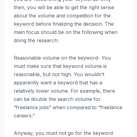
then, you will be able to get the right sense
about the volume and competition for the
keyword before finalizing the decision. The
main focus should be on the following when
doing the research:
Reasonable volume on the keyword- You
must make sure that keyword volume is
reasonable, but not high. You wouldn’t
apparently want a keyword that has a
relatively lower volume. For example, there
can be double the search volume for
“freelance jobs” when compared to “freelance
careers.”
Anyway, you must not go for the keyword