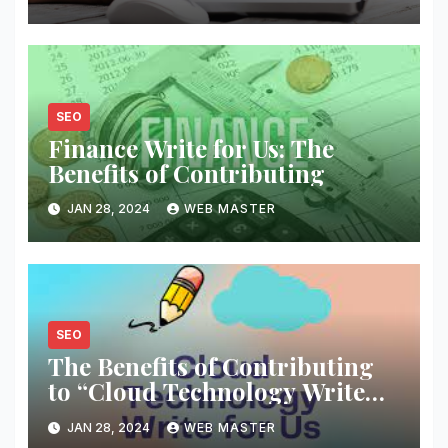
SEO
Finance Write for Us: The
Benefits of Contributing
JAN 28, 2024
WEB MASTER
SEO
The Benefits of Contributing
to “Cloud Technology Write
for Us” Platforms
JAN 28, 2024
WEB MASTER