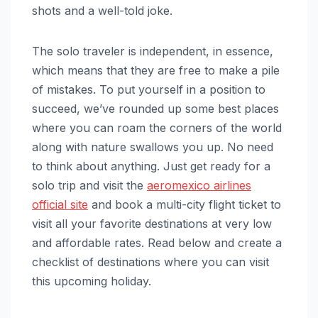
shots and a well-told joke.
The solo traveler is independent, in essence,
which means that they are free to make a pile
of mistakes. To put yourself in a position to
succeed, we’ve rounded up some best places
where you can roam the corners of the world
along with nature swallows you up. No need
to think about anything. Just get ready for a
solo trip and visit the
aeromexico airlines
official site
and book a multi-city flight ticket to
visit all your favorite destinations at very low
and affordable rates. Read below and create a
checklist of destinations where you can visit
this upcoming holiday.