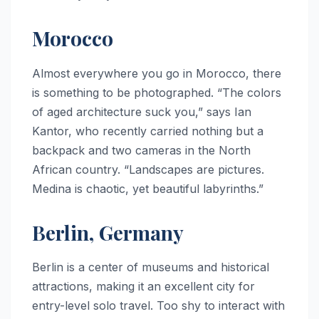
Morocco
Almost everywhere you go in Morocco, there
is something to be photographed. “The colors
of aged architecture suck you,” says Ian
Kantor, who recently carried nothing but a
backpack and two cameras in the North
African country. “Landscapes are pictures.
Medina is chaotic, yet beautiful labyrinths.”
Berlin, Germany
Berlin is a center of museums and historical
attractions, making it an excellent city for
entry-level solo travel. Too shy to interact with