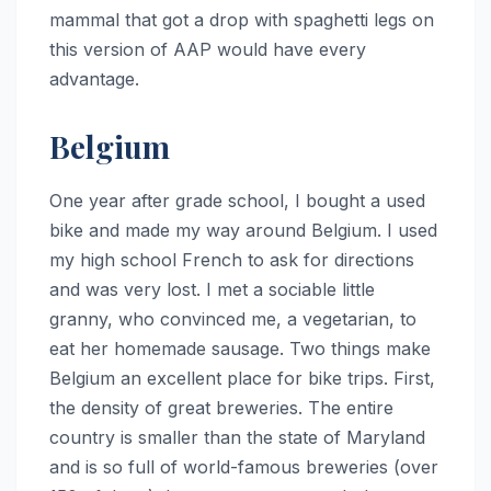
mammal that got a drop with spaghetti legs on
this version of AAP would have every
advantage.
Belgium
One year after grade school, I bought a used
bike and made my way around Belgium. I used
my high school French to ask for directions
and was very lost. I met a sociable little
granny, who convinced me, a vegetarian, to
eat her homemade sausage. Two things make
Belgium an excellent place for bike trips. First,
the density of great breweries. The entire
country is smaller than the state of Maryland
and is so full of world-famous breweries (over