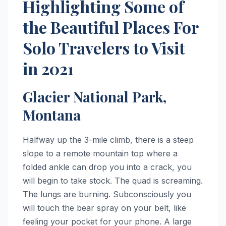
Highlighting Some of
the Beautiful Places For
Solo Travelers to Visit
in 2021
Glacier National Park,
Montana
Halfway up the 3-mile climb, there is a steep
slope to a remote mountain top where a
folded ankle can drop you into a crack, you
will begin to take stock. The quad is screaming.
The lungs are burning. Subconsciously you
will touch the bear spray on your belt, like
feeling your pocket for your phone. A large