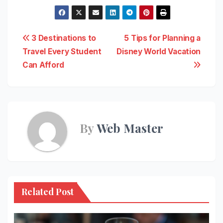
Post
3 Destinations to
5 Tips for Planning a
Travel Every Student
Disney World Vacation
navigation
Can Afford
By
Web Master
Related Post