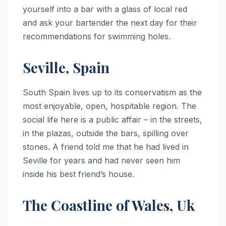
yourself into a bar with a glass of local red
and ask your bartender the next day for their
recommendations for swimming holes.
Seville, Spain
South Spain lives up to its conservatism as the
most enjoyable, open, hospitable region. The
social life here is a public affair – in the streets,
in the plazas, outside the bars, spilling over
stones. A friend told me that he had lived in
Seville for years and had never seen him
inside his best friend’s house.
The Coastline of Wales, Uk