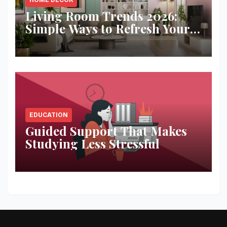
Living Room Trends 2026:
Simple Ways to Refresh Your
Space
EDUCATION
Guided Support That Makes
Studying Less Stressful