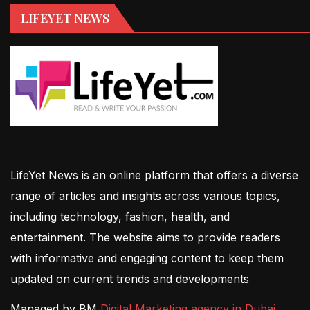
LIFEYET NEWS
LifeYet News is an online platform that offers a diverse
range of articles and insights across various topics,
including technology, fashion, health, and
entertainment. The website aims to provide readers
with informative and engaging content to keep them
updated on current trends and developments
Managed by BM
Digital Marketing agency in Dubai