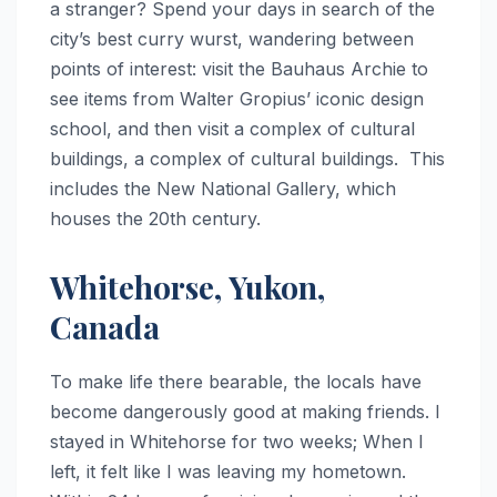
a stranger? Spend your days in search of the
city’s best curry wurst, wandering between
points of interest: visit the Bauhaus Archie to
see items from Walter Gropius’ iconic design
school, and then visit a complex of cultural
buildings, a complex of cultural buildings. This
includes the New National Gallery, which
houses the 20th century.
Whitehorse, Yukon,
Canada
To make life there bearable, the locals have
become dangerously good at making friends. I
stayed in Whitehorse for two weeks; When I
left, it felt like I was leaving my hometown.