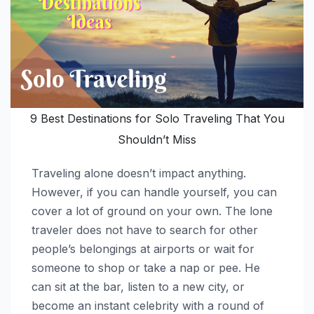
9 Best Destinations for Solo Traveling That You
Shouldn’t Miss
Traveling alone doesn’t impact anything.
However, if you can handle yourself, you can
cover a lot of ground on your own. The lone
traveler does not have to search for other
people’s belongings at airports or wait for
someone to shop or take a nap or pee. He
can sit at the bar, listen to a new city, or
become an instant celebrity with a round of