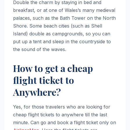
Double the charm by staying in bed and
breakfast, or at one of Wales’s many medieval
palaces, such as the Bath Tower on the North
Shore. Some beach cities (such as Shell
Island) double as campgrounds, so you can
put up a tent and sleep in the countryside to
the sound of the waves.
How to get a cheap
flight ticket to
Anywhere?
Yes, for those travelers who are looking for
cheap flight tickets to anywhere till the last
minute. Can go and book a flight ticket only on