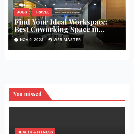
JOBS
TRAVEL
Find Your Ideal Workspace:
Best Coworking Space in
Hyderabad
NOV 9, 2023
WEB MASTER
You missed
HEALTH & FITNESS