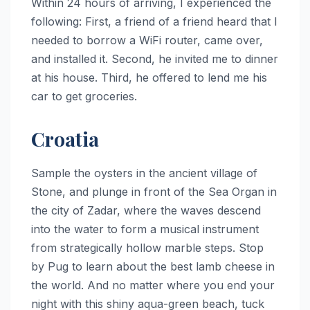
Within 24 hours of arriving, I experienced the
following: First, a friend of a friend heard that I
needed to borrow a WiFi router, came over,
and installed it. Second, he invited me to dinner
at his house. Third, he offered to lend me his
car to get groceries.
Croatia
Sample the oysters in the ancient village of
Stone, and plunge in front of the Sea Organ in
the city of Zadar, where the waves descend
into the water to form a musical instrument
from strategically hollow marble steps. Stop
by Pug to learn about the best lamb cheese in
the world. And no matter where you end your
night with this shiny aqua-green beach, tuck