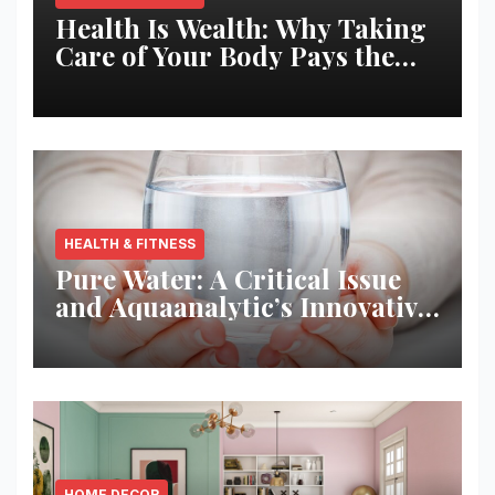
Health Is Wealth: Why Taking
Care of Your Body Pays the
Best Returns
HEALTH & FITNESS
Pure Water: A Critical Issue
and Aquaanalytic’s Innovative
Solution
HOME DECOR