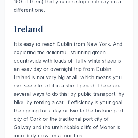
150 of them) that you can stop each day on a
different one.
Ireland
It is easy to reach Dublin from New York. And
exploring the delightful, stunning green
countryside with loads of fluffy white sheep is
an easy day or overnight trip from Dublin.
Ireland is not very big at all, which means you
can see a lot of it in a short period. There are
several ways to do this: by public transport, by
bike, by renting a car. If efficiency is your goal,
then going for a day or two to the historic port
city of Cork or the traditional port city of
Galway and the unthinkable cliffs of Moher is
incredibly easy on a tour bus.