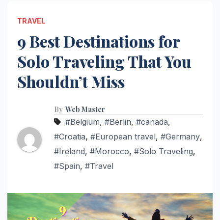
TRAVEL
9 Best Destinations for
Solo Traveling That You
Shouldn’t Miss
By
Web Master
#Belgium
,
#Berlin
,
#canada
,
#Croatia
,
#European travel
,
#Germany
,
#Ireland
,
#Morocco
,
#Solo Traveling
,
#Spain
,
#Travel