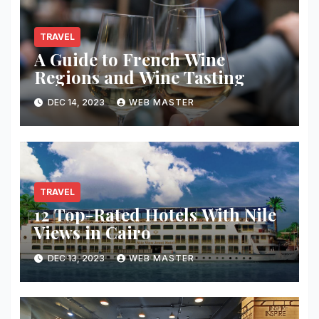
TRAVEL
A Guide to French Wine
Regions and Wine Tasting
DEC 14, 2023
WEB MASTER
TRAVEL
12 Top-Rated Hotels With Nile
Views in Cairo
DEC 13, 2023
WEB MASTER