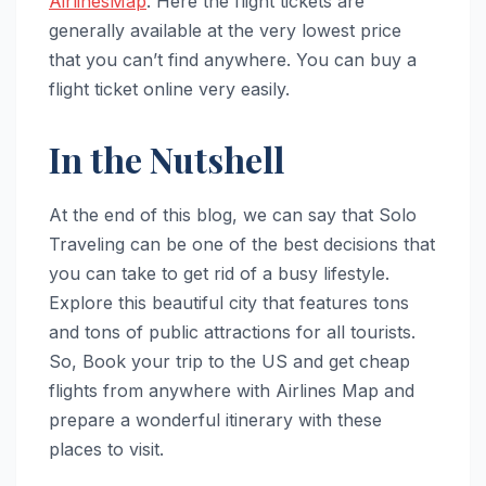
AirlinesMap
. Here the flight tickets are
generally available at the very lowest price
that you can’t find anywhere. You can buy a
flight ticket online very easily.
In the Nutshell
At the end of this blog, we can say that Solo
Traveling can be one of the best decisions that
you can take to get rid of a busy lifestyle.
Explore this beautiful city that features tons
and tons of public attractions for all tourists.
So, Book your trip to the US and get cheap
flights from anywhere with Airlines Map and
prepare a wonderful itinerary with these
places to visit.