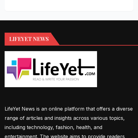
LIFEYET NEWS
LifeYet News is an online platform that offers a diverse
range of articles and insights across various topics,
including technology, fashion, health, and
entertainment. The website aims to provide readers