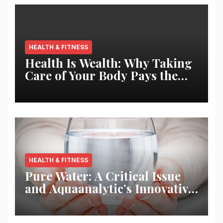
HEALTH & FITNESS
Health Is Wealth: Why Taking
Care of Your Body Pays the
Best Returns
HEALTH & FITNESS
Pure Water: A Critical Issue
and Aquaanalytic’s Innovative
Solution