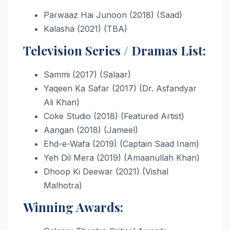
Parwaaz Hai Junoon (2018) (Saad)
Kalasha (2021) (TBA)
Television Series / Dramas List:
Sammi (2017) (Salaar)
Yaqeen Ka Safar (2017) (Dr. Asfandyar
Ali Khan)
Coke Studio (2018) (Featured Artist)
Aangan (2018) (Jameel)
Ehd-e-Wafa (2019) (Captain Saad Inam)
Yeh Dil Mera (2019) (Amaanullah Khan)
Dhoop Ki Deewar (2021) (Vishal
Malhotra)
Winning Awards: