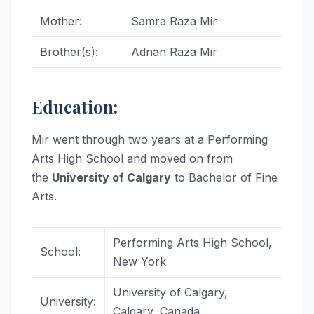
Mother:
Samra Raza Mir
Brother(s):
Adnan Raza Mir
Education:
Mir went through two years at a Performing
Arts High School and moved on from
the
University of Calgary
to Bachelor of Fine
Arts.
Performing Arts High School,
School:
New York
University of Calgary,
University:
Calgary, Canada