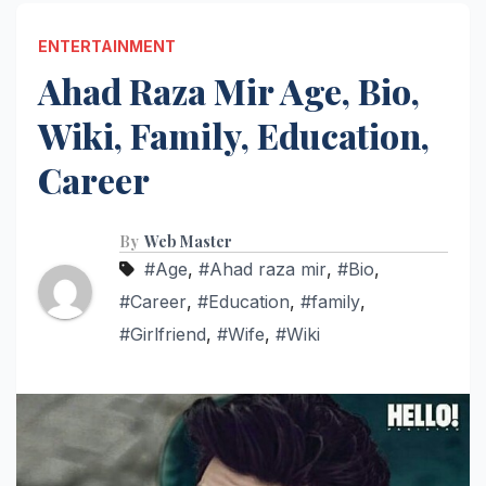
ENTERTAINMENT
Ahad Raza Mir Age, Bio,
Wiki, Family, Education,
Career
By
Web Master
#Age
,
#Ahad raza mir
,
#Bio
,
#Career
,
#Education
,
#family
,
#Girlfriend
,
#Wife
,
#Wiki