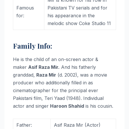
Famous
Pakistani TV serials and for
for:
his appearance in the
melodic show Coke Studio 11
Family Info:
He is the child of an on-screen actor &
maker
Asif Raza Mir.
And his fatherly
granddad,
Raza Mir
(d. 2002), was a movie
producer who additionally filled in as
cinematographer for the principal ever
Pakistani film, Teri Yaad (1948). Individual
actor and singer
Haroon Shahid
is his cousin.
Father:
Asif Raza Mir (Actor)