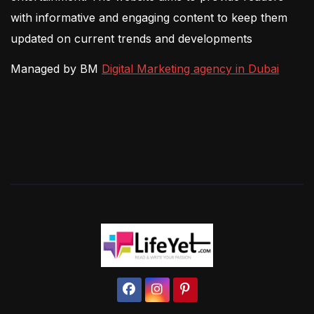
with informative and engaging content to keep them
updated on current trends and developments
Managed by BM
Digital Marketing agency in Dubai