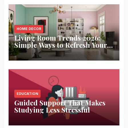
HOME DECOR
Living Room Trends 2026:
Simple Ways to Refresh Your
Space
EDUCATION
Guided Support That Makes
Studying Less Stressful