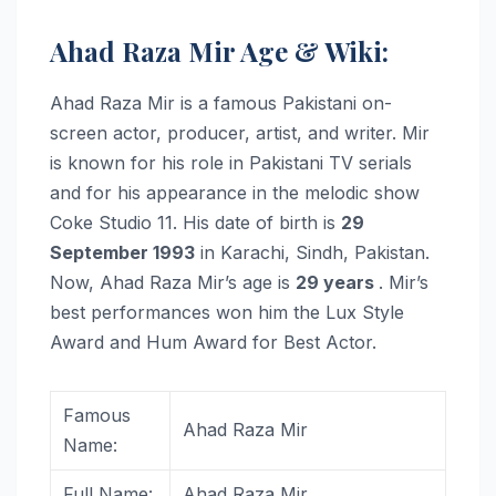
Ahad Raza Mir Age & Wiki:
Ahad Raza Mir is a famous Pakistani on-
screen actor, producer, artist, and writer. Mir
is known for his role in Pakistani TV serials
and for his appearance in the melodic show
Coke Studio 11. His date of birth is
29
September 1993
in Karachi, Sindh, Pakistan.
Now, Ahad Raza Mir’s age is
29 years
. Mir’s
best performances won him the Lux Style
Award and Hum Award for Best Actor.
Famous
Ahad Raza Mir
Name:
Full Name:
Ahad Raza Mir