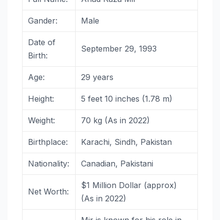
Gander:
Male
Date of
September 29, 1993
Birth:
Age:
29 years
Height:
5 feet 10 inches (1.78 m)
Weight:
70 kg (As in 2022)
Birthplace:
Karachi, Sindh, Pakistan
Nationality:
Canadian, Pakistani
$1 Million Dollar (approx)
Net Worth:
(As in 2022)
Mir is known for his role in