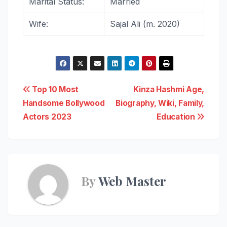
Marital Status:
Married
Wife:
Sajal Ali (m. 2020)
Post
Top 10 Most
Kinza Hashmi Age,
Handsome Bollywood
Biography, Wiki, Family,
navigation
Actors 2023
Education
By
Web Master