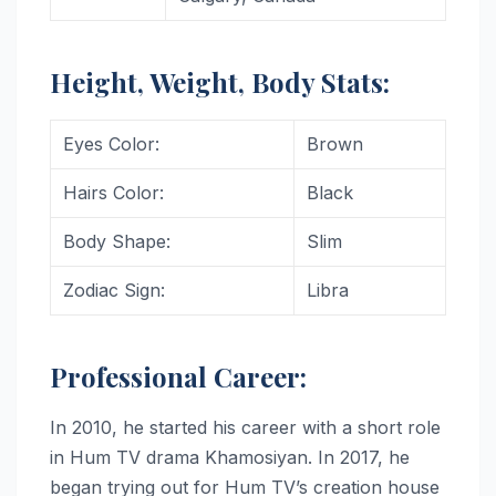
Height, Weight, Body Stats:
Eyes Color:
Brown
Hairs Color:
Black
Body Shape:
Slim
Zodiac Sign:
Libra
Professional Career:
In 2010, he started his career with a short role
in Hum TV drama Khamosiyan. In 2017, he
began trying out for Hum TV’s creation house