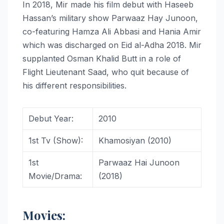
In 2018, Mir made his film debut with Haseeb
Hassan’s military show Parwaaz Hay Junoon,
co-featuring Hamza Ali Abbasi and Hania Amir
which was discharged on Eid al-Adha 2018. Mir
supplanted Osman Khalid Butt in a role of
Flight Lieutenant Saad, who quit because of
his different responsibilities.
Debut Year:
2010
1st Tv (Show):
Khamosiyan (2010)
1st
Parwaaz Hai Junoon
Movie/Drama:
(2018)
Movies: