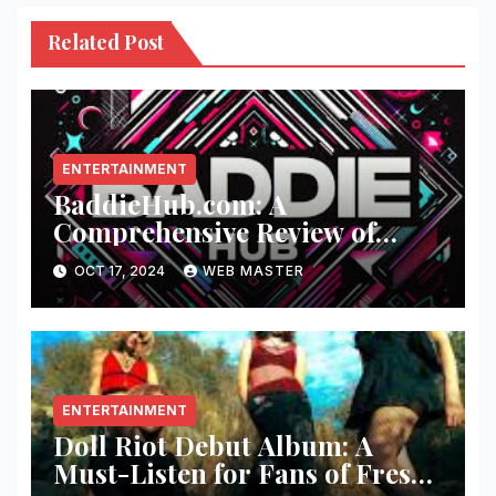
Related Post
ENTERTAINMENT
BaddieHub.com: A
Comprehensive Review of
Fashion and Lifestyle Trends
OCT 17, 2024
WEB MASTER
ENTERTAINMENT
Doll Riot Debut Album: A
Must-Listen for Fans of Fresh,