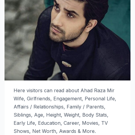
Here visitors can read about Ahad Raza Mir
Wife, Girlfriends, Engagement, Personal Life,
Affairs / Relationships, Family / Parents,
Siblings, Age, Height, Weight, Body Stats,
Early Life, Education, Career, Movies, TV
Shows, Net Worth, Awards & More.