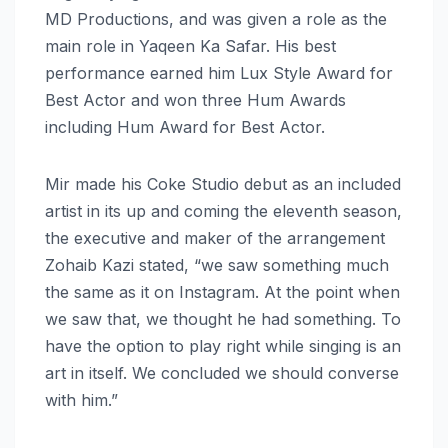
MD Productions, and was given a role as the
main role in Yaqeen Ka Safar. His best
performance earned him Lux Style Award for
Best Actor and won three Hum Awards
including Hum Award for Best Actor.
Mir made his Coke Studio debut as an included
artist in its up and coming the eleventh season,
the executive and maker of the arrangement
Zohaib Kazi stated, “we saw something much
the same as it on Instagram. At the point when
we saw that, we thought he had something. To
have the option to play right while singing is an
art in itself. We concluded we should converse
with him.”