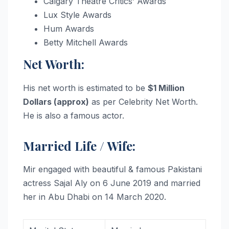
Calgary Theatre Critics’ Awards
Lux Style Awards
Hum Awards
Betty Mitchell Awards
Net Worth:
His net worth is estimated to be
$1 Million
Dollars (approx)
as per Celebrity Net Worth.
He is also a famous actor.
Married Life / Wife:
Mir engaged with beautiful & famous Pakistani
actress Sajal Aly on 6 June 2019 and married
her in Abu Dhabi on 14 March 2020.