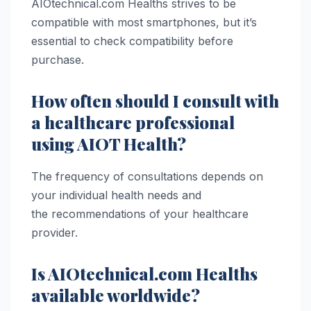
AIOtechnical.com Healths strives to be
compatible with most smartphones, but it’s
essential to check compatibility before
purchase.
How often should I consult with
a healthcare professional
using AIOT Health?
The frequency of consultations depends on
your individual health needs and
the recommendations of your healthcare
provider.
Is AIOtechnical.com Healths
available worldwide?