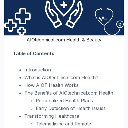
AIOtechnical.com Health & Beauty
Table of Contents
Introduction
What is AIOtechnical.com Health?
How AIOT Health Works
The Benefits of AIOtechnical.com Health
Personalized Health Plans
Early Detection of Health Issues
Transforming Healthcare
Telemedicine and Remote