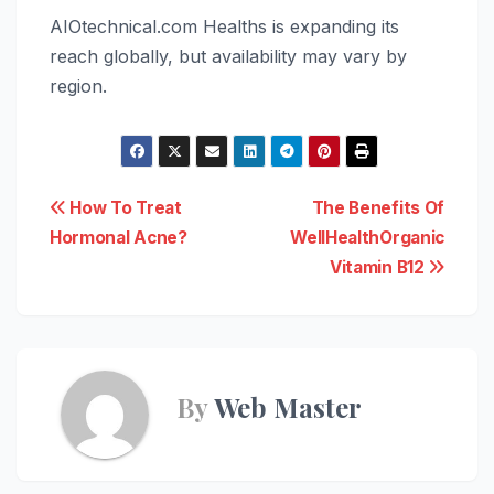
AIOtechnical.com Healths is expanding its
reach globally, but availability may vary by
region.
Post
How To Treat
The Benefits Of
Hormonal Acne?
WellHealthOrganic
navigation
Vitamin B12
By
Web Master