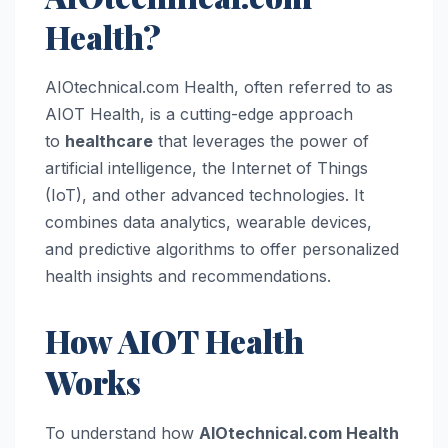
Health?
AIOtechnical.com Health, often referred to as
AIOT Health, is a cutting-edge approach
to
healthcare
that leverages the power of
artificial intelligence, the Internet of Things
(IoT), and other advanced technologies. It
combines data analytics, wearable devices,
and predictive algorithms to offer personalized
health insights and recommendations.
How AIOT Health
Works
To understand how
AIOtechnical.com Health