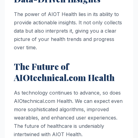
The power of AIOT Health lies in its ability to
provide actionable insights. It not only collects
data but also interprets it, giving you a clear
picture of your health trends and progress
over time.
The Future of
AIOtechnical.com Health
As technology continues to advance, so does
AIOtechnical.com Health. We can expect even
more sophisticated algorithms, improved
wearables, and enhanced user experiences.
The future of healthcare is undeniably
intertwined with AIOT Health.