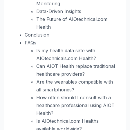
Monitoring
Data-Driven Insights
The Future of AIOtechnical.com
Health
Conclusion
FAQs
Is my health data safe with
AIOtechnicals.com Health?
Can AIOT Health replace traditional
healthcare providers?
Are the wearables compatible with
all smartphones?
How often should I consult with a
healthcare professional using AIOT
Health?
Is AIOtechnical.com Healths
available worldwide?