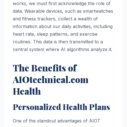
works, we must first acknowledge the role of
data. Wearable devices, such as smartwatches
and fitness trackers, collect a wealth of
information about our daily activities, including
heart rate, sleep patterns, and exercise
routines. This data is then transmitted to a
central system where AI algorithms analyze it.
The Benefits of
AIOtechnical.com
Health
Personalized Health Plans
One of the standout advantages of AIOT