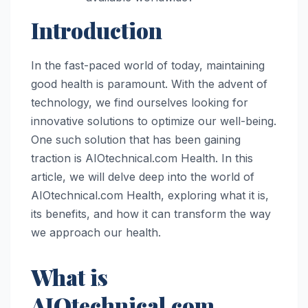
Introduction
In the fast-paced world of today, maintaining
good health is paramount. With the advent of
technology, we find ourselves looking for
innovative solutions to optimize our well-being.
One such solution that has been gaining
traction is AIOtechnical.com Health. In this
article, we will delve deep into the world of
AIOtechnical.com Health, exploring what it is,
its benefits, and how it can transform the way
we approach our health.
What is
AIOtechnical.com