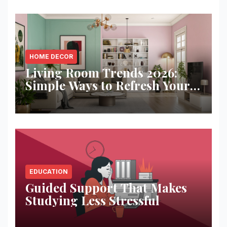
HOME DECOR
Living Room Trends 2026:
Simple Ways to Refresh Your
Space
EDUCATION
Guided Support That Makes
Studying Less Stressful