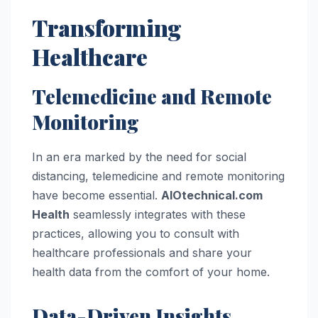
Transforming
Healthcare
Telemedicine and Remote
Monitoring
In an era marked by the need for social
distancing, telemedicine and remote monitoring
have become essential.
AIOtechnical.com
Health
seamlessly integrates with these
practices, allowing you to consult with
healthcare professionals and share your
health data from the comfort of your home.
Data-Driven Insights