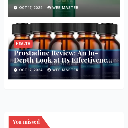
Health and Wellness
OCT 17, 2024
WEB MASTER
HEALTH
Prostadine Review: An In-
Depth Look at Its Effectiveness
and Safety
OCT 17, 2024
WEB MASTER
You missed