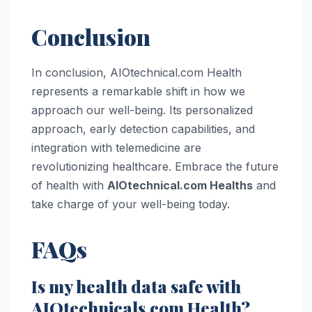
Conclusion
In conclusion, AIOtechnical.com Health
represents a remarkable shift in how we
approach our well-being. Its personalized
approach, early detection capabilities, and
integration with telemedicine are
revolutionizing healthcare. Embrace the future
of health with
AIOtechnical.com Healths
and
take charge of your well-being today.
FAQs
Is my health data safe with
AIOtechnicals.com Health?