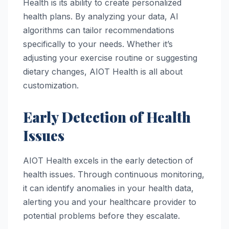
Health is its ability to create personalized
health plans. By analyzing your data, AI
algorithms can tailor recommendations
specifically to your needs. Whether it’s
adjusting your exercise routine or suggesting
dietary changes, AIOT Health is all about
customization.
Early Detection of Health
Issues
AIOT Health excels in the early detection of
health issues. Through continuous monitoring,
it can identify anomalies in your health data,
alerting you and your healthcare provider to
potential problems before they escalate.