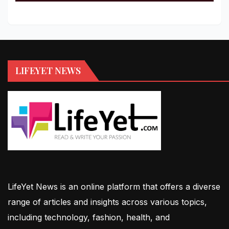
LIFEYET NEWS
LifeYet News is an online platform that offers a diverse
range of articles and insights across various topics,
including technology, fashion, health, and