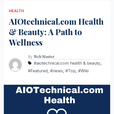
HEALTH
AIOtechnical.com Health
& Beauty: A Path to
Wellness
By
Web Master
#aiotechnical.com health & beauty
,
#Featured
,
#news
,
#Top
,
#Wiki