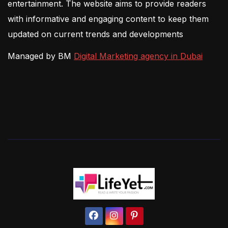
entertainment. The website aims to provide readers
with informative and engaging content to keep them
updated on current trends and developments
Managed by BM
Digital Marketing agency in Dubai