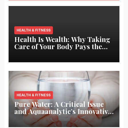
HEALTH & FITNESS
Health Is Wealth: Why Taking
Care of Your Body Pays the
Best Returns
HEALTH & FITNESS
Pure Water: A Critical Issue
and Aquaanalytic’s Innovative
Solution