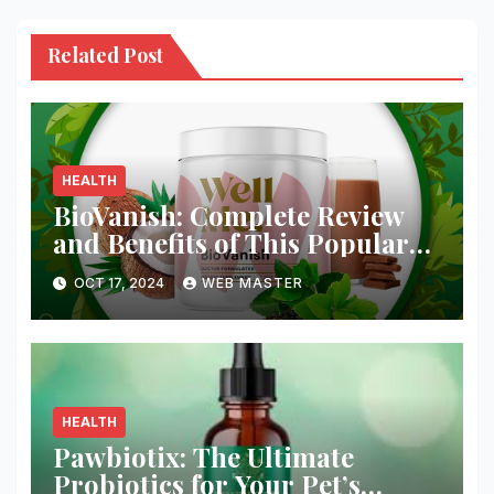
Related Post
HEALTH
BioVanish: Complete Review
and Benefits of This Popular
Weight Loss Supplement
OCT 17, 2024
WEB MASTER
HEALTH
Pawbiotix: The Ultimate
Probiotics for Your Pet’s