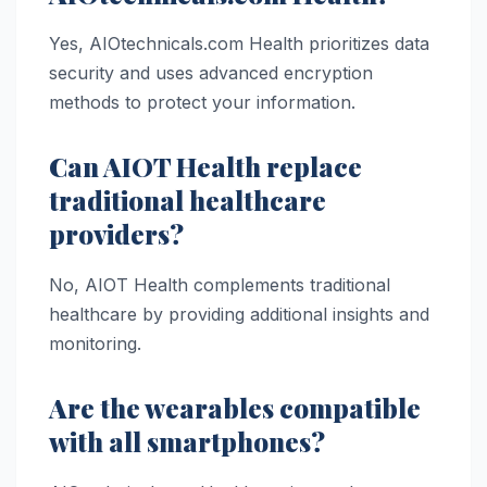
Yes, AIOtechnicals.com Health prioritizes data
security and uses advanced encryption
methods to protect your information.
Can AIOT Health replace
traditional healthcare
providers?
No, AIOT Health complements traditional
healthcare by providing additional insights and
monitoring.
Are the wearables compatible
with all smartphones?