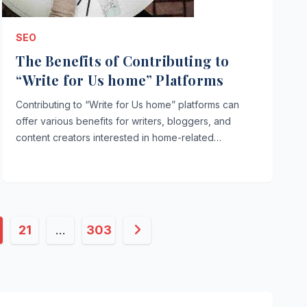
SEO
The Benefits of Contributing to
“Write for Us home” Platforms
Contributing to “Write for Us home” platforms can
offer various benefits for writers, bloggers, and
content creators interested in home-related…
21
…
303