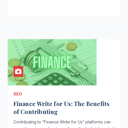
SEO
Finance Write for Us: The Benefits
of Contributing
Contributing to “Finance Write for Us” platforms can