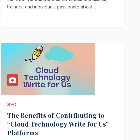
trainers, and individuals passionate about…
SEO
The Benefits of Contributing to
“Cloud Technology Write for Us”
Platforms