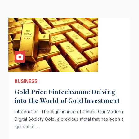
BUSINESS
Gold Price Fintechzoom: Delving
into the World of Gold Investment
Introduction: The Significance of Gold in Our Modern
Digital Society Gold, a precious metal that has been a
symbol of…