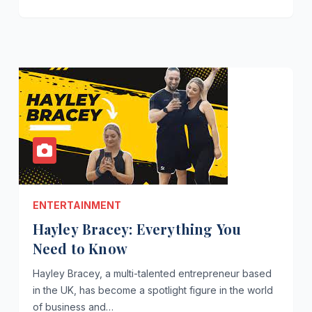
ENTERTAINMENT
Hayley Bracey: Everything You
Need to Know
Hayley Bracey, a multi-talented entrepreneur based
in the UK, has become a spotlight figure in the world
of business and…