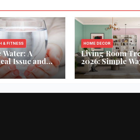
H & FITNESS
HOME DECOR
 Water: A
Living Room Tr
ical Issue and
2026: Simple Wa
analytic’s
Refresh Your Sp
vative Solution