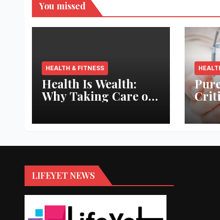
You missed
HEALTH & FITNESS
HEALT
Health Is Wealth:
Pure
Why Taking Care of
Crit
Your Body Pays the
Aqua
Best Returns
Inno
LIFEYET NEWS