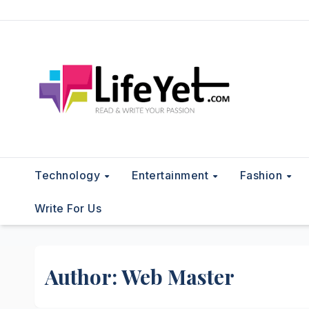
Skip
to
content
Technology
Entertainment
Fashion
Write For Us
Author:
Web Master