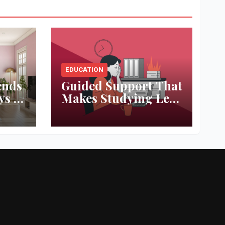
EDUCATION
ends
Guided Support That
ys to
Makes Studying Less
ace
Stressful