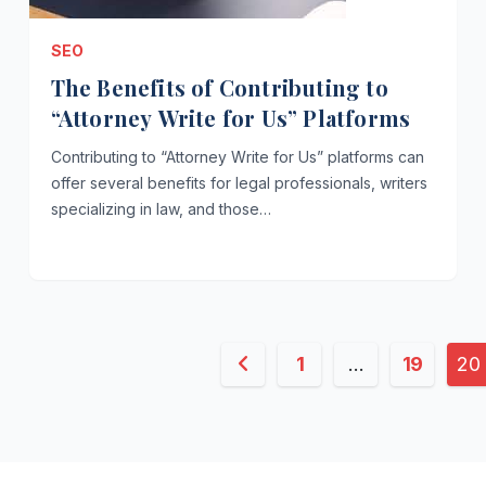
SEO
The Benefits of Contributing to
“Attorney Write for Us” Platforms
Contributing to “Attorney Write for Us” platforms can
offer several benefits for legal professionals, writers
specializing in law, and those…
Posts
1
…
19
20
pagination