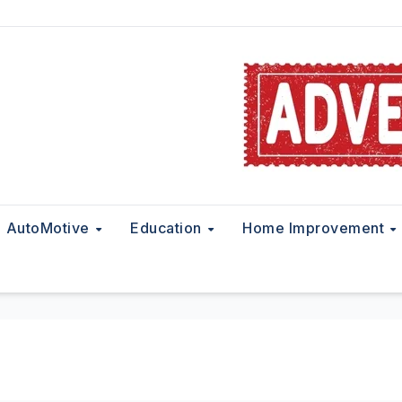
AutoMotive
Education
Home Improvement