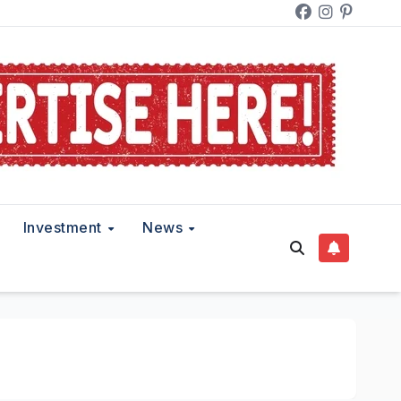
Investment
News