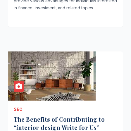
provide various advantages for individuals interested
in finance, investment, and related topics.…
SEO
The Benefits of Contributing to
“interior design Write for Us”