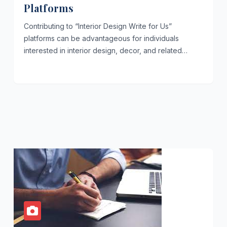
Platforms
Contributing to “Interior Design Write for Us”
platforms can be advantageous for individuals
interested in interior design, decor, and related…