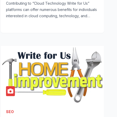
Contributing to “Cloud Technology Write for Us”
platforms can offer numerous benefits for individuals
interested in cloud computing, technology, and…
SEO