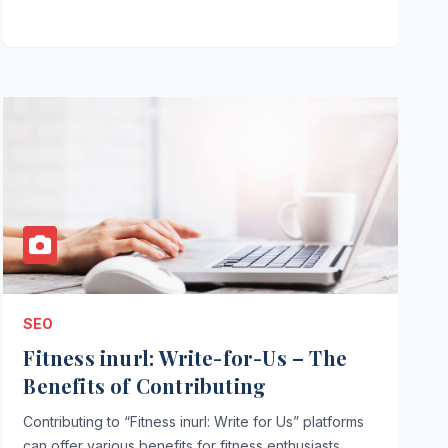
SEO
Fitness inurl: Write-for-Us – The
Benefits of Contributing
Contributing to “Fitness inurl: Write for Us” platforms
can offer various benefits for fitness enthusiasts,