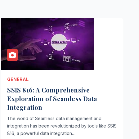
GENERAL
SSIS 816: A Comprehensive
Exploration of Seamless Data
Integration
The world of Seamless data management and
integration has been revolutionized by tools like SSIS
816, a powerful data integration…