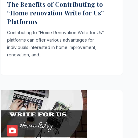
The Benefits of Contributing to
“Home renovation Write for Us”
Platforms
Contributing to “Home Renovation Write for Us”
platforms can offer various advantages for
individuals interested in home improvement,
renovation, and…