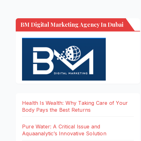
BM Digital Marketing Agency In Dubai
Health Is Wealth: Why Taking Care of Your
Body Pays the Best Returns
Pure Water: A Critical Issue and
Aquaanalytic’s Innovative Solution