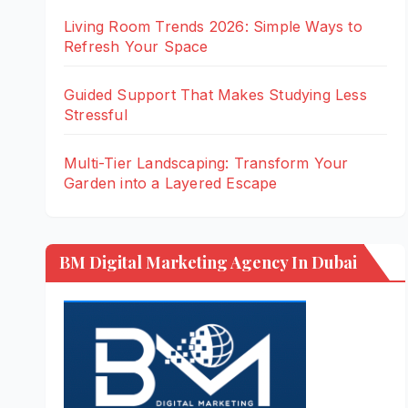
Living Room Trends 2026: Simple Ways to
Refresh Your Space
Guided Support That Makes Studying Less
Stressful
Multi-Tier Landscaping: Transform Your
Garden into a Layered Escape
BM Digital Marketing Agency In Dubai