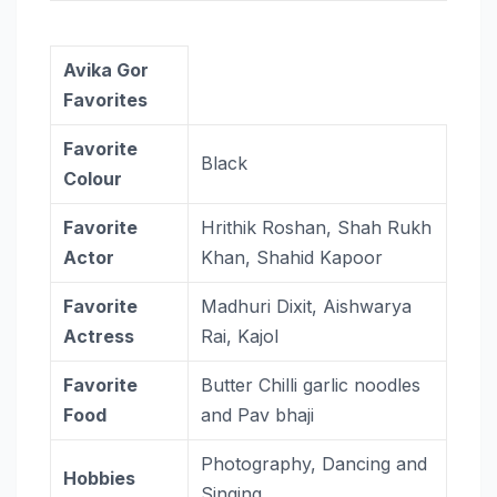
Avika Gor
Favorites
Favorite
Black
Colour
Favorite
Hrithik Roshan, Shah Rukh
Actor
Khan, Shahid Kapoor
Favorite
Madhuri Dixit, Aishwarya
Actress
Rai, Kajol
Favorite
Butter Chilli garlic noodles
Food
and Pav bhaji
Photography, Dancing and
Hobbies
Singing