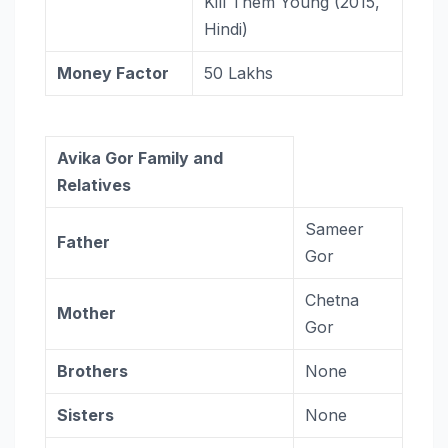
Kill Them Young (2015,
Hindi)
Money Factor
50 Lakhs
Avika Gor Family and
Relatives
Sameer
Father
Gor
Chetna
Mother
Gor
Brothers
None
Sisters
None