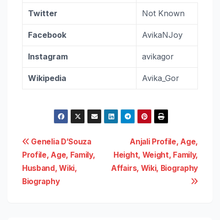
Twitter
Not Known
Facebook
AvikaNJoy
Instagram
avikagor
Wikipedia
Avika_Gor
Post
Genelia D’Souza
Anjali Profile, Age,
Profile, Age, Family,
Height, Weight, Family,
navigation
Husband, Wiki,
Affairs, Wiki, Biography
Biography