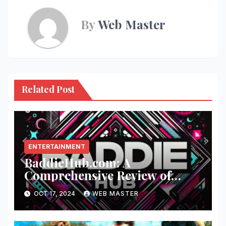
By
Web Master
Related Post
ENTERTAINMENT
BaddieHub.com: A
Comprehensive Review of
Fashion and Lifestyle Trends
OCT 17, 2024
WEB MASTER