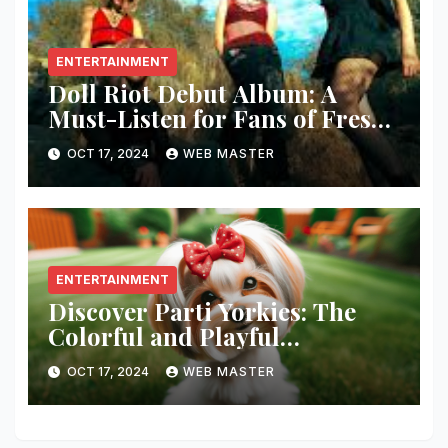
ENTERTAINMENT
Doll Riot Debut Album: A
Must-Listen for Fans of Fresh,
Powerful Music!
OCT 17, 2024
WEB MASTER
ENTERTAINMENT
Discover Parti Yorkies: The
Colorful and Playful
Companion You’ll Love!
OCT 17, 2024
WEB MASTER