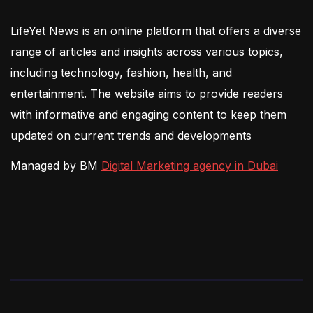
LifeYet News is an online platform that offers a diverse
range of articles and insights across various topics,
including technology, fashion, health, and
entertainment. The website aims to provide readers
with informative and engaging content to keep them
updated on current trends and developments
Managed by BM
Digital Marketing agency in Dubai