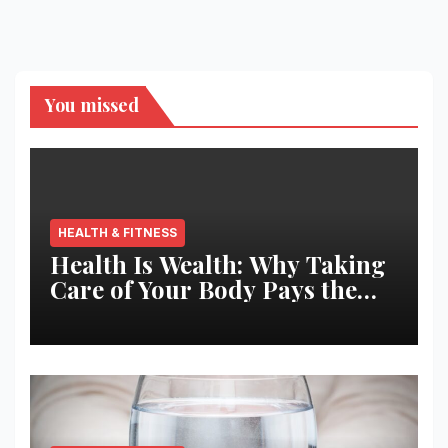
You missed
HEALTH & FITNESS
Health Is Wealth: Why Taking
Care of Your Body Pays the
Best Returns