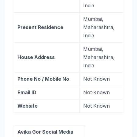
India
Mumbai,
Present Residence
Maharashtra,
India
Mumbai,
House Address
Maharashtra,
India
Phone No / Mobile No
Not Known
Email ID
Not Known
Website
Not Known
Avika Gor Social Media