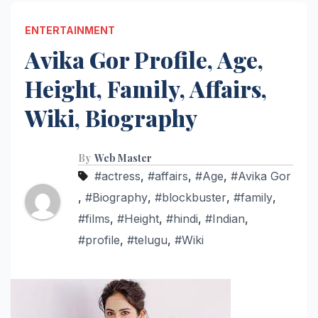
ENTERTAINMENT
Avika Gor Profile, Age,
Height, Family, Affairs,
Wiki, Biography
By
Web Master
#actress
,
#affairs
,
#Age
,
#Avika Gor
,
#Biography
,
#blockbuster
,
#family
,
#films
,
#Height
,
#hindi
,
#Indian
,
#profile
,
#telugu
,
#Wiki