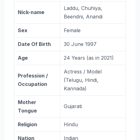
Laddu, Chuhiya,
Nick-name
Beendni, Anandi
Sex
Female
Date Of Birth
30 June 1997
Age
24 Years (as in 2021)
Actress / Model
Profession /
(Telugu, Hindi,
Occupation
Kannada)
Mother
Gujarati
Tongue
Religion
Hindu
Nation
Indian