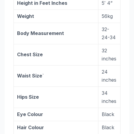
Height in Feet Inches
5′ 4”
Weight
56kg
32-
Body Measurement
24-34
32
Chest Size
inches
24
Waist Size`
inches
34
Hips Size
inches
Eye Colour
Black
Hair Colour
Black