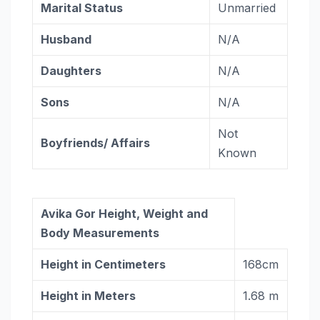
Marital Status
Unmarried
Husband
N/A
Daughters
N/A
Sons
N/A
Not
Boyfriends/ Affairs
Known
Avika Gor Height, Weight and
Body Measurements
Height in Centimeters
168cm
Height in Meters
1.68 m