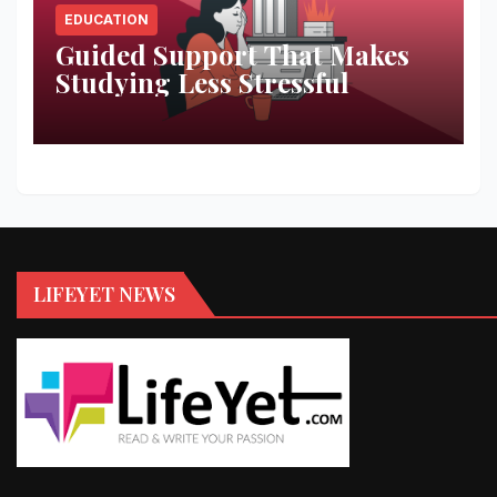
EDUCATION
Guided Support That Makes
Studying Less Stressful
LIFEYET NEWS