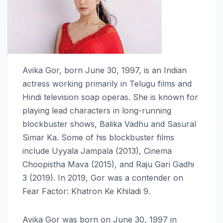
Avika Gor, born June 30, 1997, is an Indian
actress working primarily in Telugu films and
Hindi television soap operas. She is known for
playing lead characters in long-running
blockbuster shows, Balika Vadhu and Sasural
Simar Ka. Some of his blockbuster films
include Uyyala Jampala (2013), Cinema
Choopistha Mava (2015), and Raju Gari Gadhi
3 (2019). In 2019, Gor was a contender on
Fear Factor: Khatron Ke Khiladi 9.
Avika Gor was born on June 30, 1997 in