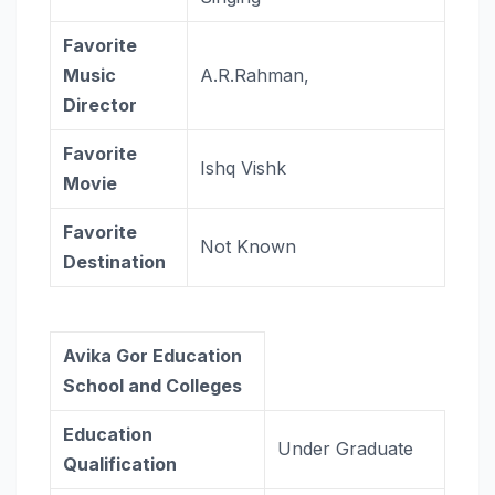
Favorite
Music
A.R.Rahman,
Director
Favorite
Ishq Vishk
Movie
Favorite
Not Known
Destination
Avika Gor Education
School and Colleges
Education
Under Graduate
Qualification