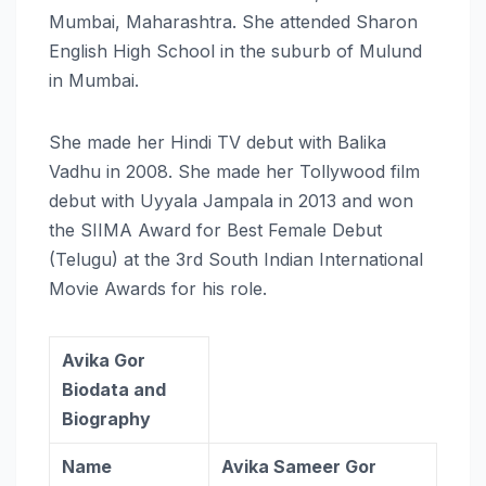
Mumbai, Maharashtra. She attended Sharon
English High School in the suburb of Mulund
in Mumbai.
She made her Hindi TV debut with Balika
Vadhu in 2008. She made her Tollywood film
debut with Uyyala Jampala in 2013 and won
the SIIMA Award for Best Female Debut
(Telugu) at the 3rd South Indian International
Movie Awards for his role.
Avika Gor
Biodata and
Biography
Name
Avika Sameer Gor