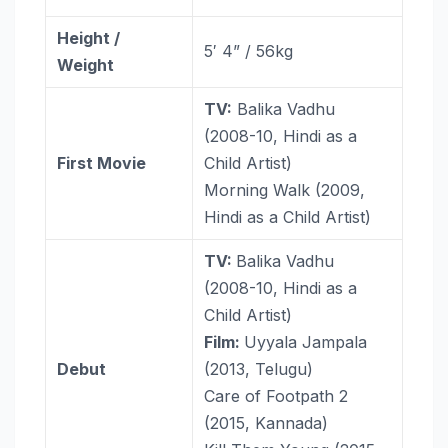
Height /
5′ 4” / 56kg
Weight
TV:
Balika Vadhu
(2008-10, Hindi as a
First Movie
Child Artist)
Morning Walk (2009,
Hindi as a Child Artist)
TV:
Balika Vadhu
(2008-10, Hindi as a
Child Artist)
Film:
Uyyala Jampala
Debut
(2013, Telugu)
Care of Footpath 2
(2015, Kannada)