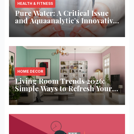
HEALTH & FITNESS
Pure Water: A Critical Issue
and Aquaanalytic’s Innovative
Solution
HOME DECOR
Living Room Trends 2026:
Simple Ways to Refresh Your
Space