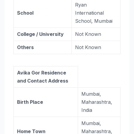
Ryan
School
International
School, Mumbai
College / University
Not Known
Others
Not Known
Avika Gor Residence
and Contact Address
Mumbai,
Birth Place
Maharashtra,
India
Mumbai,
Home Town
Maharashtra,