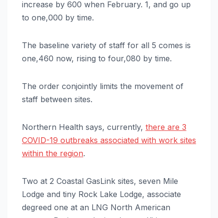
increase by 600 when February. 1, and go up
to one,000 by time.
The baseline variety of staff for all 5 comes is
one,460 now, rising to four,080 by time.
The order conjointly limits the movement of
staff between sites.
Northern Health says, currently,
there are 3
COVID-19 outbreaks associated with work sites
within the region
.
Two at 2 Coastal GasLink sites, seven Mile
Lodge and tiny Rock Lake Lodge, associate
degreed one at an LNG North American