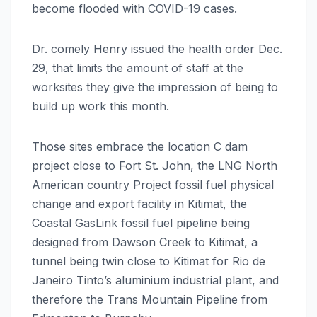
become flooded with COVID-19 cases.
Dr. comely Henry issued the health order Dec.
29, that limits the amount of staff at the
worksites they give the impression of being to
build up work this month.
Those sites embrace the location C dam
project close to Fort St. John, the LNG North
American country Project fossil fuel physical
change and export facility in Kitimat, the
Coastal GasLink fossil fuel pipeline being
designed from Dawson Creek to Kitimat, a
tunnel being twin close to Kitimat for Rio de
Janeiro Tinto’s aluminium industrial plant, and
therefore the Trans Mountain Pipeline from