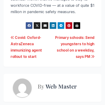
workforce COVID-free — at a value of quite $1
million in pandemic safety measures.
Post
Covid: Oxford-
Primary schools: Send
AstraZeneca
youngsters to high
navigation
immunizing agent
school on a weekday,
rollout to start
says PM
By
Web Master