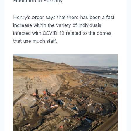
Edmonton to Burnaby.
Henry’s order says that there has been a fast
increase within the variety of individuals
infected with COVID-19 related to the comes,
that use much staff.