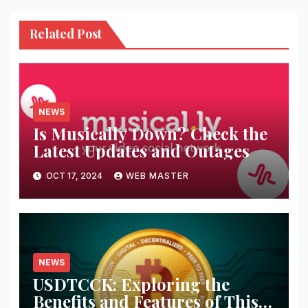
Related Post
NEWS
Is Musically Down? Check the
Latest Updates and Outages
OCT 17, 2024
WEB MASTER
NEWS
USDTCCK: Exploring the
Benefits and Features of This