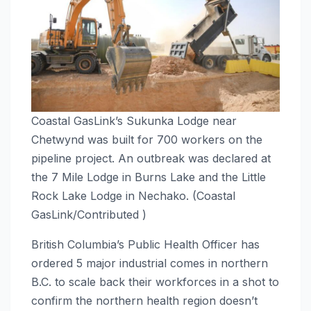
Coastal GasLink’s Sukunka Lodge near
Chetwynd was built for 700 workers on the
pipeline project. An outbreak was declared at
the 7 Mile Lodge in Burns Lake and the Little
Rock Lake Lodge in Nechako. (Coastal
GasLink/Contributed )
British Columbia’s Public Health Officer has
ordered 5 major industrial comes in northern
B.C. to scale back their workforces in a shot to
confirm the northern health region doesn’t