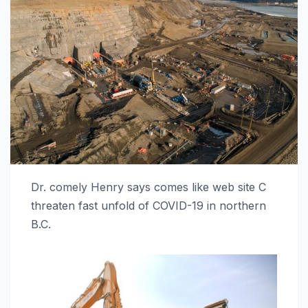
Dr. comely Henry says comes like web site C
threaten fast unfold of COVID-19 in northern
B.C.