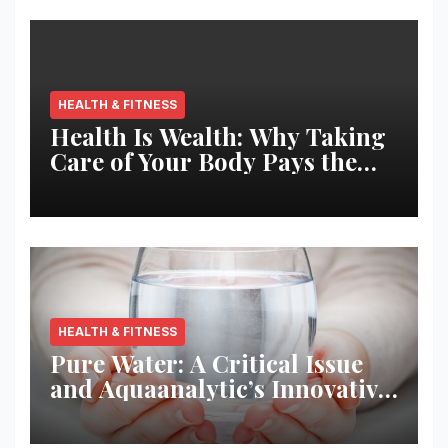
HEALTH & FITNESS
Health Is Wealth: Why Taking
Care of Your Body Pays the
Best Returns
HEALTH & FITNESS
Pure Water: A Critical Issue
and Aquaanalytic’s Innovative
Solution