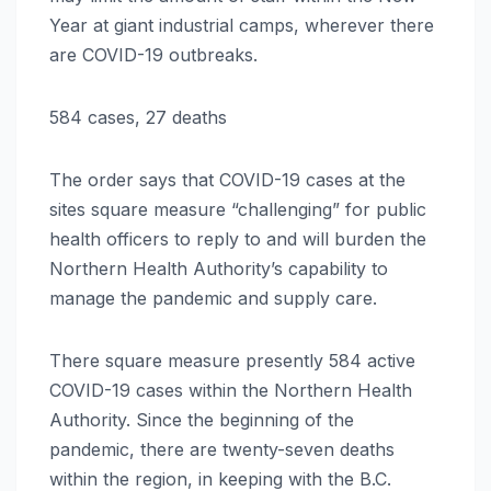
Year at giant industrial camps, wherever there
are COVID-19 outbreaks.
584 cases, 27 deaths
The order says that COVID-19 cases at the
sites square measure “challenging” for public
health officers to reply to and will burden the
Northern Health Authority’s capability to
manage the pandemic and supply care.
There square measure presently 584 active
COVID-19 cases within the Northern Health
Authority. Since the beginning of the
pandemic, there are twenty-seven deaths
within the region, in keeping with the B.C.