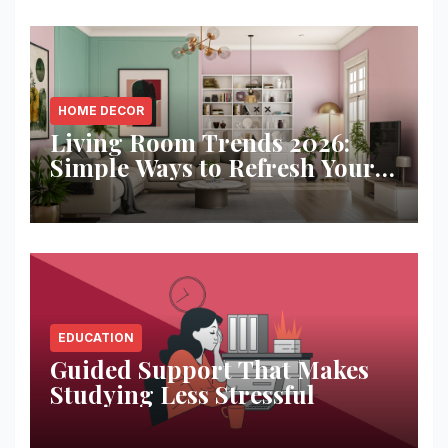
HOME DECOR
Living Room Trends 2026:
Simple Ways to Refresh Your
Space
EDUCATION
Guided Support That Makes
Studying Less Stressful