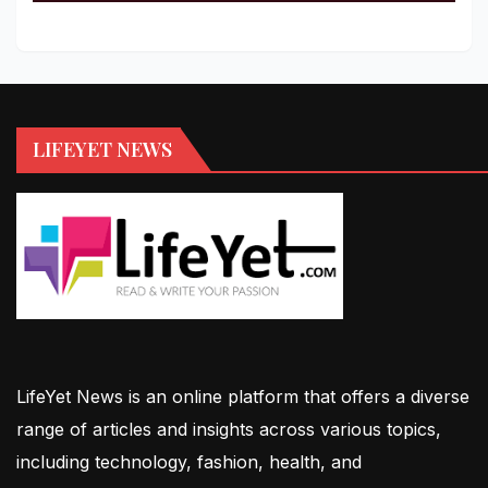
LIFEYET NEWS
LifeYet News is an online platform that offers a diverse
range of articles and insights across various topics,
including technology, fashion, health, and