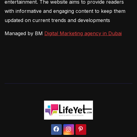
entertainment. The website aims to provide readers
with informative and engaging content to keep them
updated on current trends and developments
Managed by BM
Digital Marketing agency in Dubai