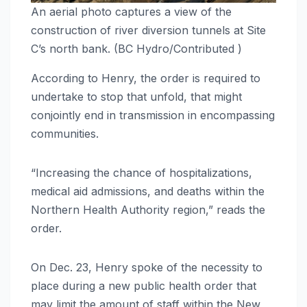
An aerial photo captures a view of the
construction of river diversion tunnels at Site
C’s north bank. (BC Hydro/Contributed )
According to Henry, the order is required to
undertake to stop that unfold, that might
conjointly end in transmission in encompassing
communities.
“Increasing the chance of hospitalizations,
medical aid admissions, and deaths within the
Northern Health Authority region,” reads the
order.
On Dec. 23, Henry spoke of the necessity to
place during a new public health order that
may limit the amount of staff within the New