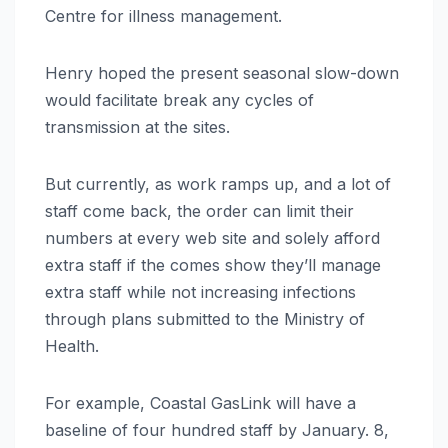
Centre for illness management.
Henry hoped the present seasonal slow-down
would facilitate break any cycles of
transmission at the sites.
But currently, as work ramps up, and a lot of
staff come back, the order can limit their
numbers at every web site and solely afford
extra staff if the comes show they’ll manage
extra staff while not increasing infections
through plans submitted to the Ministry of
Health.
For example, Coastal GasLink will have a
baseline of four hundred staff by January. 8,