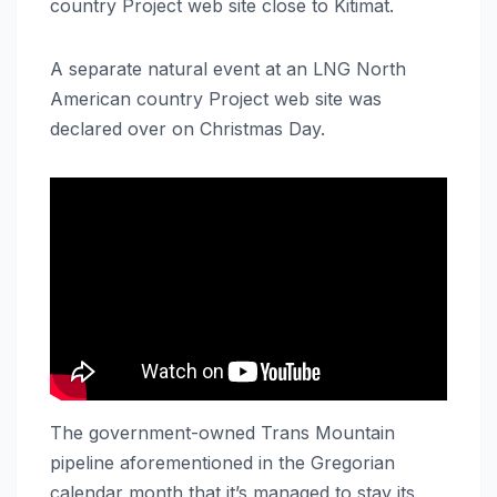
country Project web site close to Kitimat.
A separate natural event at an LNG North
American country Project web site was
declared over on Christmas Day.
The government-owned Trans Mountain
pipeline aforementioned in the Gregorian
calendar month that it’s managed to stay its