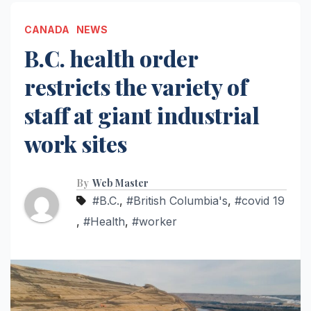
CANADA
NEWS
B.C. health order
restricts the variety of
staff at giant industrial
work sites
By
Web Master
#B.C.
,
#British Columbia's
,
#covid 19
,
#Health
,
#worker