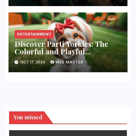
ENTERTAINMENT
Discover Parti Yorkies: The
Colorful and Playful
Companion You’ll Love!
OCT 17, 2024
WEB MASTER
You missed