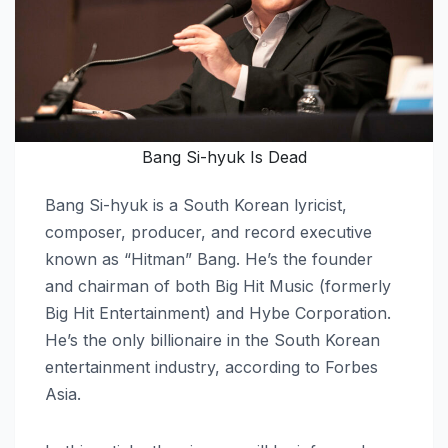
Bang Si-hyuk Is Dead
Bang Si-hyuk is a South Korean lyricist,
composer, producer, and record executive
known as “Hitman” Bang. He’s the founder
and chairman of both Big Hit Music (formerly
Big Hit Entertainment) and Hybe Corporation.
He’s the only billionaire in the South Korean
entertainment industry, according to Forbes
Asia.