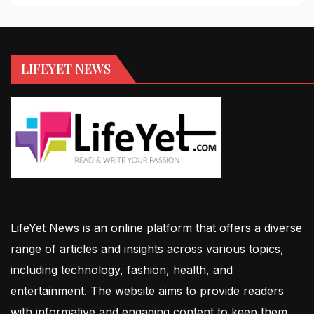
LIFEYET NEWS
LifeYet News is an online platform that offers a diverse
range of articles and insights across various topics,
including technology, fashion, health, and
entertainment. The website aims to provide readers
with informative and engaging content to keep them