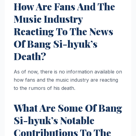
How Are Fans And The
Music Industry
Reacting To The News
Of Bang Si-hyuk’s
Death?
As of now, there is no information available on
how fans and the music industry are reacting
to the rumors of his death.
What Are Some Of Bang
Si-hyuk’s Notable
Contributions To The