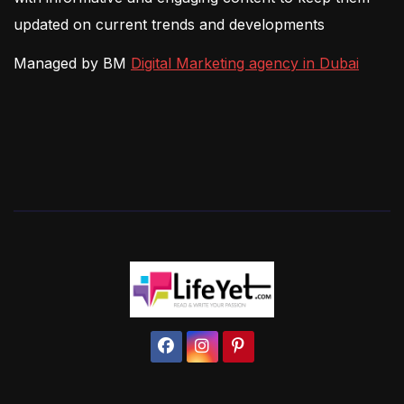
updated on current trends and developments
Managed by BM
Digital Marketing agency in Dubai