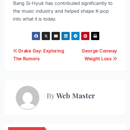
Bang Si-Hyuk has contributed significantly to
the music industry and helped shape K-pop
into what it is today.
Post
Drake Gay: Exploring
George Conway
The Rumors
Weight Loss
navigation
By
Web Master