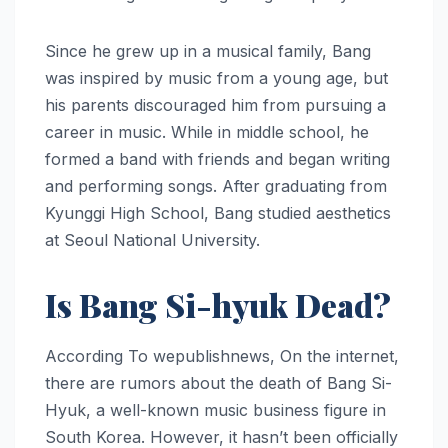
Since he grew up in a musical family, Bang
was inspired by music from a young age, but
his parents discouraged him from pursuing a
career in music. While in middle school, he
formed a band with friends and began writing
and performing songs. After graduating from
Kyunggi High School, Bang studied aesthetics
at Seoul National University.
Is Bang Si-hyuk Dead?
According To wepublishnews, On the internet,
there are rumors about the death of Bang Si-
Hyuk, a well-known music business figure in
South Korea. However, it hasn’t been officially