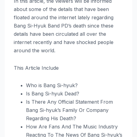
In this article, the viewers will be informed
about some of the details that have been
floated around the internet lately regarding
Bang Si-Hyuk Band PD’s death since these
details have been circulated all over the
internet recently and have shocked people
around the world.
This Article Include
Who is Bang Si-hyuk?
Is Bang Si-hyuk Dead?
Is There Any Official Statement From
Bang Si-hyuk’s Family Or Company
Regarding His Death?
How Are Fans And The Music Industry
Reacting To The News Of Bang Si-hyuk’s