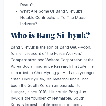
Death?
What Are Some Of Bang Si-hyuk’s
Notable Contributions To The Music
Industry?
Who is Bang Si-hyuk?
Bang Si-hyuk is the son of Bang Geuk-yoon,
former president of the Korea Workers’
Compensation and Welfare Corporation at the
Korea Social Insurance Research Institute. He
is married to Choi Myung-ja. He has a younger
sister. Choi Kyu-sik, his maternal uncle, has
been the South Korean ambassador to
Hungary since 2018. His cousin Bang Jun-
hyuk is the founder of Netmarble, South
Korea’s largest mobile-gaming company.