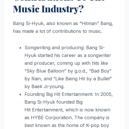
Music Industry?
Bang Si-Hyuk, also known as “Hitman” Bang,
has made a lot of contributions to music.
Songwriting and producing: Bang Si-
Hyuk started his career as a songwriter
and producer, coming up with hits like
“Sky Blue Balloon” by g.o.d., “Bad Boy”
by Rain, and “Like Being Hit by a Bullet”
by Baek Ji-young.
Founding Big Hit Entertainment: In 2005,
Bang Si-Hyuk founded Big
Hit Entertainment, which is now known
as HYBE Corporation. The company is
best known as the home of K-pop boy