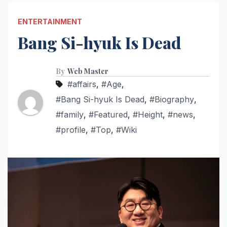
ENTERTAINMENT
Bang Si-hyuk Is Dead
By
Web Master
#affairs
,
#Age
,
#Bang Si-hyuk Is Dead
,
#Biography
,
#family
,
#Featured
,
#Height
,
#news
,
#profile
,
#Top
,
#Wiki