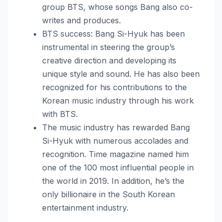
group BTS, whose songs Bang also co-
writes and produces.
BTS success: Bang Si-Hyuk has been
instrumental in steering the group’s
creative direction and developing its
unique style and sound. He has also been
recognized for his contributions to the
Korean music industry through his work
with BTS.
The music industry has rewarded Bang
Si-Hyuk with numerous accolades and
recognition. Time magazine named him
one of the 100 most influential people in
the world in 2019. In addition, he’s the
only billionaire in the South Korean
entertainment industry.