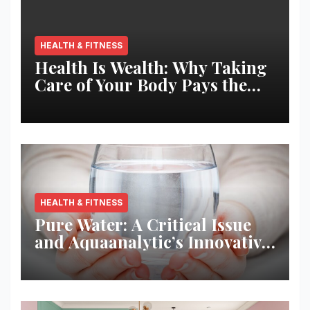
HEALTH & FITNESS
Health Is Wealth: Why Taking
Care of Your Body Pays the
Best Returns
HEALTH & FITNESS
Pure Water: A Critical Issue
and Aquaanalytic’s Innovative
Solution