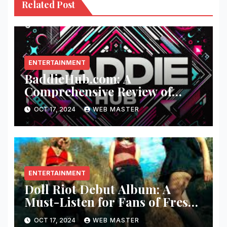
Related Post
ENTERTAINMENT
BaddieHub.com: A
Comprehensive Review of
Fashion and Lifestyle Trends
OCT 17, 2024
WEB MASTER
ENTERTAINMENT
Doll Riot Debut Album: A
Must-Listen for Fans of Fresh,
Powerful Music!
OCT 17, 2024
WEB MASTER