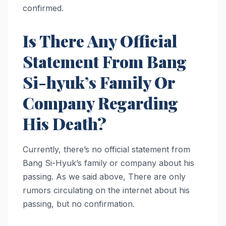
confirmed.
Is There Any Official
Statement From Bang
Si-hyuk’s Family Or
Company Regarding
His Death?
Currently, there’s no official statement from
Bang Si-Hyuk’s family or company about his
passing. As we said above, There are only
rumors circulating on the internet about his
passing, but no confirmation.