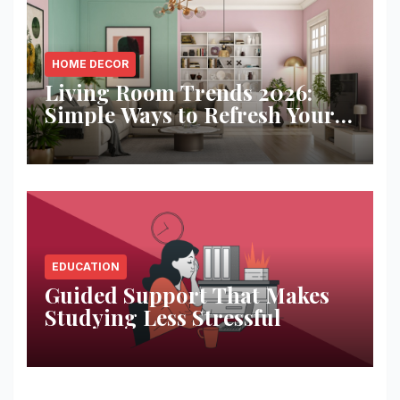
HOME DECOR
Living Room Trends 2026:
Simple Ways to Refresh Your
Space
EDUCATION
Guided Support That Makes
Studying Less Stressful