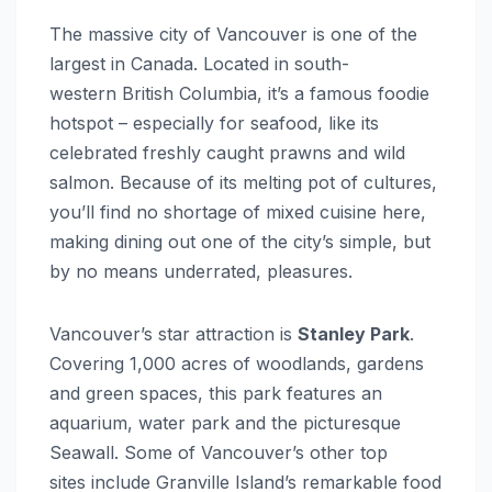
The massive city of Vancouver is one of the
largest in Canada. Located in south-
western British Columbia, it’s a famous foodie
hotspot – especially for seafood, like its
celebrated freshly caught prawns and wild
salmon. Because of its melting pot of cultures,
you’ll find no shortage of mixed cuisine here,
making dining out one of the city’s simple, but
by no means underrated, pleasures.
Vancouver’s star attraction is
Stanley Park
.
Covering 1,000 acres of woodlands, gardens
and green spaces, this park features an
aquarium, water park and the picturesque
Seawall. Some of Vancouver’s other top
sites include Granville Island’s remarkable food