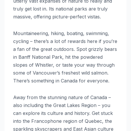
utterly vast expanses of nature to really and
truly get lost in. Its national parks are truly
massive, offering picture-perfect vistas.
Mountaineering, hiking, boating, swimming,
cycling – there’s a lot of rewards here if you’re
a fan of the great outdoors. Spot grizzly bears
in Banff National Park, hit the powdered
slopes of Whistler, or taste your way through
some of Vancouver’s freshest wild salmon.
There’s something in Canada for everyone.
Away from the stunning nature of Canada –
also including the Great Lakes Region – you
can explore its culture and history. Get stuck
into the Francophone region of Quebec, the
sparkling skyscrapers and East Asian culture