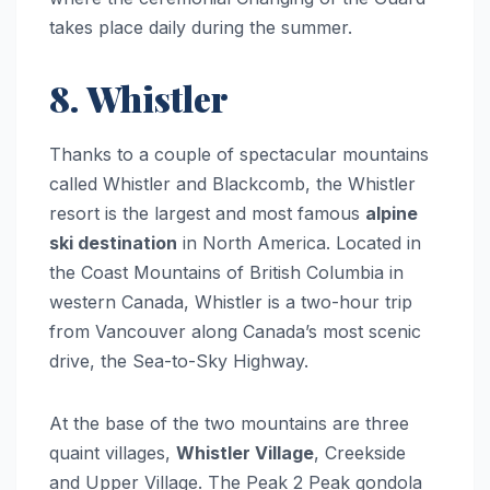
takes place daily during the summer.
8. Whistler
Thanks to a couple of spectacular mountains
called Whistler and Blackcomb, the Whistler
resort is the largest and most famous
alpine
ski destination
in North America. Located in
the Coast Mountains of British Columbia in
western Canada, Whistler is a two-hour trip
from Vancouver along Canada’s most scenic
drive, the Sea-to-Sky Highway.
At the base of the two mountains are three
quaint villages,
Whistler Village
, Creekside
and Upper Village. The Peak 2 Peak gondola