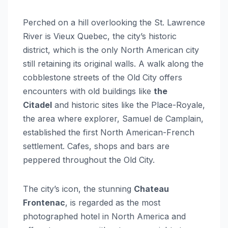
Perched on a hill overlooking the St. Lawrence
River is Vieux Quebec, the city’s historic
district, which is the only North American city
still retaining its original walls. A walk along the
cobblestone streets of the Old City offers
encounters with old buildings like
the
Citadel
and historic sites like the Place-Royale,
the area where explorer, Samuel de Camplain,
established the first North American-French
settlement. Cafes, shops and bars are
peppered throughout the Old City.
The city’s icon, the stunning
Chateau
Frontenac
, is regarded as the most
photographed hotel in North America and