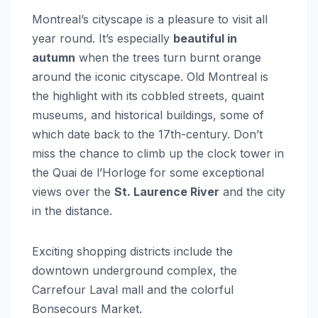
Montreal’s cityscape is a pleasure to visit all
year round. It’s especially
beautiful in
autumn
when the trees turn burnt orange
around the iconic cityscape. Old Montreal is
the highlight with its cobbled streets, quaint
museums, and historical buildings, some of
which date back to the 17th-century. Don’t
miss the chance to climb up the clock tower in
the Quai de l’Horloge for some exceptional
views over the
St. Laurence River
and the city
in the distance.
Exciting shopping districts include the
downtown underground complex, the
Carrefour Laval mall and the colorful
Bonsecours Market.