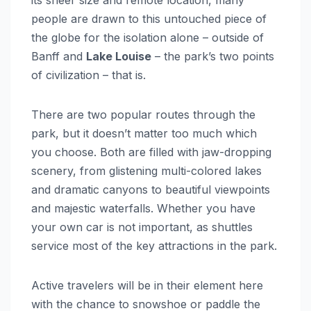
its sheer size and remote location, many
people are drawn to this untouched piece of
the globe for the isolation alone – outside of
Banff and
Lake Louise
– the park’s two points
of civilization – that is.
There are two popular routes through the
park, but it doesn’t matter too much which
you choose. Both are filled with jaw-dropping
scenery, from glistening multi-colored lakes
and dramatic canyons to beautiful viewpoints
and majestic waterfalls. Whether you have
your own car is not important, as shuttles
service most of the key attractions in the park.
Active travelers will be in their element here
with the chance to snowshoe or paddle the