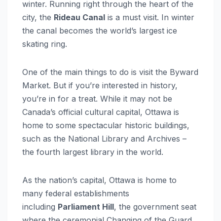
winter. Running right through the heart of the
city, the
Rideau Canal
is a must visit. In winter
the canal becomes the world’s largest ice
skating ring.
One of the main things to do is visit the Byward
Market. But if you’re interested in history,
you’re in for a treat. While it may not be
Canada’s official cultural capital, Ottawa is
home to some spectacular historic buildings,
such as the National Library and Archives –
the fourth largest library in the world.
As the nation’s capital, Ottawa is home to
many federal establishments
including
Parliament Hill
, the government seat
where the ceremonial Changing of the Guard