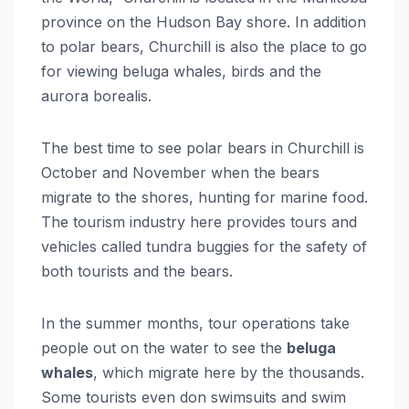
province on the Hudson Bay shore. In addition
to polar bears, Churchill is also the place to go
for viewing beluga whales, birds and the
aurora borealis.
The best time to see polar bears in Churchill is
October and November when the bears
migrate to the shores, hunting for marine food.
The tourism industry here provides tours and
vehicles called tundra buggies for the safety of
both tourists and the bears.
In the summer months, tour operations take
people out on the water to see the
beluga
whales
, which migrate here by the thousands.
Some tourists even don swimsuits and swim