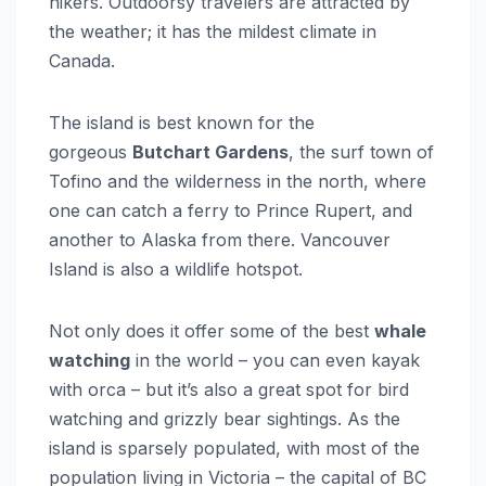
hikers. Outdoorsy travelers are attracted by
the weather; it has the mildest climate in
Canada.
The island is best known for the
gorgeous
Butchart Gardens
, the surf town of
Tofino and the wilderness in the north, where
one can catch a ferry to Prince Rupert, and
another to Alaska from there. Vancouver
Island is also a wildlife hotspot.
Not only does it offer some of the best
whale
watching
in the world – you can even kayak
with orca – but it’s also a great spot for bird
watching and grizzly bear sightings. As the
island is sparsely populated, with most of the
population living in Victoria – the capital of BC