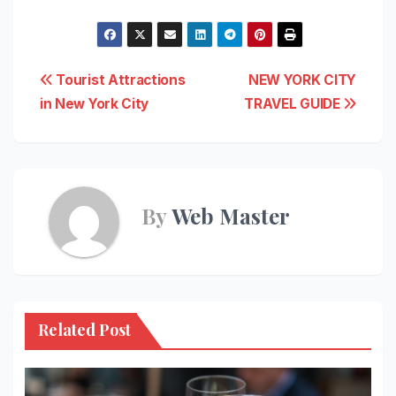
Post
Tourist Attractions
NEW YORK CITY
in New York City
TRAVEL GUIDE
navigation
By
Web Master
Related Post