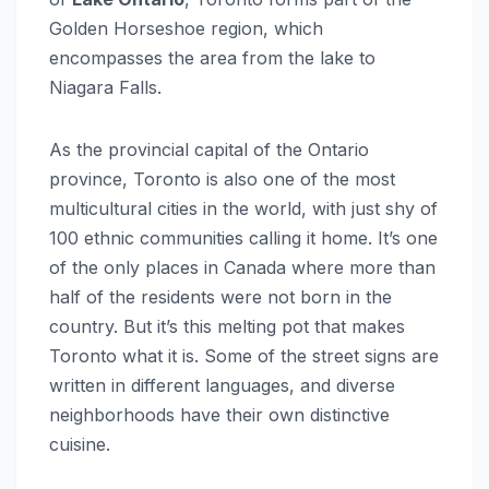
Golden Horseshoe region, which
encompasses the area from the lake to
Niagara Falls.
As the provincial capital of the Ontario
province, Toronto is also one of the most
multicultural cities in the world, with just shy of
100 ethnic communities calling it home. It’s one
of the only places in Canada where more than
half of the residents were not born in the
country. But it’s this melting pot that makes
Toronto what it is. Some of the street signs are
written in different languages, and diverse
neighborhoods have their own distinctive
cuisine.