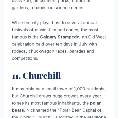
class zoo, amusement parks, botanical
gardens, a hands-on science center.
While the city plays host to several annual
festivals of music, film and dance, the most
famous is the
Calgary Stampede
, an Old West
celebration held over ten days in July with
rodeos, chuckwagon races, parades and
competitions.
11. Churchill
It may only be a small town of 1,000 residents,
but Churchill draws huge crowds every year
to see its most famous inhabitants, the
polar
bears
. Nicknamed the “Polar Bear Capital of
the World,” Churchill is located in the Manitoba