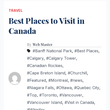
TRAVEL
Best Places to Visit in
Canada
By
Web Master
#Banff National Park
,
#Best Places
,
#Calgary
,
#Calgary Tower
,
#Canadian Rockies
,
#Cape Breton Island
,
#Churchill
,
#Featured
,
#Montreal
,
#news
,
#Niagara Falls
,
#Ottawa
,
#Quebec City
,
#Top
,
#Toronto
,
#Vancouver
,
#Vancouver Island
,
#Visit in Canada
,
#Whistler