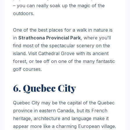
– you can really soak up the magic of the
outdoors.
One of the best places for a walk in nature is
in
Strathcona Provincial Park
, where you’ll
find most of the spectacular scenery on the
island. Visit Cathedral Grove with its ancient
forest, or tee off on one of the many fantastic
golf courses.
6. Quebec City
Quebec City may be the capital of the Quebec
province in eastern Canada, but its French
heritage, architecture and language make it
appear more like a charming European village.