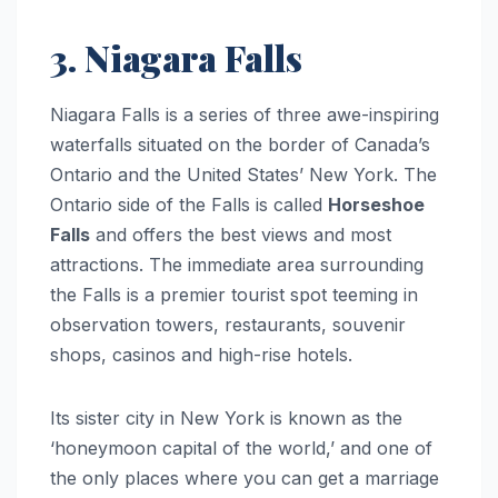
3. Niagara Falls
Niagara Falls is a series of three awe-inspiring
waterfalls situated on the border of Canada’s
Ontario and the United States’ New York. The
Ontario side of the Falls is called
Horseshoe
Falls
and offers the best views and most
attractions. The immediate area surrounding
the Falls is a premier tourist spot teeming in
observation towers, restaurants, souvenir
shops, casinos and high-rise hotels.
Its sister city in New York is known as the
‘honeymoon capital of the world,’ and one of
the only places where you can get a marriage