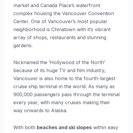
market and Canada Place’s waterfront
complex housing the Vancouver Convention
Center. One of Vancouver’s most popular
neighborhood is Chinatown with it’s vibrant
array of shops, restaurants and stunning
gardens.
Nicknamed the ‘Hollywood of the North’
because of its huge TV and film industry,
Vancouver is also home to the fourth-largest
cruise ship terminal in the world. As many as
900,000 passengers pass through the terminal
every year, with many cruises making their
way onwards to Alaska.
With both
beaches and ski slopes
within easy