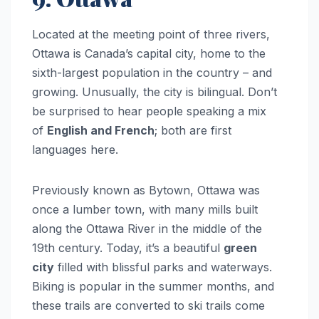
Located at the meeting point of three rivers,
Ottawa is Canada’s capital city, home to the
sixth-largest population in the country – and
growing. Unusually, the city is bilingual. Don’t
be surprised to hear people speaking a mix
of
English and French
; both are first
languages here.
Previously known as Bytown, Ottawa was
once a lumber town, with many mills built
along the Ottawa River in the middle of the
19th century. Today, it’s a beautiful
green
city
filled with blissful parks and waterways.
Biking is popular in the summer months, and
these trails are converted to ski trails come