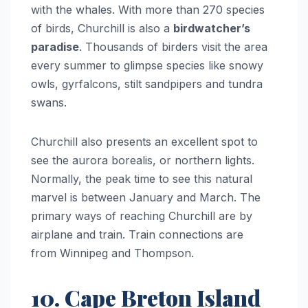
with the whales. With more than 270 species
of birds, Churchill is also a
birdwatcher’s
paradise
. Thousands of birders visit the area
every summer to glimpse species like snowy
owls, gyrfalcons, stilt sandpipers and tundra
swans.
Churchill also presents an excellent spot to
see the aurora borealis, or northern lights.
Normally, the peak time to see this natural
marvel is between January and March. The
primary ways of reaching Churchill are by
airplane and train. Train connections are
from Winnipeg and Thompson.
10. Cape Breton Island