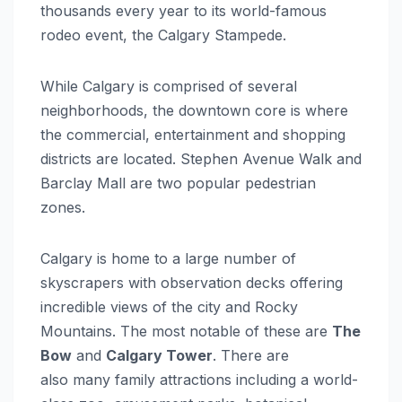
thousands every year to its world-famous
rodeo event, the Calgary Stampede.
While Calgary is comprised of several
neighborhoods, the downtown core is where
the commercial, entertainment and shopping
districts are located. Stephen Avenue Walk and
Barclay Mall are two popular pedestrian
zones.
Calgary is home to a large number of
skyscrapers with observation decks offering
incredible views of the city and Rocky
Mountains. The most notable of these are
The
Bow
and
Calgary Tower
. There are
also many family attractions including a world-