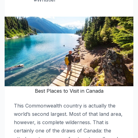
Best Places to Visit in Canada
This Commonwealth country is actually the
world’s second largest. Most of that land area,
however, is complete wilderness. That is
certainly one of the draws of Canada: the