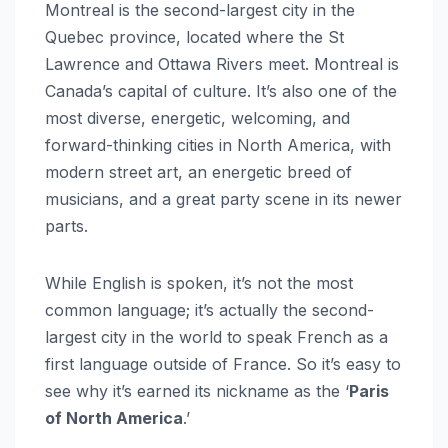
Montreal is the second-largest city in the
Quebec province, located where the St
Lawrence and Ottawa Rivers meet. Montreal is
Canada’s capital of culture. It’s also one of the
most diverse, energetic, welcoming, and
forward-thinking cities in North America, with
modern street art, an energetic breed of
musicians, and a great party scene in its newer
parts.
While English is spoken, it’s not the most
common language; it’s actually the second-
largest city in the world to speak French as a
first language outside of France. So it’s easy to
see why it’s earned its nickname as the ‘
Paris
of North America
.’