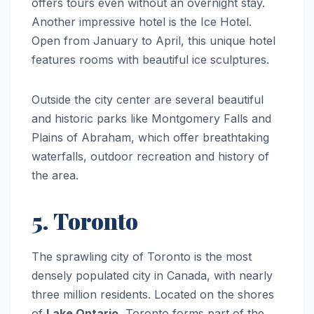
offers tours even without an overnight stay.
Another impressive hotel is the Ice Hotel.
Open from January to April, this unique hotel
features rooms with beautiful ice sculptures.
Outside the city center are several beautiful
and historic parks like Montgomery Falls and
Plains of Abraham, which offer breathtaking
waterfalls, outdoor recreation and history of
the area.
5. Toronto
The sprawling city of Toronto is the most
densely populated city in Canada, with nearly
three million residents. Located on the shores
of
Lake Ontario
, Toronto forms part of the