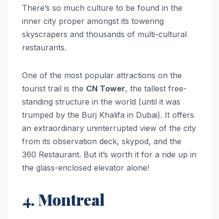
There’s so much culture to be found in the
inner city proper amongst its towering
skyscrapers and thousands of multi-cultural
restaurants.
One of the most popular attractions on the
tourist trail is the
CN Tower
, the tallest free-
standing structure in the world (until it was
trumped by the Burj Khalifa in Dubai). It offers
an extraordinary uninterrupted view of the city
from its observation deck, skypod, and the
360 Restaurant. But it’s worth it for a ride up in
the glass-enclosed elevator alone!
4. Montreal