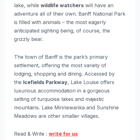
lake, while
wildlife watchers
will have an
adventure all of their own. Banff National Park
is filled with animals – the most eagerly
anticipated sighting being, of course, the
grizzly bear.
The town of Banff is the park’s primary
settlement, offering the most variety of
lodging, shopping and dining. Accessed by
the
Icefields Parkway
, Lake Louise offers
luxurious accommodation in a gorgeous
setting of turquoise lakes and majestic
mountains. Lake Minnewanka and Sunshine
Meadows are other smaller villages.
Read & Write :
write for us