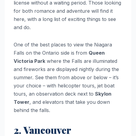
license without a waiting period. Those looking
for both romance and adventure will find it
here, with a long list of exciting things to see
and do.
One of the best places to view the Niagara
Falls on the Ontario side is from
Queen
Victoria Park
where the Falls are illuminated
and fireworks are displayed nightly during the
summer. See them from above or below – it’s
your choice – with helicopter tours, jet boat
tours, an observation deck next to
Skylon
Tower
, and elevators that take you down
behind the falls.
2. Vancouver