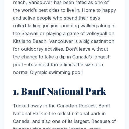
reach, Vancouver has been rated as one of
the world’s best cities to live in. Home to happy
and active people who spend their days
rollerblading, jogging, and dog walking along in
the Seawall or playing a game of volleyball on
Kitsilano Beach, Vancouver is a big destination
for outdoorsy activities. Don’t leave without
the chance to take a dip in Canada’s longest
pool – it’s almost three times the size of a
normal Olympic swimming pool!
1. Banff National Park
Tucked away in the Canadian Rockies, Banff
National Park is the oldest national park in
Canada, and also one of its largest. Because of