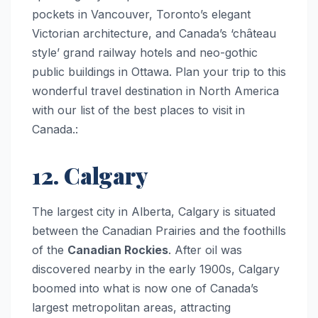
pockets in Vancouver, Toronto’s elegant
Victorian architecture, and Canada’s ‘château
style’ grand railway hotels and neo-gothic
public buildings in Ottawa. Plan your trip to this
wonderful travel destination in North America
with our list of the best places to visit in
Canada.:
12. Calgary
The largest city in Alberta, Calgary is situated
between the Canadian Prairies and the foothills
of the
Canadian Rockies
. After oil was
discovered nearby in the early 1900s, Calgary
boomed into what is now one of Canada’s
largest metropolitan areas, attracting