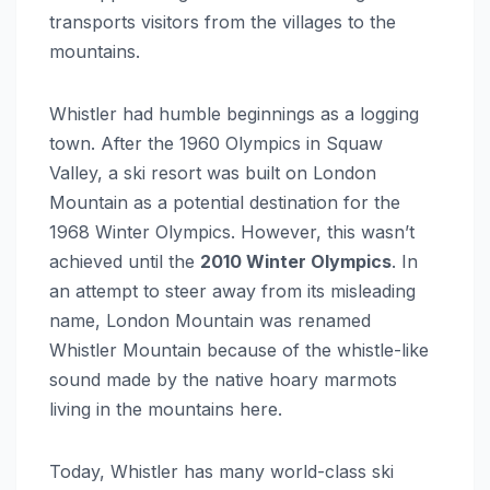
transports visitors from the villages to the
mountains.
Whistler had humble beginnings as a logging
town. After the 1960 Olympics in Squaw
Valley, a ski resort was built on London
Mountain as a potential destination for the
1968 Winter Olympics. However, this wasn’t
achieved until the
2010 Winter Olympics
. In
an attempt to steer away from its misleading
name, London Mountain was renamed
Whistler Mountain because of the whistle-like
sound made by the native hoary marmots
living in the mountains here.
Today, Whistler has many world-class ski