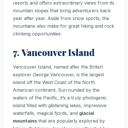
resorts and offers extraordinary views from its
mountain slopes that bring adventurers back
year after year. Aside from snow sports, the
mountains also make for great hiking and rock
climbing opportunities.
7. Vancouver Island
Vancouver Island, named after the British
explorer George Vancouver, is the largest
island off the West Coast of the North
American continent. Surrounded by the
waters of the Pacific, it’s a truly photogenic
island filled with glistening lakes, impressive
waterfalls, magical fjords, and
glacial
mountains
that are popularly explored by