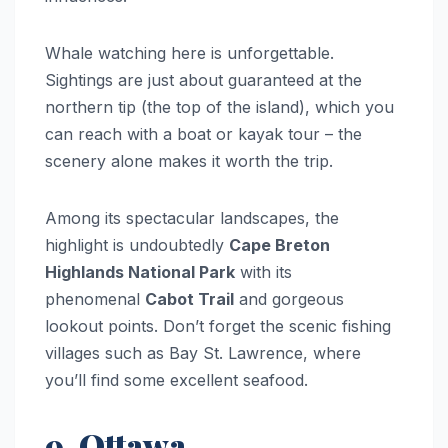
Whale watching here is unforgettable.
Sightings are just about guaranteed at the
northern tip (the top of the island), which you
can reach with a boat or kayak tour – the
scenery alone makes it worth the trip.
Among its spectacular landscapes, the
highlight is undoubtedly
Cape Breton
Highlands National Park
with its
phenomenal
Cabot Trail
and gorgeous
lookout points. Don’t forget the scenic fishing
villages such as Bay St. Lawrence, where
you’ll find some excellent seafood.
9. Ottawa