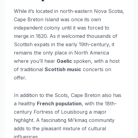
While it’s located in north-eastern Nova Scotia,
Cape Breton Island was once its own
independent colony until it was forced to
merge in 1820. As it welcomed thousands of
Scottish expats in the early 19th-century, it
remains the only place in North America
where you’ll hear
Gaelic
spoken, with a host
of traditional
Scottish music
concerts on
offer.
In addition to the Scots, Cape Breton also has
a healthy
French population
, with the 18th-
century Fortress of Louisbourg a major
highlight. A fascinating Mi’kmaq community
adds to the pleasant mixture of cultural
influences.