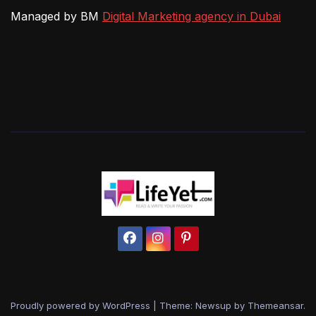
Managed by BM
Digital Marketing agency in Dubai
Proudly powered by WordPress
|
Theme: Newsup by
Themeansar
.