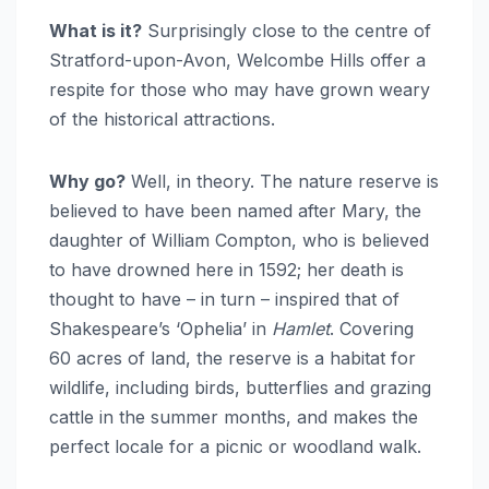
What is it?
Surprisingly close to the centre of
Stratford-upon-Avon, Welcombe Hills offer a
respite for those who may have grown weary
of the historical attractions.
Why go?
Well, in theory. The nature reserve is
believed to have been named after Mary, the
daughter of William Compton, who is believed
to have drowned here in 1592; her death is
thought to have – in turn – inspired that of
Shakespeare’s ‘Ophelia’ in
Hamlet
. Covering
60 acres of land, the reserve is a habitat for
wildlife, including birds, butterflies and grazing
cattle in the summer months, and makes the
perfect locale for a picnic or woodland walk.