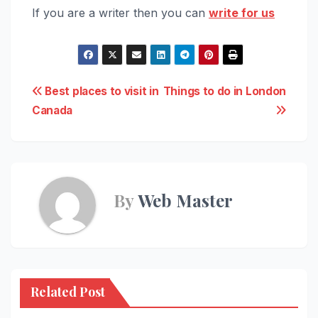
If you are a writer then you can
write for us
Post
Best places to visit in
Things to do in London
Canada
navigation
By
Web Master
Related Post