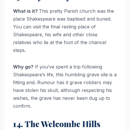
What is it?
This pretty Parish church was the
place Shakespeare was baptised and buried.
You can visit the final resting place of
Shakespeare, his wife and other close
relatives who lie at the foot of the chancel
steps.
Why go?
If you’ve spent a trip following
Shakespeare’s life, this humbling grave site is a
fitting end. Rumour has it grave robbers may
have stolen his skull, although respecting his
wishes, the grave has never been dug up to
confirm.
14. The Welcombe Hills