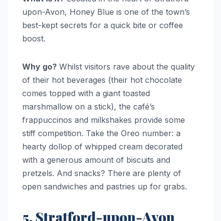
upon-Avon, Honey Blue is one of the town’s
best-kept secrets for a quick bite or coffee
boost.
Why go?
Whilst visitors rave about the quality
of their hot beverages (their hot chocolate
comes topped with a giant toasted
marshmallow on a stick), the café’s
frappuccinos and milkshakes provide some
stiff competition. Take the Oreo number: a
hearty dollop of whipped cream decorated
with a generous amount of biscuits and
pretzels. And snacks? There are plenty of
open sandwiches and pastries up for grabs.
5. Stratford-upon-Avon