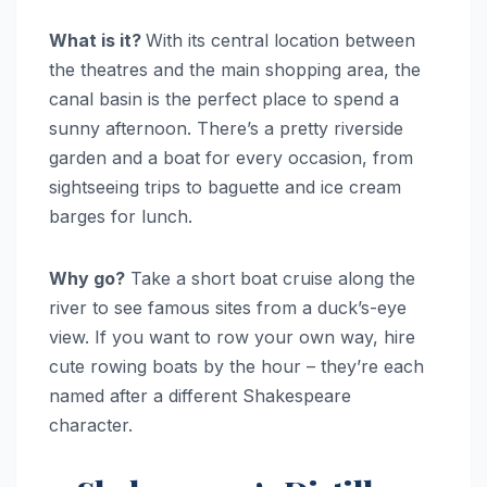
What is it?
With its central location between
the theatres and the main shopping area, the
canal basin is the perfect place to spend a
sunny afternoon. There’s a pretty riverside
garden and a boat for every occasion, from
sightseeing trips to baguette and ice cream
barges for lunch.
Why go?
Take a short boat cruise along the
river to see famous sites from a duck’s-eye
view. If you want to row your own way, hire
cute rowing boats by the hour – they’re each
named after a different Shakespeare
character.