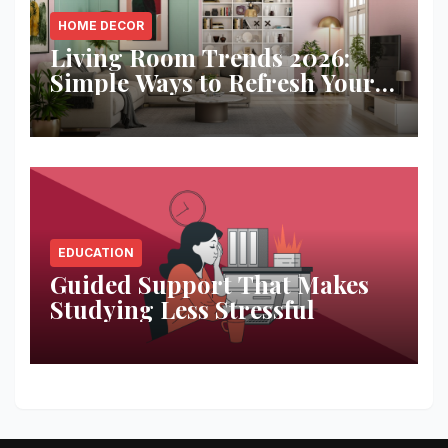
HOME DECOR
Living Room Trends 2026:
Simple Ways to Refresh Your
Space
EDUCATION
Guided Support That Makes
Studying Less Stressful