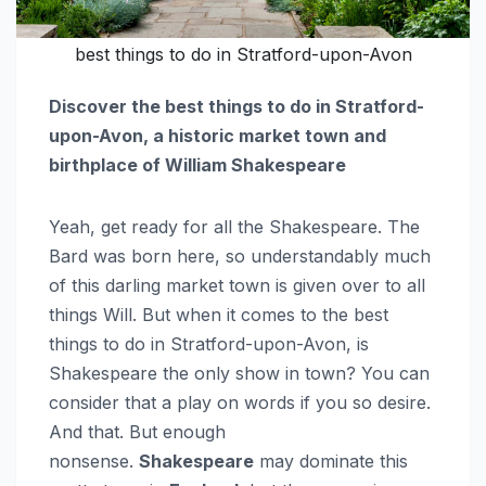
best things to do in Stratford-upon-Avon
Discover the best things to do in Stratford-
upon-Avon, a historic market town and
birthplace of William Shakespeare
Yeah, get ready for all the Shakespeare. The
Bard was born here, so understandably much
of this darling market town is given over to all
things Will. But when it comes to the best
things to do in Stratford-upon-Avon, is
Shakespeare the only show in town? You can
consider that a play on words if you so desire.
And that. But enough
nonsense.
Shakespeare
may dominate this