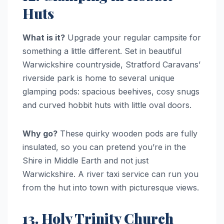
Huts
What is it?
Upgrade your regular campsite for
something a little different. Set in beautiful
Warwickshire countryside, Stratford Caravans’
riverside park is home to several unique
glamping pods: spacious beehives, cosy snugs
and curved hobbit huts with little oval doors.
Why go?
These quirky wooden pods are fully
insulated, so you can pretend you’re in the
Shire in Middle Earth and not just
Warwickshire. A river taxi service can run you
from the hut into town with picturesque views.
13. Holy Trinity Church