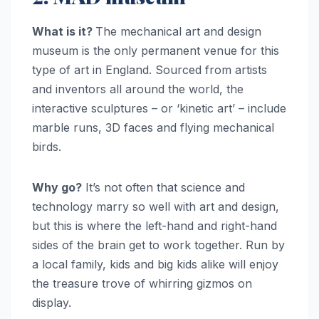
What is it?
The mechanical art and design
museum is the only permanent venue for this
type of art in England. Sourced from artists
and inventors all around the world, the
interactive sculptures – or ‘kinetic art’ – include
marble runs, 3D faces and flying mechanical
birds.
Why go?
It’s not often that science and
technology marry so well with art and design,
but this is where the left-hand and right-hand
sides of the brain get to work together. Run by
a local family, kids and big kids alike will enjoy
the treasure trove of whirring gizmos on
display.