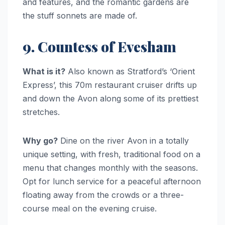
and features, and the romantic gardens are
the stuff sonnets are made of.
9. Countess of Evesham
What is it?
Also known as Stratford’s ‘Orient
Express’, this 70m restaurant cruiser drifts up
and down the Avon along some of its prettiest
stretches.
Why go?
Dine on the river Avon in a totally
unique setting, with fresh, traditional food on a
menu that changes monthly with the seasons.
Opt for lunch service for a peaceful afternoon
floating away from the crowds or a three-
course meal on the evening cruise.