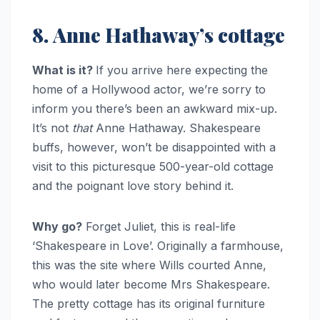
8. Anne Hathaway’s cottage
What is it?
If you arrive here expecting the
home of a Hollywood actor, we’re sorry to
inform you there’s been an awkward mix-up.
It’s not
that
Anne Hathaway. Shakespeare
buffs, however, won’t be disappointed with a
visit to this picturesque 500-year-old cottage
and the poignant love story behind it.
Why go?
Forget Juliet, this is real-life
‘Shakespeare in Love’. Originally a farmhouse,
this was the site where Wills courted Anne,
who would later become Mrs Shakespeare.
The pretty cottage has its original furniture