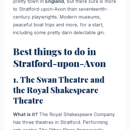
pretty town in
England
, but there sure is more
to Stratford-upon-Avon than seventeenth-
century playwrights. Modern museums,
peaceful boat trips and more, for a start,
including some pretty darn delectable gin.
Best things to do in
Stratford-upon-Avon
1. The Swan Theatre and
the Royal Shakespeare
Theatre
What is it?
The Royal Shakespeare Company
has three theatres in Stratford. Performing