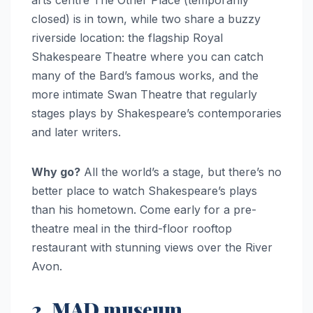
arts centre The Other Place (temporarily
closed) is in town, while two share a buzzy
riverside location: the flagship Royal
Shakespeare Theatre where you can catch
many of the Bard’s famous works, and the
more intimate Swan Theatre that regularly
stages plays by Shakespeare’s contemporaries
and later writers.
Why go?
All the world’s a stage, but there’s no
better place to watch Shakespeare’s plays
than his hometown. Come early for a pre-
theatre meal in the third-floor rooftop
restaurant with stunning views over the River
Avon.
2. MAD museum