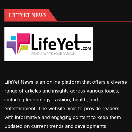
LIFEYET NEWS
LifeYet News is an online platform that offers a diverse
range of articles and insights across various topics,
including technology, fashion, health, and
entertainment. The website aims to provide readers
with informative and engaging content to keep them
updated on current trends and developments