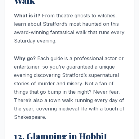
Walk
What is it?
From theatre ghosts to witches,
learn about Stratford’s most haunted on this
award-winning fantastical walk that runs every
Saturday evening.
Why go?
Each guide is a professional actor or
entertainer, so you’re guaranteed a unique
evening discovering Stratford’s supernatural
stories of murder and misery. Not a fan of
things that go bump in the night? Never fear.
There’s also a town walk running every day of
the year, covering medieval life with a touch of
Shakespeare.
12. Glamping in Hobbit