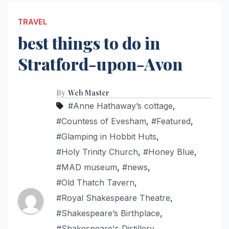
TRAVEL
best things to do in
Stratford-upon-Avon
By
Web Master
#Anne Hathaway’s cottage
,
#Countess of Evesham
,
#Featured
,
#Glamping in Hobbit Huts
,
#Holy Trinity Church
,
#Honey Blue
,
#MAD museum
,
#news
,
#Old Thatch Tavern
,
#Royal Shakespeare Theatre
,
#Shakespeare’s Birthplace
,
#Shakespeare's Distillery
,