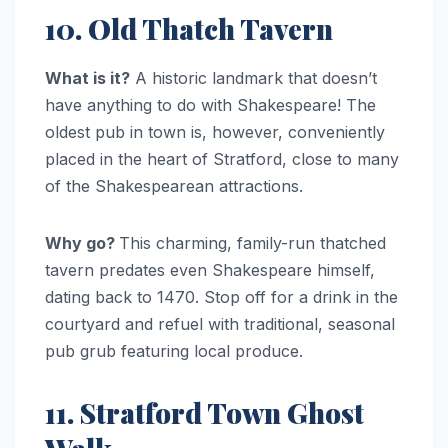
10. Old Thatch Tavern
What is it?
A historic landmark that doesn’t
have anything to do with Shakespeare! The
oldest pub in town is, however, conveniently
placed in the heart of Stratford, close to many
of the Shakespearean attractions.
Why go?
This charming, family-run thatched
tavern predates even Shakespeare himself,
dating back to 1470. Stop off for a drink in the
courtyard and refuel with traditional, seasonal
pub grub featuring local produce.
11. Stratford Town Ghost