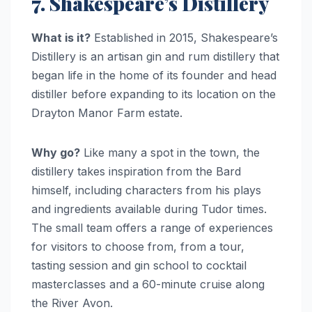
7. Shakespeare’s Distillery
What is it?
Established in 2015, Shakespeare’s
Distillery is an artisan gin and rum distillery that
began life in the home of its founder and head
distiller before expanding to its location on the
Drayton Manor Farm estate.
Why go?
Like many a spot in the town, the
distillery takes inspiration from the Bard
himself, including characters from his plays
and ingredients available during Tudor times.
The small team offers a range of experiences
for visitors to choose from, from a tour,
tasting session and gin school to cocktail
masterclasses and a 60-minute cruise along
the River Avon.