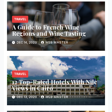
TRAVEL
A Guide to French Wine
Regions and Wine Tasting
DEC 14, 2023
WEB MASTER
TRAVEL
12 Top-Rated Hotels With Nile
Views in Cairo
DEC 13, 2023
WEB MASTER