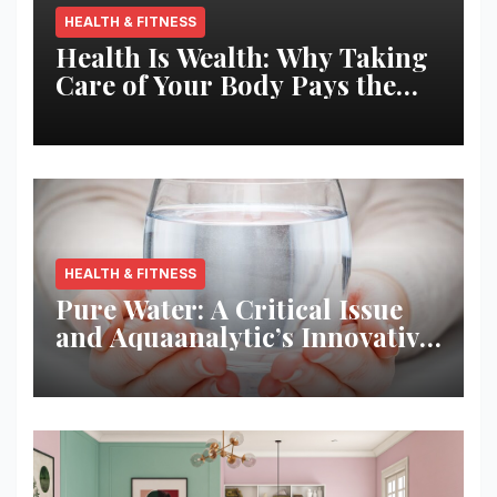
HEALTH & FITNESS
Health Is Wealth: Why Taking
Care of Your Body Pays the
Best Returns
HEALTH & FITNESS
Pure Water: A Critical Issue
and Aquaanalytic’s Innovative
Solution