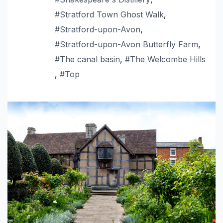
#Stratford Town Ghost Walk
,
#Stratford-upon-Avon
,
#Stratford-upon-Avon Butterfly Farm
,
#The canal basin
,
#The Welcombe Hills
,
#Top