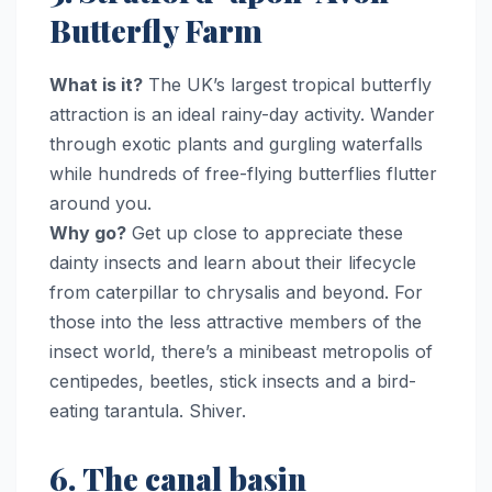
Butterfly Farm
What is it?
The UK’s largest tropical butterfly
attraction is an ideal rainy-day activity. Wander
through exotic plants and gurgling waterfalls
while hundreds of free-flying butterflies flutter
around you.
Why go?
Get up close to appreciate these
dainty insects and learn about their lifecycle
from caterpillar to chrysalis and beyond. For
those into the less attractive members of the
insect world, there’s a minibeast metropolis of
centipedes, beetles, stick insects and a bird-
eating tarantula. Shiver.
6. The canal basin