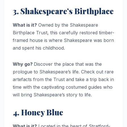
3. Shakespeare’s Birthplace
What is it?
Owned by the Shakespeare
Birthplace Trust, this carefully restored timber-
framed house is where Shakespeare was born
and spent his childhood.
Why go?
Discover the place that was the
prologue to Shakespeare’s life. Check out rare
artefacts from the Trust and take a trip back in
time with the captivating costumed guides who
will bring Shakespeare’s story to life.
4. Honey Blue
What is it?
Located in the heart of Stratford-