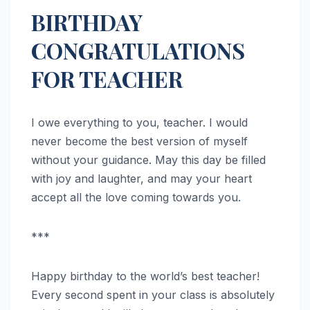
BIRTHDAY
CONGRATULATIONS
FOR TEACHER
I owe everything to you, teacher. I would
never become the best version of myself
without your guidance. May this day be filled
with joy and laughter, and may your heart
accept all the love coming towards you.
***
Happy birthday to the world’s best teacher!
Every second spent in your class is absolutely