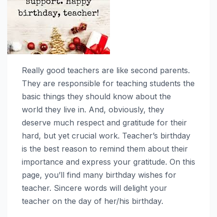
Really good teachers are like second parents.
They are responsible for teaching students the
basic things they should know about the
world they live in. And, obviously, they
deserve much respect and gratitude for their
hard, but yet crucial work. Teacher’s birthday
is the best reason to remind them about their
importance and express your gratitude. On this
page, you’ll find many birthday wishes for
teacher. Sincere words will delight your
teacher on the day of her/his birthday.