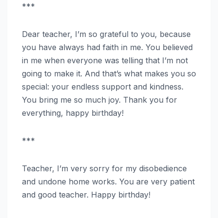
***
Dear teacher, I’m so grateful to you, because
you have always had faith in me. You believed
in me when everyone was telling that I’m not
going to make it. And that’s what makes you so
special: your endless support and kindness.
You bring me so much joy. Thank you for
everything, happy birthday!
***
Teacher, I’m very sorry for my disobedience
and undone home works. You are very patient
and good teacher. Happy birthday!