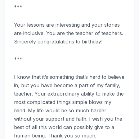
***
Your lessons are interesting and your stories
are inclusive. You are the teacher of teachers.
Sincerely congratulations to birthday!
***
I know that it’s something that’s hard to believe
in, but you have become a part of my family,
teacher. Your extraordinary ability to make the
most complicated things simple blows my
mind. My life would be so much harder
without your support and faith. I wish you the
best of all this world can possibly give to a
human being. Thank you so much,