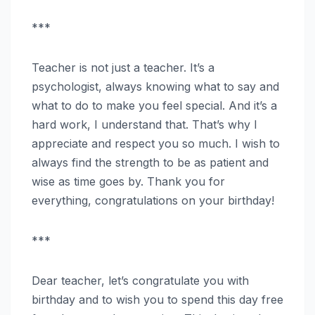
***
Teacher is not just a teacher. It’s a
psychologist, always knowing what to say and
what to do to make you feel special. And it’s a
hard work, I understand that. That’s why I
appreciate and respect you so much. I wish to
always find the strength to be as patient and
wise as time goes by. Thank you for
everything, congratulations on your birthday!
***
Dear teacher, let’s congratulate you with
birthday and to wish you to spend this day free