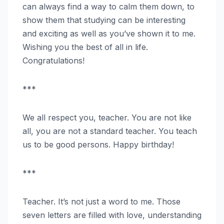
can always find a way to calm them down, to
show them that studying can be interesting
and exciting as well as you’ve shown it to me.
Wishing you the best of all in life.
Congratulations!
***
We all respect you, teacher. You are not like
all, you are not a standard teacher. You teach
us to be good persons. Happy birthday!
***
Teacher. It’s not just a word to me. Those
seven letters are filled with love, understanding