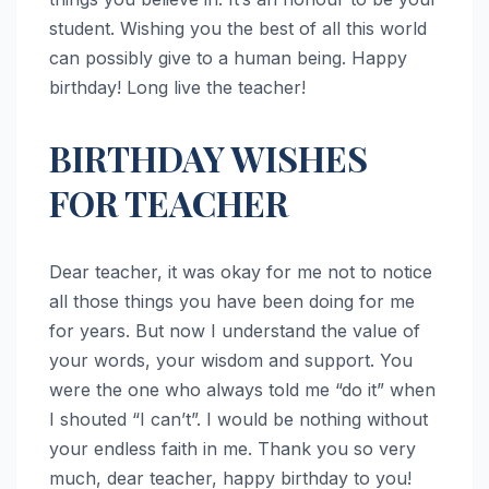
student. Wishing you the best of all this world
can possibly give to a human being. Happy
birthday! Long live the teacher!
BIRTHDAY WISHES
FOR TEACHER
Dear teacher, it was okay for me not to notice
all those things you have been doing for me
for years. But now I understand the value of
your words, your wisdom and support. You
were the one who always told me “do it” when
I shouted “I can’t”. I would be nothing without
your endless faith in me. Thank you so very
much, dear teacher, happy birthday to you!