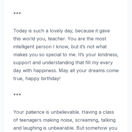
***
Today is such a lovely day, because it gave
this world you, teacher. You are the most
intelligent person I know, but it’s not what
makes you so special to me. It’s your kindness,
support and understanding that fill my every
day with happiness. May all your dreams come
true, happy birthday!
***
Your patience is unbelievable. Having a class
of teenagers making noise, screaming, talking
and laughing is unbearable. But somehow you