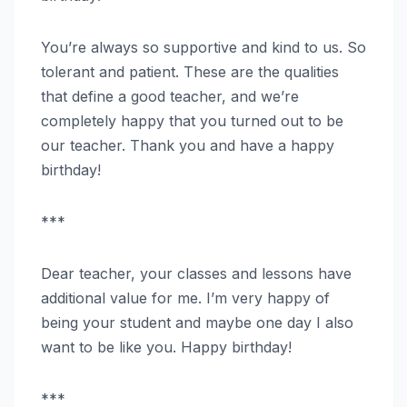
You’re always so supportive and kind to us. So
tolerant and patient. These are the qualities
that define a good teacher, and we’re
completely happy that you turned out to be
our teacher. Thank you and have a happy
birthday!
***
Dear teacher, your classes and lessons have
additional value for me. I’m very happy of
being your student and maybe one day I also
want to be like you. Happy birthday!
***