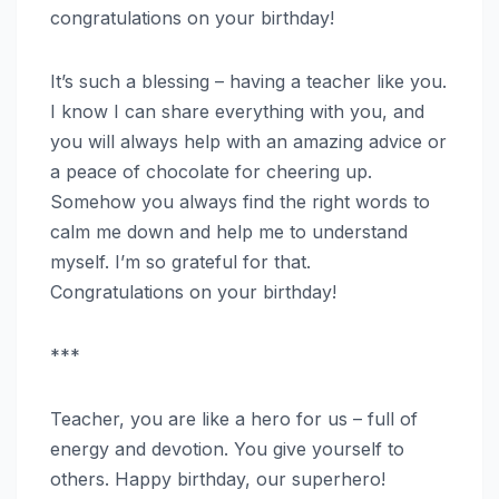
congratulations on your birthday!
It’s such a blessing – having a teacher like you.
I know I can share everything with you, and
you will always help with an amazing advice or
a peace of chocolate for cheering up.
Somehow you always find the right words to
calm me down and help me to understand
myself. I’m so grateful for that.
Congratulations on your birthday!
***
Teacher, you are like a hero for us – full of
energy and devotion. You give yourself to
others. Happy birthday, our superhero!