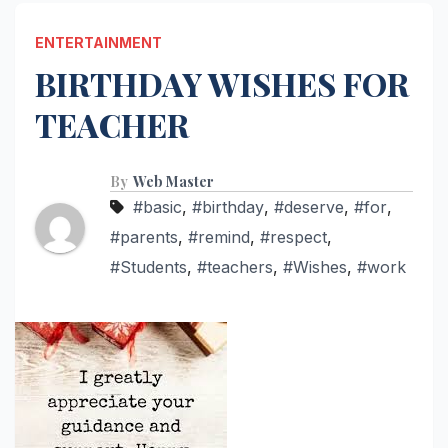
ENTERTAINMENT
BIRTHDAY WISHES FOR
TEACHER
By
Web Master
#basic
,
#birthday
,
#deserve
,
#for
,
#parents
,
#remind
,
#respect
,
#Students
,
#teachers
,
#Wishes
,
#work