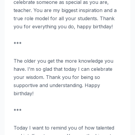
celebrate someone as special as you are,
teacher. You are my biggest inspiration and a
true role model for all your students. Thank
you for everything you do, happy birthday!
***
The older you get the more knowledge you
have. I’m so glad that today I can celebrate
your wisdom. Thank you for being so
supportive and understanding. Happy
birthday!
***
Today I want to remind you of how talented