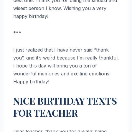
best one. Thank you for being the kindest and
wisest person I know. Wishing you a very
happy birthday!
***
I just realized that I have never said “thank
you”, and it’s weird because I’m really thankful.
I hope this day will bring you a ton of
wonderful memories and exciting emotions.
Happy birthday!
NICE BIRTHDAY TEXTS
FOR TEACHER
Dear teacher, thank you for always being