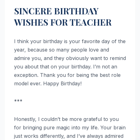
SINCERE BIRTHDAY
WISHES FOR TEACHER
I think your birthday is your favorite day of the
year, because so many people love and
admire you, and they obviously want to remind
you about that on your birthday. I’m not an
exception. Thank you for being the best role
model ever. Happy Birthday!
***
Honestly, I couldn’t be more grateful to you
for bringing pure magic into my life. Your brain
just works differently, and I’ve always admired