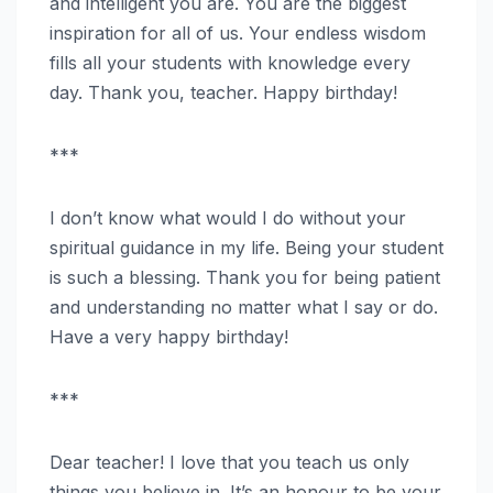
and intelligent you are. You are the biggest
inspiration for all of us. Your endless wisdom
fills all your students with knowledge every
day. Thank you, teacher. Happy birthday!
***
I don’t know what would I do without your
spiritual guidance in my life. Being your student
is such a blessing. Thank you for being patient
and understanding no matter what I say or do.
Have a very happy birthday!
***
Dear teacher! I love that you teach us only
things you believe in. It’s an honour to be your