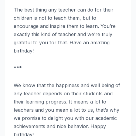
The best thing any teacher can do for their
children is not to teach them, but to
encourage and inspire them to learn. You’re
exactly this kind of teacher and we’re truly
grateful to you for that. Have an amazing
birthday!
***
We know that the happiness and well being of
any teacher depends on their students and
their learning progress. It means a lot to
teachers and you mean a lot to us, that’s why
we promise to delight you with our academic
achievements and nice behavior. Happy
birthday!