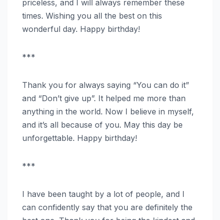
priceless, and I will always remember these
times. Wishing you all the best on this
wonderful day. Happy birthday!
***
Thank you for always saying “You can do it”
and “Don’t give up”. It helped me more than
anything in the world. Now I believe in myself,
and it’s all because of you. May this day be
unforgettable. Happy birthday!
***
I have been taught by a lot of people, and I
can confidently say that you are definitely the