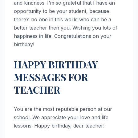
and kindness. I’m so grateful that I have an
opportunity to be your student, because
there’s no one in this world who can be a
better teacher then you. Wishing you lots of
happiness in life. Congratulations on your
birthday!
HAPPY BIRTHDAY
MESSAGES FOR
TEACHER
You are the most reputable person at our
school. We appreciate your love and life
lessons. Happy birthday, dear teacher!