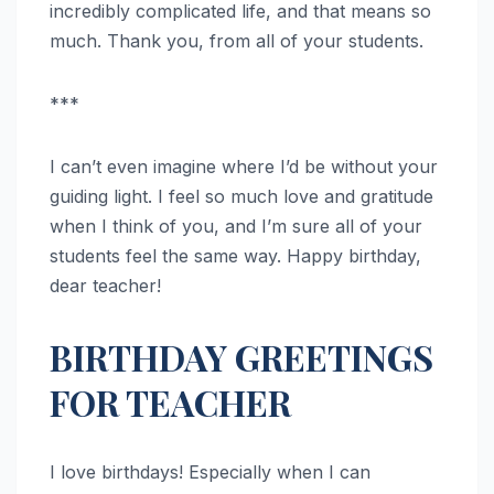
incredibly complicated life, and that means so
much. Thank you, from all of your students.
***
I can’t even imagine where I’d be without your
guiding light. I feel so much love and gratitude
when I think of you, and I’m sure all of your
students feel the same way. Happy birthday,
dear teacher!
BIRTHDAY GREETINGS
FOR TEACHER
I love birthdays! Especially when I can