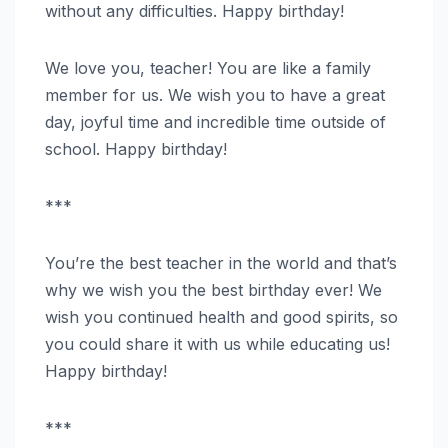
without any difficulties. Happy birthday!
We love you, teacher! You are like a family
member for us. We wish you to have a great
day, joyful time and incredible time outside of
school. Happy birthday!
***
You’re the best teacher in the world and that’s
why we wish you the best birthday ever! We
wish you continued health and good spirits, so
you could share it with us while educating us!
Happy birthday!
***