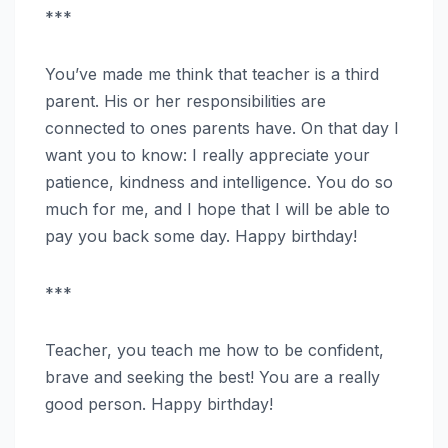
***
You’ve made me think that teacher is a third
parent. His or her responsibilities are
connected to ones parents have. On that day I
want you to know: I really appreciate your
patience, kindness and intelligence. You do so
much for me, and I hope that I will be able to
pay you back some day. Happy birthday!
***
Teacher, you teach me how to be confident,
brave and seeking the best! You are a really
good person. Happy birthday!