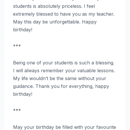
students is absolutely priceless. I feel
extremely blessed to have you as my teacher.
May this day be unforgettable. Happy
birthday!
***
Being one of your students is such a blessing.
I will always remember your valuable lessons.
My life wouldn’t be the same without your
guidance. Thank you for everything, happy
birthday!
***
May your birthday be filled with your favourite