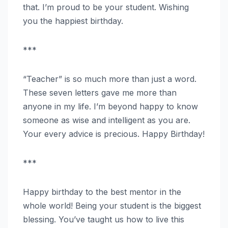
that. I’m proud to be your student. Wishing
you the happiest birthday.
***
“Teacher” is so much more than just a word.
These seven letters gave me more than
anyone in my life. I’m beyond happy to know
someone as wise and intelligent as you are.
Your every advice is precious. Happy Birthday!
***
Happy birthday to the best mentor in the
whole world! Being your student is the biggest
blessing. You’ve taught us how to live this