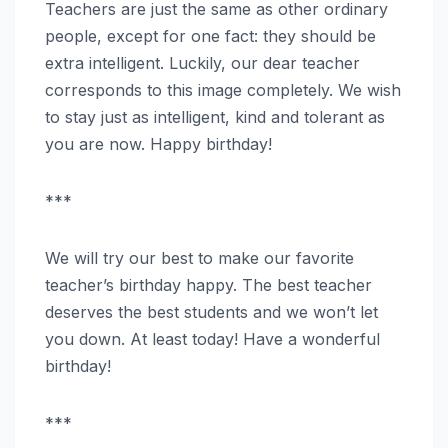
Teachers are just the same as other ordinary
people, except for one fact: they should be
extra intelligent. Luckily, our dear teacher
corresponds to this image completely. We wish
to stay just as intelligent, kind and tolerant as
you are now. Happy birthday!
***
We will try our best to make our favorite
teacher’s birthday happy. The best teacher
deserves the best students and we won’t let
you down. At least today! Have a wonderful
birthday!
***