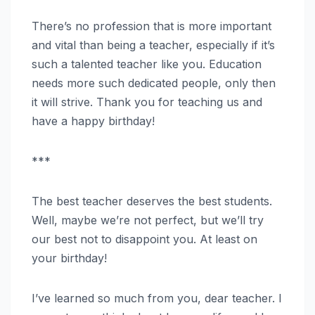
There’s no profession that is more important
and vital than being a teacher, especially if it’s
such a talented teacher like you. Education
needs more such dedicated people, only then
it will strive. Thank you for teaching us and
have a happy birthday!
***
The best teacher deserves the best students.
Well, maybe we’re not perfect, but we’ll try
our best not to disappoint you. At least on
your birthday!
I’ve learned so much from you, dear teacher. I