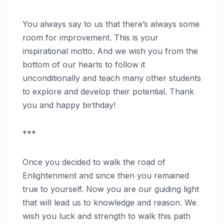
You always say to us that there’s always some
room for improvement. This is your
inspirational motto. And we wish you from the
bottom of our hearts to follow it
unconditionally and teach many other students
to explore and develop their potential. Thank
you and happy birthday!
***
Once you decided to walk the road of
Enlightenment and since then you remained
true to yourself. Now you are our guiding light
that will lead us to knowledge and reason. We
wish you luck and strength to walk this path