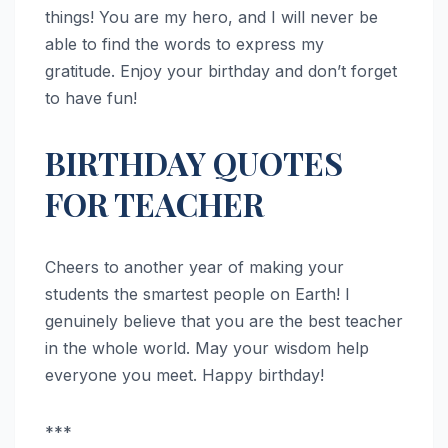
things! You are my hero, and I will never be
able to find the words to express my
gratitude. Enjoy your birthday and don’t forget
to have fun!
BIRTHDAY QUOTES
FOR TEACHER
Cheers to another year of making your
students the smartest people on Earth! I
genuinely believe that you are the best teacher
in the whole world. May your wisdom help
everyone you meet. Happy birthday!
***