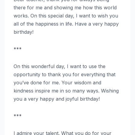
there for me and showing me how this world
works. On this special day, I want to wish you
all of the happiness in life. Have a very happy
birthday!
***
On this wonderful day, I want to use the
opportunity to thank you for everything that
you’ve done for me. Your wisdom and
kindness inspire me in so many ways. Wishing
you a very happy and joyful birthday!
***
I admire your talent. What you do for your