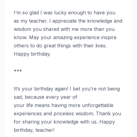
I’m so glad I was lucky enough to have you
as my teacher. I appreciate the knowledge and
wisdom you shared with me more than you
know. May your amazing experience inspire
others to do great things with their lives.
Happy birthday.
***
It’s your birthday again! I bet you’re not being
sad, because every year of
your life means having more unforgettable
experiences and priceless wisdom. Thank you
for sharing your knowledge with us. Happy
birthday, teacher!