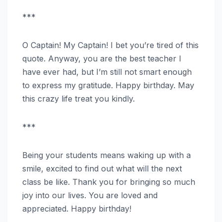
***
O Captain! My Captain! I bet you’re tired of this
quote. Anyway, you are the best teacher I
have ever had, but I’m still not smart enough
to express my gratitude. Happy birthday. May
this crazy life treat you kindly.
***
Being your students means waking up with a
smile, excited to find out what will the next
class be like. Thank you for bringing so much
joy into our lives. You are loved and
appreciated. Happy birthday!