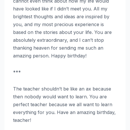
cannot even think about how my life would
have looked like if I didn’t meet you. All my
brightest thoughts and ideas are inspired by
you, and my most precious experience is
based on the stories about your life. You are
absolutely extraordinary, and I can’t stop
thanking heaven for sending me such an
amazing person. Happy birthday!
***
The teacher shouldn’t be like an ax because
then nobody would want to learn. You are
perfect teacher because we all want to learn
everything for you. Have an amazing birthday,
teacher!