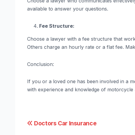
Choose a lawyer who communicates effectively
available to answer your questions.
Fee Structure:
Choose a lawyer with a fee structure that wor
Others charge an hourly rate or a flat fee. Ma
Conclusion:
If you or a loved one has been involved in a mot
with experience and knowledge of motorcycle a
Post
Doctors Car Insurance