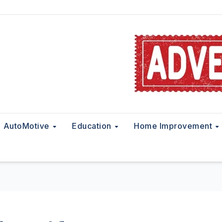
AutoMotive
Education
Home Improvement