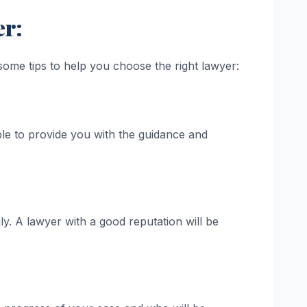
er:
some tips to help you choose the right lawyer:
le to provide you with the guidance and
y. A lawyer with a good reputation will be