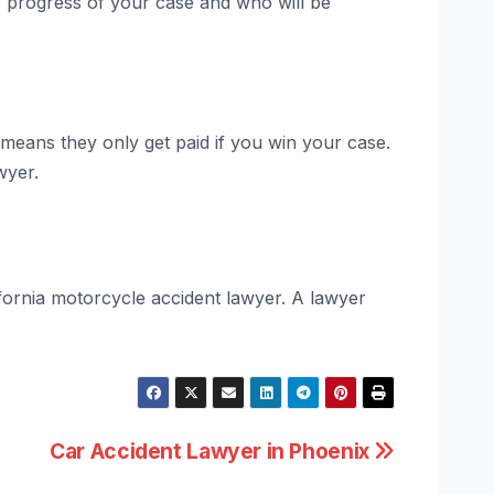
 progress of your case and who will be
means they only get paid if you win your case.
wyer.
lifornia motorcycle accident lawyer. A lawyer
Car Accident Lawyer in Phoenix