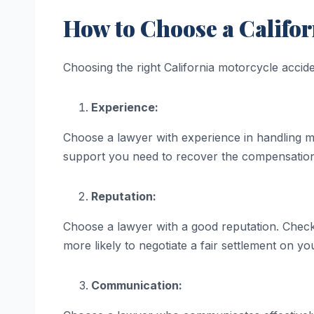
How to Choose a Califor
Choosing the right California motorcycle accide
Experience:
Choose a lawyer with experience in handling m
support you need to recover the compensatio
Reputation:
Choose a lawyer with a good reputation. Check 
more likely to negotiate a fair settlement on yo
Communication: