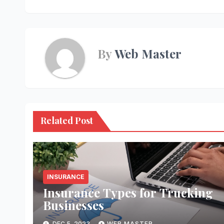
navigation
By
Web Master
Related Post
INSURANCE
Insurance Types for Trucking
Businesses
DEC 5, 2023
WEB MASTER