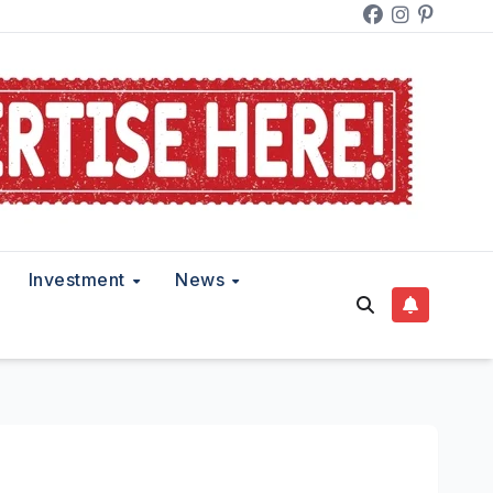
Investment
News