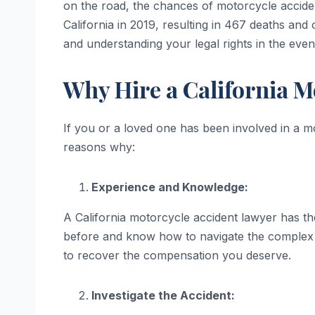
on the road, the chances of motorcycle acciden
California in 2019, resulting in 467 deaths and 
and understanding your legal rights in the even
Why Hire a California M
If you or a loved one has been involved in a mo
reasons why:
Experience and Knowledge:
A California motorcycle accident lawyer has th
before and know how to navigate the complex l
to recover the compensation you deserve.
Investigate the Accident: