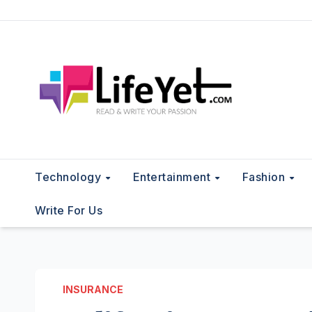
Skip
to
content
Technology
Entertainment
Fashion
Write For Us
INSURANCE