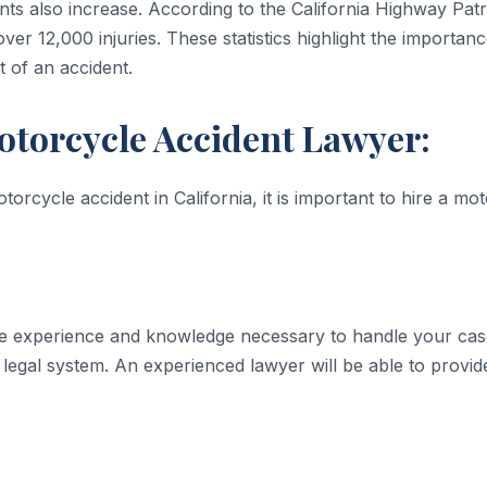
ts also increase. According to the California Highway Pat
over 12,000 injuries. These statistics highlight the importan
t of an accident.
otorcycle Accident Lawyer:
torcycle accident in California, it is important to hire a m
e experience and knowledge necessary to handle your case 
egal system. An experienced lawyer will be able to provi