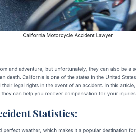
California Motorcycle Accident Lawyer
om and adventure, but unfortunately, they can also be a s
ven death. California is one of the states in the United State
their legal rights in the event of an accident. In this articl
 they can help you recover compensation for your injuries
cident Statistics:
nd perfect weather, which makes it a popular destination f