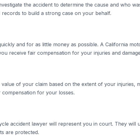
nvestigate the accident to determine the cause and who was 
 records to build a strong case on your behalf.
uickly and for as little money as possible. A California mot
ou receive fair compensation for your injuries and damage
 value of your claim based on the extent of your injuries,
r compensation for your losses.
ycle accident lawyer will represent you in court. They wil
ts are protected.