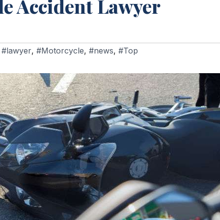
le Accident Lawyer
,
#lawyer
,
#Motorcycle
,
#news
,
#Top