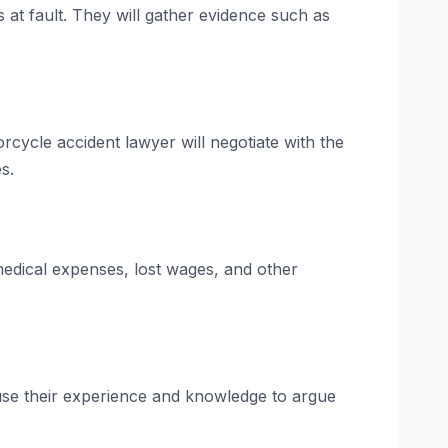
at fault. They will gather evidence such as
orcycle accident lawyer will negotiate with the
s.
 medical expenses, lost wages, and other
l use their experience and knowledge to argue