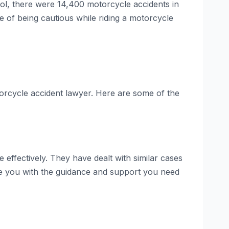
rol, there were 14,400 motorcycle accidents in
ce of being cautious while riding a motorcycle
otorcycle accident lawyer. Here are some of the
effectively. They have dealt with similar cases
de you with the guidance and support you need