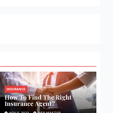
INSURANCE
How To Find The Right
Insurance Agent?
NOV 5, 2023
WEB MASTER