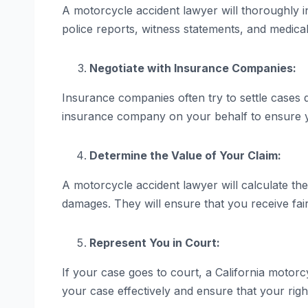
A motorcycle accident lawyer will thoroughly i
police reports, witness statements, and medical
Negotiate with Insurance Companies:
Insurance companies often try to settle cases q
insurance company on your behalf to ensure y
Determine the Value of Your Claim:
A motorcycle accident lawyer will calculate the
damages. They will ensure that you receive fai
Represent You in Court:
If your case goes to court, a California motorc
your case effectively and ensure that your righ