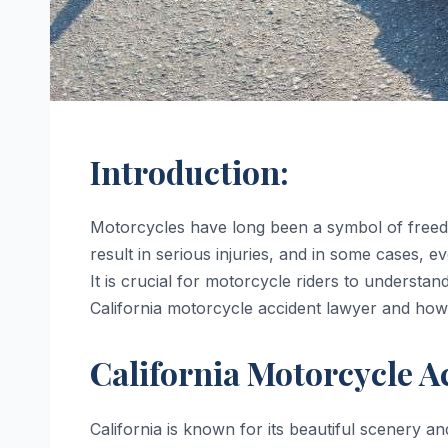
Introduction:
Motorcycles have long been a symbol of freed
result in serious injuries, and in some cases, e
It is crucial for motorcycle riders to understand 
California motorcycle accident lawyer and how
California Motorcycle Ac
California is known for its beautiful scenery a