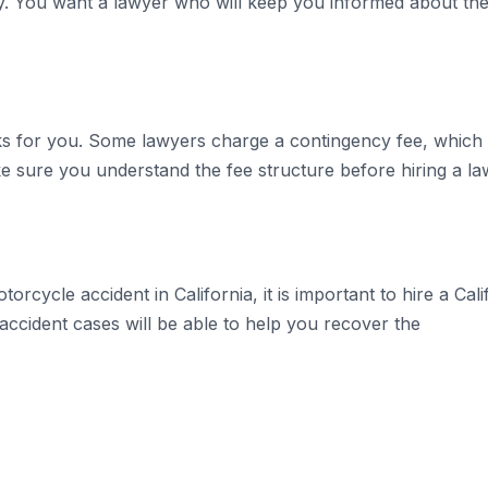
. You want a lawyer who will keep you informed about the
ks for you. Some lawyers charge a contingency fee, which 
ke sure you understand the fee structure before hiring a la
orcycle accident in California, it is important to hire a Ca
ccident cases will be able to help you recover the