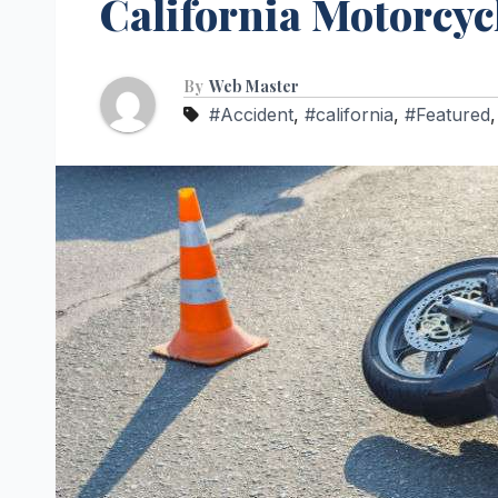
California Motorcyc
By
Web Master
#Accident
,
#california
,
#Featured