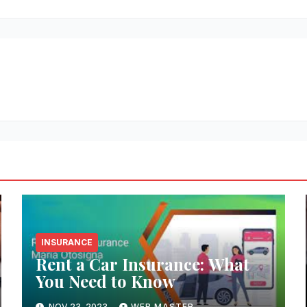
INSURANCE
Rent a Car Insurance: What
You Need to Know
NOV 23, 2023
WEB MASTER