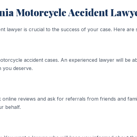
nia Motorcycle Accident Lawy
nt lawyer is crucial to the success of your case. Here are 
otorcycle accident cases. An experienced lawyer will be ab
n you deserve.
online reviews and ask for referrals from friends and famil
ur behalf.