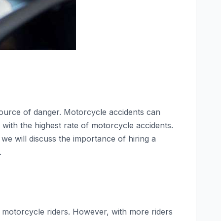
ource of danger. Motorcycle accidents can
s with the highest rate of motorcycle accidents.
e, we will discuss the importance of hiring a
.
or motorcycle riders. However, with more riders