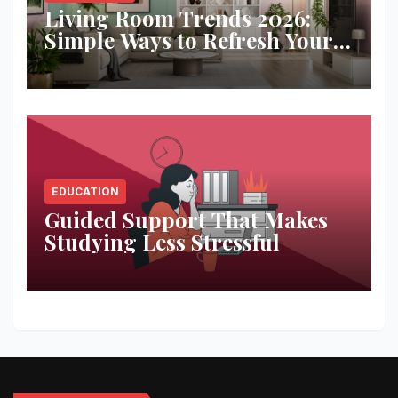
Living Room Trends 2026:
Simple Ways to Refresh Your
Space
EDUCATION
Guided Support That Makes
Studying Less Stressful