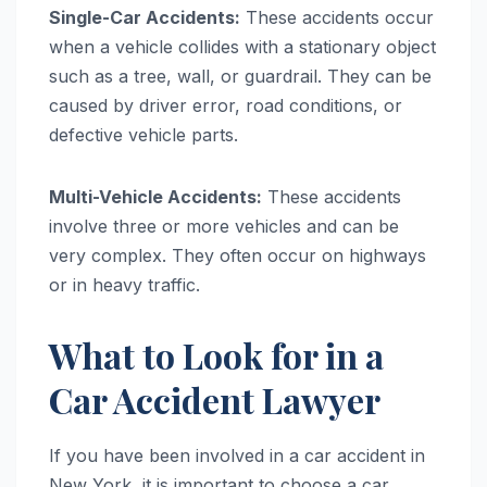
Single-Car Accidents:
These accidents occur
when a vehicle collides with a stationary object
such as a tree, wall, or guardrail. They can be
caused by driver error, road conditions, or
defective vehicle parts.
Multi-Vehicle Accidents:
These accidents
involve three or more vehicles and can be
very complex. They often occur on highways
or in heavy traffic.
What to Look for in a
Car Accident Lawyer
If you have been involved in a car accident in
New York, it is important to choose a car