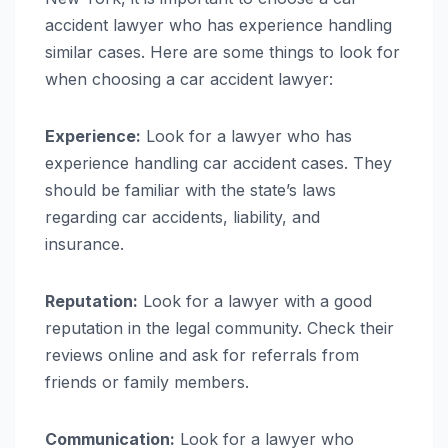
accident lawyer who has experience handling
similar cases. Here are some things to look for
when choosing a car accident lawyer:
Experience:
Look for a lawyer who has
experience handling car accident cases. They
should be familiar with the state’s laws
regarding car accidents, liability, and
insurance.
Reputation:
Look for a lawyer with a good
reputation in the legal community. Check their
reviews online and ask for referrals from
friends or family members.
Communication:
Look for a lawyer who