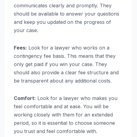
communicates clearly and promptly. They
should be available to answer your questions
and keep you updated on the progress of
your case.
Fees:
Look for a lawyer who works on a
contingency fee basis. This means that they
only get paid if you win your case. They
should also provide a clear fee structure and
be transparent about any additional costs.
Comfort:
Look for a lawyer who makes you
feel comfortable and at ease. You will be
working closely with them for an extended
period, so it is essential to choose someone
you trust and feel comfortable with.