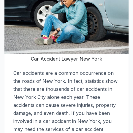
Car Accident Lawyer New York
Car accidents are a common occurrence on
the roads of New York. In fact, statistics show
that there are thousands of car accidents in
New York City alone each year. These
accidents can cause severe injuries, property
damage, and even death. If you have been
involved in a car accident in New York, you
may need the services of a car accident