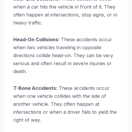
when a car hits the vehicle in front of it. They
often happen at intersections, stop signs, or in
heavy traffic.
Head-On Collisions:
These accidents occur
when two vehicles traveling in opposite
directions collide head-on. They can be very
serious and often result in severe injuries or
death.
T-Bone Accidents:
These accidents occur
when one vehicle collides with the side of
another vehicle. They often happen at
intersections or when a driver fails to yield the
right of way.