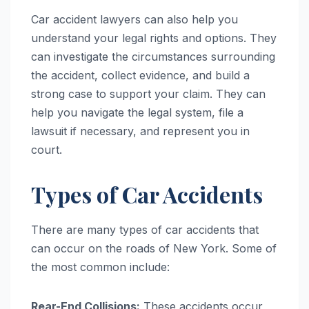
Car accident lawyers can also help you
understand your legal rights and options. They
can investigate the circumstances surrounding
the accident, collect evidence, and build a
strong case to support your claim. They can
help you navigate the legal system, file a
lawsuit if necessary, and represent you in
court.
Types of Car Accidents
There are many types of car accidents that
can occur on the roads of New York. Some of
the most common include:
Rear-End Collisions:
These accidents occur