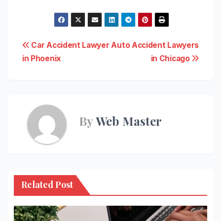
Post
Car Accident Lawyer
Auto Accident Lawyers
in Phoenix
in Chicago
navigation
By
Web Master
Related Post