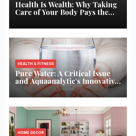
Health Is Wealth: Why Taking
Care of Your Body Pays the
Best Returns
HEALTH & FITNESS
Pure Water: A Critical Issue
and Aquaanalytic’s Innovative
Solution
HOME DECOR