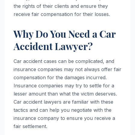
the rights of their clients and ensure they
receive fair compensation for their losses.
Why Do You Need a Car
Accident Lawyer?
Car accident cases can be complicated, and
insurance companies may not always offer fair
compensation for the damages incurred.
Insurance companies may try to settle for a
lesser amount than what the victim deserves.
Car accident lawyers are familiar with these
tactics and can help you negotiate with the
insurance company to ensure you receive a
fair settlement.