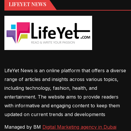
LIFEYET NEWS
LifeYet News is an online platform that offers a diverse
range of articles and insights across various topics,
including technology, fashion, health, and
entertainment. The website aims to provide readers
with informative and engaging content to keep them
updated on current trends and developments
Managed by BM
Digital Marketing agency in Dubai