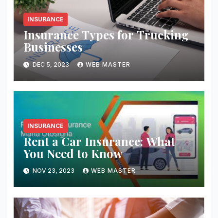
INSURANCE
Insurance Types for Trucking
Businesses
DEC 5, 2023
WEB MASTER
INSURANCE
Rent a Car Insurance: What
You Need to Know
NOV 23, 2023
WEB MASTER