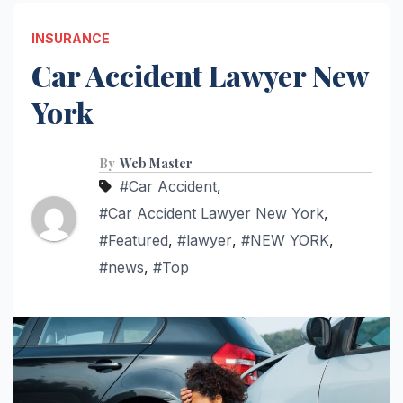
INSURANCE
Car Accident Lawyer New
York
By
Web Master
#Car Accident
,
#Car Accident Lawyer New York
,
#Featured
,
#lawyer
,
#NEW YORK
,
#news
,
#Top