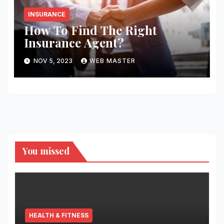
INSURANCE
How To Find The Right
Insurance Agent?
NOV 5, 2023
WEB MASTER
You missed
HEALTH & FITNESS