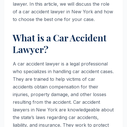
lawyer. In this article, we will discuss the role
of a car accident lawyer in New York and how
to choose the best one for your case.
What is a Car Accident
Lawyer?
A car accident lawyer is a legal professional
who specializes in handling car accident cases.
They are trained to help victims of car
accidents obtain compensation for their
injuries, property damage, and other losses
resulting from the accident. Car accident
lawyers in New York are knowledgeable about
the state’s laws regarding car accidents,
liability, and insurance. They work to protect