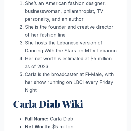
She’s an American fashion designer,
businesswoman, philanthropist, TV
personality, and an author
She is the founder and creative director
of her fashion line
She hosts the Lebanese version of
Dancing With the Stars on MTV Lebanon
Her net worth is estimated at $5 million
as of 2023
Carla is the broadcaster at Fi-Male, with
her show running on LBCI every Friday
Night
Carla Diab Wiki
Full Name:
Carla Diab
Net Worth:
$5 million