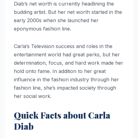
Diab’s net worth is currently headlining the
budding artist. But her net worth started in the
early 2000s when she launched her
eponymous fashion line.
Carla’s Television success and roles in the
entertainment world had great perks, but her
determination, focus, and hard work made her
hold onto fame. In addition to her great
influence in the fashion industry through her
fashion line, she’s impacted society through
her social work.
Quick Facts about Carla
Diab