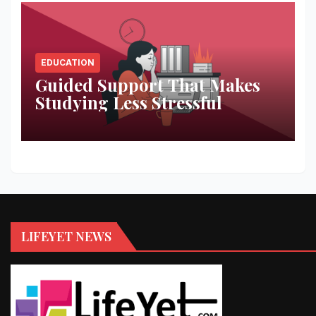
EDUCATION
Guided Support That Makes
Studying Less Stressful
LIFEYET NEWS