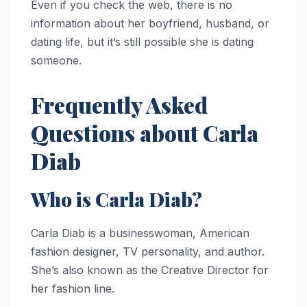
Even if you check the web, there is no
information about her boyfriend, husband, or
dating life, but it’s still possible she is dating
someone.
Frequently Asked
Questions about Carla
Diab
Who is Carla Diab?
Carla Diab is a businesswoman, American
fashion designer, TV personality, and author.
She’s also known as the Creative Director for
her fashion line.