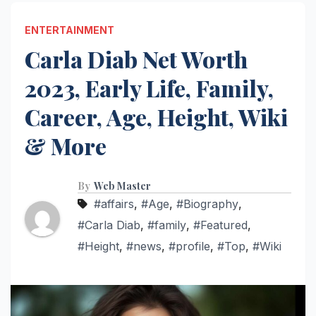
ENTERTAINMENT
Carla Diab Net Worth
2023, Early Life, Family,
Career, Age, Height, Wiki
& More
By
Web Master
#affairs
,
#Age
,
#Biography
,
#Carla Diab
,
#family
,
#Featured
,
#Height
,
#news
,
#profile
,
#Top
,
#Wiki