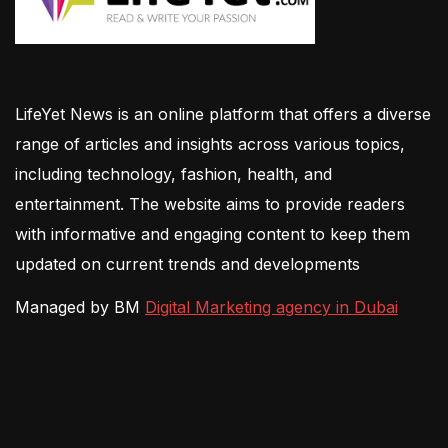
LifeYet News is an online platform that offers a diverse
range of articles and insights across various topics,
including technology, fashion, health, and
entertainment. The website aims to provide readers
with informative and engaging content to keep them
updated on current trends and developments
Managed by BM
Digital Marketing agency in Dubai