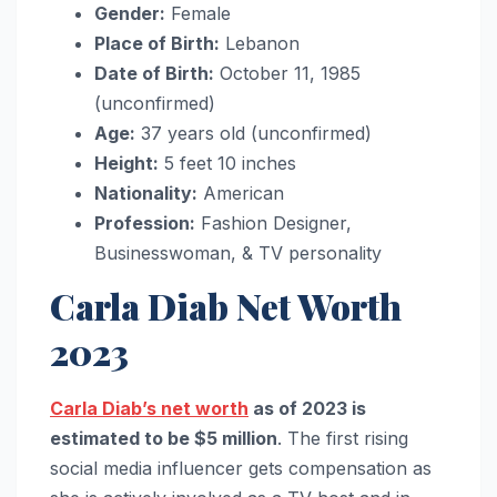
Gender:
Female
Place of Birth:
Lebanon
Date of Birth:
October 11, 1985
(unconfirmed)
Age:
37 years old (unconfirmed)
Height:
5 feet 10 inches
Nationality:
American
Profession:
Fashion Designer,
Businesswoman, & TV personality
Carla Diab Net Worth
2023
Carla Diab’s net worth
as of 2023 is
estimated to be $5 million
. The first rising
social media influencer gets compensation as