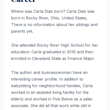
Where was Carla Diab born? Carla Diab was
born in Rocky River, Ohio, United States.
There is no information about her siblings and
parents yet.
She attended Rocky River High School for her
education. Carla graduated in 2016 and then
enrolled in Cleveland State as Finance Major.
The author and businesswoman have an
interesting career profile. In addition to
babysitting for neighborhood families, Carla
worked in an assisted living facility for the
elderly and worked in Five Below as a sales
associate. She did all that work while still in