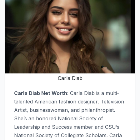
Carla Diab
Carla Diab Net Worth
: Carla Diab is a multi-
talented American fashion designer, Television
Artist, businesswoman, and philanthropist.
She’s an honored National Society of
Leadership and Success member and CSU’s
National Society of Collegiate Scholars. Carla