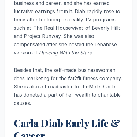
business and career, and she has earned
lucrative earnings from it. Diab rapidly rose to
fame after featuring on reality TV programs
such as The Real Housewives of Beverly Hills
and Project Runway. She was also
compensated after she hosted the Lebanese
version of
Dancing With the Stars
.
Besides that, the self-made businesswoman
does marketing for the fat2fit fitness company.
She is also a broadcaster for Fi-Male. Carla
has donated a part of her wealth to charitable
causes.
Carla Diab Early Life &
Career