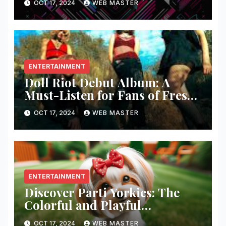
OCT 17, 2024
WEB MASTER
ENTERTAINMENT
Doll Riot Debut Album: A
Must-Listen for Fans of Fresh,
Powerful Music!
OCT 17, 2024
WEB MASTER
ENTERTAINMENT
Discover Parti Yorkies: The
Colorful and Playful
Companion You’ll Love!
OCT 17, 2024
WEB MASTER