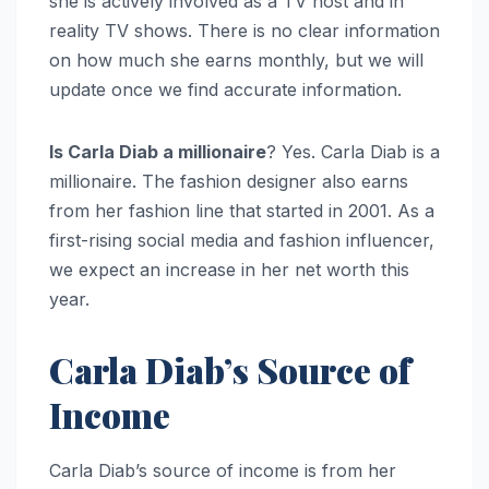
she is actively involved as a TV host and in
reality TV shows. There is no clear information
on how much she earns monthly, but we will
update once we find accurate information.
Is Carla Diab a millionaire
? Yes. Carla Diab is a
millionaire. The fashion designer also earns
from her fashion line that started in 2001. As a
first-rising social media and fashion influencer,
we expect an increase in her net worth this
year.
Carla Diab’s Source of
Income
Carla Diab’s source of income is from her