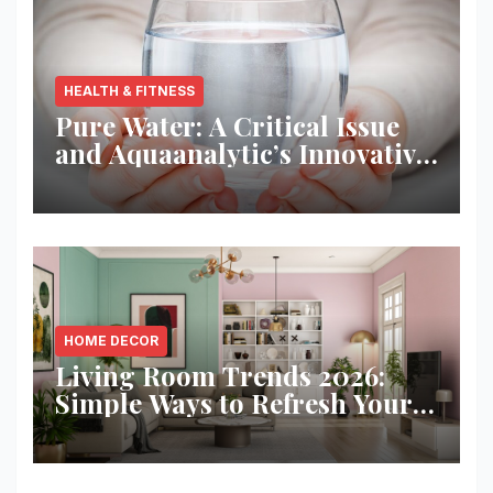
HEALTH & FITNESS
Pure Water: A Critical Issue
and Aquaanalytic’s Innovative
Solution
HOME DECOR
Living Room Trends 2026:
Simple Ways to Refresh Your
Space