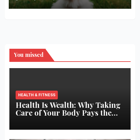
You missed
HEALTH & FITNESS
Health Is Wealth: Why Taking
Care of Your Body Pays the
Best Returns