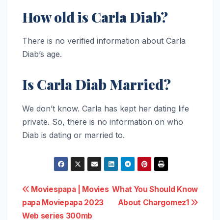
How old is Carla Diab?
There is no verified information about Carla
Diab’s age.
Is Carla Diab Married?
We don’t know. Carla has kept her dating life
private. So, there is no information on who
Diab is dating or married to.
Post
Moviespapa | Movies
What You Should Know
papa Moviepapa 2023
About Chargomez1
navigation
Web series 300mb