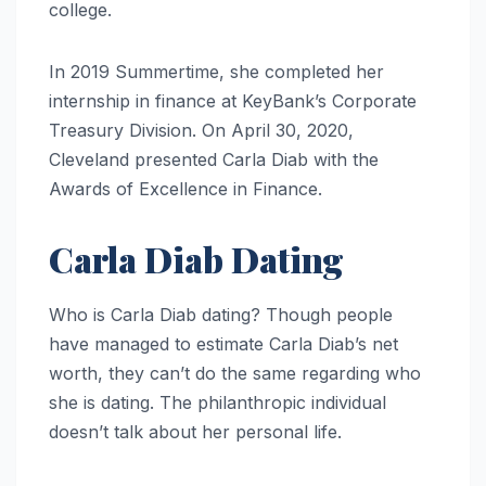
college.
In 2019 Summertime, she completed her
internship in finance at KeyBank’s Corporate
Treasury Division. On April 30, 2020,
Cleveland presented Carla Diab with the
Awards of Excellence in Finance.
Carla Diab Dating
Who is Carla Diab dating? Though people
have managed to estimate Carla Diab’s net
worth, they can’t do the same regarding who
she is dating. The philanthropic individual
doesn’t talk about her personal life.