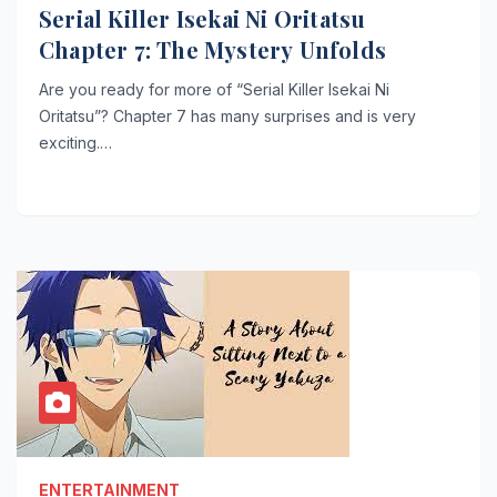
Serial Killer Isekai Ni Oritatsu
Chapter 7: The Mystery Unfolds
Are you ready for more of “Serial Killer Isekai Ni
Oritatsu”? Chapter 7 has many surprises and is very
exciting.…
ENTERTAINMENT