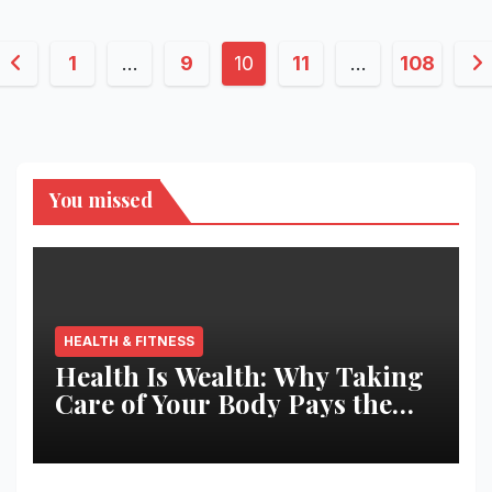
Posts
1
…
9
10
11
…
108
pagination
You missed
HEALTH & FITNESS
Health Is Wealth: Why Taking
Care of Your Body Pays the
Best Returns