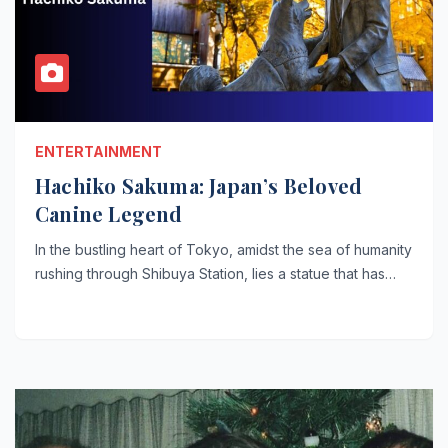
ENTERTAINMENT
Hachiko Sakuma: Japan’s Beloved
Canine Legend
In the bustling heart of Tokyo, amidst the sea of humanity
rushing through Shibuya Station, lies a statue that has…