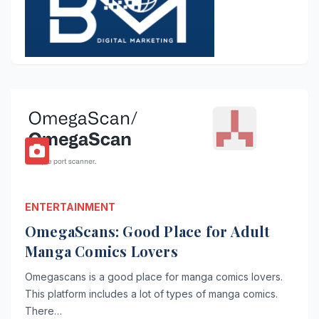
ENTERTAINMENT
OmegaScans: Good Place for Adult
Manga Comics Lovers
Omegascans is a good place for manga comics lovers.
This platform includes a lot of types of manga comics.
There…