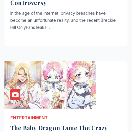
Controversy
In the age of the internet, privacy breaches have
become an unfortunate reality, and the recent Breckie
Hill OnlyFans leaks…
ENTERTAINMENT
The Baby Dragon Tame The Crazy