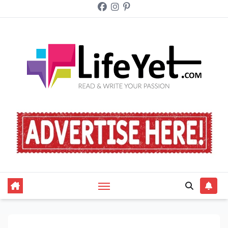
Skip
to
content