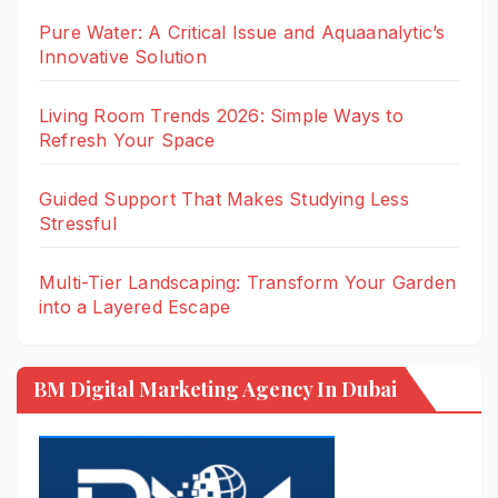
Pure Water: A Critical Issue and Aquaanalytic’s
Innovative Solution
Living Room Trends 2026: Simple Ways to
Refresh Your Space
Guided Support That Makes Studying Less
Stressful
Multi-Tier Landscaping: Transform Your Garden
into a Layered Escape
BM Digital Marketing Agency In Dubai