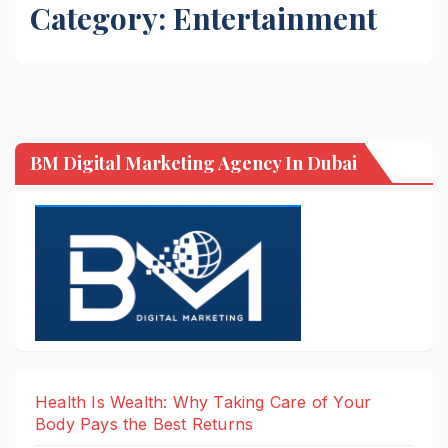
Category:
Entertainment
BM Digital Marketing Agency In Dubai
Health Is Wealth: Why Taking Care of Your
Body Pays the Best Returns