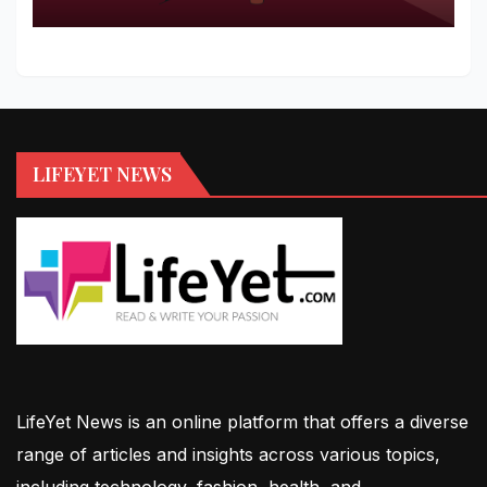
LIFEYET NEWS
LifeYet News is an online platform that offers a diverse
range of articles and insights across various topics,
including technology, fashion, health, and