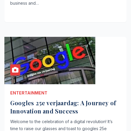
business and…
ENTERTAINMENT
Googles 25e verjaardag: A Journey of
Innovation and Success
Welcome to the celebration of a digital revolution! It’s
time to raise our glasses and toast to googles 25e