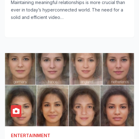
Maintaining meaningful relationships is more crucial than
ever in today’s hyperconnected world. The need for a
solid and efficient video…
ENTERTAINMENT