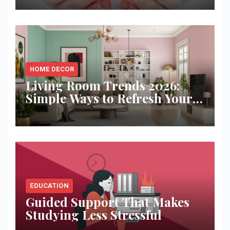
HOME DECOR
Living Room Trends 2026:
Simple Ways to Refresh Your
Space
EDUCATION
Guided Support That Makes
Studying Less Stressful