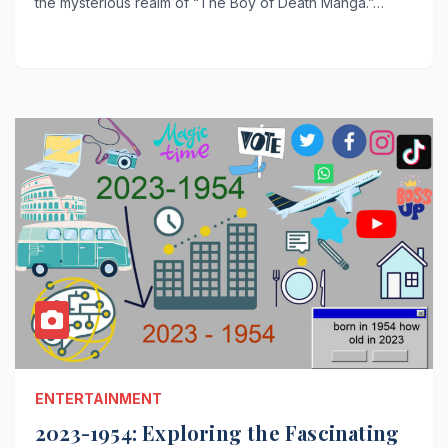
the mysterious realm of “The Boy of Death Manga.”…
ENTERTAINMENT
2023-1954: Exploring the Fascinating