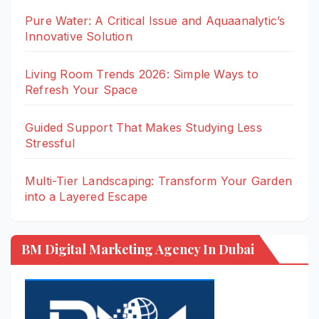
Pure Water: A Critical Issue and Aquaanalytic’s
Innovative Solution
Living Room Trends 2026: Simple Ways to
Refresh Your Space
Guided Support That Makes Studying Less
Stressful
Multi-Tier Landscaping: Transform Your Garden
into a Layered Escape
BM Digital Marketing Agency In Dubai