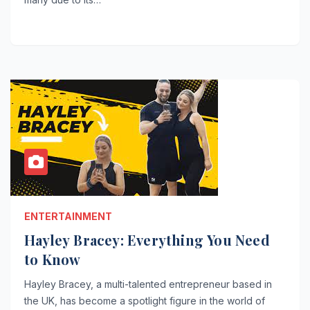
ENTERTAINMENT
Hayley Bracey: Everything You Need
to Know
Hayley Bracey, a multi-talented entrepreneur based in
the UK, has become a spotlight figure in the world of