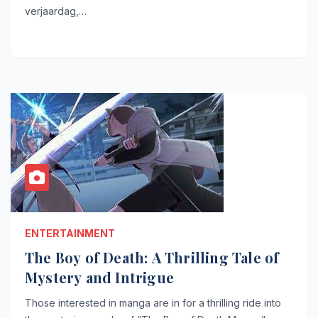
verjaardag,…
ENTERTAINMENT
The Boy of Death: A Thrilling Tale of
Mystery and Intrigue
Those interested in manga are in for a thrilling ride into