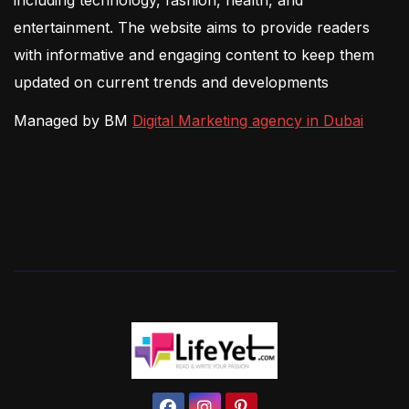
entertainment. The website aims to provide readers
with informative and engaging content to keep them
updated on current trends and developments
Managed by BM
Digital Marketing agency in Dubai