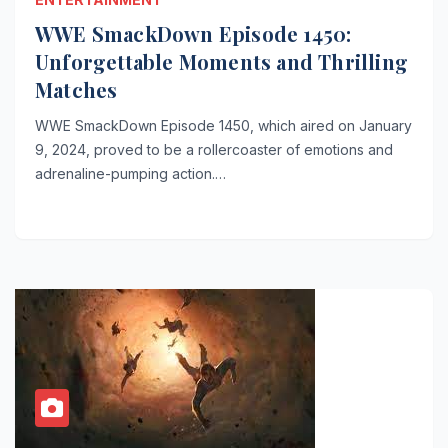
WWE SmackDown Episode 1450:
Unforgettable Moments and Thrilling
Matches
WWE SmackDown Episode 1450, which aired on January
9, 2024, proved to be a rollercoaster of emotions and
adrenaline-pumping action.…