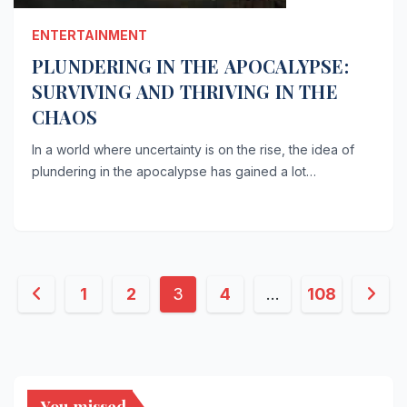
ENTERTAINMENT
PLUNDERING IN THE APOCALYPSE:
SURVIVING AND THRIVING IN THE
CHAOS
In a world where uncertainty is on the rise, the idea of
plundering in the apocalypse has gained a lot…
Posts
1
2
3
4
…
108
pagination