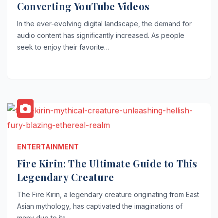
Converting YouTube Videos
In the ever-evolving digital landscape, the demand for
audio content has significantly increased. As people
seek to enjoy their favorite…
ENTERTAINMENT
Fire Kirin: The Ultimate Guide to This
Legendary Creature
The Fire Kirin, a legendary creature originating from East
Asian mythology, has captivated the imaginations of
many due to its…