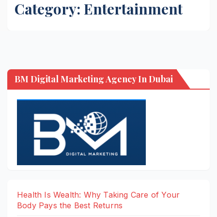
Category:
Entertainment
BM Digital Marketing Agency In Dubai
Health Is Wealth: Why Taking Care of Your
Body Pays the Best Returns