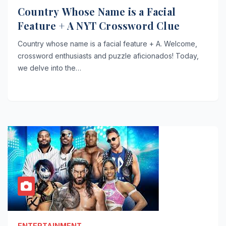
Country Whose Name is a Facial
Feature + A NYT Crossword Clue
Country whose name is a facial feature + A. Welcome,
crossword enthusiasts and puzzle aficionados! Today,
we delve into the…
ENTERTAINMENT