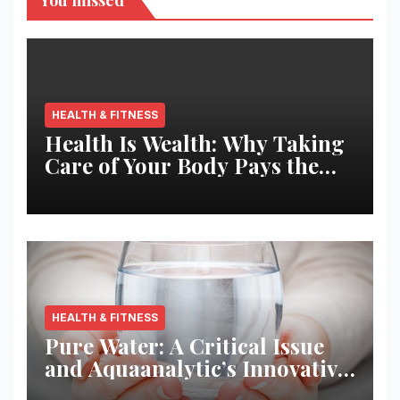
You missed
HEALTH & FITNESS
Health Is Wealth: Why Taking
Care of Your Body Pays the
Best Returns
HEALTH & FITNESS
Pure Water: A Critical Issue
and Aquaanalytic’s Innovative
Solution