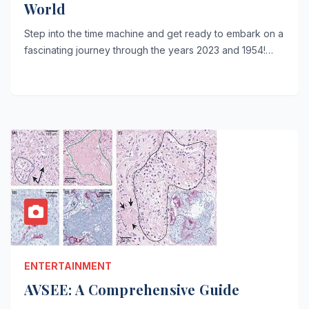
World
Step into the time machine and get ready to embark on a
fascinating journey through the years 2023 and 1954!…
ENTERTAINMENT
AVSEE: A Comprehensive Guide