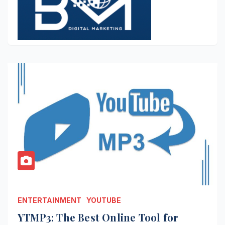
ENTERTAINMENT
YOUTUBE
YTMP3: The Best Online Tool for