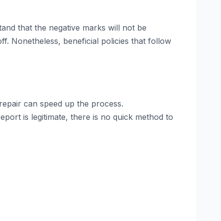
stand that the negative marks will not be
f. Nonetheless, beneficial policies that follow
repair can speed up the process.
eport is legitimate, there is no quick method to