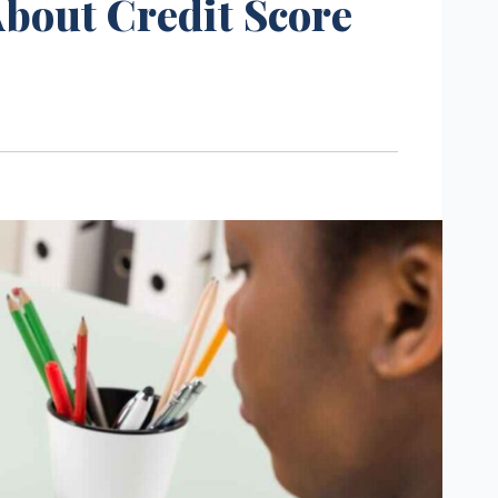
bout Credit Score