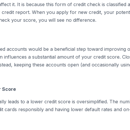
fect it. It is because this form of credit check is classified
 credit report. When you apply for new credit, your potent
eck your score, you will see no difference.
ed accounts would be a beneficial step toward improving on
on influences a substantial amount of your credit score. C
nstead, keeping these accounts open (and occasionally usin
r Score
lly leads to a lower credit score is oversimplified. The numb
t cards responsibly and having lower default rates and on