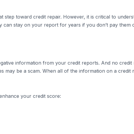
t step toward credit repair. However, it is critical to under
 can stay on your report for years if you don’t pay them of
tive information from your credit reports. And no credit 
ces may be a scam. When all of the information on a credit r
o enhance your credit score: