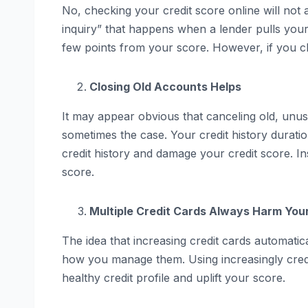
No, checking your credit score online will not af
inquiry” that happens when a lender pulls your
few points from your score. However, if you ch
Closing Old Accounts Helps
It may appear obvious that canceling old, unus
sometimes the case. Your credit history durati
credit history and damage your credit score. I
score.
Multiple Credit Cards Always Harm You
The idea that increasing credit cards automatica
how you manage them. Using increasingly credi
healthy credit profile and uplift your score.