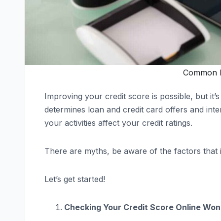
Common M
Improving your credit score is possible, but it
determines loan and credit card offers and int
your activities affect your credit ratings.
There are myths, be aware of the factors that 
Let’s get started!
Checking Your Credit Score Online Won’