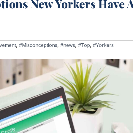
ons New Yorkers Have A
vement
,
#Misconceptions
,
#news
,
#Top
,
#Yorkers