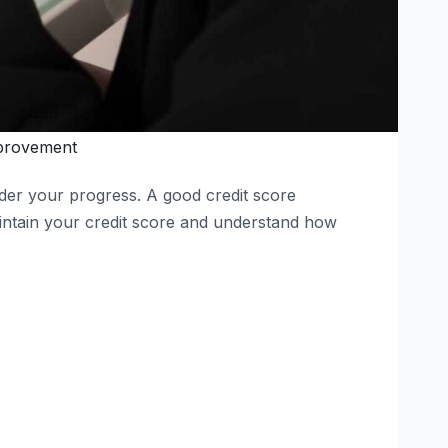
provement
inder your progress. A good credit score
ntain your credit score and understand how