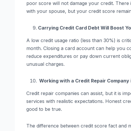
poor score will not damage your credit. There i
with your spouse, but your credit score remai
Carrying Credit Card Debt Will Boost Y
A low credit usage ratio (less than 30%) is criti
month. Closing a card account can help you cont
reduce expenditures or pay down current obligat
unusual charges.
Working with a Credit Repair Company i
Credit repair companies can assist, but it is i
services with realistic expectations. Honest cr
good to be true.
The difference between credit score fact and m