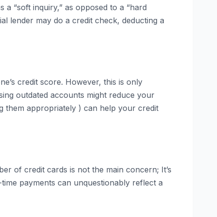
 as a “soft inquiry,” as opposed to a “hard
ial lender may do a credit check, deducting a
e’s credit score. However, this is only
losing outdated accounts might reduce your
g them appropriately ) can help your credit
er of credit cards is not the main concern; It’s
-time payments can unquestionably reflect a