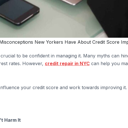
isconceptions New Yorkers Have About Credit Score Im
’s crucial to be confident in managing it. Many myths can h
erest rates. However,
credit repair in NYC
can help you mai
influence your credit score and work towards improving it.
t Harm It