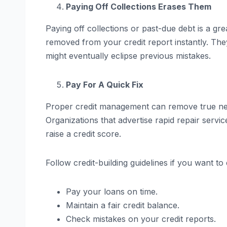
Paying Off Collections Erases Them
Paying off collections or past-due debt is a grea
removed from your credit report instantly. They
might eventually eclipse previous mistakes.
Pay For A Quick Fix
Proper credit management can remove true nega
Organizations that advertise rapid repair servi
raise a credit score.
Follow credit-building guidelines if you want t
Pay your loans on time.
Maintain a fair credit balance.
Check mistakes on your credit reports.