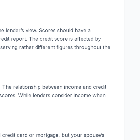
ne lender’s view. Scores should have a
dit report. The credit score is affected by
bserving rather different figures throughout the
s. The relationship between income and credit
g scores. While lenders consider income when
ed credit card or mortgage, but your spouse’s