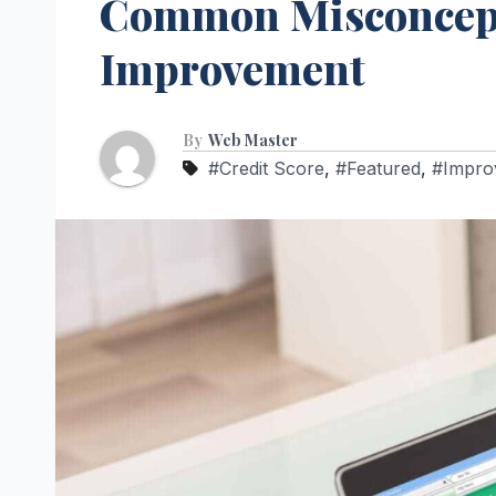
Common Misconcepti
Improvement
By
Web Master
#Credit Score
,
#Featured
,
#Impro