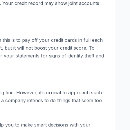
e. Your credit record may show joint accounts
this is to pay off your credit cards in full each
 but it will not boost your credit score. To
 your statements for signs of identity theft and
ng fine. However, it’s crucial to approach such
if a company intends to do things that seem too
elp you to make smart decisions with your