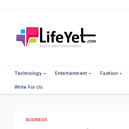
Skip
to
content
Technology
Entertainment
Fashion
Write For Us
BUSINESS