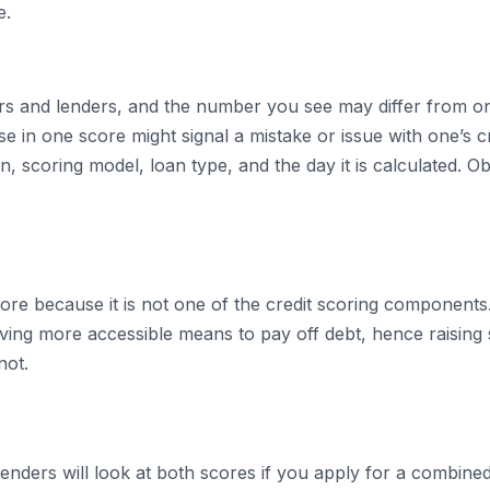
e.
ers and lenders, and the number you see may differ from o
 in one score might signal a mistake or issue with one’s cre
n, scoring model, loan type, and the day it is calculated. O
core because it is not one of the credit scoring component
having more accessible means to pay off debt, hence raisin
not.
 Lenders will look at both scores if you apply for a combin