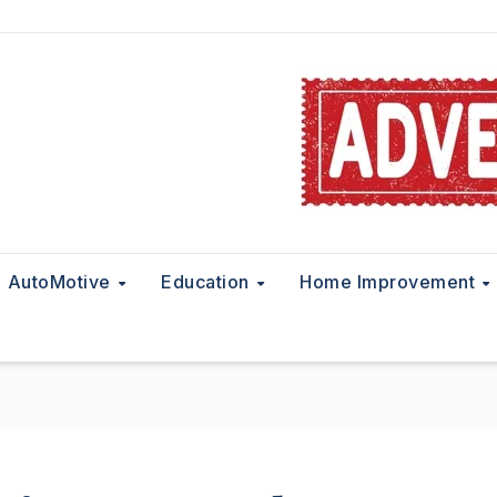
AutoMotive
Education
Home Improvement