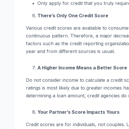
Only apply for credit that you truly requir
There’s Only One Credit Score
Various credit scores are available to consum
continuous pattern. Therefore, a major decrease
factors such as the credit reporting organizatio
year and from different sources is usual.
A Higher Income Means a Better Score
Do not consider income to calculate a credit s
ratings is most likely due to greater incomes 
determining a loan amount, credit agencies do 
Your Partner’s Score Impacts Yours
Credit scores are for individuals, not couples.