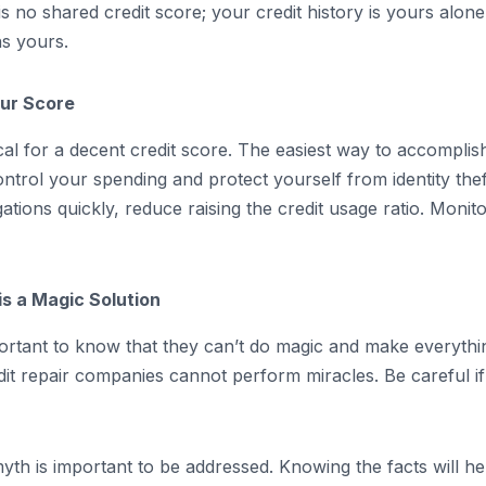
s no shared credit score; your credit history is yours alon
ns yours.
our Score
cal for a decent credit score. The easiest way to accomplish 
rol your spending and protect yourself from identity theft,
ions quickly, reduce raising the credit usage ratio. Monitor
s a Magic Solution
mportant to know that they can’t do magic and make everythi
edit repair companies cannot perform miracles. Be careful 
yth is important to be addressed. Knowing the facts will h