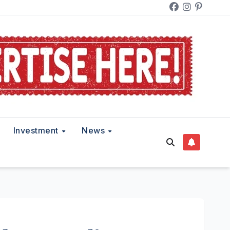
Investment
News