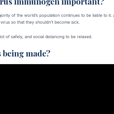
virus immunogen important?
jority of the world’s population continues to be liable to 
virus so that they shouldn’t become sick.
t of safely, and social distancing to be relaxed.
s being made?