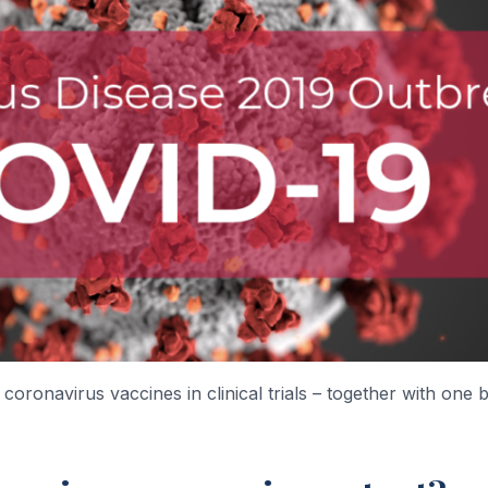
coronavirus vaccines in clinical trials – together with one