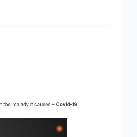
st the malady it causes –
Covid-19
.