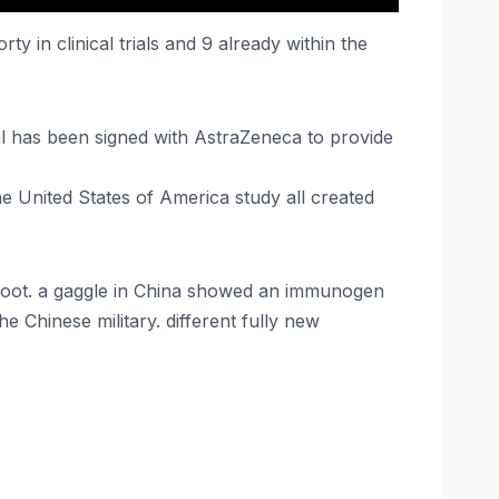
 in clinical trials and 9 already within the
al has been signed with AstraZeneca to provide
the United States of America study all created
 afoot. a gaggle in China showed an immunogen
e Chinese military. different fully new