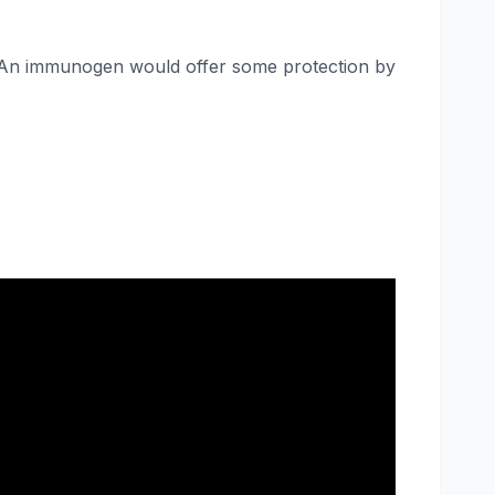
it. An immunogen would offer some protection by