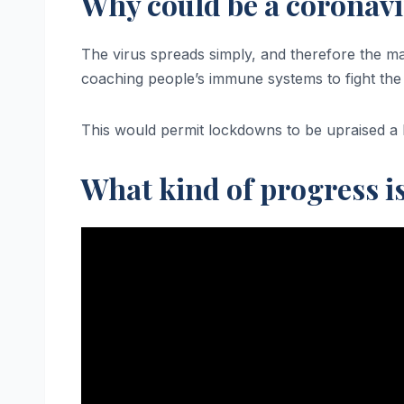
Why could be a corona
The virus spreads simply, and therefore the ma
coaching people’s immune systems to fight the 
This would permit lockdowns to be upraised a lo
What kind of progress i