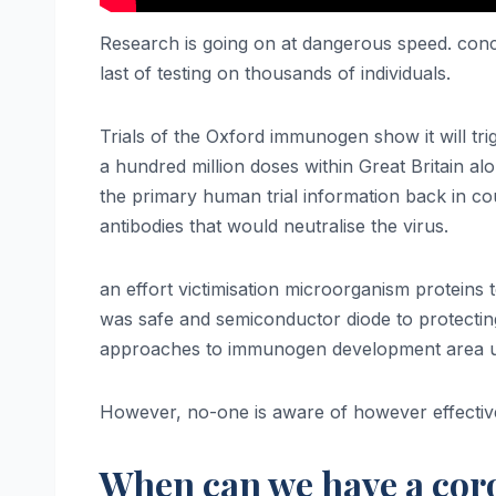
Research is going on at dangerous speed. concer
last of testing on thousands of individuals.
Trials of the Oxford immunogen show it will tr
a hundred million doses within Great Britain alo
the primary human trial information back in cou
antibodies that would neutralise the virus.
an effort victimisation microorganism protein
was safe and semiconductor diode to protecting a
approaches to immunogen development area uni
However, no-one is aware of however effective
When can we have a cor