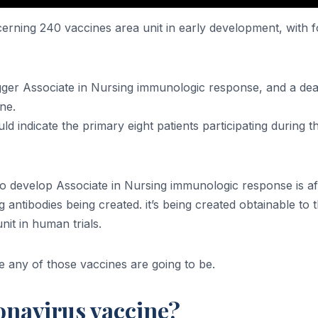
ning 240 vaccines area unit in early development, with forty
igger Associate in Nursing immunologic response, and a de
ne.
ld indicate the primary eight patients participating during 
s to develop Associate in Nursing immunologic response is
ntibodies being created. it’s being created obtainable to th
t in human trials.
 any of those vaccines are going to be.
onavirus vaccine?