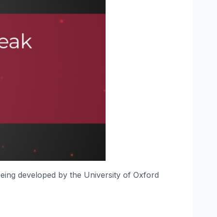
 being developed by the University of Oxford