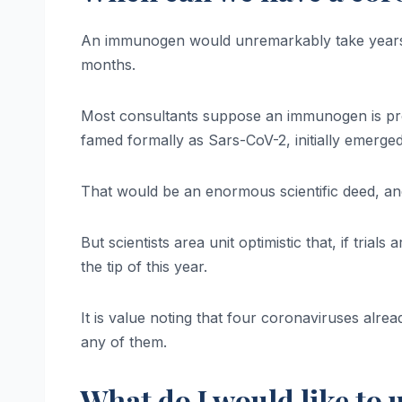
An immunogen would unremarkably take years, i
months.
Most consultants suppose an immunogen is pro
famed formally as Sars-CoV-2, initially emerged
That would be an enormous scientific deed, and
But scientists area unit optimistic that, if trial
the tip of this year.
It is value noting that four coronaviruses alr
any of them.
What do I would like to