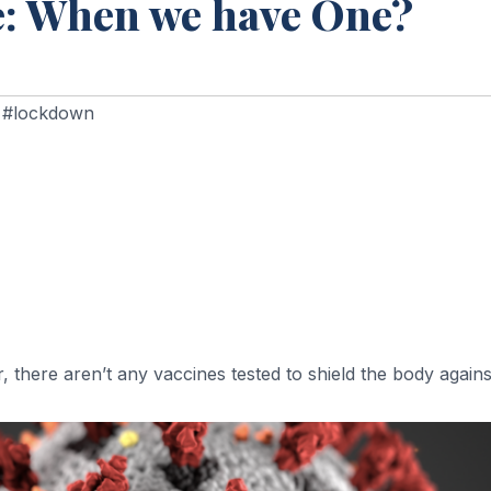
e: When we have One?
,
#lockdown
, there aren’t any vaccines tested to shield the body again