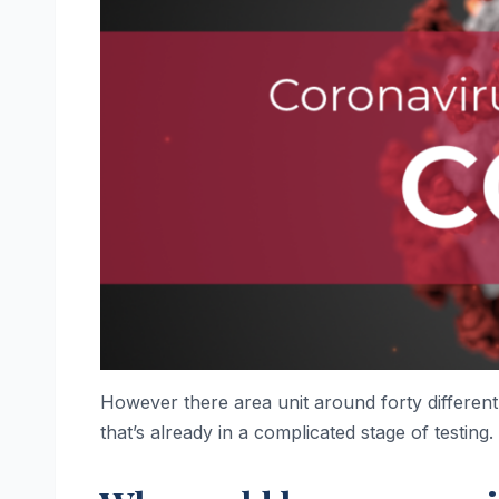
However there area unit around forty different 
that’s already in a complicated stage of testing.