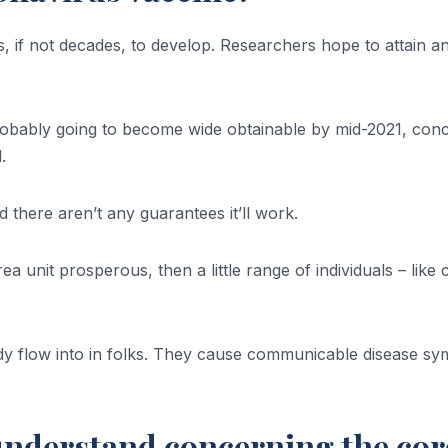
f not decades, to develop. Researchers hope to attain an 
bably going to become wide obtainable by mid-2021, conce
.
 there aren’t any guarantees it’ll work.
s area unit prosperous, then a little range of individuals – l
eady flow into in folks. They cause communicable disease 
 understand concerning the co