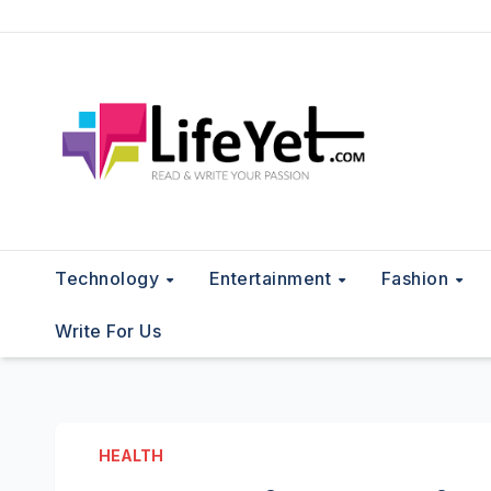
Skip
to
content
Technology
Entertainment
Fashion
Write For Us
HEALTH