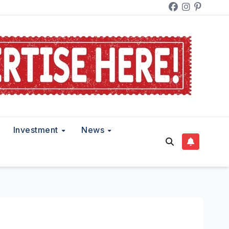
Investment
News