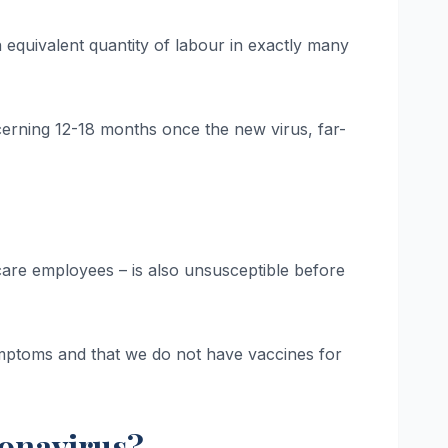
equivalent quantity of labour in exactly many
rning 12-18 months once the new virus, far-
ike care employees – is also unsusceptible before
symptoms and that we do not have vaccines for
ronavirus?