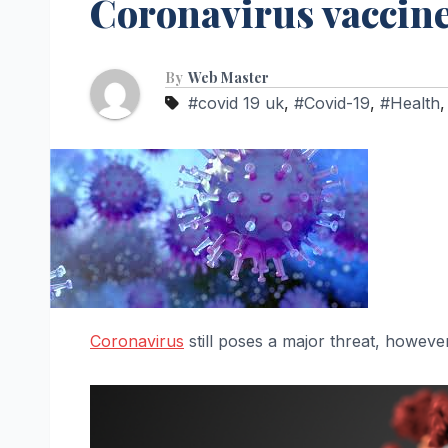
Coronavirus vaccin
By
Web Master
#covid 19 uk
,
#Covid-19
,
#Health
Coronavirus
still poses a major threat, however