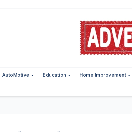
AutoMotive
Education
Home Improvement