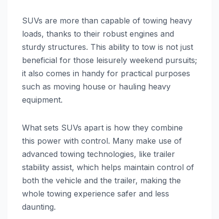
SUVs are more than capable of towing heavy
loads, thanks to their robust engines and
sturdy structures. This ability to tow is not just
beneficial for those leisurely weekend pursuits;
it also comes in handy for practical purposes
such as moving house or hauling heavy
equipment.
What sets SUVs apart is how they combine
this power with control. Many make use of
advanced towing technologies, like trailer
stability assist, which helps maintain control of
both the vehicle and the trailer, making the
whole towing experience safer and less
daunting.