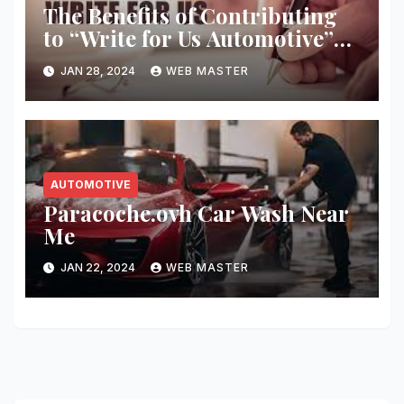
The Benefits of Contributing
to “Write for Us Automotive”
Platforms
JAN 28, 2024
WEB MASTER
AUTOMOTIVE
Paracoche.ovh Car Wash Near
Me
JAN 22, 2024
WEB MASTER