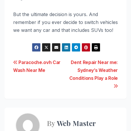
But the ultimate decision is yours. And
remember if you ever decide to switch vehicles
we want any car and that includes SUVs too!
Post
Paracoche.ovh Car
Dent Repair Near me:
Wash Near Me
Sydney’s Weather
navigation
Conditions Play a Role
By
Web Master