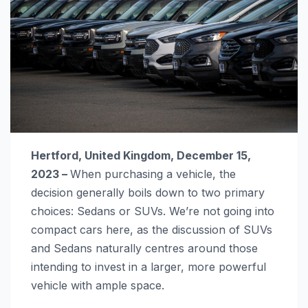
Hertford, United Kingdom, December 15,
2023 –
When purchasing a vehicle, the
decision generally boils down to two primary
choices: Sedans or SUVs. We’re not going into
compact cars here, as the discussion of SUVs
and Sedans naturally centres around those
intending to invest in a larger, more powerful
vehicle with ample space.