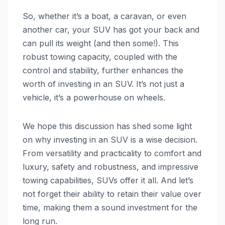
So, whether it’s a boat, a caravan, or even
another car, your SUV has got your back and
can pull its weight (and then some!). This
robust towing capacity, coupled with the
control and stability, further enhances the
worth of investing in an SUV. It’s not just a
vehicle, it’s a powerhouse on wheels.
We hope this discussion has shed some light
on why investing in an SUV is a wise decision.
From versatility and practicality to comfort and
luxury, safety and robustness, and impressive
towing capabilities, SUVs offer it all. And let’s
not forget their ability to retain their value over
time, making them a sound investment for the
long run.