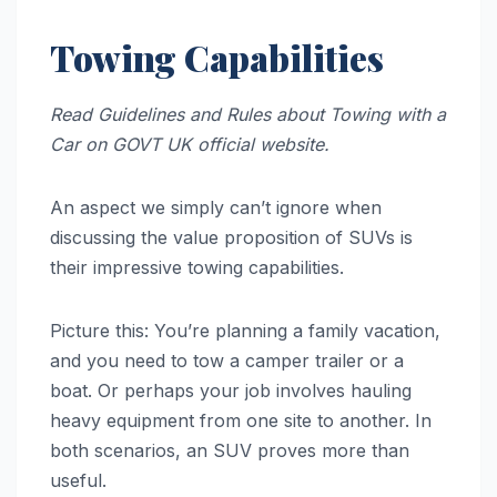
Towing Capabilities
Read Guidelines and Rules about Towing with a
Car on GOVT UK official website.
An aspect we simply can’t ignore when
discussing the value proposition of SUVs is
their impressive towing capabilities.
Picture this: You’re planning a family vacation,
and you need to tow a camper trailer or a
boat. Or perhaps your job involves hauling
heavy equipment from one site to another. In
both scenarios, an SUV proves more than
useful.