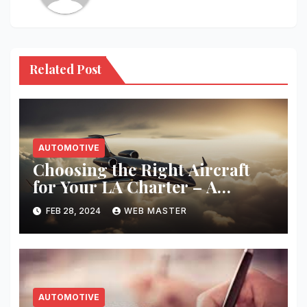
Related Post
AUTOMOTIVE
Choosing the Right Aircraft
for Your LA Charter – A
Complete Guide
FEB 28, 2024
WEB MASTER
AUTOMOTIVE