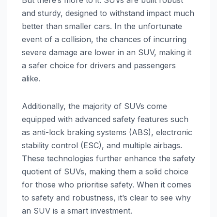
and sturdy, designed to withstand impact much
better than smaller cars. In the unfortunate
event of a collision, the chances of incurring
severe damage are lower in an SUV, making it
a safer choice for drivers and passengers
alike.
Additionally, the majority of SUVs come
equipped with advanced safety features such
as anti-lock braking systems (ABS), electronic
stability control (ESC), and multiple airbags.
These technologies further enhance the safety
quotient of SUVs, making them a solid choice
for those who prioritise safety. When it comes
to safety and robustness, it’s clear to see why
an SUV is a smart investment.