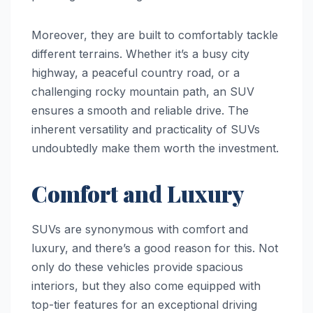
Moreover, they are built to comfortably tackle
different terrains. Whether it’s a busy city
highway, a peaceful country road, or a
challenging rocky mountain path, an SUV
ensures a smooth and reliable drive. The
inherent versatility and practicality of SUVs
undoubtedly make them worth the investment.
Comfort and Luxury
SUVs are synonymous with comfort and
luxury, and there’s a good reason for this. Not
only do these vehicles provide spacious
interiors, but they also come equipped with
top-tier features for an exceptional driving