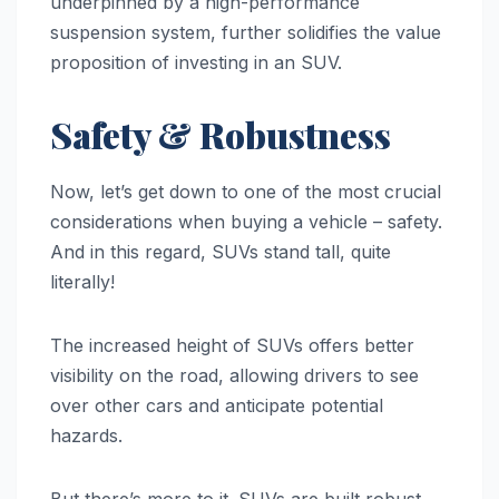
underpinned by a high-performance
suspension system, further solidifies the value
proposition of investing in an SUV.
Safety & Robustness
Now, let’s get down to one of the most crucial
considerations when buying a vehicle – safety.
And in this regard, SUVs stand tall, quite
literally!
The increased height of SUVs offers better
visibility on the road, allowing drivers to see
over other cars and anticipate potential
hazards.
But there’s more to it. SUVs are built robust