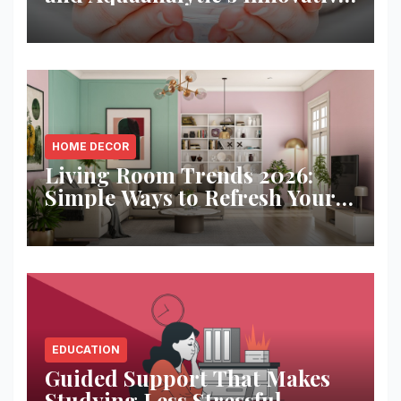
Solution
HOME DECOR
Living Room Trends 2026:
Simple Ways to Refresh Your
Space
EDUCATION
Guided Support That Makes
Studying Less Stressful