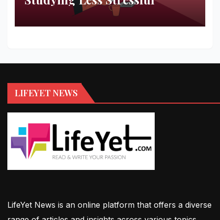
LIFEYET NEWS
LifeYet News is an online platform that offers a diverse
range of articles and insights across various topics,