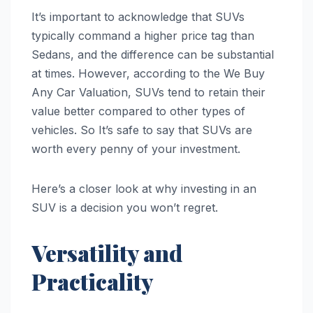
It’s important to acknowledge that SUVs
typically command a higher price tag than
Sedans, and the difference can be substantial
at times. However, according to the We Buy
Any Car Valuation, SUVs tend to retain their
value better compared to other types of
vehicles. So It’s safe to say that SUVs are
worth every penny of your investment.
Here’s a closer look at why investing in an
SUV is a decision you won’t regret.
Versatility and
Practicality