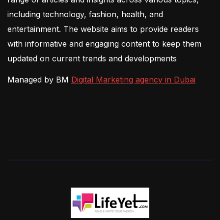
including technology, fashion, health, and
entertainment. The website aims to provide readers
with informative and engaging content to keep them
updated on current trends and developments
Managed by BM
Digital Marketing agency in Dubai