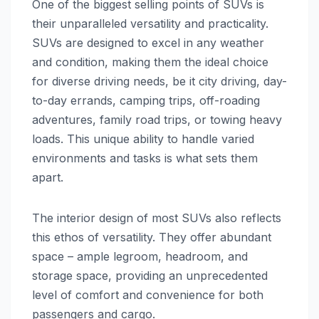
One of the biggest selling points of SUVs is
their unparalleled versatility and practicality.
SUVs are designed to excel in any weather
and condition, making them the ideal choice
for diverse driving needs, be it city driving, day-
to-day errands, camping trips, off-roading
adventures, family road trips, or towing heavy
loads. This unique ability to handle varied
environments and tasks is what sets them
apart.
The interior design of most SUVs also reflects
this ethos of versatility. They offer abundant
space – ample legroom, headroom, and
storage space, providing an unprecedented
level of comfort and convenience for both
passengers and cargo.