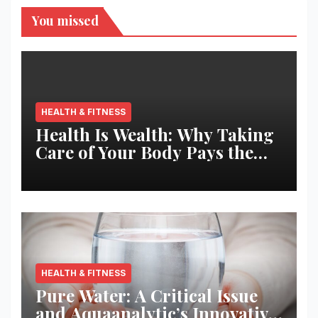
You missed
HEALTH & FITNESS
Health Is Wealth: Why Taking
Care of Your Body Pays the
Best Returns
HEALTH & FITNESS
Pure Water: A Critical Issue
and Aquaanalytic’s Innovative