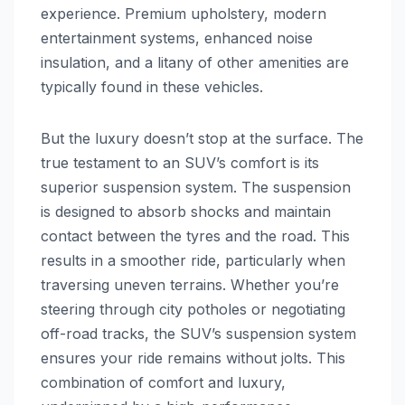
experience. Premium upholstery, modern
entertainment systems, enhanced noise
insulation, and a litany of other amenities are
typically found in these vehicles.
But the luxury doesn’t stop at the surface. The
true testament to an SUV’s comfort is its
superior suspension system. The suspension
is designed to absorb shocks and maintain
contact between the tyres and the road. This
results in a smoother ride, particularly when
traversing uneven terrains. Whether you’re
steering through city potholes or negotiating
off-road tracks, the SUV’s suspension system
ensures your ride remains without jolts. This
combination of comfort and luxury,