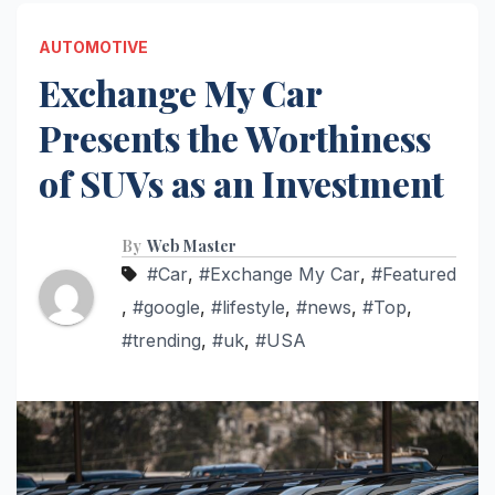
AUTOMOTIVE
Exchange My Car
Presents the Worthiness
of SUVs as an Investment
By
Web Master
#Car
,
#Exchange My Car
,
#Featured
,
#google
,
#lifestyle
,
#news
,
#Top
,
#trending
,
#uk
,
#USA