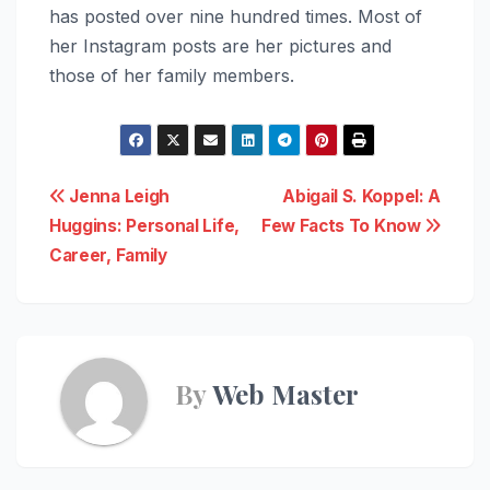
has posted over nine hundred times. Most of
her Instagram posts are her pictures and
those of her family members.
Post
Jenna Leigh
Abigail S. Koppel: A
Huggins: Personal Life,
Few Facts To Know
navigation
Career, Family
By
Web Master