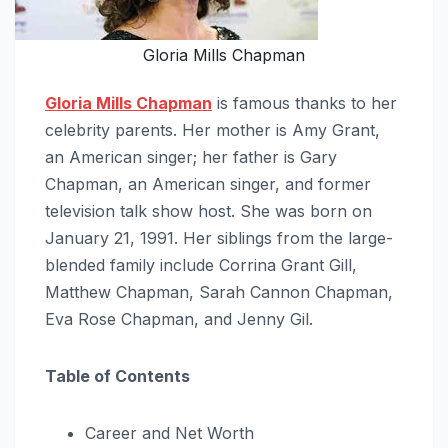
Gloria Mills Chapman
Gloria Mills Chapman
is famous thanks to her
celebrity parents. Her mother is Amy Grant,
an American singer; her father is Gary
Chapman, an American singer, and former
television talk show host. She was born on
January 21, 1991. Her siblings from the large-
blended family include Corrina Grant Gill,
Matthew Chapman, Sarah Cannon Chapman,
Eva Rose Chapman, and Jenny Gil.
Table of Contents
Career and Net Worth