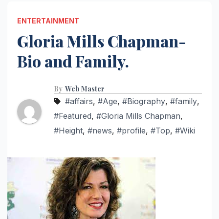
ENTERTAINMENT
Gloria Mills Chapman-
Bio and Family.
By
Web Master
#affairs
,
#Age
,
#Biography
,
#family
,
#Featured
,
#Gloria Mills Chapman
,
#Height
,
#news
,
#profile
,
#Top
,
#Wiki