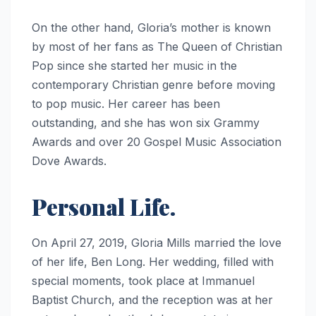
On the other hand, Gloria’s mother is known
by most of her fans as The Queen of Christian
Pop since she started her music in the
contemporary Christian genre before moving
to pop music. Her career has been
outstanding, and she has won six Grammy
Awards and over 20 Gospel Music Association
Dove Awards.
Personal Life.
On April 27, 2019, Gloria Mills married the love
of her life, Ben Long. Her wedding, filled with
special moments, took place at Immanuel
Baptist Church, and the reception was at her