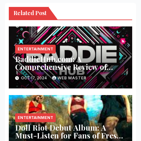
Related Post
ENTERTAINMENT
BaddieHub.com: A
Comprehensive Review of
Fashion and Lifestyle Trends
OCT 17, 2024
WEB MASTER
ENTERTAINMENT
Doll Riot Debut Album: A
Must-Listen for Fans of Fresh,