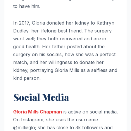
to have him.
In 2017, Gloria donated her kidney to Kathryn
Dudley, her lifelong best friend. The surgery
went well; they both recovered and are in
good health. Her father posted about the
surgery on his socials, how she was a perfect
match, and her willingness to donate her
kidney, portraying Gloria Mills as a selfless and
kind person.
Social Media
Gloria Mills Chapman
is active on social media.
On Instagram, she uses the username
@millieglo; she has close to 3k followers and