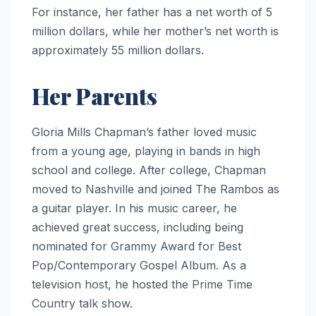
For instance, her father has a net worth of 5
million dollars, while her mother’s net worth is
approximately 55 million dollars.
Her Parents
Gloria Mills Chapman’s father loved music
from a young age, playing in bands in high
school and college. After college, Chapman
moved to Nashville and joined The Rambos as
a guitar player. In his music career, he
achieved great success, including being
nominated for Grammy Award for Best
Pop/Contemporary Gospel Album. As a
television host, he hosted the Prime Time
Country talk show.