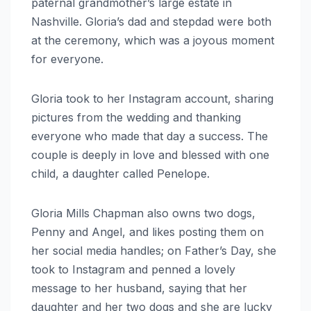
paternal grandmother’s large estate in
Nashville. Gloria’s dad and stepdad were both
at the ceremony, which was a joyous moment
for everyone.
Gloria took to her Instagram account, sharing
pictures from the wedding and thanking
everyone who made that day a success. The
couple is deeply in love and blessed with one
child, a daughter called Penelope.
Gloria Mills Chapman also owns two dogs,
Penny and Angel, and likes posting them on
her social media handles; on Father’s Day, she
took to Instagram and penned a lovely
message to her husband, saying that her
daughter and her two dogs and she are lucky