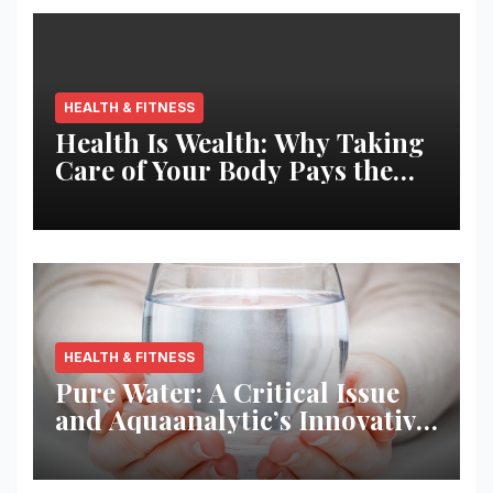
HEALTH & FITNESS
Health Is Wealth: Why Taking
Care of Your Body Pays the
Best Returns
HEALTH & FITNESS
Pure Water: A Critical Issue
and Aquaanalytic’s Innovative
Solution