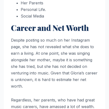
Her Parents
Personal Life.
Social Media
Career and Net Worth
Despite posting so much on her Instagram
page, she has not revealed what she does to
earn a living. At one point, she was singing
alongside her mother, maybe it is something
she has tried, but she has not decided on
venturing into music. Given that Gloria’s career
is unknown, it is hard to estimate her net
worth.
Regardless, her parents, who have had great
music careers, have amassed a lot of wealth.