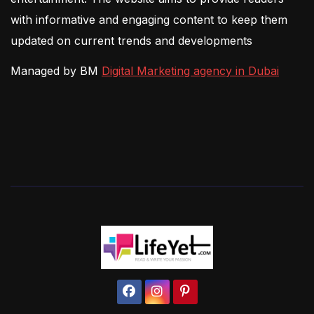
with informative and engaging content to keep them
updated on current trends and developments
Managed by BM
Digital Marketing agency in Dubai