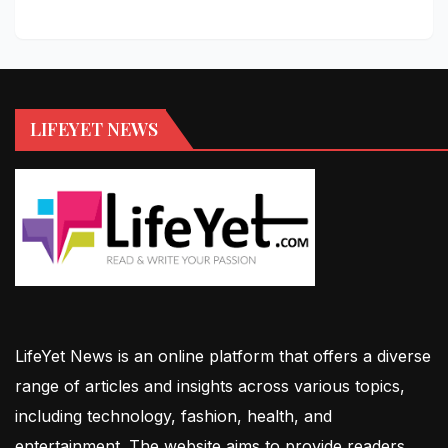
LIFEYET NEWS
LifeYet News is an online platform that offers a diverse
range of articles and insights across various topics,
including technology, fashion, health, and
entertainment. The website aims to provide readers