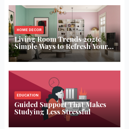
HOME DECOR
Living Room Trends 2026:
Simple Ways to Refresh Your
Space
EDUCATION
Guided Support That Makes
Studying Less Stressful