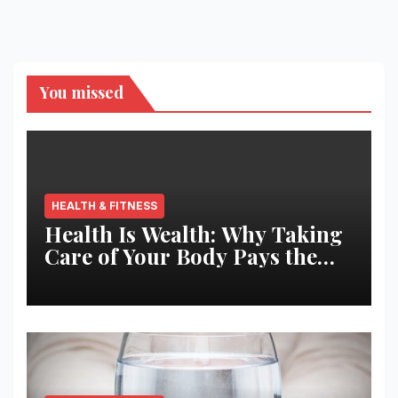
You missed
HEALTH & FITNESS
Health Is Wealth: Why Taking
Care of Your Body Pays the
Best Returns