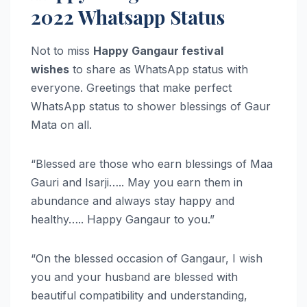
2022 Whatsapp Status
Not to miss
Happy Gangaur festival
wishes
to share as WhatsApp status with
everyone. Greetings that make perfect
WhatsApp status to shower blessings of Gaur
Mata on all.
“Blessed are those who earn blessings of Maa
Gauri and Isarji….. May you earn them in
abundance and always stay happy and
healthy….. Happy Gangaur to you.”
“On the blessed occasion of Gangaur, I wish
you and your husband are blessed with
beautiful compatibility and understanding,