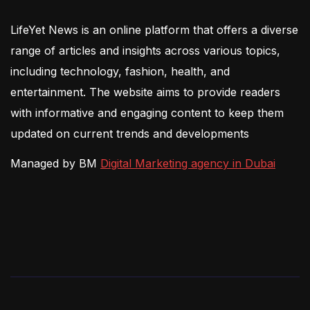
LifeYet News is an online platform that offers a diverse
range of articles and insights across various topics,
including technology, fashion, health, and
entertainment. The website aims to provide readers
with informative and engaging content to keep them
updated on current trends and developments
Managed by BM
Digital Marketing agency in Dubai