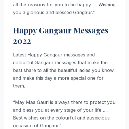
all the reasons for you to be happy….. Wishing
you a glorious and blessed Gangaur.”
Happy Gangaur Messages
2022
Latest Happy Gangaur messages and
colourful Gangaur messages that make the
best share to all the beautiful ladies you know
and make this day a more special one for
them.
“May Maa Gauri is always there to protect you
and bless you at every stage of your life…..
Best wishes on the colourful and auspicious
occasion of Gangaur.”