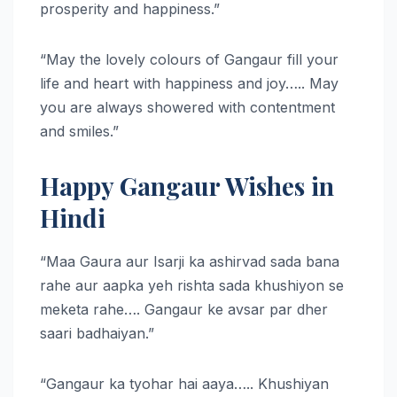
prosperity and happiness.”
“May the lovely colours of Gangaur fill your
life and heart with happiness and joy….. May
you are always showered with contentment
and smiles.”
Happy Gangaur Wishes in
Hindi
“Maa Gaura aur Isarji ka ashirvad sada bana
rahe aur aapka yeh rishta sada khushiyon se
meketa rahe…. Gangaur ke avsar par dher
saari badhaiyan.”
“Gangaur ka tyohar hai aaya….. Khushiyan