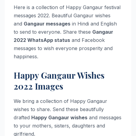
Here is a collection of Happy Gangaur festival
messages 2022. Beautiful Gangaur wishes
and
Gangaur messages
in Hindi and English
to send to everyone. Share these
Gangaur
2022 WhatsApp status
and Facebook
messages to wish everyone prosperity and
happiness.
Happy Gangaur Wishes
2022 Images
We bring a collection of Happy Gangaur
wishes to share. Send these beautifully
drafted
Happy Gangaur wishes
and messages
to your mothers, sisters, daughters and
girlfriend.