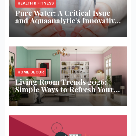
HEALTH & FITNESS
Pure Water: A Critical Issue
and Aquaanalytic’s Innovative
Solution
HOME DECOR
Living Room Trends 2026:
Simple Ways to Refresh Your
Space