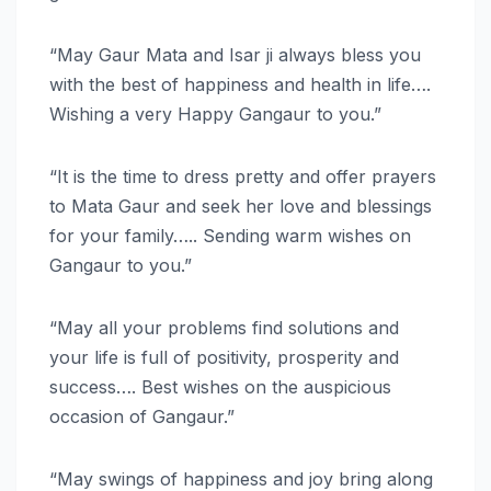
“May Gaur Mata and Isar ji always bless you
with the best of happiness and health in life….
Wishing a very Happy Gangaur to you.”
“It is the time to dress pretty and offer prayers
to Mata Gaur and seek her love and blessings
for your family….. Sending warm wishes on
Gangaur to you.”
“May all your problems find solutions and
your life is full of positivity, prosperity and
success…. Best wishes on the auspicious
occasion of Gangaur.”
“May swings of happiness and joy bring along