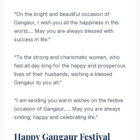
“On the bright and beautiful occasion of
Gangaur, I wish you all the happiness in this
world…. May you are always blessed with
success in life.”
“To the strong and charismatic women, who
fast all day long for the happy and prosperous
lives of their husbands, wishing a blessed
Gangaur to you all.”
“I am sending you warm wishes on the festive
occasion of Gangaur….. May you are always
smiling, happy and celebrating life.”
Happy Gangaur Festival