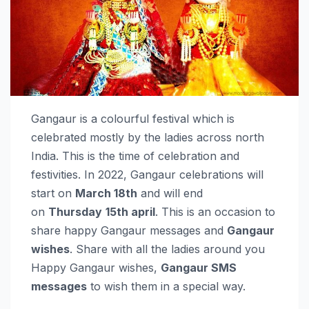
Gangaur is a colourful festival which is
celebrated mostly by the ladies across north
India. This is the time of celebration and
festivities. In 2022, Gangaur celebrations will
start on
March 18th
and will end
on
Thursday
15th april
. This is an occasion to
share happy Gangaur messages and
Gangaur
wishes
. Share with all the ladies around you
Happy Gangaur wishes,
Gangaur SMS
messages
to wish them in a special way.