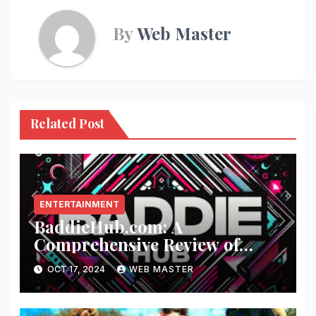
By
Web Master
Related Post
ENTERTAINMENT
BaddieHub.com: A
Comprehensive Review of
Fashion and Lifestyle Trends
OCT 17, 2024
WEB MASTER