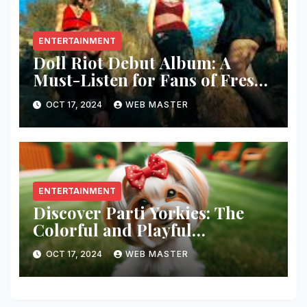
ENTERTAINMENT
Doll Riot Debut Album: A
Must-Listen for Fans of Fresh,
Powerful Music!
OCT 17, 2024
WEB MASTER
ENTERTAINMENT
Discover Parti Yorkies: The
Colorful and Playful
Companion You’ll Love!
OCT 17, 2024
WEB MASTER