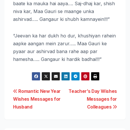
baate ka mauka hai aaya…. Saj-dhaj kar, shish
niva kar, Maa Gauri se maange unka
ashirvad….. Gangaur ki shubh kamnayein!!!”
“Jeevan ka har dukh ho dur, khushiyan rahein
aapke aangan mein zarur….. Maa Gauri ke
pyaar aur ashirvad bana rahe aap par
hamesha….. Gangaur ki hardik badhai!!!”
Post
Romantic New Year
Teacher’s Day Wishes
Wishes Messages for
Messages for
navigation
Husband
Colleagues