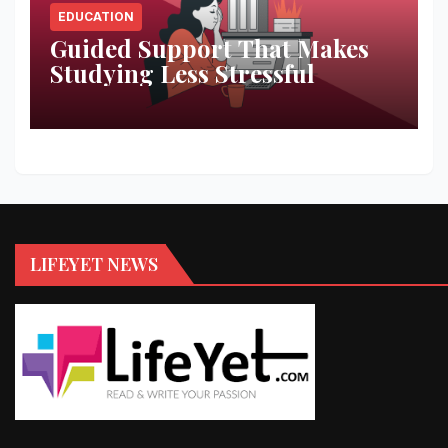
EDUCATION
Guided Support That Makes
Studying Less Stressful
LIFEYET NEWS