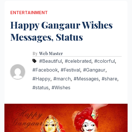
ENTERTAINMENT
Happy Gangaur Wishes
Messages, Status
By
Web Master
#Beautiful
,
#celebrated
,
#colorful
,
#Facebook
,
#Festival
,
#Gangaur
,
#Happy
,
#march
,
#Messages
,
#share
,
#status
,
#Wishes