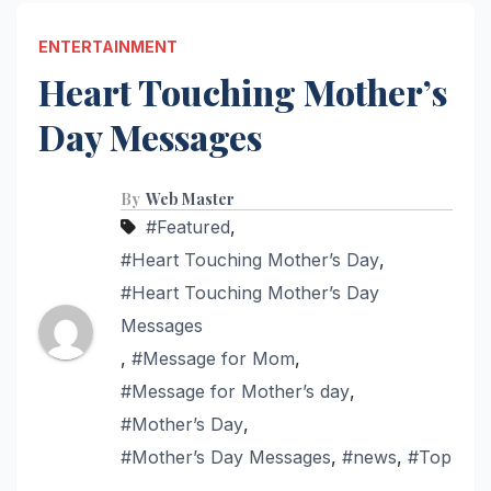
ENTERTAINMENT
Heart Touching Mother’s
Day Messages
By
Web Master
#Featured
,
#Heart Touching Mother’s Day
,
#Heart Touching Mother’s Day
Messages
,
#Message for Mom
,
#Message for Mother’s day
,
#Mother’s Day
,
#Mother’s Day Messages
,
#news
,
#Top