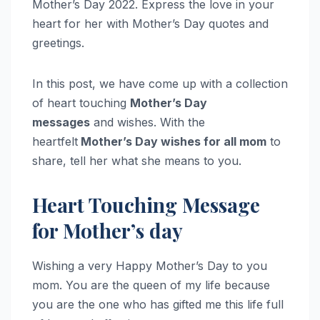
Mother’s Day 2022. Express the love in your
heart for her with Mother’s Day quotes and
greetings.
In this post, we have come up with a collection
of heart touching
Mother’s Day
messages
and wishes. With the
heartfelt
Mother’s Day wishes for all mom
to
share, tell her what she means to you.
Heart Touching Message
for Mother’s day
Wishing a very Happy Mother’s Day to you
mom. You are the queen of my life because
you are the one who has gifted me this life full