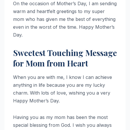
On the occasion of Mother’s Day, I am sending
warm and heartfelt greetings to my super
mom who has given me the best of everything
even in the worst of the time. Happy Mother’s
Day.
Sweetest Touching Message
for Mom from Heart
When you are with me, I know I can achieve
anything in life because you are my lucky
charm. With lots of love, wishing you a very
Happy Mother’s Day.
Having you as my mom has been the most
special blessing from God. I wish you always