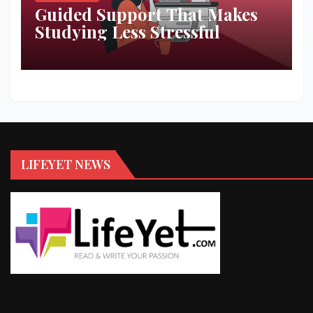
Guided Support That Makes
Studying Less Stressful
LIFEYET NEWS