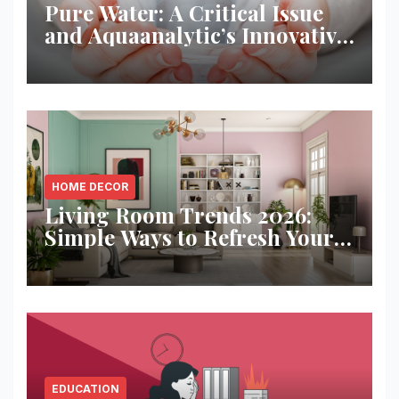
Pure Water: A Critical Issue
and Aquaanalytic’s Innovative
Solution
HOME DECOR
Living Room Trends 2026:
Simple Ways to Refresh Your
Space
EDUCATION