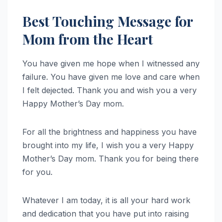
Best Touching Message for
Mom from the Heart
You have given me hope when I witnessed any
failure. You have given me love and care when
I felt dejected. Thank you and wish you a very
Happy Mother’s Day mom.
For all the brightness and happiness you have
brought into my life, I wish you a very Happy
Mother’s Day mom. Thank you for being there
for you.
Whatever I am today, it is all your hard work
and dedication that you have put into raising