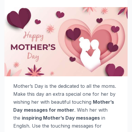
Mother’s Day is the dedicated to all the moms.
Make this day an extra special one for her by
wishing her with beautiful touching
Mother’s
Day messages for mother
. Wish her with
the
inspiring Mother’s Day messages
in
English. Use the touching messages for