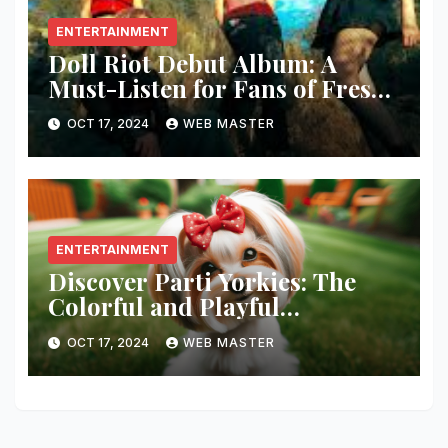
ENTERTAINMENT
Doll Riot Debut Album: A
Must-Listen for Fans of Fresh,
Powerful Music!
OCT 17, 2024
WEB MASTER
ENTERTAINMENT
Discover Parti Yorkies: The
Colorful and Playful
Companion You’ll Love!
OCT 17, 2024
WEB MASTER