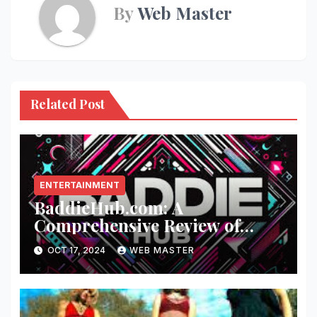
By
Web Master
Related Post
ENTERTAINMENT
BaddieHub.com: A
Comprehensive Review of
Fashion and Lifestyle Trends
OCT 17, 2024
WEB MASTER