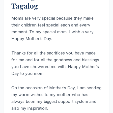
Tagalog
Moms are very special because they make
their children feel special each and every
moment. To my special mom, I wish a very
Happy Mother’s Day.
Thanks for all the sacrifices you have made
for me and for all the goodness and blessings
you have showered me with. Happy Mother’s
Day to you mom.
On the occasion of Mother’s Day, I am sending
my warm wishes to my mother who has
always been my biggest support system and
also my inspiration.