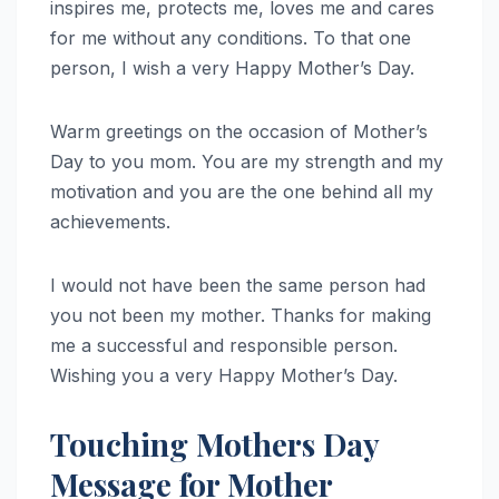
inspires me, protects me, loves me and cares
for me without any conditions. To that one
person, I wish a very Happy Mother’s Day.
Warm greetings on the occasion of Mother’s
Day to you mom. You are my strength and my
motivation and you are the one behind all my
achievements.
I would not have been the same person had
you not been my mother. Thanks for making
me a successful and responsible person.
Wishing you a very Happy Mother’s Day.
Touching Mothers Day
Message for Mother