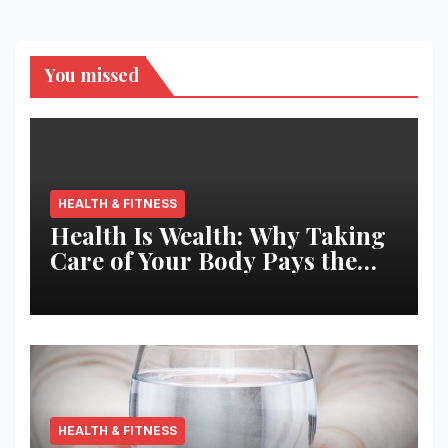
You missed
HEALTH & FITNESS
Health Is Wealth: Why Taking
Care of Your Body Pays the
Best Returns
HEALTH & FITNESS