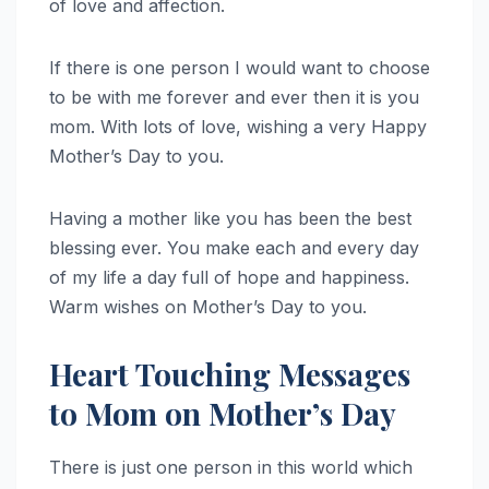
of love and affection.
If there is one person I would want to choose
to be with me forever and ever then it is you
mom. With lots of love, wishing a very Happy
Mother’s Day to you.
Having a mother like you has been the best
blessing ever. You make each and every day
of my life a day full of hope and happiness.
Warm wishes on Mother’s Day to you.
Heart Touching Messages
to Mom on Mother’s Day
There is just one person in this world which