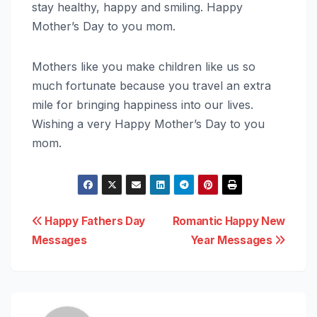
stay healthy, happy and smiling. Happy
Mother’s Day to you mom.
Mothers like you make children like us so
much fortunate because you travel an extra
mile for bringing happiness into our lives.
Wishing a very Happy Mother’s Day to you
mom.
Post
Happy Fathers Day
Romantic Happy New
Messages
Year Messages
navigation