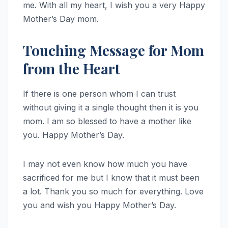
me. With all my heart, I wish you a very Happy
Mother’s Day mom.
Touching Message for Mom
from the Heart
If there is one person whom I can trust
without giving it a single thought then it is you
mom. I am so blessed to have a mother like
you. Happy Mother’s Day.
I may not even know how much you have
sacrificed for me but I know that it must been
a lot. Thank you so much for everything. Love
you and wish you Happy Mother’s Day.