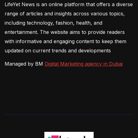
LifeYet News is an online platform that offers a diverse
range of articles and insights across various topics,
including technology, fashion, health, and
entertainment. The website aims to provide readers
with informative and engaging content to keep them
updated on current trends and developments
Managed by BM
Digital Marketing agency in Dubai