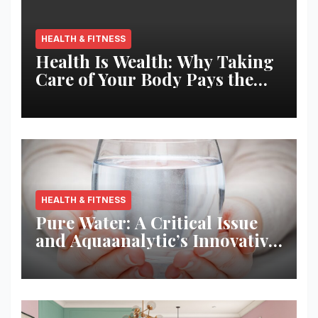
HEALTH & FITNESS
Health Is Wealth: Why Taking
Care of Your Body Pays the
Best Returns
HEALTH & FITNESS
Pure Water: A Critical Issue
and Aquaanalytic’s Innovative
Solution