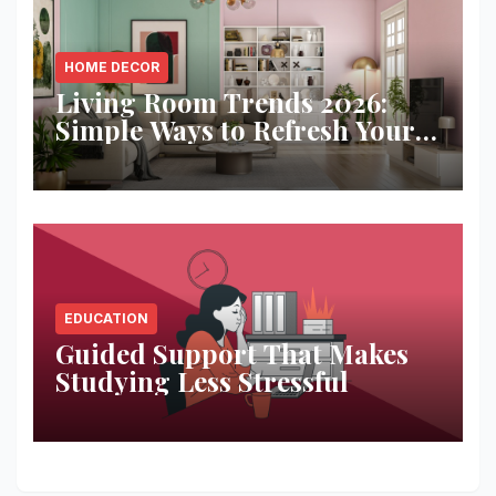
HOME DECOR
Living Room Trends 2026:
Simple Ways to Refresh Your
Space
EDUCATION
Guided Support That Makes
Studying Less Stressful