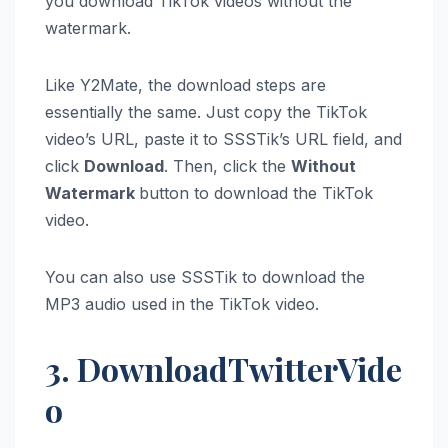
you download TikTok videos without the
watermark.
Like Y2Mate, the download steps are
essentially the same. Just copy the TikTok
video’s URL, paste it to SSSTik’s URL field, and
click
Download
. Then, click the
Without
Watermark
button to download the TikTok
video.
You can also use SSSTik to download the
MP3 audio used in the TikTok video.
3. DownloadTwitterVide
o