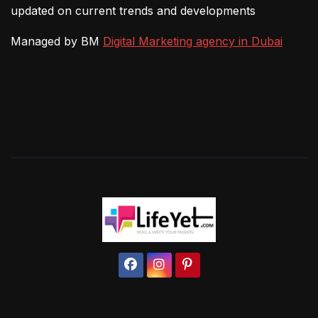
updated on current trends and developments
Managed by BM
Digital Marketing agency in Dubai