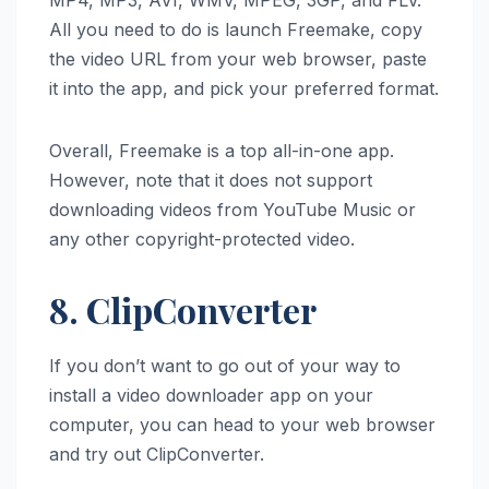
All you need to do is launch Freemake, copy
the video URL from your web browser, paste
it into the app, and pick your preferred format.
Overall, Freemake is a top all-in-one app.
However, note that it does not support
downloading videos from YouTube Music or
any other copyright-protected video.
8. ClipConverter
If you don’t want to go out of your way to
install a video downloader app on your
computer, you can head to your web browser
and try out ClipConverter.