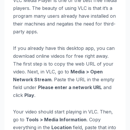
VLC Media Player is one of the best free media
players. The beauty of using VLC is that it’s a
program many users already have installed on
their machines and negates the need for third-
party apps.
If you already have this desktop app, you can
download online videos for free right away.
The first step is to copy the web URL of your
video. Next, in VLC, go to
Media > Open
Network Stream
. Paste the URL in the empty
field under
Please enter a network URL
and
click
Play
.
Your video should start playing in VLC. Then,
go to
Tools > Media Information
. Copy
everything in the
Location
field, paste that into