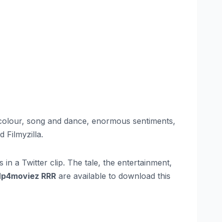
, colour, song and dance, enormous sentiments,
 Filmyzilla.
in a Twitter clip. The tale, the entertainment,
p4moviez RRR
are available to download this