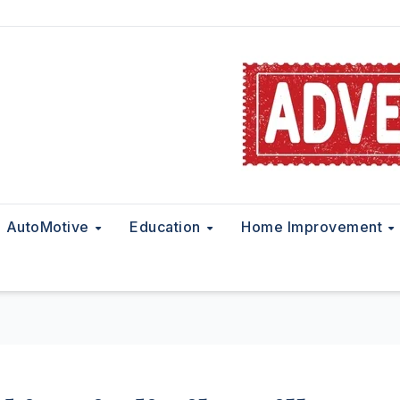
AutoMotive
Education
Home Improvement