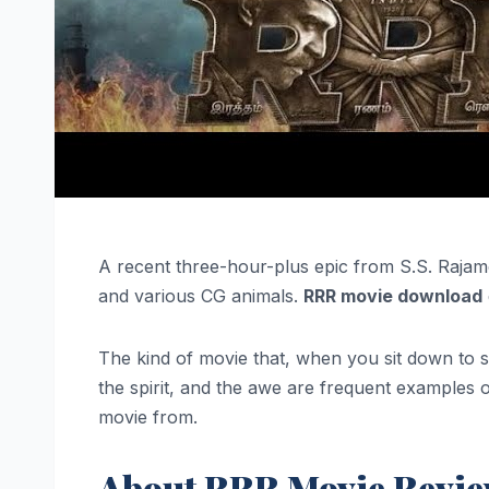
A recent three-hour-plus epic from S.S. Rajam
and various CG animals.
RRR movie download
The kind of movie that, when you sit down to see
the spirit, and the awe are frequent examples o
movie from.
About RRR Movie Revi