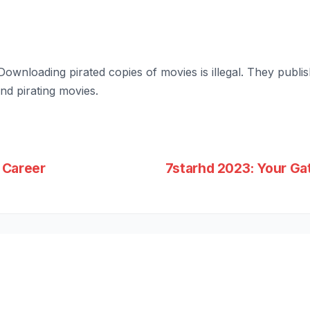
Downloading pirated copies of movies is illegal. They publi
d pirating movies.
 Career
7starhd 2023: Your G