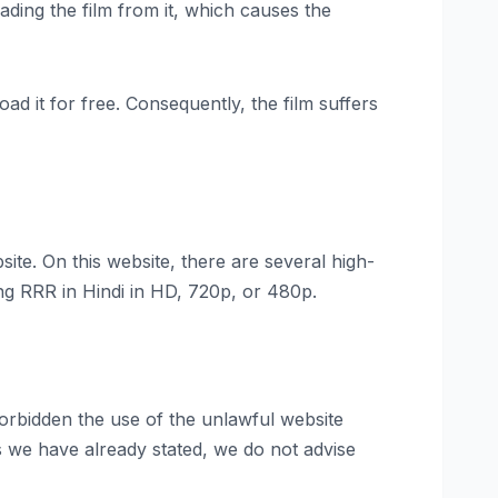
ading the film from it, which causes the
ad it for free. Consequently, the film suffers
ite. On this website, there are several high-
ing RRR in Hindi in HD, 720p, or 480p.
orbidden the use of the unlawful website
as we have already stated, we do not advise