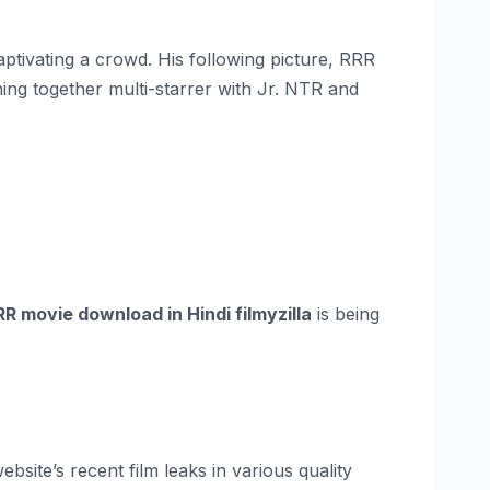
aptivating a crowd. His following picture, RRR
ing together multi-starrer with Jr. NTR and
RR movie download in Hindi filmyzilla
is being
site’s recent film leaks in various quality