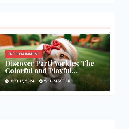
ENTERTAINMENT
Discover Parti Yorkies: The
Colorful and Playful
Companion You’ll Love!
OCT 17, 2024
WEB MASTER