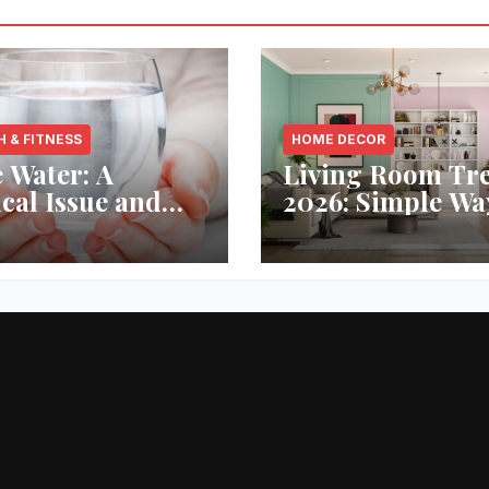
H & FITNESS
HOME DECOR
 Water: A
Living Room Tr
ical Issue and
2026: Simple Wa
analytic’s
Refresh Your Sp
vative Solution