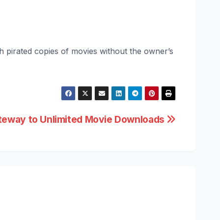
sh pirated copies of movies without the owner’s
ateway to Unlimited Movie Downloads