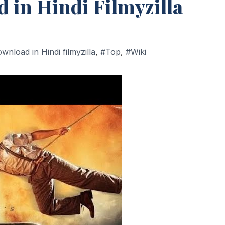
 in Hindi Filmyzilla
nload in Hindi filmyzilla
,
#Top
,
#Wiki