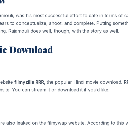
ouli, was his most successful effort to date in terms of c
years to conceptualize, shoot, and complete. Putting someth
. Rajamouli does well, though, with the story as well.
vie Download
website
filmyzilla RRR,
the popular Hindi movie download.
R
ite. You can stream it or download it if you’d like.
 also leaked on the filmywap website. According to this web