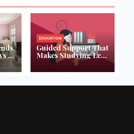
EDUCATION
ends
Guided Support That
ys to
Makes Studying Less
ace
Stressful