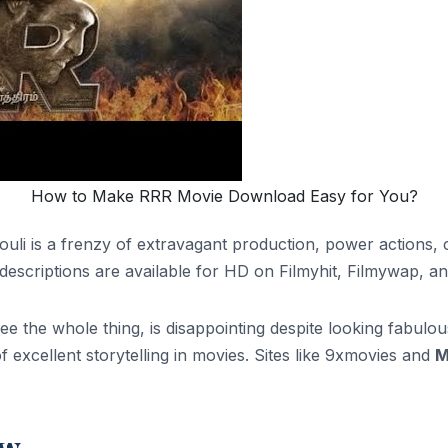
How to Make RRR Movie Download Easy for You?
ouli is a frenzy of extravagant production, power actions
descriptions are available for HD on Filmyhit, Filmywap, and
 the whole thing, is disappointing despite looking fabulous 
f excellent storytelling in movies. Sites like 9xmovies and
M
ew