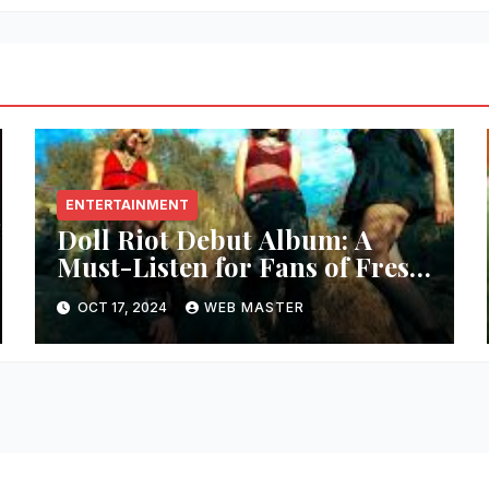
ENTERTAINMENT
Doll Riot Debut Album: A
Must-Listen for Fans of Fresh,
Powerful Music!
OCT 17, 2024
WEB MASTER