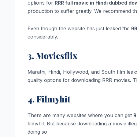
options for
RRR full movie in Hindi dubbed d
production to suffer greatly. We recommend tha
Even though the website has just leaked the
RR
considerably.
3. Moviesflix
Marathi, Hindi, Hollywood, and South film leak
quality options for downloading RRR movies. Th
4. Filmyhit
There are many websites where you can get
R
filmyhit. But because downloading a movie illeg
doing so