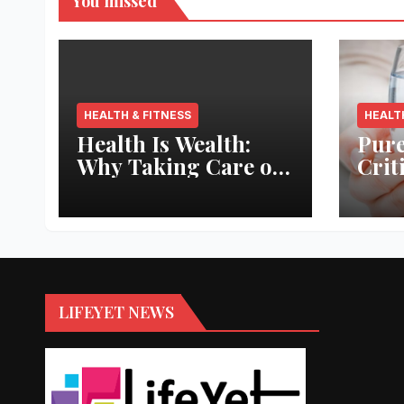
You missed
HEALTH & FITNESS
HEALT
Health Is Wealth:
Pure
Why Taking Care of
Crit
Your Body Pays the
Aqua
Best Returns
Inno
LIFEYET NEWS