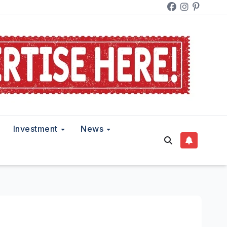
Investment
News