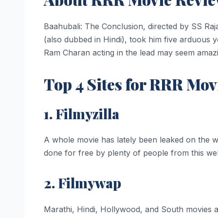
Baahubali: The Conclusion, directed by SS Rajam
(also dubbed in Hindi), took him five arduous 
Ram Charan acting in the lead may seem amazing
Top 4 Sites for RRR Mo
1. Filmyzilla
A whole movie has lately been leaked on the 
done for free by plenty of people from this webs
2. Filmywap
Marathi, Hindi, Hollywood, and South movies are