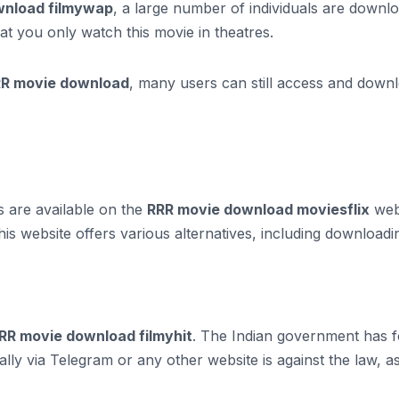
ownload filmywap
, a large number of individuals are downlo
t you only watch this movie in theatres.
R movie download
, many users can still access and downlo
s are available on the
RRR movie download moviesflix
webs
is website offers various alternatives, including download
RR movie download filmyhit
. The Indian government has f
ally via Telegram or any other website is against the law, 