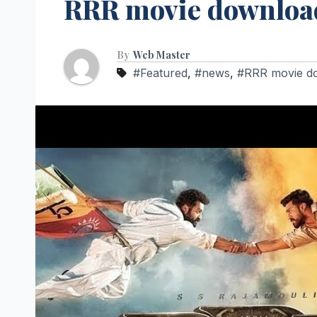
RRR movie download
By
Web Master
#Featured
,
#news
,
#RRR movie dow