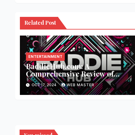
Related Post
ENTERTAINMENT
BaddieHub.com: A
Comprehensive Review of
Fashion and Lifestyle Trends
OCT 17, 2024
WEB MASTER