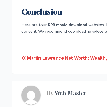
Conclusion
Here are four
RRR movie download
websites. 
consent. We recommend downloading videos an
Post
Martin Lawrence Net Worth: Wealth,
navigation
By
Web Master