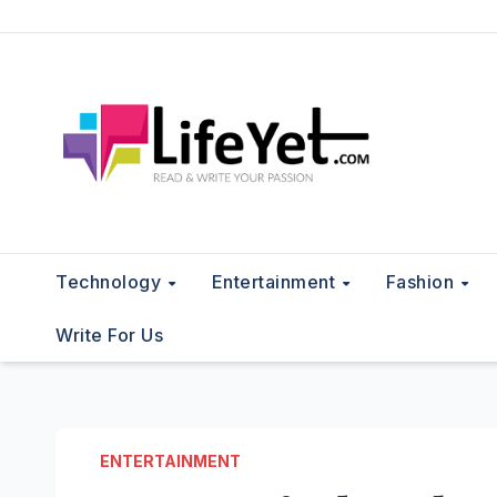
Skip
to
content
Technology
Entertainment
Fashion
Write For Us
ENTERTAINMENT