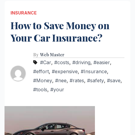
INSURANCE
How to Save Money on
Your Car Insurance?
By
Web Master
#Car
,
#costs
,
#driving
,
#easier
,
#effort
,
#expensive
,
#Insurance
,
#Money
,
#nee
,
#rates
,
#safety
,
#save
,
#tools
,
#your