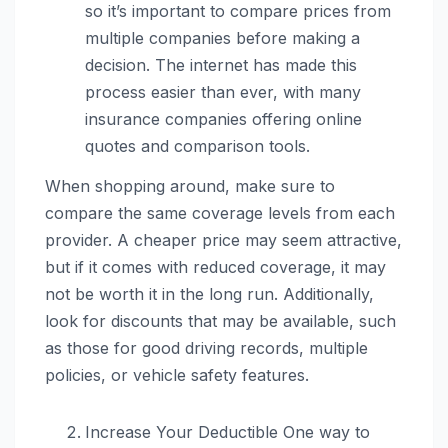
so it’s important to compare prices from
multiple companies before making a
decision. The internet has made this
process easier than ever, with many
insurance companies offering online
quotes and comparison tools.
When shopping around, make sure to
compare the same coverage levels from each
provider. A cheaper price may seem attractive,
but if it comes with reduced coverage, it may
not be worth it in the long run. Additionally,
look for discounts that may be available, such
as those for good driving records, multiple
policies, or vehicle safety features.
Increase Your Deductible One way to