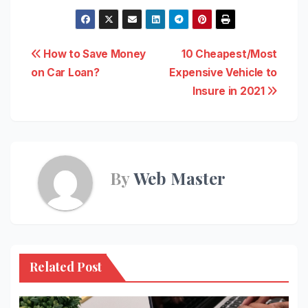
Post
How to Save Money
10 Cheapest/Most
on Car Loan?
Expensive Vehicle to
navigation
Insure in 2021
By
Web Master
Related Post