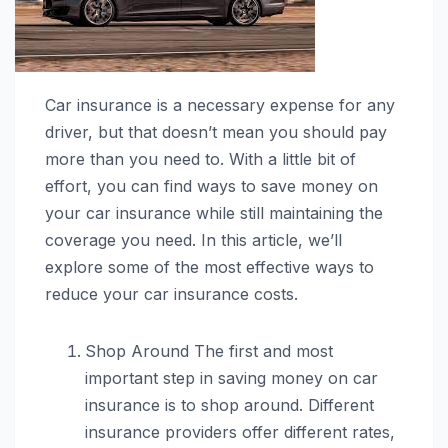
Car insurance is a necessary expense for any
driver, but that doesn’t mean you should pay
more than you need to. With a little bit of
effort, you can find ways to save money on
your car insurance while still maintaining the
coverage you need. In this article, we’ll
explore some of the most effective ways to
reduce your car insurance costs.
Shop Around The first and most
important step in saving money on car
insurance is to shop around. Different
insurance providers offer different rates,