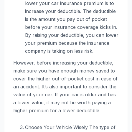
lower your car insurance premium is to
increase your deductible. The deductible
is the amount you pay out of pocket
before your insurance coverage kicks in.
By raising your deductible, you can lower
your premium because the insurance
company is taking on less risk.
However, before increasing your deductible,
make sure you have enough money saved to
cover the higher out-of-pocket cost in case of
an accident. It’s also important to consider the
value of your car. If your car is older and has
a lower value, it may not be worth paying a
higher premium for a lower deductible.
Choose Your Vehicle Wisely The type of