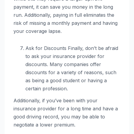
payment, it can save you money in the long
run. Additionally, paying in full eliminates the
risk of missing a monthly payment and having
your coverage lapse.
Ask for Discounts Finally, don’t be afraid
to ask your insurance provider for
discounts. Many companies offer
discounts for a variety of reasons, such
as being a good student or having a
certain profession.
Additionally, if you’ve been with your
insurance provider for a long time and have a
good driving record, you may be able to
negotiate a lower premium.