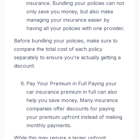
insurance. Bundling your policies can not
only save you money, but also make
managing your insurance easier by
having all your policies with one provider.
Before bundling your policies, make sure to
compare the total cost of each policy
separately to ensure you’re actually getting a
discount.
Pay Your Premium in Full Paying your
car insurance premium in full can also
help you save money. Many insurance
companies offer discounts for paying
your premium upfront instead of making
monthly payments.
While this may require a larger upfront