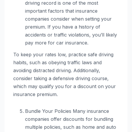
driving record is one of the most
important factors that insurance
companies consider when setting your
premium. If you have a history of
accidents or traffic violations, you’ll likely
pay more for car insurance.
To keep your rates low, practice safe driving
habits, such as obeying traffic laws and
avoiding distracted driving. Additionally,
consider taking a defensive driving course,
which may qualify you for a discount on your
insurance premium.
Bundle Your Policies Many insurance
companies offer discounts for bundling
multiple policies, such as home and auto