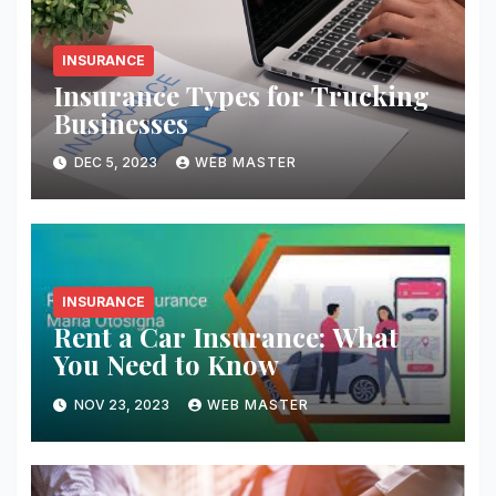
INSURANCE
Insurance Types for Trucking
Businesses
DEC 5, 2023
WEB MASTER
INSURANCE
Rent a Car Insurance: What
You Need to Know
NOV 23, 2023
WEB MASTER