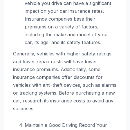
vehicle you drive can have a significant
impact on your car insurance rates.
Insurance companies base their
premiums on a variety of factors,
including the make and model of your
car, its age, and its safety features.
Generally, vehicles with higher safety ratings
and lower repair costs will have lower
insurance premiums. Additionally, some
insurance companies offer discounts for
vehicles with anti-theft devices, such as alarms
or tracking systems. Before purchasing a new
car, research its insurance costs to avoid any
surprises.
Maintain a Good Driving Record Your