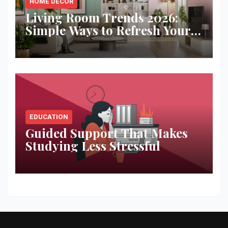
HOME DECOR
Living Room Trends 2026:
Simple Ways to Refresh Your
Space
EDUCATION
Guided Support That Makes
Studying Less Stressful