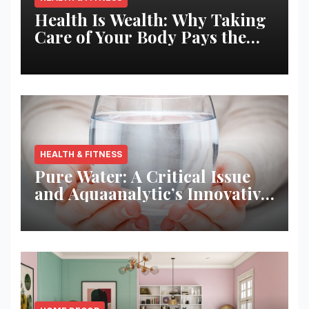
Health Is Wealth: Why Taking
Care of Your Body Pays the
Best Returns
HEALTH & FITNESS
Pure Water: A Critical Issue
and Aquaanalytic’s Innovative
Solution