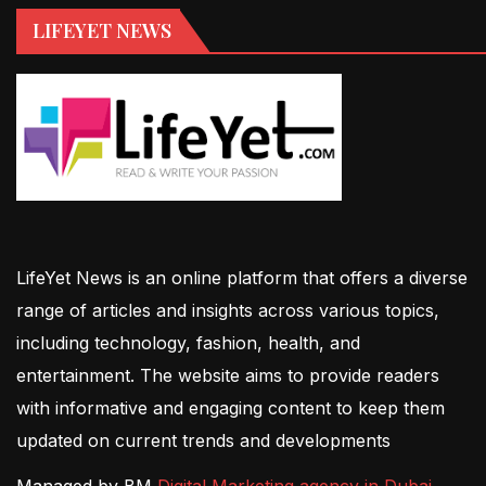
LIFEYET NEWS
LifeYet News is an online platform that offers a diverse
range of articles and insights across various topics,
including technology, fashion, health, and
entertainment. The website aims to provide readers
with informative and engaging content to keep them
updated on current trends and developments