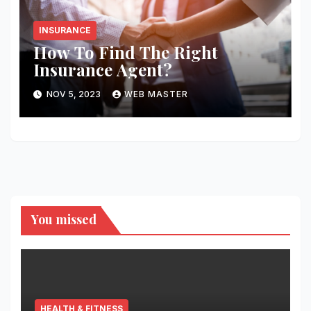
INSURANCE
How To Find The Right
Insurance Agent?
NOV 5, 2023
WEB MASTER
You missed
HEALTH & FITNESS