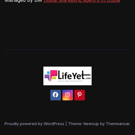
Managed by BM
Digital Marketing agency in Dubai
Proudly powered by WordPress
|
Theme: Newsup by
Themeansar
.