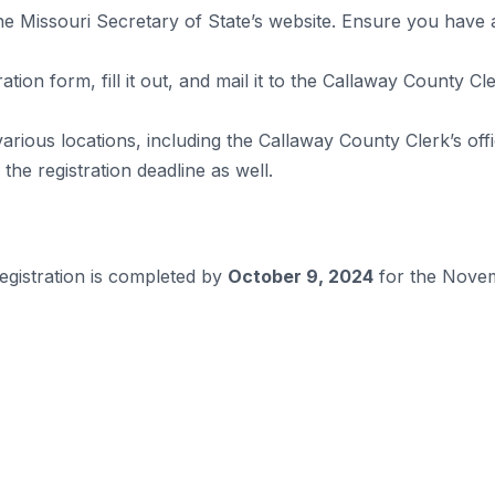
he Missouri Secretary of State’s website. Ensure you have a v
tion form, fill it out, and mail it to the Callaway County Cle
various locations, including the Callaway County Clerk’s off
he registration deadline as well.
egistration is completed by
October 9, 2024
for the Novem