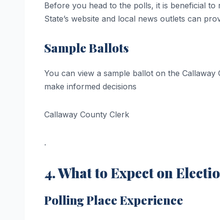
Before you head to the polls, it is beneficial
State’s website and local news outlets can pro
Sample Ballots
You can view a sample ballot on the Callaway C
make informed decisions​
Callaway County Clerk
.
4. What to Expect on Electi
Polling Place Experience