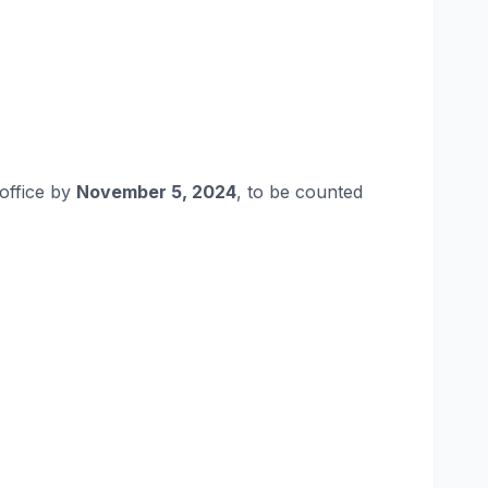
 office by
November 5, 2024
, to be counted​