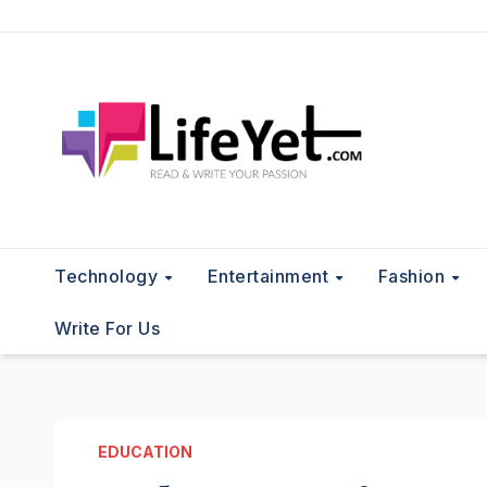
Skip
to
content
Technology
Entertainment
Fashion
Write For Us
EDUCATION