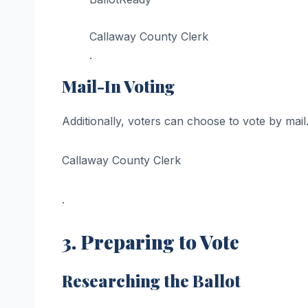
Callaway County Clerk
.
Mail-In Voting
Additionally, voters can choose to vote by mail
Callaway County Clerk
.
3. Preparing to Vote
Researching the Ballot