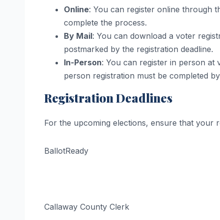
Online
: You can register online through t
complete the process.
By Mail
: You can download a voter registra
postmarked by the registration deadline.
In-Person
: You can register in person at 
person registration must be completed by t
Registration Deadlines
For the upcoming elections, ensure that your r
BallotReady
Callaway County Clerk