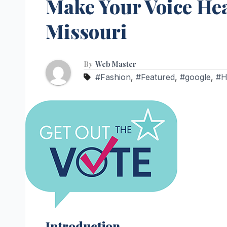
Make Your Voice Hea
Missouri
By
Web Master
#Fashion
,
#Featured
,
#google
,
#
Introduction