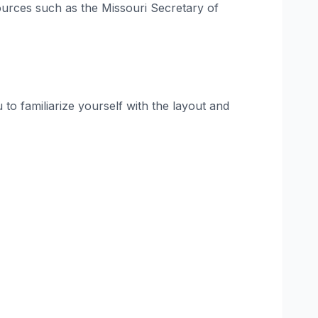
sources such as the Missouri Secretary of
to familiarize yourself with the layout and