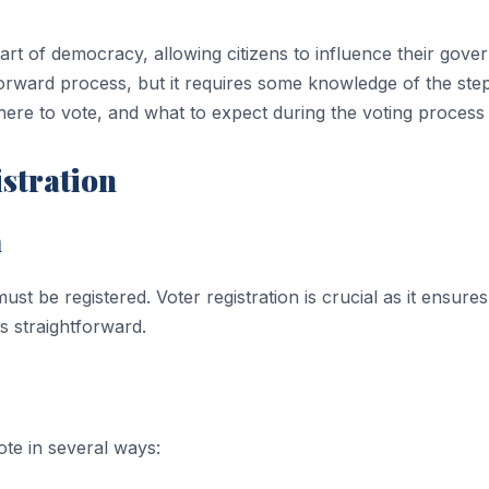
 part of democracy, allowing citizens to influence their go
htforward process, but it requires some knowledge of the ste
ere to vote, and what to expect during the voting process
istration
n
 be registered. Voter registration is crucial as it ensures th
is straightforward.
ote in several ways: