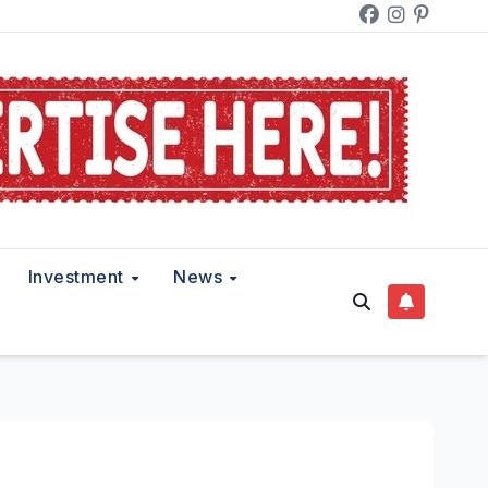
Investment
News