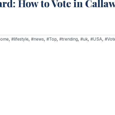
rd: How to Vote in Calla
Home
,
#lifestyle
,
#news
,
#Top
,
#trending
,
#uk
,
#USA
,
#Vote