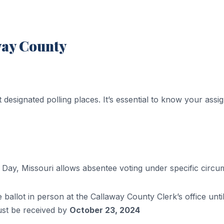
way County
t designated polling places. It’s essential to know your assi
n Day, Missouri allows absentee voting under specific circ
 ballot in person at the Callaway County Clerk’s office unti
ust be received by
October 23, 2024