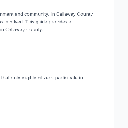
vernment and community. In Callaway County,
ps involved. This guide provides a
 in Callaway County.
at only eligible citizens participate in