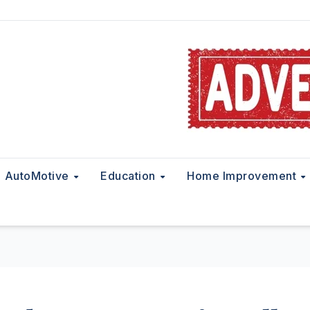
AutoMotive
Education
Home Improvement