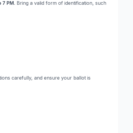
o 7 PM
. Bring a valid form of identification, such
ions carefully, and ensure your ballot is