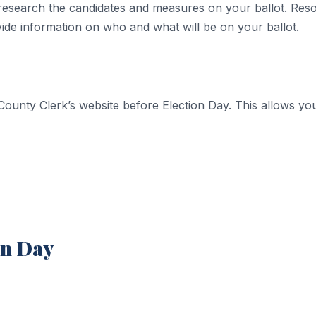
 to research the candidates and measures on your ballot. Re
vide information on who and what will be on your ballot.
ounty Clerk’s website before Election Day. This allows you 
on Day