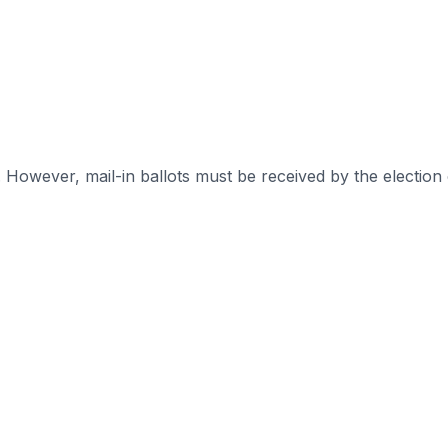
. However, mail-in ballots must be received by the election