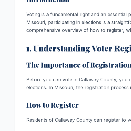
Voting is a fundamental right and an essential
Missouri, participating in elections is a straig
comprehensive overview of how to register, wh
1. Understanding Voter Reg
The Importance of Registratio
Before you can vote in Callaway County, you must
elections. In Missouri, the registration process 
How to Register
Residents of Callaway County can register to v