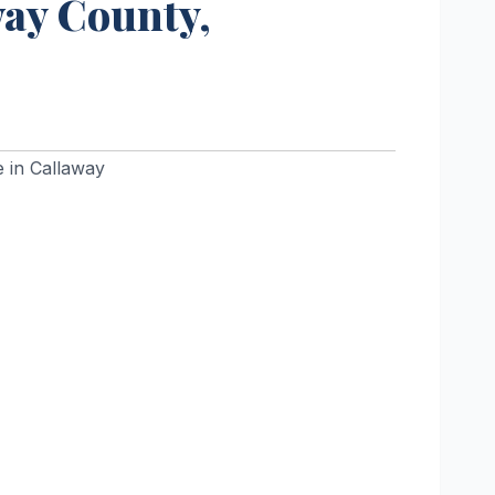
way County,
 in Callaway