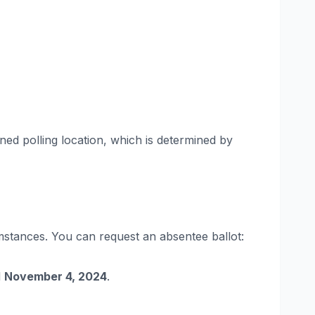
gned polling location, which is determined by
umstances. You can request an absentee ballot:
l
November 4, 2024
.