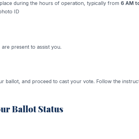
 place during the hours of operation, typically from
6 AM t
photo ID​
 are present to assist you.
r ballot, and proceed to cast your vote. Follow the instruct
ur Ballot Status