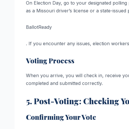
On Election Day, go to your designated polling
as a Missouri driver’s license or a state-issued 
BallotReady
. If you encounter any issues, election workers
Voting Process
When you arrive, you will check in, receive you
completed and submitted correctly.
5. Post-Voting: Checking Yo
Confirming Your Vote