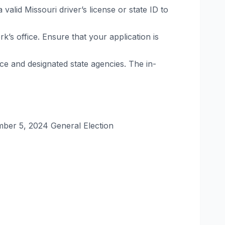
alid Missouri driver’s license or state ID to
rk’s office. Ensure that your application is
ice and designated state agencies. The in-
ber 5, 2024 General Election​