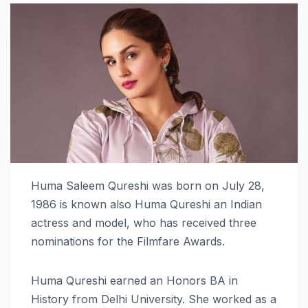
Huma Saleem Qureshi was born on July 28,
1986 is known also Huma Qureshi an Indian
actress and model, who has received three
nominations for the Filmfare Awards.
Huma Qureshi earned an Honors BA in
History from Delhi University. She worked as a