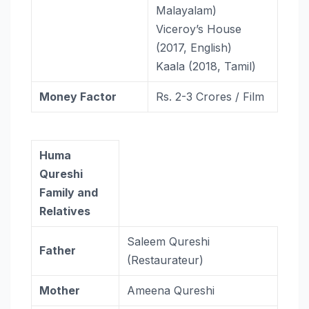
Malayalam)
Viceroy’s House
(2017, English)
Kaala (2018, Tamil)
Money Factor
Rs. 2-3 Crores / Film
Huma
Qureshi
Family and
Relatives
Saleem Qureshi
Father
(Restaurateur)
Mother
Ameena Qureshi