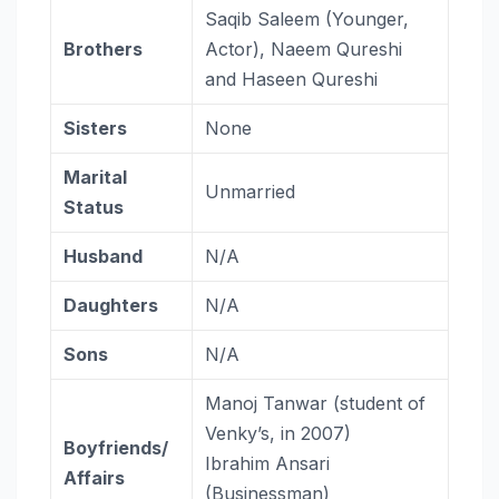
Saqib Saleem (Younger,
Brothers
Actor), Naeem Qureshi
and Haseen Qureshi
Sisters
None
Marital
Unmarried
Status
Husband
N/A
Daughters
N/A
Sons
N/A
Manoj Tanwar (student of
Venky’s, in 2007)
Boyfriends/
Ibrahim Ansari
Affairs
(Businessman)