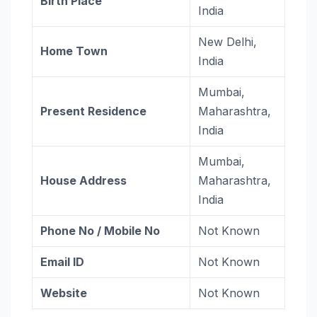
Birth Place
India
New Delhi,
Home Town
India
Mumbai,
Present Residence
Maharashtra,
India
Mumbai,
House Address
Maharashtra,
India
Phone No / Mobile No
Not Known
Email ID
Not Known
Website
Not Known