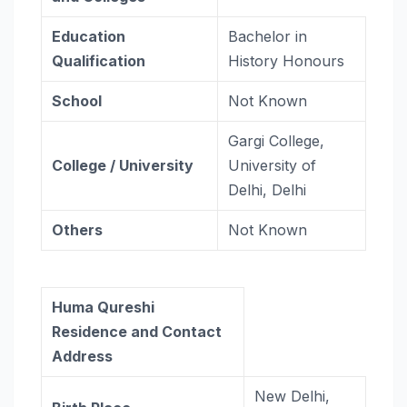
Education
Bachelor in
Qualification
History Honours
School
Not Known
Gargi College,
College / University
University of
Delhi, Delhi
Others
Not Known
Huma Qureshi
Residence and Contact
Address
New Delhi,