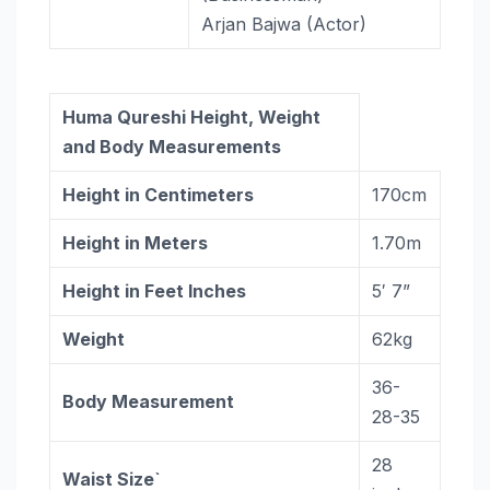
Arjan Bajwa (Actor)
Huma Qureshi Height, Weight
and Body Measurements
Height in Centimeters
170cm
Height in Meters
1.70m
Height in Feet Inches
5′ 7”
Weight
62kg
36-
Body Measurement
28-35
28
Waist Size`