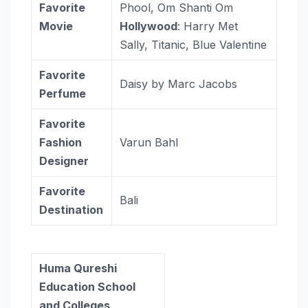
Favorite
Phool, Om Shanti Om
Movie
Hollywood
: Harry Met
Sally, Titanic, Blue Valentine
Favorite
Daisy by Marc Jacobs
Perfume
Favorite
Fashion
Varun Bahl
Designer
Favorite
Bali
Destination
Huma Qureshi
Education School
and Colleges