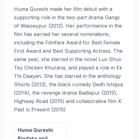
Huma Qureshi made her film debut with a
supporting role in the two-part drama Gangs
of Wasseypur (2012). Her performance in the
film has earned her several nominations,
including the Filmfare Award for Best Female
First Award and Best Supporting Actress. The
same year, she starred in the novel Luv Shuv
Tey Chicken Khurana, and played a role in Ek
Thi Daayan. She has starred in the anthology
Shorts (2013), the black comedy Dedh Ishqiya
(2014), the revenge drama Badlapur (2015),
Highway Road (2015) and collaborative film X:
Past Is Present (2015)
Huma Qureshi
Biodata and