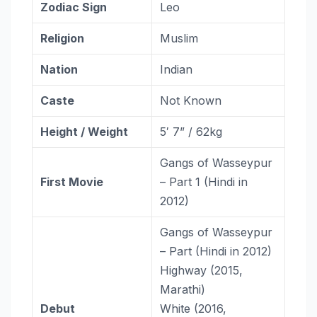
Zodiac Sign
Leo
Religion
Muslim
Nation
Indian
Caste
Not Known
Height / Weight
5′ 7” / 62kg
Gangs of Wasseypur
First Movie
– Part 1 (Hindi in
2012)
Gangs of Wasseypur
– Part (Hindi in 2012)
Highway (2015,
Marathi)
Debut
White (2016,