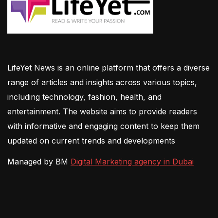
LifeYet News is an online platform that offers a diverse
range of articles and insights across various topics,
including technology, fashion, health, and
entertainment. The website aims to provide readers
with informative and engaging content to keep them
updated on current trends and developments
Managed by BM
Digital Marketing agency in Dubai