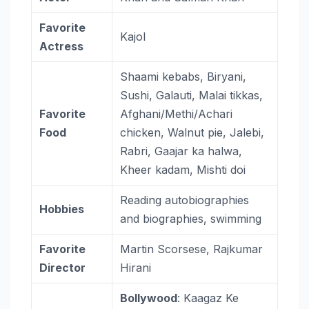
Favorite
Kajol
Actress
Shaami kebabs, Biryani,
Sushi, Galauti, Malai tikkas,
Favorite
Afghani/Methi/Achari
Food
chicken, Walnut pie, Jalebi,
Rabri, Gaajar ka halwa,
Kheer kadam, Mishti doi
Reading autobiographies
Hobbies
and biographies, swimming
Favorite
Martin Scorsese, Rajkumar
Director
Hirani
Bollywood
: Kaagaz Ke