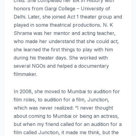
child. She completed her BA in History with
honors from Gargi College – University of
Delhi. Later, she joined Act 1 theater group and
played in some theatrical productions. N. K
Shrama was her mentor and acting teacher,
who made her understand that she could act,
she learned the first things to play with him
during his theater days. She worked with
several NGOs and helped a documentary
filmmaker.
In 2008, she moved to Mumbai to audition for
film roles, to audition for a film, Junction,
which was never realized: “I never thought
about coming to Mumbai or being an actress,
but when my friend called for an audition for a
film called Junction, it made me think, but the