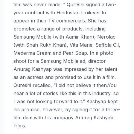
film was never made. ” Qureshi signed a two-
year contract with Hindustan Unilever to
appear in their TV commercials. She has
promoted a range of products, including
Samsung Mobile (with Aamir Khan), Nerolac
(with Shah Rukh Khan), Vita Marie, Saffola Oil,
Mederma Cream and Pear Soap. In a photo
shoot for a Samsung Mobile ad, director
Anurag Kashyap was impressed by her talent
as an actress and promised to use it in a film.
Qureshi recalled, “I did not believe it then.You
hear a lot of stories like this in this industry, so
I was not looking forward to it.” Kashyap kept
his promise, however, by signing it for a three-
film deal with his company Anurag Kashyap
Films.