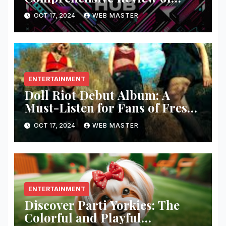
Fashion and Lifestyle Trends
OCT 17, 2024
WEB MASTER
ENTERTAINMENT
Doll Riot Debut Album: A
Must-Listen for Fans of Fresh,
Powerful Music!
OCT 17, 2024
WEB MASTER
ENTERTAINMENT
Discover Parti Yorkies: The
Colorful and Playful