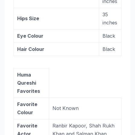
inches
35
Hips Size
inches
Eye Colour
Black
Hair Colour
Black
Huma
Qureshi
Favorites
Favorite
Not Known
Colour
Favorite
Ranbir Kapoor, Shah Rukh
Actor
Khan and Salman Khan