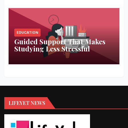
EDUCATION
Guided Support That Makes
Studying Less Stressful
LIFEYET NEWS