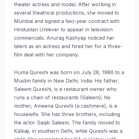
theater actress and model. After working in
several theatrical productions, she moved to
Mumbai and signed a two-year contract with
Hindustan Unilever to appear in television
commercials. Anurag Kashyap noticed her
talent as an actress and hired her for a three-
film deal with her company.
Huma Qureshi was born on July 28, 1986 to a
Muslim family in New Delhi, India. His father,
Saleem Qureshi, is a restaurant owner who
runs a chain of restaurants (Saleem); his
mother, Ameena Qureshi (a cashmere), is a
housewife. She has three brothers, including
the actor Saqib Saleem. The family moved to
Kalkaji, in southern Delhi, while Qureshi was a