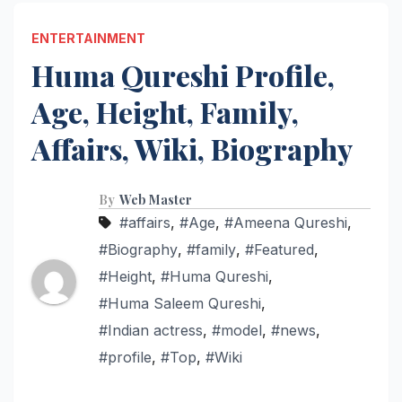
ENTERTAINMENT
Huma Qureshi Profile,
Age, Height, Family,
Affairs, Wiki, Biography
By
Web Master
#affairs
,
#Age
,
#Ameena Qureshi
,
#Biography
,
#family
,
#Featured
,
#Height
,
#Huma Qureshi
,
#Huma Saleem Qureshi
,
#Indian actress
,
#model
,
#news
,
#profile
,
#Top
,
#Wiki