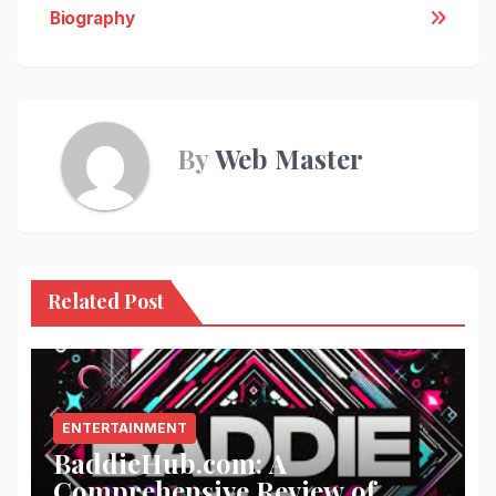
Biography
By
Web Master
Related Post
ENTERTAINMENT
BaddieHub.com: A
Comprehensive Review of