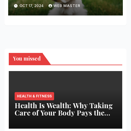
Companion You’ll Love!
OCT 17, 2024
WEB MASTER
You missed
HEALTH & FITNESS
Health Is Wealth: Why Taking
Care of Your Body Pays the
Best Returns