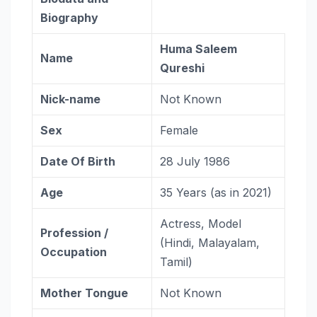
Biography
Huma Saleem
Name
Qureshi
Nick-name
Not Known
Sex
Female
Date Of Birth
28 July 1986
Age
35 Years (as in 2021)
Actress, Model
Profession /
(Hindi, Malayalam,
Occupation
Tamil)
Mother Tongue
Not Known