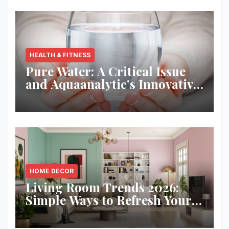
HEALTH & FITNESS
Pure Water: A Critical Issue
and Aquaanalytic’s Innovative
Solution
HOME DECOR
Living Room Trends 2026:
Simple Ways to Refresh Your
Space