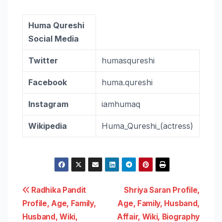
Huma Qureshi
Social Media
Twitter
humasqureshi
Facebook
huma.qureshi
Instagram
iamhumaq
Wikipedia
Huma_Qureshi_(actress)
Post
Radhika Pandit
Shriya Saran Profile,
Profile, Age, Family,
Age, Family, Husband,
navigation
Husband, Wiki,
Affair, Wiki, Biography