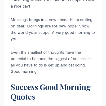
a nice day!
Mornings brings in a new cheer, Keep smiling
oh dear, Mornings are for new hope, Show
the world your scope, A very good morning to
you!
Even the smallest of thoughts have the
potential to become the biggest of successes,
all you have to do is get up and get going.
Good morning.
Success Good Morning
Quotes