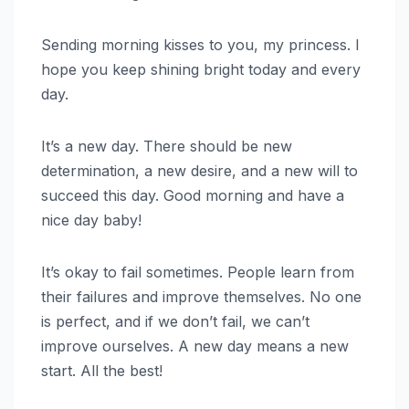
Sending morning kisses to you, my princess. I
hope you keep shining bright today and every
day.
It’s a new day. There should be new
determination, a new desire, and a new will to
succeed this day. Good morning and have a
nice day baby!
It’s okay to fail sometimes. People learn from
their failures and improve themselves. No one
is perfect, and if we don’t fail, we can’t
improve ourselves. A new day means a new
start. All the best!