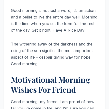
Good morning is not just a word, it’s an action
and a belief to live the entire day well. Morning
is the time when you set the tone for the rest
of the day. Set it right! Have A Nice Day!
The withering away of the darkness and the
rising of the sun signifies the most important
aspect of life – despair giving way for hope.
Good morning.
Motivational Morning
Wishes For Friend
Good morning, my friend. I am proud of how
far you’ve come in life, and I’m sure you can