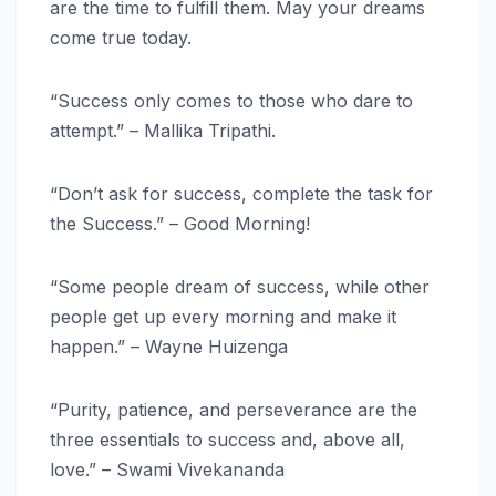
are the time to fulfill them. May your dreams
come true today.
“Success only comes to those who dare to
attempt.” – Mallika Tripathi.
“Don’t ask for success, complete the task for
the Success.” – Good Morning!
“Some people dream of success, while other
people get up every morning and make it
happen.” – Wayne Huizenga
“Purity, patience, and perseverance are the
three essentials to success and, above all,
love.” – Swami Vivekananda