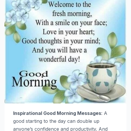
Inspirational Good Morning Messages
: A
good starting to the day can double up
anyone’s confidence and productivity. And