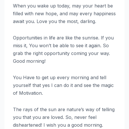
When you wake up today, may your heart be
filled with new hope, and may every happiness
await you. Love you the most, darling.
Opportunities in life are like the sunrise. If you
miss it, You won’t be able to see it again. So
grab the right opportunity coming your way.
Good morning!
You Have to get up every morning and tell
yourself that yes I can do it and see the magic
of Motivation.
The rays of the sun are nature’s way of telling
you that you are loved. So, never feel
disheartened! I wish you a good morning.