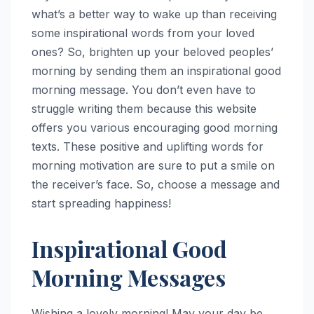
what’s a better way to wake up than receiving
some inspirational words from your loved
ones? So, brighten up your beloved peoples’
morning by sending them an inspirational good
morning message. You don’t even have to
struggle writing them because this website
offers you various encouraging good morning
texts. These positive and uplifting words for
morning motivation are sure to put a smile on
the receiver’s face. So, choose a message and
start spreading happiness!
Inspirational Good
Morning Messages
Wishing a lovely morning! May your day be