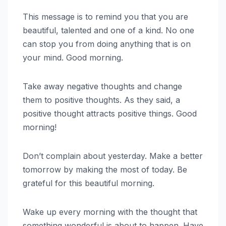
This message is to remind you that you are
beautiful, talented and one of a kind. No one
can stop you from doing anything that is on
your mind. Good morning.
Take away negative thoughts and change
them to positive thoughts. As they said, a
positive thought attracts positive things. Good
morning!
Don’t complain about yesterday. Make a better
tomorrow by making the most of today. Be
grateful for this beautiful morning.
Wake up every morning with the thought that
something wonderful is about to happen. Have