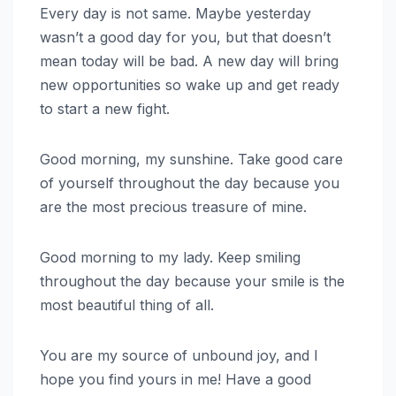
Every day is not same. Maybe yesterday
wasn’t a good day for you, but that doesn’t
mean today will be bad. A new day will bring
new opportunities so wake up and get ready
to start a new fight.
Good morning, my sunshine. Take good care
of yourself throughout the day because you
are the most precious treasure of mine.
Good morning to my lady. Keep smiling
throughout the day because your smile is the
most beautiful thing of all.
You are my source of unbound joy, and I
hope you find yours in me! Have a good