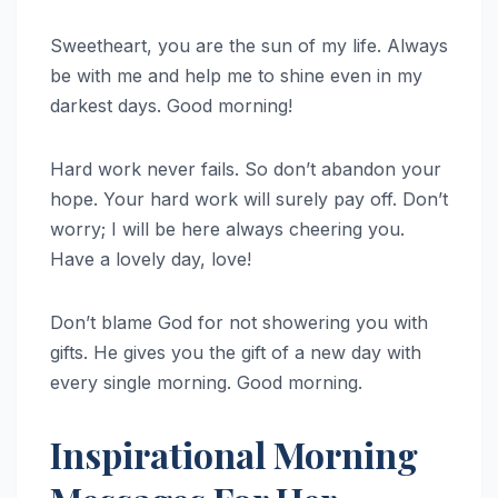
Sweetheart, you are the sun of my life. Always
be with me and help me to shine even in my
darkest days. Good morning!
Hard work never fails. So don’t abandon your
hope. Your hard work will surely pay off. Don’t
worry; I will be here always cheering you.
Have a lovely day, love!
Don’t blame God for not showering you with
gifts. He gives you the gift of a new day with
every single morning. Good morning.
Inspirational Morning