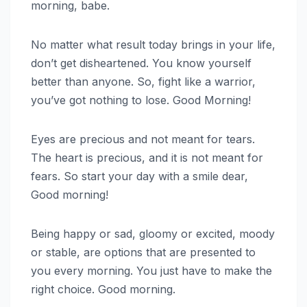
morning, babe.
No matter what result today brings in your life,
don’t get disheartened. You know yourself
better than anyone. So, fight like a warrior,
you’ve got nothing to lose. Good Morning!
Eyes are precious and not meant for tears.
The heart is precious, and it is not meant for
fears. So start your day with a smile dear,
Good morning!
Being happy or sad, gloomy or excited, moody
or stable, are options that are presented to
you every morning. You just have to make the
right choice. Good morning.