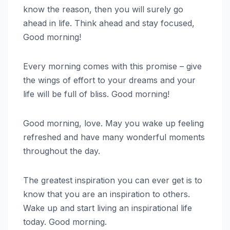
know the reason, then you will surely go
ahead in life. Think ahead and stay focused,
Good morning!
Every morning comes with this promise – give
the wings of effort to your dreams and your
life will be full of bliss. Good morning!
Good morning, love. May you wake up feeling
refreshed and have many wonderful moments
throughout the day.
The greatest inspiration you can ever get is to
know that you are an inspiration to others.
Wake up and start living an inspirational life
today. Good morning.