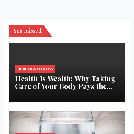
You missed
HEALTH & FITNESS
Health Is Wealth: Why Taking
Care of Your Body Pays the
Best Returns