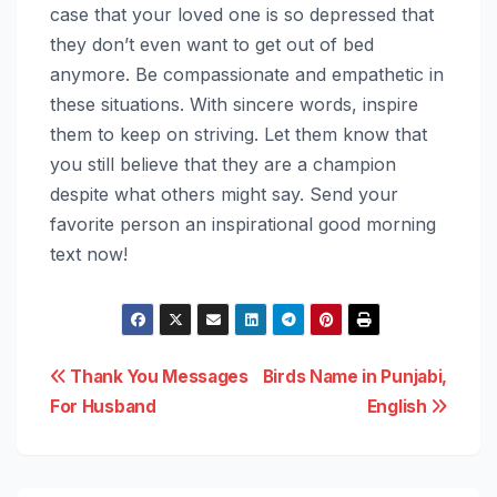
case that your loved one is so depressed that
they don’t even want to get out of bed
anymore. Be compassionate and empathetic in
these situations. With sincere words, inspire
them to keep on striving. Let them know that
you still believe that they are a champion
despite what others might say. Send your
favorite person an inspirational good morning
text now!
Post
Thank You Messages
Birds Name in Punjabi,
For Husband
English
navigation