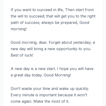
If you want to succeed in life, Then start from
the will to succeed; that will get you to the right
path of success; always be prepared, Good
morning!
Good morning, dear. Forget about yesterday; a
new day will bring a new opportunity to you.
Best of luck!
A new day is a new start. I hope you will have
a great day today. Good Morning!
Don’t waste your time and wake up quickly.
Every minute is important because it won’t
come again. Make the most of it.