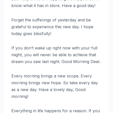
know what it has in store. Have a good day!
Forget the sufferings of yesterday and be
grateful to experience this new day. I hope
today goes blissfully!
If you don’t wake up right now with your full
might, you will never be able to achieve that
dream you saw last night. Good Morning Dear.
Every morning brings a new scope. Every
morning brings new hope. So take every day
as a new day. Have a lovely day, Good
morning!
Everything in life happens for a reason. If you