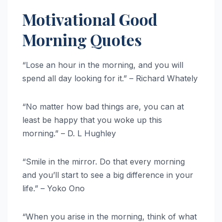
Motivational Good
Morning Quotes
“Lose an hour in the morning, and you will
spend all day looking for it.” – Richard Whately
“No matter how bad things are, you can at
least be happy that you woke up this
morning.” – D. L Hughley
“Smile in the mirror. Do that every morning
and you’ll start to see a big difference in your
life.” – Yoko Ono
“When you arise in the morning, think of what