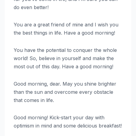
do even better!
You are a great friend of mine and I wish you
the best things in life. Have a good morning!
You have the potential to conquer the whole
world! So, believe in yourself and make the
most out of this day. Have a good morning!
Good morning, dear. May you shine brighter
than the sun and overcome every obstacle
that comes in life.
Good morning! Kick-start your day with
optimism in mind and some delicious breakfast!