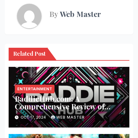
By
Web Master
Related Post
ENTERTAINMENT
BaddieHub.com: A
Comprehensive Review of
Fashion and Lifestyle Trends
OCT 17, 2024
WEB MASTER