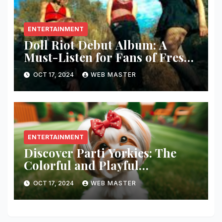
ENTERTAINMENT
Doll Riot Debut Album: A
Must-Listen for Fans of Fresh,
Powerful Music!
OCT 17, 2024
WEB MASTER
ENTERTAINMENT
Discover Parti Yorkies: The
Colorful and Playful
Companion You’ll Love!
OCT 17, 2024
WEB MASTER