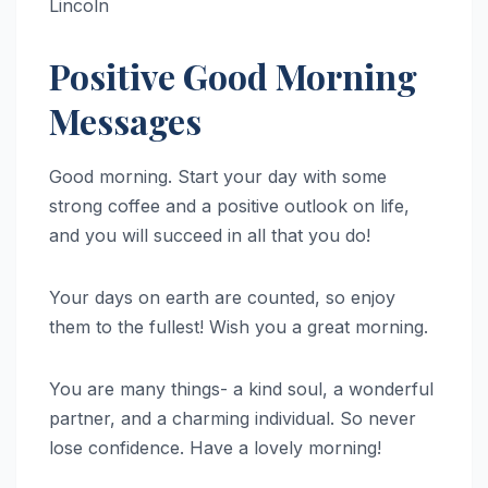
Lincoln
Positive Good Morning
Messages
Good morning. Start your day with some
strong coffee and a positive outlook on life,
and you will succeed in all that you do!
Your days on earth are counted, so enjoy
them to the fullest! Wish you a great morning.
You are many things- a kind soul, a wonderful
partner, and a charming individual. So never
lose confidence. Have a lovely morning!