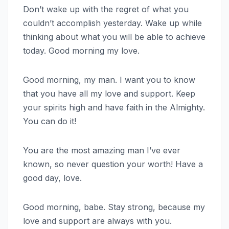
Don’t wake up with the regret of what you
couldn’t accomplish yesterday. Wake up while
thinking about what you will be able to achieve
today. Good morning my love.
Good morning, my man. I want you to know
that you have all my love and support. Keep
your spirits high and have faith in the Almighty.
You can do it!
You are the most amazing man I’ve ever
known, so never question your worth! Have a
good day, love.
Good morning, babe. Stay strong, because my
love and support are always with you.