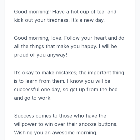
Good morning!! Have a hot cup of tea, and
kick out your tiredness. It’s a new day.
Good morning, love. Follow your heart and do
all the things that make you happy. I will be
proud of you anyway!
It’s okay to make mistakes; the important thing
is to learn from them. I know you will be
successful one day, so get up from the bed
and go to work.
Success comes to those who have the
willpower to win over their snooze buttons.
Wishing you an awesome morning.