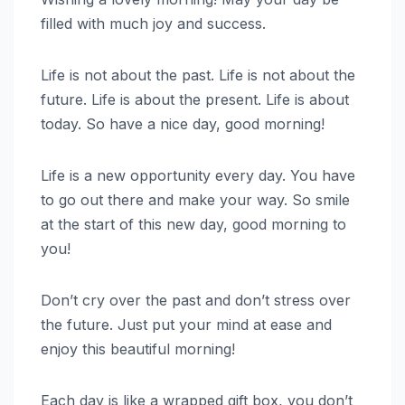
filled with much joy and success.
Life is not about the past. Life is not about the
future. Life is about the present. Life is about
today. So have a nice day, good morning!
Life is a new opportunity every day. You have
to go out there and make your way. So smile
at the start of this new day, good morning to
you!
Don’t cry over the past and don’t stress over
the future. Just put your mind at ease and
enjoy this beautiful morning!
Each day is like a wrapped gift box, you don’t