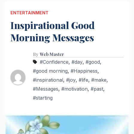
ENTERTAINMENT
Inspirational Good
Morning Messages
By
Web Master
#Confidence
,
#day
,
#good
,
#good morning
,
#Happiness
,
#inspirational
,
#joy
,
#life
,
#make
,
#Messages
,
#motivation
,
#past
,
#starting