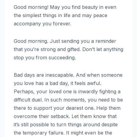
Good morning! May you find beauty in even
the simplest things in life and may peace
accompany you forever.
Good morning. Just sending you a reminder
that you’re strong and gifted. Don’t let anything
stop you from succeeding.
Bad days are inescapable. And when someone
you love has a bad day, it feels awful.
Perhaps, your loved one is inwardly fighting a
difficult duel. In such moments, you need to be
there to support your dearest one. Help them
overcome their setback. Let them know that
it’s still possible to turn things around despite
the temporary failure. It might even be the