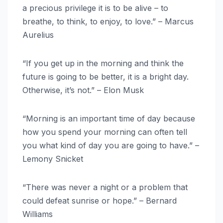
a precious privilege it is to be alive – to
breathe, to think, to enjoy, to love.” – Marcus
Aurelius
“If you get up in the morning and think the
future is going to be better, it is a bright day.
Otherwise, it’s not.” – Elon Musk
“Morning is an important time of day because
how you spend your morning can often tell
you what kind of day you are going to have.” –
Lemony Snicket
“There was never a night or a problem that
could defeat sunrise or hope.” – Bernard
Williams