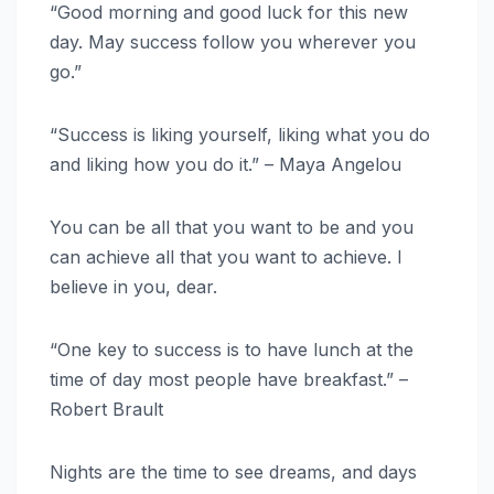
“Good morning and good luck for this new
day. May success follow you wherever you
go.”
“Success is liking yourself, liking what you do
and liking how you do it.” – Maya Angelou
You can be all that you want to be and you
can achieve all that you want to achieve. I
believe in you, dear.
“One key to success is to have lunch at the
time of day most people have breakfast.” –
Robert Brault
Nights are the time to see dreams, and days