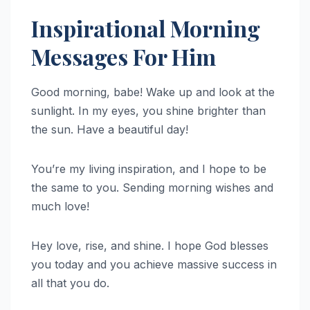
Inspirational Morning
Messages For Him
Good morning, babe! Wake up and look at the
sunlight. In my eyes, you shine brighter than
the sun. Have a beautiful day!
You’re my living inspiration, and I hope to be
the same to you. Sending morning wishes and
much love!
Hey love, rise, and shine. I hope God blesses
you today and you achieve massive success in
all that you do.