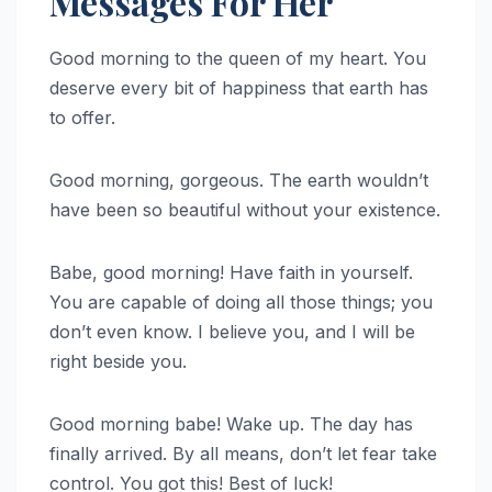
Messages For Her
Good morning to the queen of my heart. You
deserve every bit of happiness that earth has
to offer.
Good morning, gorgeous. The earth wouldn’t
have been so beautiful without your existence.
Babe, good morning! Have faith in yourself.
You are capable of doing all those things; you
don’t even know. I believe you, and I will be
right beside you.
Good morning babe! Wake up. The day has
finally arrived. By all means, don’t let fear take
control. You got this! Best of luck!