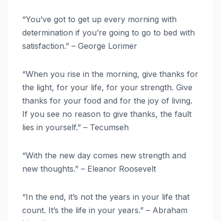
“You’ve got to get up every morning with
determination if you’re going to go to bed with
satisfaction.” – George Lorimer
“When you rise in the morning, give thanks for
the light, for your life, for your strength. Give
thanks for your food and for the joy of living.
If you see no reason to give thanks, the fault
lies in yourself.” – Tecumseh
“With the new day comes new strength and
new thoughts.” – Eleanor Roosevelt
“In the end, it’s not the years in your life that
count. It’s the life in your years.” – Abraham