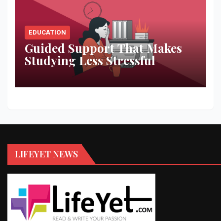
EDUCATION
Guided Support That Makes
Studying Less Stressful
LIFEYET NEWS