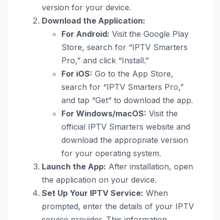
version for your device.
Download the Application:
For Android:
Visit the Google Play
Store, search for “IPTV Smarters
Pro,” and click “Install.”
For iOS:
Go to the App Store,
search for “IPTV Smarters Pro,”
and tap “Get” to download the app.
For Windows/macOS:
Visit the
official IPTV Smarters website and
download the appropriate version
for your operating system.
Launch the App:
After installation, open
the application on your device.
Set Up Your IPTV Service:
When
prompted, enter the details of your IPTV
service provider. This information