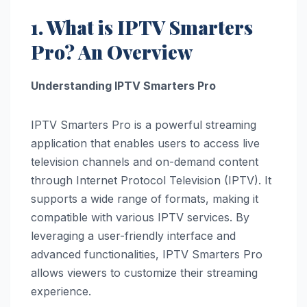
1. What is IPTV Smarters
Pro? An Overview
Understanding IPTV Smarters Pro
IPTV Smarters Pro is a powerful streaming
application that enables users to access live
television channels and on-demand content
through Internet Protocol Television (IPTV). It
supports a wide range of formats, making it
compatible with various IPTV services. By
leveraging a user-friendly interface and
advanced functionalities, IPTV Smarters Pro
allows viewers to customize their streaming
experience.