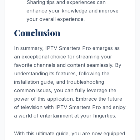
Sharing tips and experiences can
enhance your knowledge and improve
your overall experience.
Conclusio
n
In summary, IPTV Smarters Pro emerges as
an exceptional choice for streaming your
favorite channels and content seamlessly. By
understanding its features, following the
installation guide, and troubleshooting
common issues, you can fully leverage the
power of this application. Embrace the future
of television with IPTV Smarters Pro and enjoy
a world of entertainment at your fingertips.
With this ultimate guide, you are now equipped