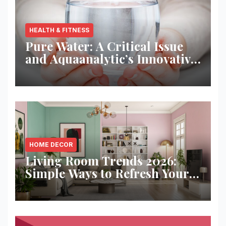
HEALTH & FITNESS
Pure Water: A Critical Issue
and Aquaanalytic’s Innovative
Solution
HOME DECOR
Living Room Trends 2026:
Simple Ways to Refresh Your
Space