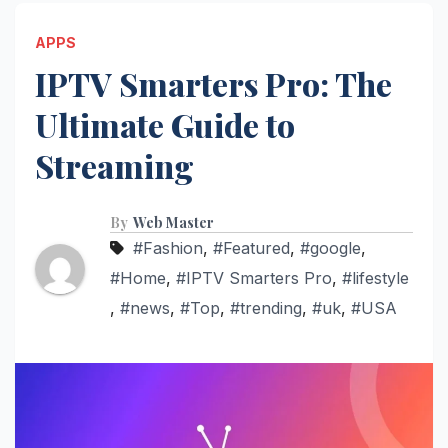
APPS
IPTV Smarters Pro: The
Ultimate Guide to
Streaming
By
Web Master
#Fashion
,
#Featured
,
#google
,
#Home
,
#IPTV Smarters Pro
,
#lifestyle
,
#news
,
#Top
,
#trending
,
#uk
,
#USA