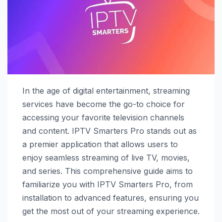
In the age of digital entertainment, streaming
services have become the go-to choice for
accessing your favorite television channels
and content. IPTV Smarters Pro stands out as
a premier application that allows users to
enjoy seamless streaming of live TV, movies,
and series. This comprehensive guide aims to
familiarize you with IPTV Smarters Pro, from
installation to advanced features, ensuring you
get the most out of your streaming experience.