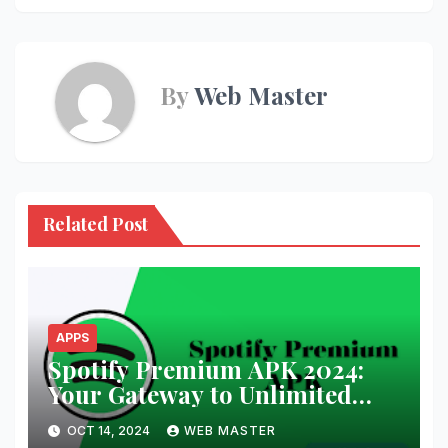
By
Web Master
Related Post
APPS
Spotify Premium APK 2024:
Your Gateway to Unlimited
Music and Podcasts
OCT 14, 2024
WEB MASTER