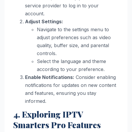
service provider to log in to your
account.
Adjust Settings:
Navigate to the settings menu to
adjust preferences such as video
quality, buffer size, and parental
controls.
Select the language and theme
according to your preference.
Enable Notifications:
Consider enabling
notifications for updates on new content
and features, ensuring you stay
informed.
4. Exploring IPTV
Smarters Pro Features