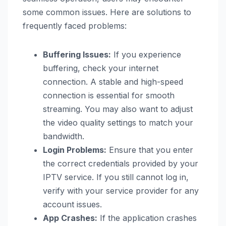
some common issues. Here are solutions to
frequently faced problems:
Buffering Issues:
If you experience
buffering, check your internet
connection. A stable and high-speed
connection is essential for smooth
streaming. You may also want to adjust
the video quality settings to match your
bandwidth.
Login Problems:
Ensure that you enter
the correct credentials provided by your
IPTV service. If you still cannot log in,
verify with your service provider for any
account issues.
App Crashes:
If the application crashes