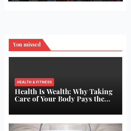
You missed
HEALTH & FITNESS
Health Is Wealth: Why Taking
Care of Your Body Pays the
Best Returns