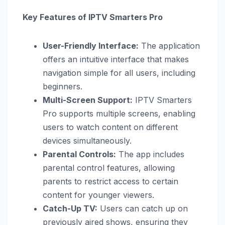
Key Features of IPTV Smarters Pro
User-Friendly Interface:
The application
offers an intuitive interface that makes
navigation simple for all users, including
beginners.
Multi-Screen Support:
IPTV Smarters
Pro supports multiple screens, enabling
users to watch content on different
devices simultaneously.
Parental Controls:
The app includes
parental control features, allowing
parents to restrict access to certain
content for younger viewers.
Catch-Up TV:
Users can catch up on
previously aired shows, ensuring they