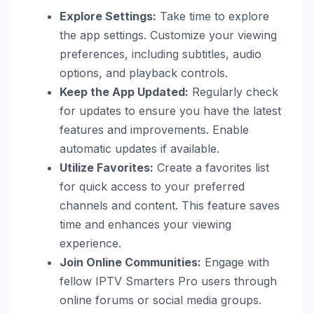
Explore Settings:
Take time to explore
the app settings. Customize your viewing
preferences, including subtitles, audio
options, and playback controls.
Keep the App Updated:
Regularly check
for updates to ensure you have the latest
features and improvements. Enable
automatic updates if available.
Utilize Favorites:
Create a favorites list
for quick access to your preferred
channels and content. This feature saves
time and enhances your viewing
experience.
Join Online Communities:
Engage with
fellow IPTV Smarters Pro users through
online forums or social media groups.