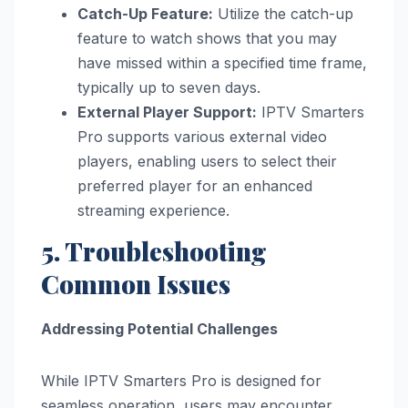
Catch-Up Feature:
Utilize the catch-up
feature to watch shows that you may
have missed within a specified time frame,
typically up to seven days.
External Player Support:
IPTV Smarters
Pro supports various external video
players, enabling users to select their
preferred player for an enhanced
streaming experience.
5. Troubleshooting
Common Issues
Addressing Potential Challenges
While IPTV Smarters Pro is designed for
seamless operation, users may encounter