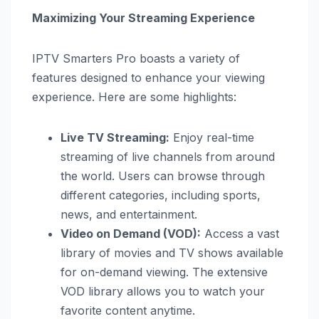
Maximizing Your Streaming Experience
IPTV Smarters Pro boasts a variety of
features designed to enhance your viewing
experience. Here are some highlights:
Live TV Streaming:
Enjoy real-time
streaming of live channels from around
the world. Users can browse through
different categories, including sports,
news, and entertainment.
Video on Demand (VOD):
Access a vast
library of movies and TV shows available
for on-demand viewing. The extensive
VOD library allows you to watch your
favorite content anytime.