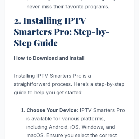
never miss their favorite programs.
2. Installing IPTV
Smarters Pro: Step-by-
Step Guide
How to Download and Install
Installing IPTV Smarters Pro is a
straightforward process. Here’s a step-by-step
guide to help you get started:
Choose Your Device:
IPTV Smarters Pro
is available for various platforms,
including Android, iOS, Windows, and
macOS. Ensure you select the correct