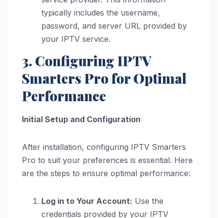
typically includes the username,
password, and server URL provided by
your IPTV service.
3. Configuring IPTV
Smarters Pro for Optimal
Performance
Initial Setup and Configuration
After installation, configuring IPTV Smarters
Pro to suit your preferences is essential. Here
are the steps to ensure optimal performance:
Log in to Your Account:
Use the
credentials provided by your IPTV