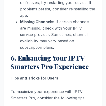
or freezes, try restarting your device. If
problems persist, consider reinstalling the
app.
Missing Channels:
If certain channels
are missing, check with your IPTV
service provider. Sometimes, channel
availability may vary based on
subscription plans.
6. Enhancing Your IPTV
Smarters Pro Experience
Tips and Tricks for Users
To maximize your experience with IPTV
Smarters Pro, consider the following tips: