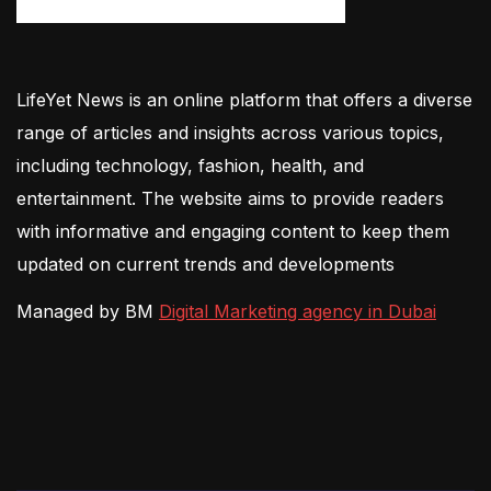
LifeYet News is an online platform that offers a diverse
range of articles and insights across various topics,
including technology, fashion, health, and
entertainment. The website aims to provide readers
with informative and engaging content to keep them
updated on current trends and developments
Managed by BM
Digital Marketing agency in Dubai