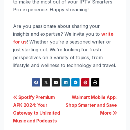
to make the most out of your IPTV Smarters
Pro experience. Happy streaming!
Are you passionate about sharing your
insights and expertise? We invite you to
write
for us
! Whether you’re a seasoned writer or
just starting out. We’re looking for fresh
perspectives on a variety of topics, from
lifestyle and wellness to technology and travel.
Post
Spotify Premium
Walmart Mobile App:
APK 2024: Your
Shop Smarter and Save
navigation
Gateway to Unlimited
More
Music and Podcasts