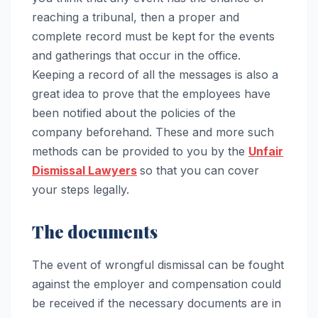
reaching a tribunal, then a proper and
complete record must be kept for the events
and gatherings that occur in the office.
Keeping a record of all the messages is also a
great idea to prove that the employees have
been notified about the policies of the
company beforehand. These and more such
methods can be provided to you by the
Unfair
Dismissal Lawyers
so that you can cover
your steps legally.
The documents
The event of wrongful dismissal can be fought
against the employer and compensation could
be received if the necessary documents are in