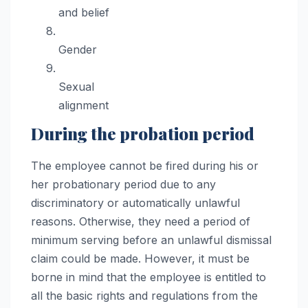
and belief
Gender
Sexual
alignment
During the probation period
The employee cannot be fired during his or
her probationary period due to any
discriminatory or automatically unlawful
reasons. Otherwise, they need a period of
minimum serving before an unlawful dismissal
claim could be made. However, it must be
borne in mind that the employee is entitled to
all the basic rights and regulations from the