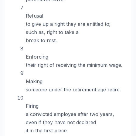
Refusal
to give up a right they are entitled to;
such as, right to take a
break to rest.
Enforcing
their right of receiving the minimum wage.
Making
someone under the retirement age retire.
Firing
a convicted employee after two years,
even if they have not declared
it in the first place.