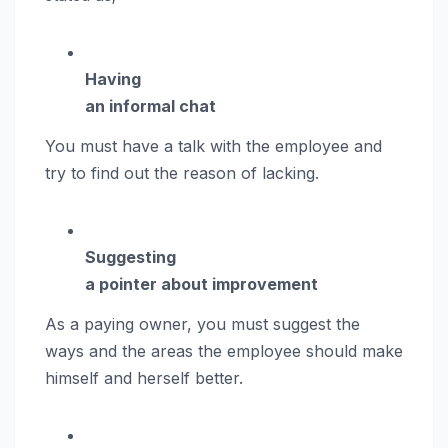
Having
an informal chat
You must have a talk with the employee and
try to find out the reason of lacking.
Suggesting
a pointer about improvement
As a paying owner, you must suggest the
ways and the areas the employee should make
himself and herself better.