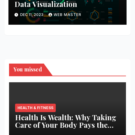
Data Visualization
DEC 11, 2023
WEB MASTER
You missed
HEALTH & FITNESS
Health Is Wealth: Why Taking
Care of Your Body Pays the
Best Returns