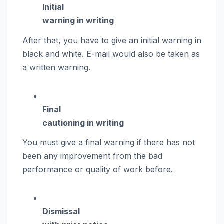
Initial
warning in writing
After that, you have to give an initial warning in
black and white. E-mail would also be taken as
a written warning.
Final
cautioning in writing
You must give a final warning if there has not
been any improvement from the bad
performance or quality of work before.
Dismissal