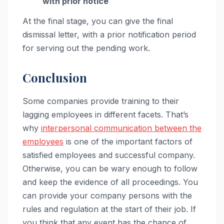
with prior notice
At the final stage, you can give the final
dismissal letter, with a prior notification period
for serving out the pending work.
Conclusion
Some companies provide training to their
lagging employees in different facets. That’s
why
interpersonal communication between the
employees
is one of the important factors of
satisfied employees and successful company.
Otherwise, you can be wary enough to follow
and keep the evidence of all proceedings. You
can provide your company persons with the
rules and regulation at the start of their job. If
you think that any event has the chance of