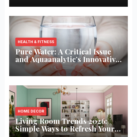
HEALTH & FITNESS
Pure Water: A Critical Issue
and Aquaanalytic’s Innovative
Solution
HOME DECOR
Living Room Trends 2026:
Simple Ways to Refresh Your
Space