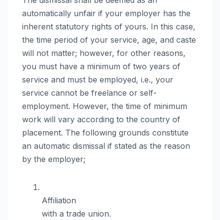
automatically unfair if your employer has the
inherent statutory rights of yours. In this case,
the time period of your service, age, and caste
will not matter; however, for other reasons,
you must have a minimum of two years of
service and must be employed, i.e., your
service cannot be freelance or self-
employment. However, the time of minimum
work will vary according to the country of
placement. The following grounds constitute
an automatic dismissal if stated as the reason
by the employer;
Affiliation
with a trade union.