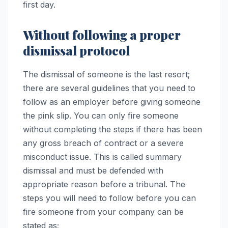
first day.
Without following a proper
dismissal protocol
The dismissal of someone is the last resort;
there are several guidelines that you need to
follow as an employer before giving someone
the pink slip. You can only fire someone
without completing the steps if there has been
any gross breach of contract or a severe
misconduct issue. This is called summary
dismissal and must be defended with
appropriate reason before a tribunal. The
steps you will need to follow before you can
fire someone from your company can be
stated as;