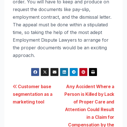
order. You will have to keep and produce on
request the documents like pay-slip,
employment contract, and the dismissal letter.
The appeal must be done within a stipulated
time, so taking the help of the most adept
Employment Dispute Lawyers
to arrange for
the proper documents would be an exciting
approach.
Post
Customer base
Any Accident Where a
segmentation as a
Person is Killed by Lack
navigation
marketing tool
of Proper Care and
Attention Could Result
in a Claim for
Compensation by the