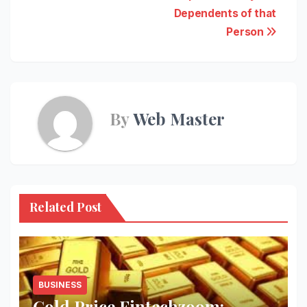
Dependents of that
Person
By
Web Master
Related Post
BUSINESS
Gold Price Fintechzoom: