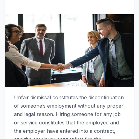
Unfair dismissal constitutes the discontinuation
of someone’s employment without any proper
and legal reason. Hiring someone for any job
or service constitutes that the employee and
the employer have entered into a contract,