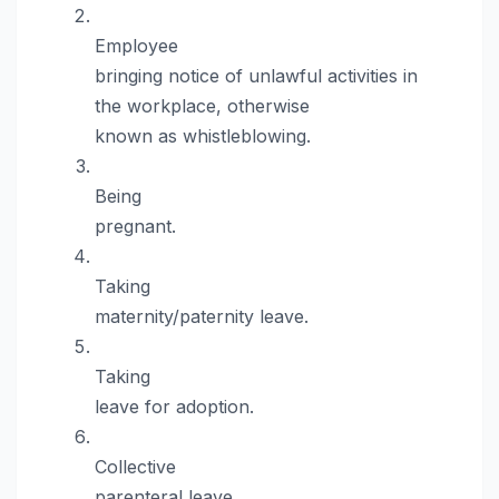
Employee
bringing notice of unlawful activities in
the workplace, otherwise
known as whistleblowing.
Being
pregnant.
Taking
maternity/paternity leave.
Taking
leave for adoption.
Collective
parenteral leave.