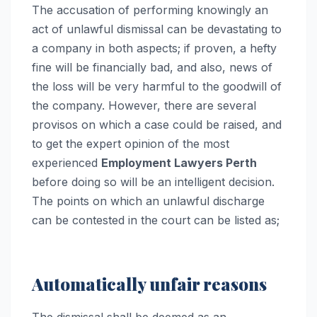
The accusation of performing knowingly an
act of unlawful dismissal can be devastating to
a company in both aspects; if proven, a hefty
fine will be financially bad, and also, news of
the loss will be very harmful to the goodwill of
the company. However, there are several
provisos on which a case could be raised, and
to get the expert opinion of the most
experienced
Employment Lawyers Perth
before doing so will be an intelligent decision.
The points on which an unlawful discharge
can be contested in the court can be listed as;
Automatically unfair reasons
The dismissal shall be deemed as an