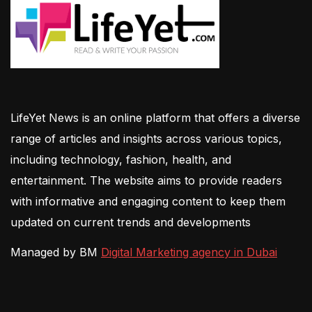
LifeYet News is an online platform that offers a diverse
range of articles and insights across various topics,
including technology, fashion, health, and
entertainment. The website aims to provide readers
with informative and engaging content to keep them
updated on current trends and developments
Managed by BM
Digital Marketing agency in Dubai