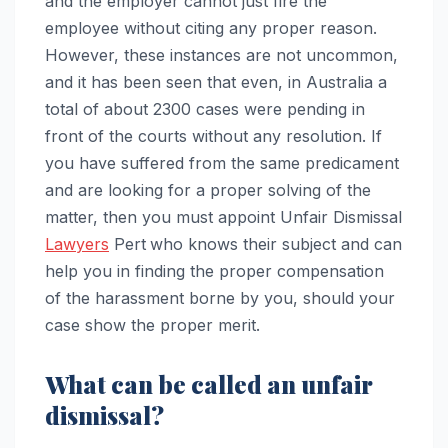
and the employer cannot just fire the
employee without citing any proper reason.
However, these instances are not uncommon,
and it has been seen that even, in Australia a
total of about 2300 cases were pending in
front of the courts without any resolution. If
you have suffered from the same predicament
and are looking for a proper solving of the
matter, then you must appoint Unfair Dismissal
Lawyers
Pert
who knows their subject and can
help you in finding the proper compensation
of the harassment borne by you, should your
case show the proper merit.
What can be called an unfair
dismissal?