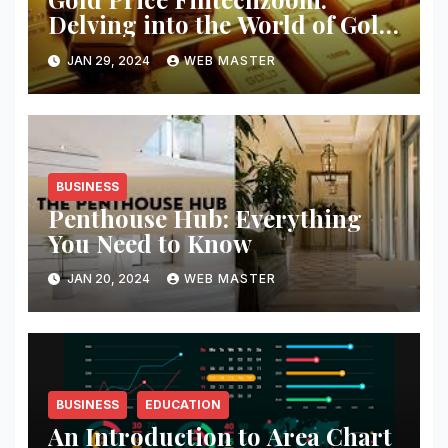
Delving into the World of Gold
Investment
JAN 29, 2024
WEB MASTER
BUSINESS
Penthouse Hub: Everything
You Need to Know
JAN 20, 2024
WEB MASTER
BUSINESS
EDUCATION
An Introduction to Area Chart