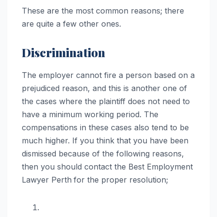
These are the most common reasons; there
are quite a few other ones.
Discrimination
The employer cannot fire a person based on a
prejudiced reason, and this is another one of
the cases where the plaintiff does not need to
have a minimum working period. The
compensations in these cases also tend to be
much higher. If you think that you have been
dismissed because of the following reasons,
then you should contact the Best Employment
Lawyer Perth
for the proper resolution;