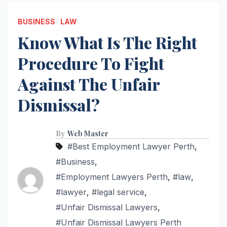
BUSINESS
LAW
Know What Is The Right
Procedure To Fight
Against The Unfair
Dismissal?
By
Web Master
#Best Employment Lawyer Perth
,
#Business
,
#Employment Lawyers Perth
,
#law
,
#lawyer
,
#legal service
,
#Unfair Dismissal Lawyers
,
#Unfair Dismissal Lawyers Perth