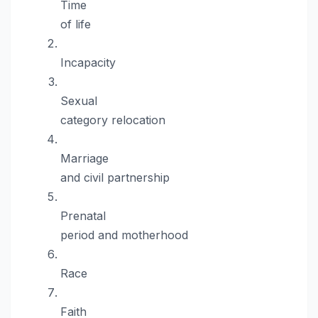
Time
of life
Incapacity
Sexual
category relocation
Marriage
and civil partnership
Prenatal
period and motherhood
Race
Faith