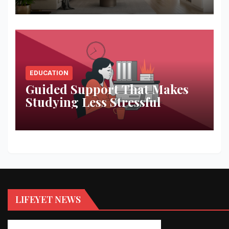
EDUCATION
Guided Support That Makes
Studying Less Stressful
LIFEYET NEWS