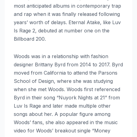
most anticipated albums in contemporary trap
and rap when it was finally released following
years’ worth of delays. Eternal Atake, like Luv
Is Rage 2, debuted at number one on the
Billboard 200.
Woods was in a relationship with fashion
designer Brittany Byrd from 2014 to 2017. Byrd
moved from California to attend the Parsons
School of Design, where she was studying
when she met Woods. Woods first referenced
Byrd in their song “Nuyork Nights at 21” from
Luv Is Rage and later made multiple other
songs about her. A popular figure among
Woods’ fans, she also appeared in the music
video for Woods’ breakout single “Money