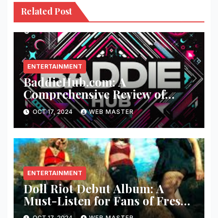
Related Post
ENTERTAINMENT
BaddieHub.com: A
Comprehensive Review of
Fashion and Lifestyle Trends
OCT 17, 2024
WEB MASTER
ENTERTAINMENT
Doll Riot Debut Album: A
Must-Listen for Fans of Fresh,
Powerful Music!
OCT 17, 2024
WEB MASTER