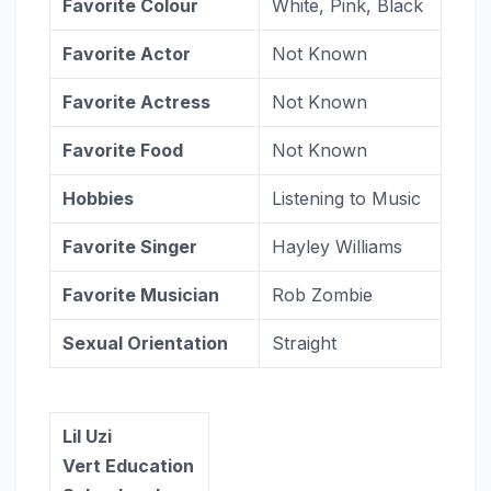
Favorite Colour
White, Pink, Black
Favorite Actor
Not Known
Favorite Actress
Not Known
Favorite Food
Not Known
Hobbies
Listening to Music
Favorite Singer
Hayley Williams
Favorite Musician
Rob Zombie
Sexual Orientation
Straight
Lil Uzi
Vert Education