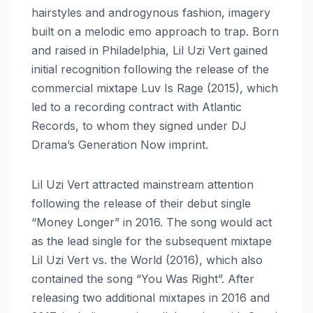
hairstyles and androgynous fashion, imagery
built on a melodic emo approach to trap. Born
and raised in Philadelphia, Lil Uzi Vert gained
initial recognition following the release of the
commercial mixtape Luv Is Rage (2015), which
led to a recording contract with Atlantic
Records, to whom they signed under DJ
Drama’s Generation Now imprint.
Lil Uzi Vert attracted mainstream attention
following the release of their debut single
“Money Longer” in 2016. The song would act
as the lead single for the subsequent mixtape
Lil Uzi Vert vs. the World (2016), which also
contained the song “You Was Right”. After
releasing two additional mixtapes in 2016 and