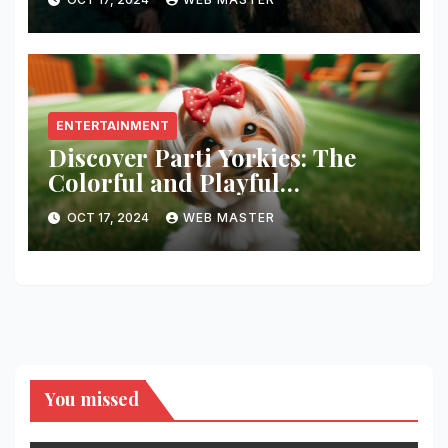
ENTERTAINMENT
Discover Parti Yorkies: The
Colorful and Playful
Companion You’ll Love!
OCT 17, 2024
WEB MASTER
You missed