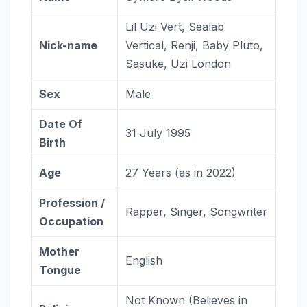
Lil Uzi Vert, Sealab
Nick-name
Vertical, Renji, Baby Pluto,
Sasuke, Uzi London
Sex
Male
Date Of
31 July 1995
Birth
Age
27 Years (as in 2022)
Profession /
Rapper, Singer, Songwriter
Occupation
Mother
English
Tongue
Not Known (Believes in