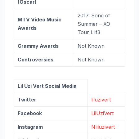
(Oscar)
2017: Song of
MTV Video Music
Summer – XO
Awards
Tour Llif3
Grammy Awards
Not Known
Controversies
Not Known
Lil Uzi Vert Social Media
Twitter
liluzivert
Facebook
LilUziVert
Instagram
Nliluzivert