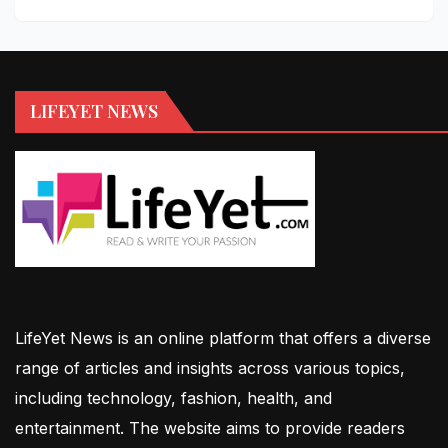
LIFEYET NEWS
LifeYet News is an online platform that offers a diverse
range of articles and insights across various topics,
including technology, fashion, health, and
entertainment. The website aims to provide readers