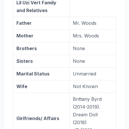
Lil Uzi Vert
Family
and Relatives
Father
Mr. Woods
Mother
Mrs. Woods
Brothers
None
Sisters
None
Marital Status
Unmarried
Wife
Not Known
Brittany Byrd
(2014-2019).
Dream Doll
Girlfriends/ Affairs
(2018)