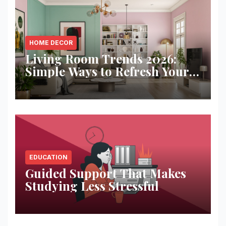
HOME DECOR
Living Room Trends 2026:
Simple Ways to Refresh Your
Space
EDUCATION
Guided Support That Makes
Studying Less Stressful