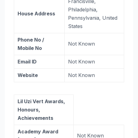
Francisville,
Philadelphia,
House Address
Pennsylvania, United
States
Phone No /
Not Known
Mobile No
Email ID
Not Known
Website
Not Known
Lil Uzi Vert Awards,
Honours,
Achievements
Academy Award
Not Known