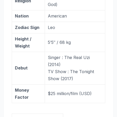
Religion
God)
Nation
American
Zodiac
Sign
Leo
Height /
5’5″ / 68 kg
Weight
Singer : The Real Uzi
(2014)
Debut
TV Show : The Tonight
Show (2017)
Money
$25 million/film (USD)
Factor