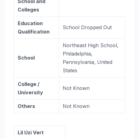
School and
Colleges
Education
School Dropped Out
Qualification
Northeast High School,
Philadelphia,
School
Pennsylvania, United
States
College /
Not Known
University
Others
Not Known
Lil Uzi Vert