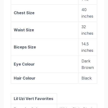
40
Chest Size
inches
32
Waist Size
inches
14.5
Biceps Size
inches
Dark
Eye Colour
Brown
Hair Colour
Black
Lil Uzi Vert Favorites