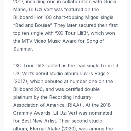
2017, including one in collaboration with Gucci
Mane, Lil Uzi Vert was featured on the
Billboard Hot 100 chart-topping Migos’ single
“Bad and Boujee”. They later secured their first
top ten single with “XO Tour Llif3”, which won
the MTV Video Music Award for Song of
Summer.
“XO Tour Llif3” acted as the lead single from Lil
Uzi Vert’s debut studio album Luv Is Rage 2
(2017), which debuted at number one on the
Billboard 200, and was certified double
platinum by the Recording Industry
Association of America (RIAA) . At the 2018
Grammy Awards, Lil Uzi Vert was nominated
for Best New Artist. Their second studio
album, Eternal Atake (2020), was among the