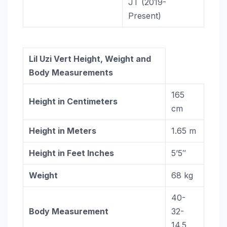
JT (2019-
Present)
Lil Uzi Vert
Height, Weight and
Body Measurements
165
Height in Centimeters
cm
Height in Meters
1.65 m
Height in Feet Inches
5’5″
Weight
68 kg
40-
Body Measurement
32-
14.5