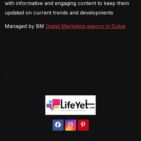
with informative and engaging content to keep them
updated on current trends and developments
Managed by BM
Digital Marketing agency in Dubai