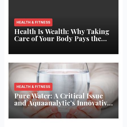
HEALTH & FITNESS
Health Is Wealth: Why Taking
Care of Your Body Pays the
Best Returns
HEALTH & FITNESS
Pure Water: A Critical Issue
and Aquaanalytic’s Innovative
Solution