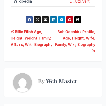
Wikipedia
Lil_Uzi_Vert
Post
Billie Eilish Age,
Bob Odenkirk Profile,
Height, Weight, Family,
Age, Height, Wife,
navigation
Affairs, Wiki, Biography
Family, Wiki, Biography
By
Web Master