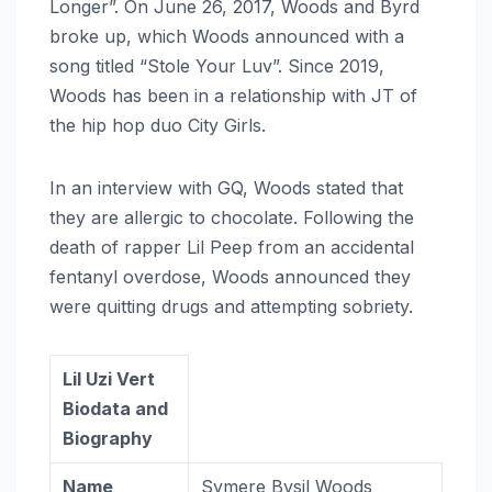
Longer”. On June 26, 2017, Woods and Byrd
broke up, which Woods announced with a
song titled “Stole Your Luv”. Since 2019,
Woods has been in a relationship with JT of
the hip hop duo City Girls.
In an interview with GQ, Woods stated that
they are allergic to chocolate. Following the
death of rapper Lil Peep from an accidental
fentanyl overdose, Woods announced they
were quitting drugs and attempting sobriety.
Lil Uzi Vert
Biodata and
Biography
Name
Symere Bysil Woods