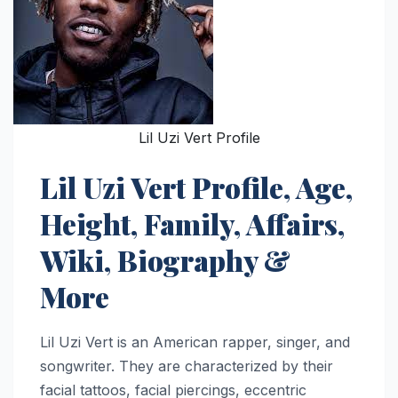
Lil Uzi Vert Profile
Lil Uzi Vert Profile, Age,
Height, Family, Affairs,
Wiki, Biography &
More
Lil Uzi Vert is an American rapper, singer, and
songwriter. They are characterized by their
facial tattoos, facial piercings, eccentric