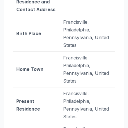
Residence and
Contact Address
Francisville,
Philadelphia,
Birth Place
Pennsylvania, United
States
Francisville,
Philadelphia,
Home Town
Pennsylvania, United
States
Francisville,
Present
Philadelphia,
Residence
Pennsylvania, United
States