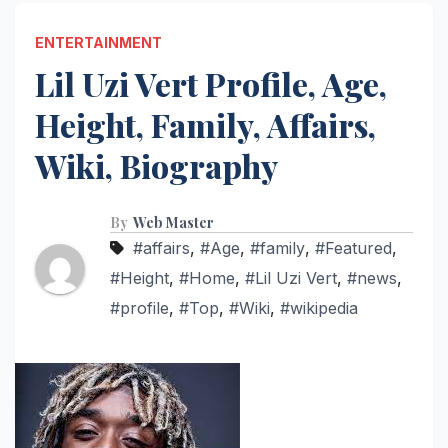
ENTERTAINMENT
Lil Uzi Vert Profile, Age,
Height, Family, Affairs,
Wiki, Biography
By
Web Master
#affairs
,
#Age
,
#family
,
#Featured
,
#Height
,
#Home
,
#Lil Uzi Vert
,
#news
,
#profile
,
#Top
,
#Wiki
,
#wikipedia