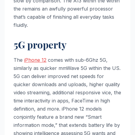
slow by comparison. The A13 within the within
the remains an awfully powerful processor
that’s capable of finishing all everyday tasks
fluidly.
5G property
The ‌
iPhone 12‌
comes with sub-6Ghz 5G,
similarly as quicker mmWave 5G within the US.
5G can deliver improved net speeds for
quicker downloads and uploads, higher quality
video streaming, additional responsive vice, the
time interactivity in apps, FaceTime in high
definition, and more. ‌iPhone 12‌ models
conjointly feature a brand new “Smart
information mode,” that extends battery life by
showing intelligence assessing 5G wants and