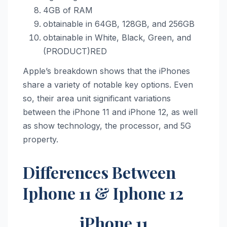
4GB of RAM
obtainable in 64GB, 128GB, and 256GB
obtainable in White, Black, Green, and
(PRODUCT)RED
Apple’s breakdown shows that the iPhones
share a variety of notable key options. Even
so, their area unit significant variations
between the ‌iPhone 11‌ and ‌iPhone 12‌, as well
as show technology, the processor, and 5G
property.
Differences Between
Iphone 11 & Iphone 12
iPhone 11