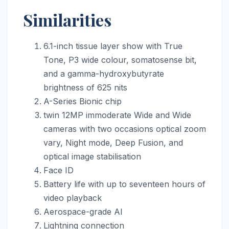
Similarities
6.1-inch tissue layer show with True
Tone, P3 wide colour, somatosense bit,
and a gamma-hydroxybutyrate
brightness of 625 nits
A-Series Bionic chip
twin 12MP immoderate Wide and Wide
cameras with two occasions optical zoom
vary, Night mode, Deep Fusion, and
optical image stabilisation
Face ID
Battery life with up to seventeen hours of
video playback
Aerospace-grade Al
Lightning connection