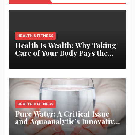
HEALTH & FITNESS
Health Is Wealth: Why Taking
Care of Your Body Pays the
Best Returns
HEALTH & FITNESS
Pure Water: A Critical Issue
and Aquaanalytic’s Innovative
Solution