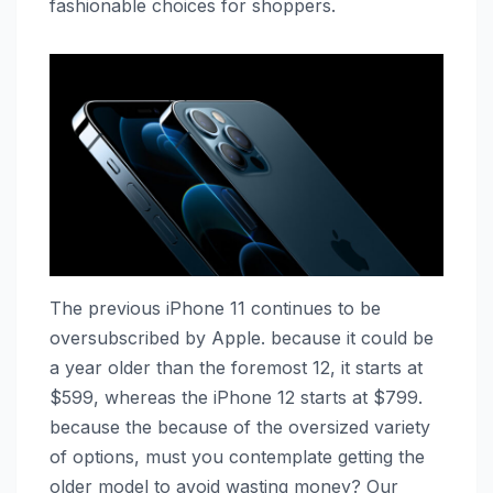
fashionable choices for shoppers.
The previous ‌iPhone 11‌ continues to be
oversubscribed by Apple. because it could be
a year older than the foremost 12‌, it starts at
$599, whereas the ‌iPhone 12‌ starts at $799.
because the because of the oversized variety
of options, must you contemplate getting the
older model to avoid wasting money? Our