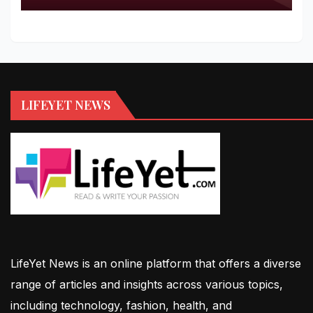
LIFEYET NEWS
LifeYet News is an online platform that offers a diverse
range of articles and insights across various topics,
including technology, fashion, health, and