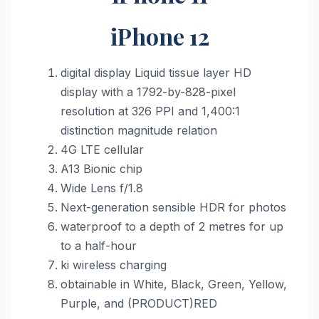
iPhone 12
digital display Liquid tissue layer HD
display with a 1792-by-828-pixel
resolution at 326 PPI and 1,400:1
distinction magnitude relation
4G LTE cellular
A13 Bionic chip
Wide Lens f/1.8
Next-generation sensible HDR for photos
waterproof to a depth of 2 metres for up
to a half-hour
ki wireless charging
obtainable in White, Black, Green, Yellow,
Purple, and (PRODUCT)RED