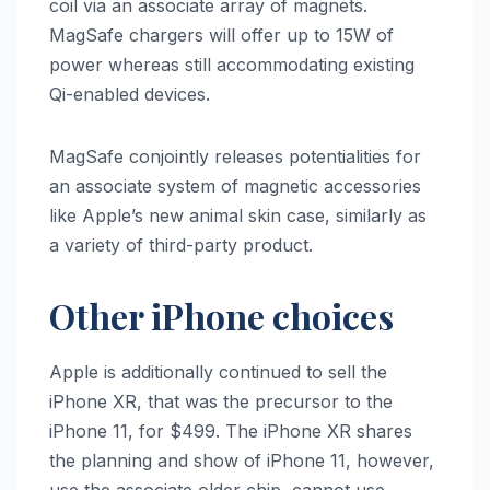
coil via an associate array of magnets.
MagSafe chargers will offer up to 15W of
power whereas still accommodating existing
Qi-enabled devices.
MagSafe conjointly releases potentialities for
an associate system of magnetic accessories
like Apple’s new animal skin case, similarly as
a variety of third-party product.
Other iPhone choices
Apple is additionally continued to sell the
‌iPhone XR‌, that was the precursor to the
‌iPhone 11‌, for $499. The ‌iPhone XR‌ shares
the planning and show of ‌iPhone 11‌, however,