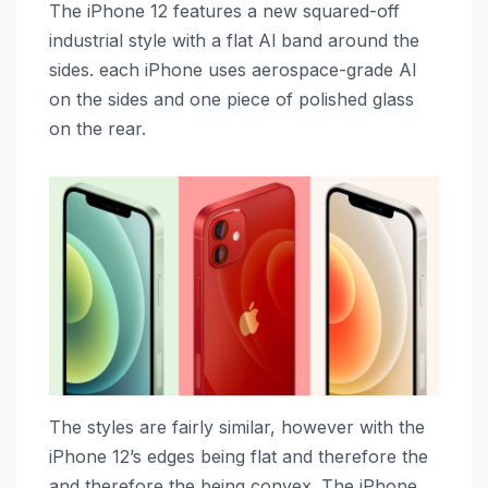
The ‌iPhone 12‌ features a new squared-off
industrial style with a flat Al band around the
sides. each iPhone uses aerospace-grade Al
on the sides and one piece of polished glass
on the rear.
The styles are fairly similar, however with the
‌iPhone 12‌’s edges being flat and therefore the
and therefore the being convex. The ‌iPhone