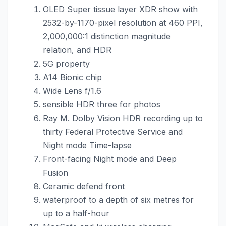
OLED Super tissue layer XDR show with
2532-by-1170-pixel resolution at 460 PPI,
2,000,000:1 distinction magnitude
relation, and HDR
5G property
A14 Bionic chip
Wide Lens f/1.6
sensible HDR three for photos
Ray M. Dolby Vision HDR recording up to
thirty Federal Protective Service and
Night mode Time-lapse
Front-facing Night mode and Deep
Fusion
Ceramic defend front
waterproof to a depth of six metres for
up to a half-hour