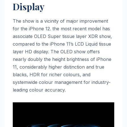
Display
The show is a vicinity of major improvement
for the ‌iPhone 12‌. the most recent model has
associate OLED Super tissue layer XDR show,
compared to the ‌iPhone 11‌’s LCD Liquid tissue
layer HD display. The OLED show offers
nearly doubly the height brightness of ‌iPhone
11‌, considerably higher distinction and true
blacks, HDR for richer colours, and
systemwide colour management for industry-
leading colour accuracy.