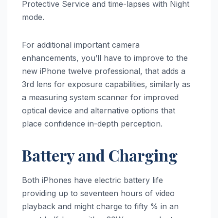
Protective Service and time-lapses with Night
mode.
For additional important camera
enhancements, you’ll have to improve to the
new iPhone twelve professional, that adds a
3rd lens for exposure capabilities, similarly as
a measuring system scanner for improved
optical device and alternative options that
place confidence in-depth perception.
Battery and Charging
Both iPhones have electric battery life
providing up to seventeen hours of video
playback and might charge to fifty % in an