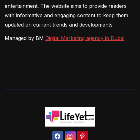
entertainment. The website aims to provide readers
with informative and engaging content to keep them
updated on current trends and developments
Managed by BM
Digital Marketing agency in Dubai