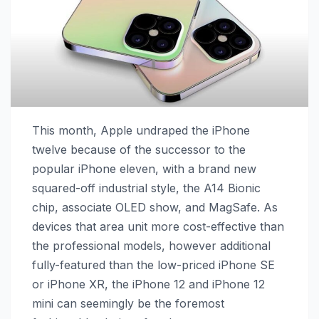
This month, Apple undraped the iPhone
twelve because of the successor to the
popular iPhone eleven, with a brand new
squared-off industrial style, the A14 Bionic
chip, associate OLED show, and MagSafe. As
devices that area unit more cost-effective than
the professional models, however additional
fully-featured than the low-priced iPhone SE
or iPhone XR, the ‌iPhone 12‌ and ‌iPhone 12‌
mini can seemingly be the foremost