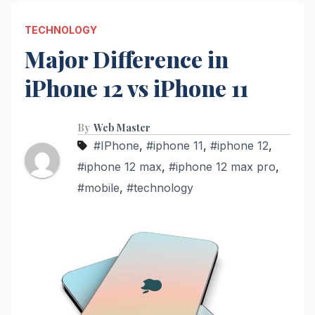
TECHNOLOGY
Major Difference in
iPhone 12 vs iPhone 11
By
Web Master
#IPhone
,
#iphone 11
,
#iphone 12
,
#iphone 12 max
,
#iphone 12 max pro
,
#mobile
,
#technology