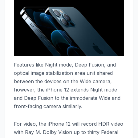
Features like Night mode, Deep Fusion, and
optical image stabilization area unit shared
between the devices on the Wide camera,
however, the ‌iPhone 12‌ extends Night mode
and Deep Fusion to the immoderate Wide and
front-facing camera similarly.
For video, the ‌iPhone 12‌ will record HDR video
with Ray M. Dolby Vision up to thirty Federal