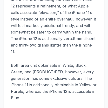
12‌ represents a refinement, or what Apple
calls associate “elevation,” of the ‌iPhone 11‌’s
style instead of an entire overhaul, however, it
will feel markedly additional trendy, and will
somewhat be safer to carry within the hand.
The ‌iPhone 12‌ is additionally zero.9mm diluent
and thirty-two grams lighter than the ‌iPhone
11‌.
Both area unit obtainable in White, Black,
Green, and (PRODUCT)RED, however, every
generation has some exclusive colours. The
‌iPhone 11‌ is additionally obtainable in Yellow or
Purple, whereas the ‌iPhone 12‌ is accessible in
Blue.