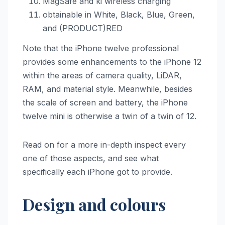
MagSafe and ki wireless charging
obtainable in White, Black, Blue, Green,
and (PRODUCT)RED
Note that the iPhone twelve professional
provides some enhancements to the ‌iPhone 12‌
within the areas of camera quality, LiDAR,
RAM, and material style. Meanwhile, besides
the scale of screen and battery, the iPhone
twelve mini is otherwise a twin of a twin of 12‌.
Read on for a more in-depth inspect every
one of those aspects, and see what
specifically each iPhone got to provide.
Design and colours