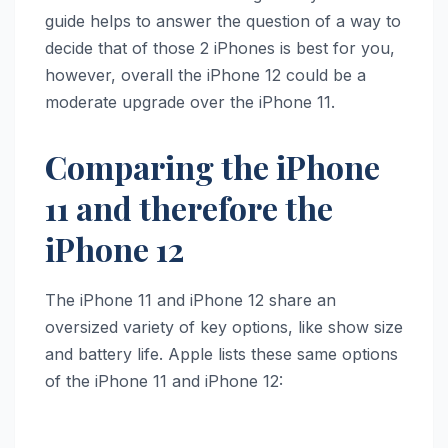
guide helps to answer the question of a way to
decide that of those 2 iPhones is best for you,
however, overall the ‌iPhone 12‌ could be a
moderate upgrade over the ‌iPhone 11‌.
Comparing the iPhone
11 and therefore the
iPhone 12
The ‌iPhone 11‌ and ‌iPhone 12‌ share an
oversized variety of key options, like show size
and battery life. Apple lists these same options
of the ‌iPhone 11‌ and ‌iPhone 12‌: