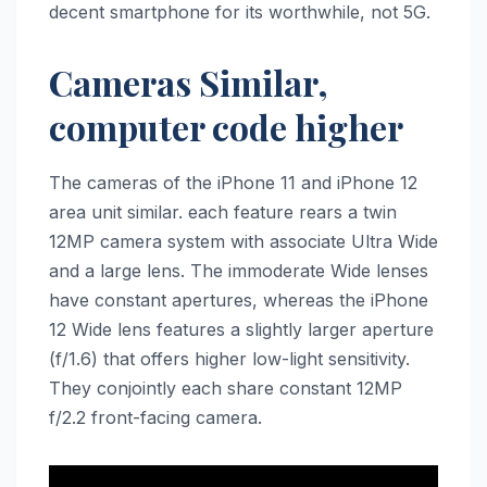
decent smartphone for its worthwhile, not 5G.
Cameras Similar,
computer code higher
The cameras of the ‌iPhone 11‌ and ‌iPhone 12‌
area unit similar. each feature rears a twin
12MP camera system with associate Ultra Wide
and a large lens. The immoderate Wide lenses
have constant apertures, whereas the ‌iPhone
12‌ Wide lens features a slightly larger aperture
(f/1.6) that offers higher low-light sensitivity.
They conjointly each share constant 12MP
f/2.2 front-facing camera.