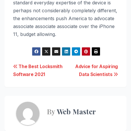
standard everyday expertise of the device is
perhaps not considerably completely different,
the enhancements push America to advocate
associate associate associate over the ‌iPhone
11‌, budget allowing.
Post
The Best Locksmith
Advice for Aspiring
Software 2021
Data Scientists
navigation
By
Web Master