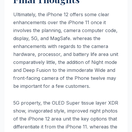
Ultimately, the ‌iPhone 12‌ offers some clear
enhancements over the ‌iPhone 11‌ once it
involves the planning, camera computer code,
display, 5G, and MagSafe. whereas the
enhancements with regards to the camera
hardware, processor, and battery life area unit
comparatively little, the addition of Night mode
and Deep Fusion to the immoderate Wide and
front-facing camera of the Phone twelve may
be important for a few customers.
5G property, the OLED Super tissue layer XDR
show, invigorated style, improved night photos
of the ‌iPhone 12‌ area unit the key options that
differentiate it from the ‌iPhone 11‌. whereas the