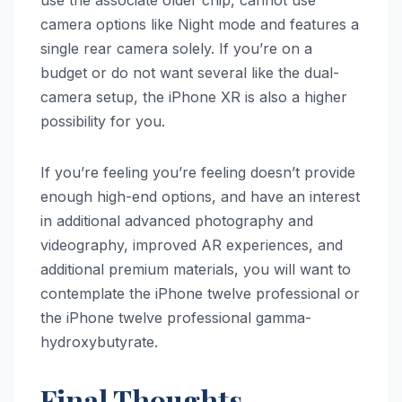
use the associate older chip, cannot use
camera options like Night mode and features a
single rear camera solely. If you’re on a
budget or do not want several like the dual-
camera setup, the ‌iPhone XR‌ is also a higher
possibility for you.
If you’re feeling you’re feeling doesn’t provide
enough high-end options, and have an interest
in additional advanced photography and
videography, improved AR experiences, and
additional premium materials, you will want to
contemplate the iPhone twelve professional or
the iPhone twelve professional gamma-
hydroxybutyrate.
Final Thoughts