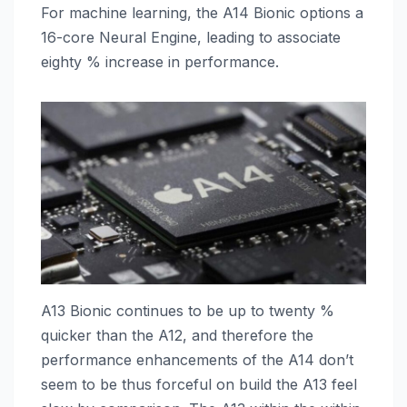
For machine learning, the A14 Bionic options a
16-core Neural Engine, leading to associate
eighty % increase in performance.
A13 Bionic continues to be up to twenty %
quicker than the A12, and therefore the
performance enhancements of the A14 don’t
seem to be thus forceful on build the A13 feel