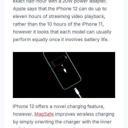
exact half-hour with a 20W power adapter.
Apple says that the ‌iPhone 12‌ can do up to
eleven hours of streaming video playback,
rather than the 10 hours of the ‌iPhone 11‌,
however it looks that each model can usually
perform equally once it involves battery life.
‌iPhone 12‌ offers a novel charging feature,
however.
MagSafe
improves wireless charging
by simply orienting the charger with the inner