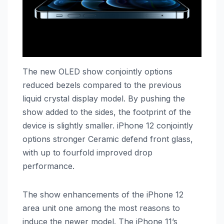
The new OLED show conjointly options
reduced bezels compared to the previous
liquid crystal display model. By pushing the
show added to the sides, the footprint of the
device is slightly smaller. ‌iPhone 12‌ conjointly
options stronger Ceramic defend front glass,
with up to fourfold improved drop
performance.
The show enhancements of the ‌iPhone 12‌
area unit one among the most reasons to
induce the newer model. The ‌iPhone 11‌’s