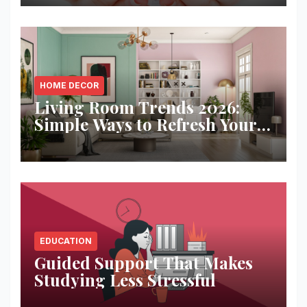
HOME DECOR
Living Room Trends 2026:
Simple Ways to Refresh Your
Space
EDUCATION
Guided Support That Makes
Studying Less Stressful