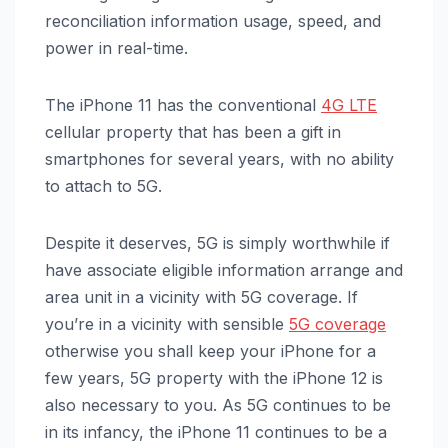
reconciliation information usage, speed, and
power in real-time.
The ‌iPhone 11‌ has the conventional
4G LTE
cellular property that has been a gift in
smartphones for several years, with no ability
to attach to 5G.
Despite it deserves, 5G is simply worthwhile if
have associate eligible information arrange and
area unit in a vicinity with 5G coverage. If
you’re in a vicinity with sensible
5G coverage
otherwise you shall keep your iPhone for a
few years, 5G property with the ‌iPhone 12‌ is
also necessary to you. As 5G continues to be
in its infancy, the ‌iPhone 11‌ continues to be a