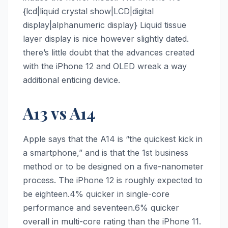
{lcd|liquid crystal show|LCD|digital
display|alphanumeric display} Liquid tissue
layer display is nice however slightly dated.
there’s little doubt that the advances created
with the ‌iPhone 12‌ and OLED wreak a way
additional enticing device.
A13 vs A14
Apple says that the A14 is “the quickest kick in
a smartphone,” and is that the 1st business
method or to be designed on a five-nanometer
process. The ‌iPhone 12‌ is roughly expected to
be eighteen.4% quicker in single-core
performance and seventeen.6% quicker
overall in multi-core rating than the ‌iPhone 11‌.