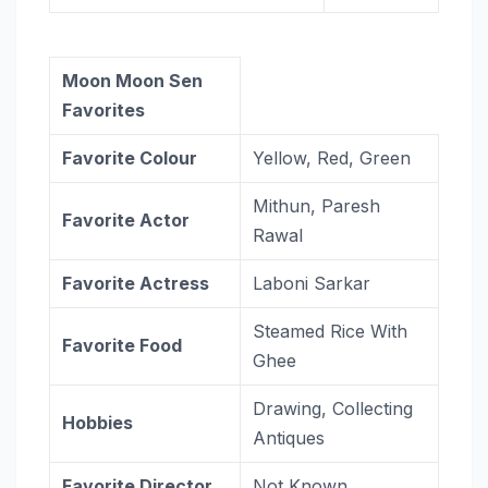
Moon Moon Sen
Favorites
Favorite Colour
Yellow, Red, Green
Mithun, Paresh
Favorite Actor
Rawal
Favorite Actress
Laboni Sarkar
Steamed Rice With
Favorite Food
Ghee
Drawing, Collecting
Hobbies
Antiques
Favorite Director
Not Known