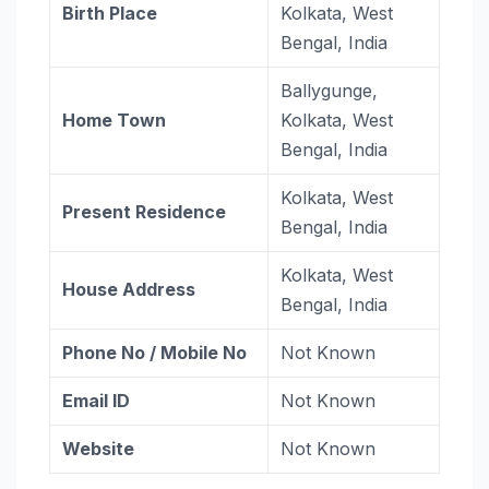
Birth Place
Kolkata, West
Bengal, India
Ballygunge,
Home Town
Kolkata, West
Bengal, India
Kolkata, West
Present Residence
Bengal, India
Kolkata, West
House Address
Bengal, India
Phone No / Mobile No
Not Known
Email ID
Not Known
Website
Not Known