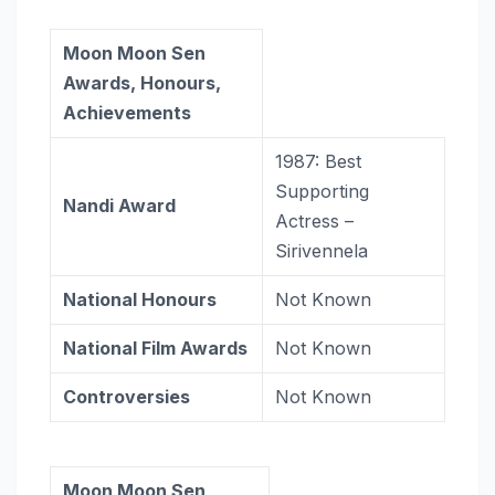
Moon Moon Sen
Awards, Honours,
Achievements
1987: Best
Supporting
Nandi Award
Actress –
Sirivennela
National Honours
Not Known
National Film Awards
Not Known
Controversies
Not Known
Moon Moon Sen