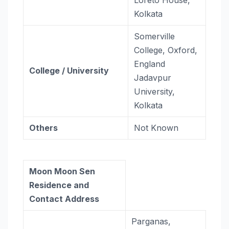
Kolkata
Somerville
College, Oxford,
England
College / University
Jadavpur
University,
Kolkata
Others
Not Known
Moon Moon Sen
Residence and
Contact Address
Parganas,