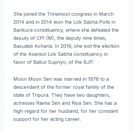
She joined the Trinamool congress in March
2014 and in 2014 won the Lok Sabha Polls in
Bankura constituency, where she defeated the
deputy of CPI (M), the deputy nine times,
Basudeb Acharia. In 2019, she lost the election
of the Asansol Lok Sabha constituency in
favor of Babul Supriyo, of the BJP.
Moon Moon Sen was married in 1978 to a
descendant of the former royal family of the
state of Tripura. They have two daughters,
actresses Raima Sen and Riya Sen. She has a
high regard for her husband, for her constant
support for her acting career.