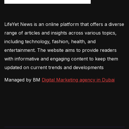
LifeYet News is an online platform that offers a diverse
range of articles and insights across various topics,
including technology, fashion, health, and
entertainment. The website aims to provide readers
with informative and engaging content to keep them
updated on current trends and developments
Managed by BM
Digital Marketing agency in Dubai