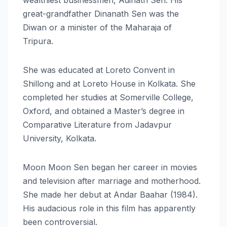
great-grandfather Dinanath Sen was the
Diwan or a minister of the Maharaja of
Tripura.
She was educated at Loreto Convent in
Shillong and at Loreto House in Kolkata. She
completed her studies at Somerville College,
Oxford, and obtained a Master’s degree in
Comparative Literature from Jadavpur
University, Kolkata.
Moon Moon Sen began her career in movies
and television after marriage and motherhood.
She made her debut at Andar Baahar (1984).
His audacious role in this film has apparently
been controversial.