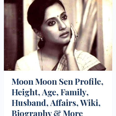
Moon Moon Sen Profile,
Height, Age, Family,
Husband, Affairs, Wiki,
Biography & More