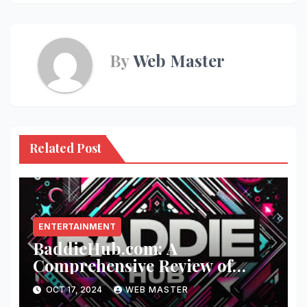
By
Web Master
Related Post
ENTERTAINMENT
BaddieHub.com: A
Comprehensive Review of
Fashion and Lifestyle Trends
OCT 17, 2024
WEB MASTER