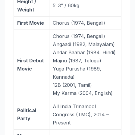
Height /
5′ 3” / 60kg
Weight
First Movie
Chorus (1974, Bengali)
Chorus (1974, Bengali)
Angaadi (1982, Malayalam)
Andar Baahar (1984, Hindi)
First Debut
Majnu (1987, Telugu)
Movie
Yuga Purusha (1989,
Kannada)
12B (2001, Tamil)
My Karma (2004, English)
All India Trinamool
Political
Congress (TMC), 2014 –
Party
Present