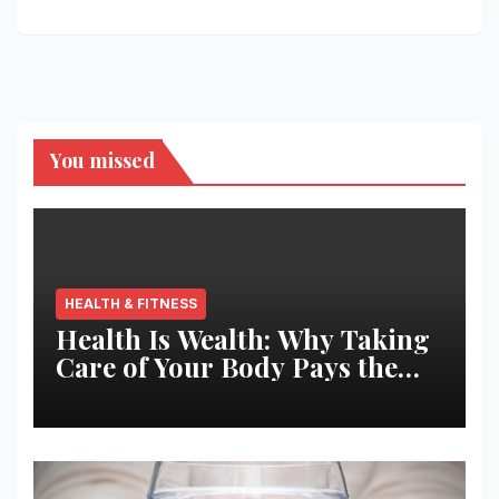
You missed
HEALTH & FITNESS
Health Is Wealth: Why Taking
Care of Your Body Pays the
Best Returns