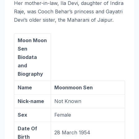
Her mother-in-law, Ila Devi, daughter of Indira
Raje, was Cooch Behar’s princess and Gayatri
Devi’s older sister, the Maharani of Jaipur.
Moon Moon
Sen
Biodata
and
Biography
Name
Moonmoon Sen
Nick-name
Not Known
Sex
Female
Date Of
28 March 1954
Birth