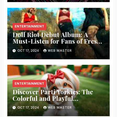
ENTERTAINMENT
Doll Riot Debut Album: A
Must-Listen for Fans of Fresh,
Powerful Music!
OCT 17, 2024
WEB MASTER
ENTERTAINMENT
Discover Parti Yorkies: The
Colorful and Playful
Companion You’ll Love!
OCT 17, 2024
WEB MASTER