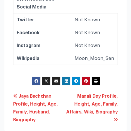
Social Media
Twitter
Not Known
Facebook
Not Known
Instagram
Not Known
Wikipedia
Moon_Moon_Sen
Post
Jaya Bachchan
Manali Dey Profile,
Profile, Height, Age,
Height, Age, Family,
navigation
Family, Husband,
Affairs, Wiki, Biography
Biography