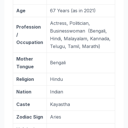
Age
67 Years (as in 2021)
Actress, Politician,
Profession
Businesswoman (Bengali,
/
Hindi, Malayalam, Kannada,
Occupation
Telugu, Tamil, Marathi)
Mother
Bengali
Tongue
Religion
Hindu
Nation
Indian
Caste
Kayastha
Zodiac
Sign
Aries