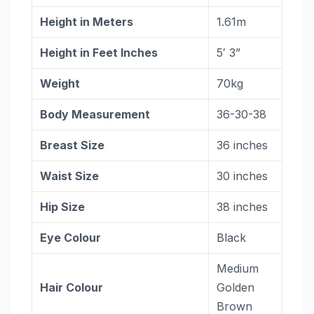
Height in Meters
1.61m
Height in Feet Inches
5′ 3”
Weight
70kg
Body Measurement
36-30-38
Breast Size
36 inches
Waist Size
30 inches
Hip Size
38 inches
Eye Colour
Black
Medium
Hair Colour
Golden
Brown