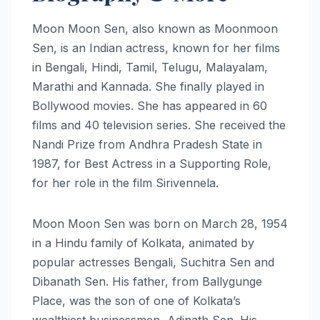
Moon Moon Sen, also known as Moonmoon
Sen, is an Indian actress, known for her films
in Bengali, Hindi, Tamil, Telugu, Malayalam,
Marathi and Kannada. She finally played in
Bollywood movies. She has appeared in 60
films and 40 television series. She received the
Nandi Prize from Andhra Pradesh State in
1987, for Best Actress in a Supporting Role,
for her role in the film Sirivennela.
Moon Moon Sen was born on March 28, 1954
in a Hindu family of Kolkata, animated by
popular actresses Bengali, Suchitra Sen and
Dibanath Sen. His father, from Ballygunge
Place, was the son of one of Kolkata’s
wealthiest businessmen, Adinath Sen. His