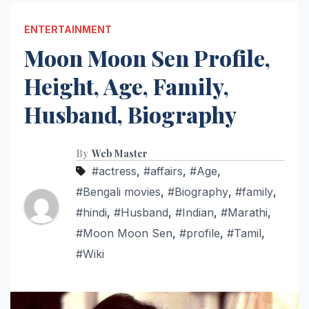
ENTERTAINMENT
Moon Moon Sen Profile,
Height, Age, Family,
Husband, Biography
By
Web Master
#actress
,
#affairs
,
#Age
,
#Bengali movies
,
#Biography
,
#family
,
#hindi
,
#Husband
,
#Indian
,
#Marathi
,
#Moon Moon Sen
,
#profile
,
#Tamil
,
#Wiki