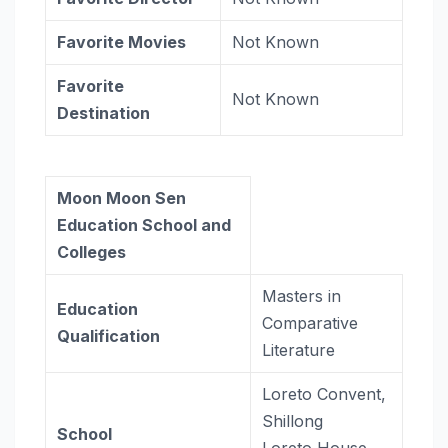
Favorite Movies
Not Known
Favorite
Not Known
Destination
Moon Moon Sen
Education School and
Colleges
Masters in
Education
Comparative
Qualification
Literature
Loreto Convent,
Shillong
School
Loreto House,