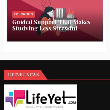
EDUCATION
Guided Support That Makes
Studying Less Stressful
LIFEYET NEWS