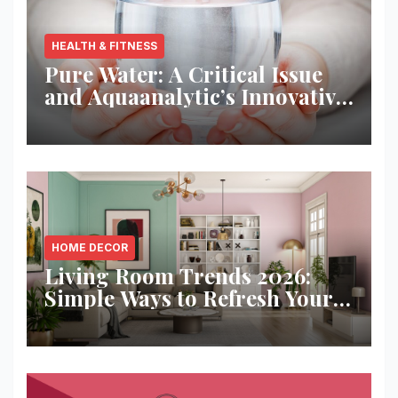
HEALTH & FITNESS
Pure Water: A Critical Issue
and Aquaanalytic’s Innovative
Solution
HOME DECOR
Living Room Trends 2026:
Simple Ways to Refresh Your
Space