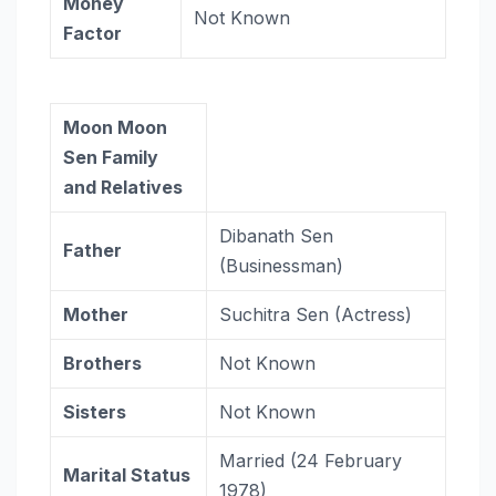
Money
Not Known
Factor
Moon Moon
Sen Family
and Relatives
Dibanath Sen
Father
(Businessman)
Mother
Suchitra Sen (Actress)
Brothers
Not Known
Sisters
Not Known
Married (24 February
Marital Status
1978)