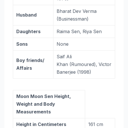
Bharat Dev Verma
Husband
(Businessman)
Daughters
Raima Sen, Riya Sen
Sons
None
Saif Ali
Boy friends/
Khan (Rumoured), Victor
Affairs
Banerjee (1998)
Moon Moon Sen Height,
Weight and Body
Measurements
Height in Centimeters
161 cm