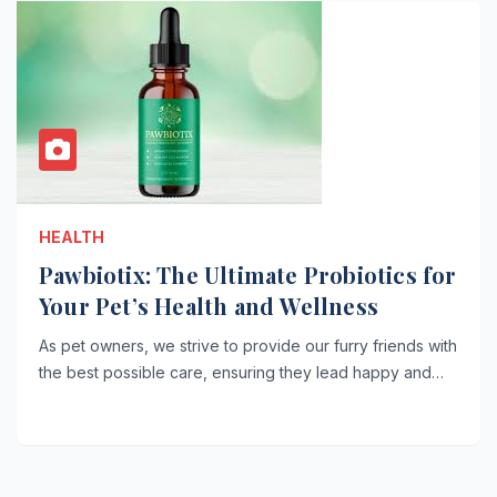
HEALTH
Pawbiotix: The Ultimate Probiotics for
Your Pet’s Health and Wellness
As pet owners, we strive to provide our furry friends with
the best possible care, ensuring they lead happy and…