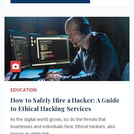
EDUCATION
How to Safely Hire a Hacker: A Guide
to Ethical Hacking Services
As the digital world grows, so do the threats that
businesses and individuals face. Ethical hackers, also
known as white-hat…