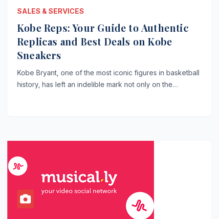
SALES & SERVICES
Kobe Reps: Your Guide to Authentic
Replicas and Best Deals on Kobe
Sneakers
Kobe Bryant, one of the most iconic figures in basketball
history, has left an indelible mark not only on the…