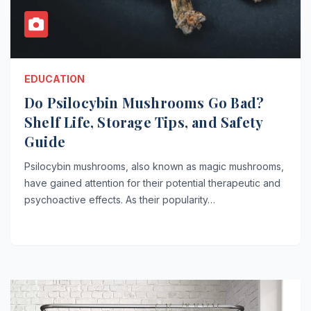
EDUCATION
Do Psilocybin Mushrooms Go Bad?
Shelf Life, Storage Tips, and Safety
Guide
Psilocybin mushrooms, also known as magic mushrooms,
have gained attention for their potential therapeutic and
psychoactive effects. As their popularity…