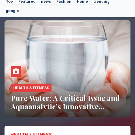
Top
Featured
news
Fashion
Home
trending
google
HOME DECOR
Living Room Trends 2026:
Simple Ways to Refresh Your
Space
HEALTH & FITNESS