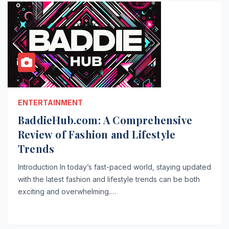
ENTERTAINMENT
BaddieHub.com: A Comprehensive
Review of Fashion and Lifestyle
Trends
Introduction In today’s fast-paced world, staying updated
with the latest fashion and lifestyle trends can be both
exciting and overwhelming.…