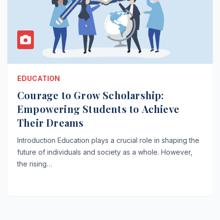
EDUCATION
Courage to Grow Scholarship:
Empowering Students to Achieve
Their Dreams
Introduction Education plays a crucial role in shaping the
future of individuals and society as a whole. However,
the rising…