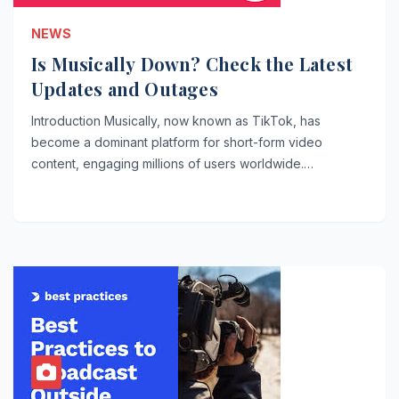
NEWS
Is Musically Down? Check the Latest
Updates and Outages
Introduction Musically, now known as TikTok, has
become a dominant platform for short-form video
content, engaging millions of users worldwide.…