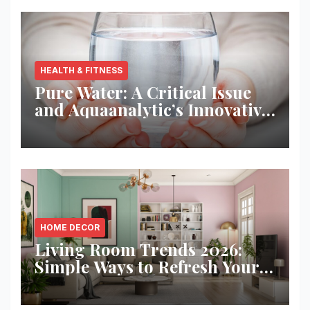
HEALTH & FITNESS
Pure Water: A Critical Issue
and Aquaanalytic’s Innovative
Solution
HOME DECOR
Living Room Trends 2026:
Simple Ways to Refresh Your
Space