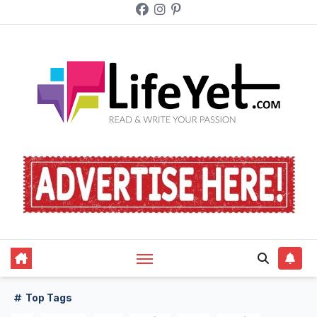
Skip
to
content
Top Tags