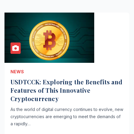
NEWS
USDTCCK: Exploring the Benefits and
Features of This Innovative
Cryptocurrency
As the world of digital currency continues to evolve, new
cryptocurrencies are emerging to meet the demands of
a rapidly…