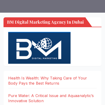
BM Digital Marketing Agency In Dubai
Health Is Wealth: Why Taking Care of Your
Body Pays the Best Returns
Pure Water: A Critical Issue and Aquaanalytic’s
Innovative Solution