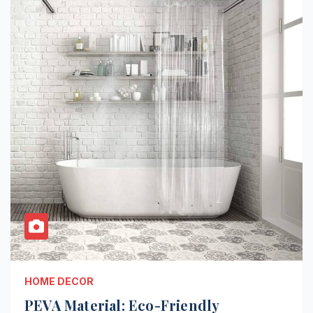
HOME DECOR
PEVA Material: Eco-Friendly