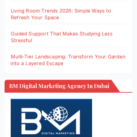
Living Room Trends 2026: Simple Ways to
Refresh Your Space
Guided Support That Makes Studying Less
Stressful
Multi-Tier Landscaping: Transform Your Garden
into a Layered Escape
BM Digital Marketing Agency In Dubai