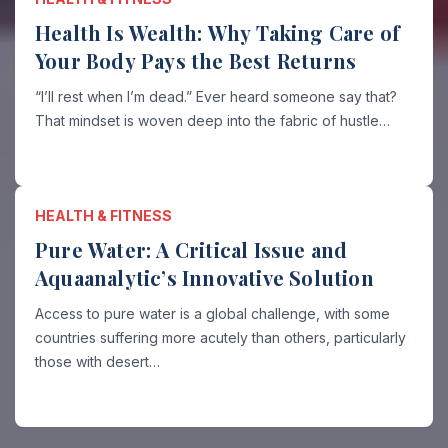
Health Is Wealth: Why Taking Care of
Your Body Pays the Best Returns
“I’ll rest when I’m dead.” Ever heard someone say that?
That mindset is woven deep into the fabric of hustle…
HEALTH & FITNESS
Pure Water: A Critical Issue and
Aquaanalytic’s Innovative Solution
Access to pure water is a global challenge, with some
countries suffering more acutely than others, particularly
those with desert…