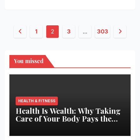
Posts
1
2
3
…
303
pagination
You missed
HEALTH & FITNESS
Health Is Wealth: Why Taking
Care of Your Body Pays the
Best Returns