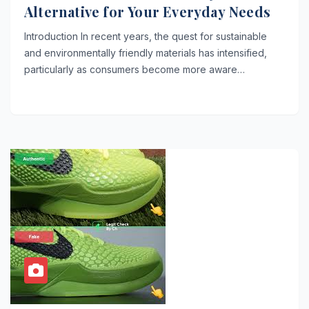
Alternative for Your Everyday Needs
Introduction In recent years, the quest for sustainable
and environmentally friendly materials has intensified,
particularly as consumers become more aware…