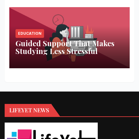
EDUCATION
Guided Support That Makes
Studying Less Stressful
LIFEYET NEWS