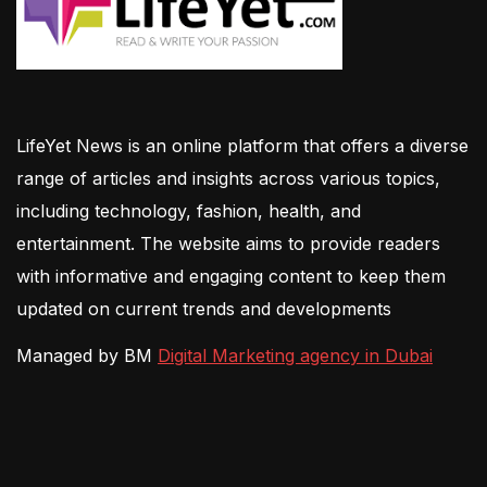
LifeYet News is an online platform that offers a diverse
range of articles and insights across various topics,
including technology, fashion, health, and
entertainment. The website aims to provide readers
with informative and engaging content to keep them
updated on current trends and developments
Managed by BM
Digital Marketing agency in Dubai