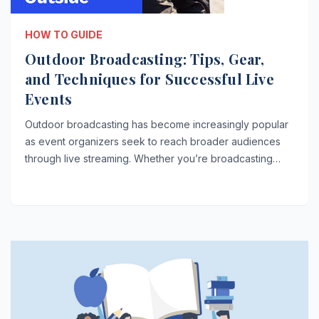
HOW TO GUIDE
Outdoor Broadcasting: Tips, Gear,
and Techniques for Successful Live
Events
Outdoor broadcasting has become increasingly popular
as event organizers seek to reach broader audiences
through live streaming. Whether you’re broadcasting…