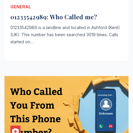
GENERAL
01233542989: Who Called me?
01233542989 is a landline and located in Ashford (Kent)
(UK). This number has been searched 3019 times. Calls
started on…