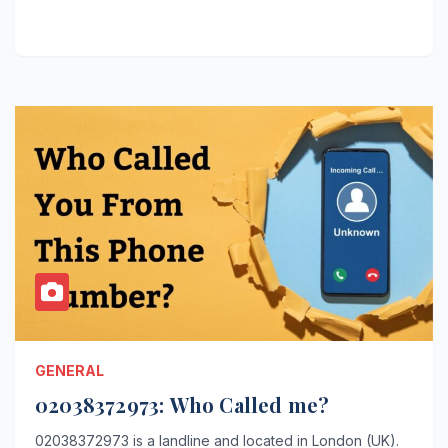
GENERAL
02038372973: Who Called me?
02038372973 is a landline and located in London (UK).