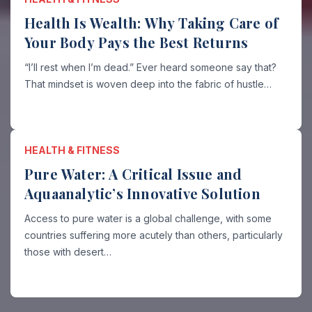
Health Is Wealth: Why Taking Care of
Your Body Pays the Best Returns
“I’ll rest when I’m dead.” Ever heard someone say that?
That mindset is woven deep into the fabric of hustle…
HEALTH & FITNESS
Pure Water: A Critical Issue and
Aquaanalytic’s Innovative Solution
Access to pure water is a global challenge, with some
countries suffering more acutely than others, particularly
those with desert…