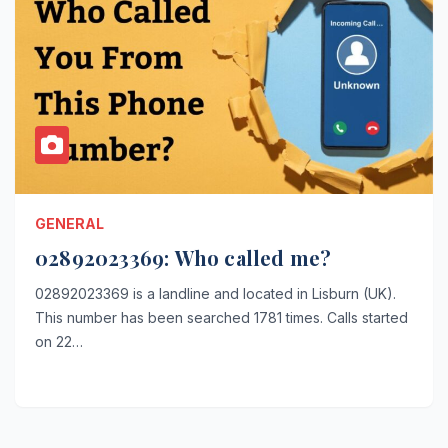
GENERAL
02892023369: Who called me?
02892023369 is a landline and located in Lisburn (UK).
This number has been searched 1781 times. Calls started
on 22…