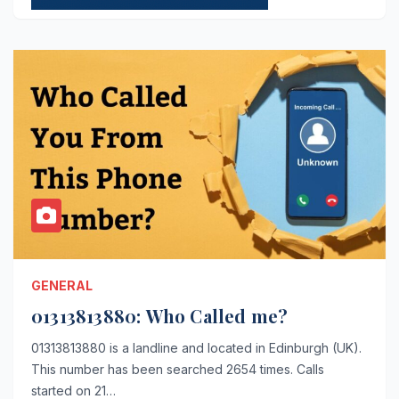
GENERAL
01313813880: Who Called me?
01313813880 is a landline and located in Edinburgh (UK).
This number has been searched 2654 times. Calls
started on 21…