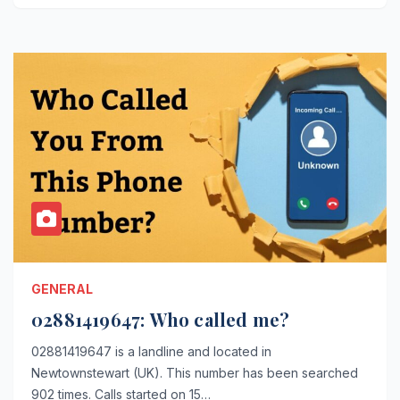
GENERAL
02881419647: Who called me?
02881419647 is a landline and located in
Newtownstewart (UK). This number has been searched
902 times. Calls started on 15…