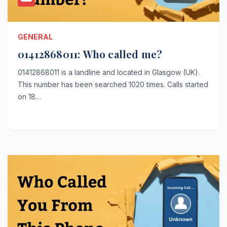
GENERAL
01412868011: Who called me?
01412868011 is a landline and located in Glasgow (UK).
This number has been searched 1020 times. Calls started
on 18…