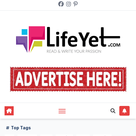
Skip
to
content
Top Tags