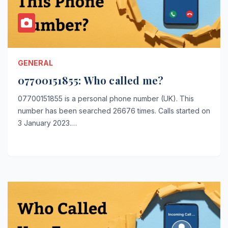
GENERAL
07700151855: Who called me?
07700151855 is a personal phone number (UK). This
number has been searched 26676 times. Calls started on
3 January 2023.…