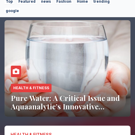
Top
Featured
news
Fashion
Home
trending
google
HOME DECOR
Living Room Trends 2026:
Simple Ways to Refresh Your
Space
HEALTH & FITNESS