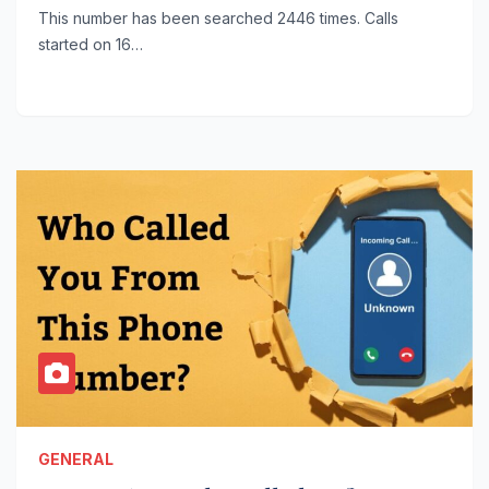
This number has been searched 2446 times. Calls
started on 16…
GENERAL