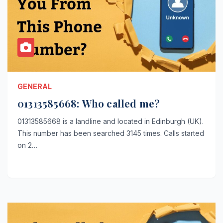
GENERAL
01313585668: Who called me?
01313585668 is a landline and located in Edinburgh (UK).
This number has been searched 3145 times. Calls started
on 2…