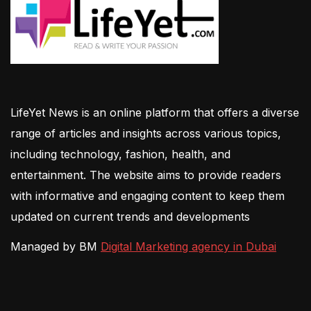
LifeYet News is an online platform that offers a diverse
range of articles and insights across various topics,
including technology, fashion, health, and
entertainment. The website aims to provide readers
with informative and engaging content to keep them
updated on current trends and developments
Managed by BM
Digital Marketing agency in Dubai