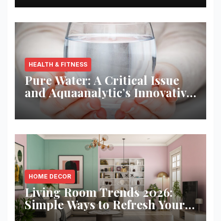
HEALTH & FITNESS
Pure Water: A Critical Issue
and Aquaanalytic’s Innovative
Solution
HOME DECOR
Living Room Trends 2026:
Simple Ways to Refresh Your
Space