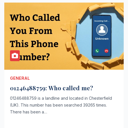
GENERAL
01246488759: Who called me?
01246488759 is a landline and located in Chesterfield
(UK). This number has been searched 39265 times.
There has been a…