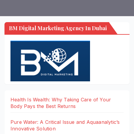
BM Digital Marketing Agency In Dubai
Health Is Wealth: Why Taking Care of Your
Body Pays the Best Returns
Pure Water: A Critical Issue and Aquaanalytic’s
Innovative Solution