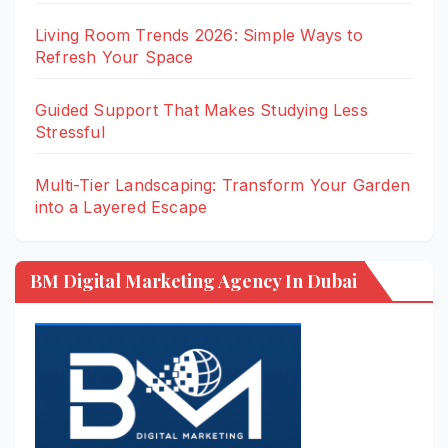
Living Room Trends 2026: Simple Ways to
Refresh Your Space
Guided Support That Makes Studying Less
Stressful
Multi-Tier Landscaping: Transform Your Garden
into a Layered Escape
BM Digital Marketing Agency In Dubai