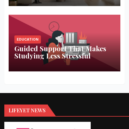
EDUCATION
Guided Support That Makes
Studying Less Stressful
LIFEYET NEWS