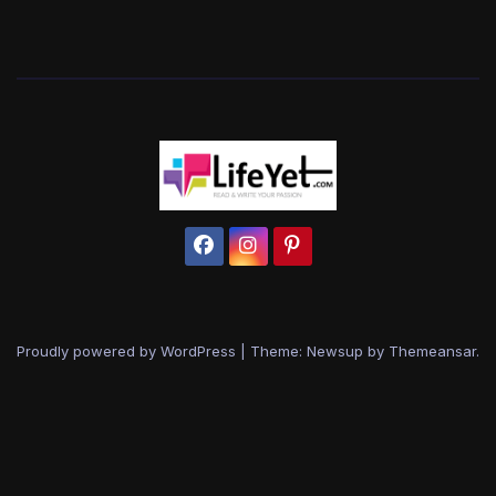
Proudly powered by WordPress
|
Theme: Newsup by
Themeansar
.