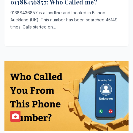
01388436857: Who Called me?
01388436857 is a landline and located in Bishop
Auckland (UK). This number has been searched 45149
times. Calls started on…