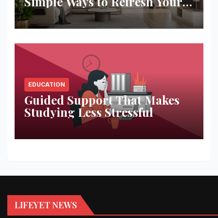
Simple Ways to Refresh Your
Space
EDUCATION
Guided Support That Makes
Studying Less Stressful
LIFEYET NEWS