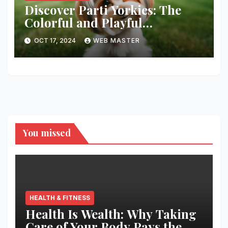
Discover Parti Yorkies: The
Colorful and Playful
Companion You’ll Love!
OCT 17, 2024
WEB MASTER
You missed
HEALTH & FITNESS
Health Is Wealth: Why Taking
Care of Your Body Pays the