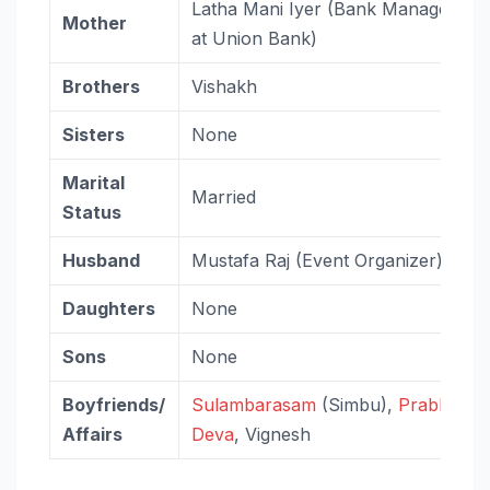
Latha Mani Iyer (Bank Manager
Mother
at Union Bank)
Brothers
Vishakh
Sisters
None
Marital
Married
Status
Husband
Mustafa Raj (Event Organizer)
Daughters
None
Sons
None
Boyfriends/
Sulambarasam
(Simbu),
Prabhu
Affairs
Deva
, Vignesh