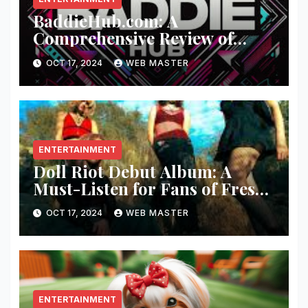
BaddieHub.com: A
Comprehensive Review of
Fashion and Lifestyle Trends
OCT 17, 2024
WEB MASTER
ENTERTAINMENT
Doll Riot Debut Album: A
Must-Listen for Fans of Fresh,
Powerful Music!
OCT 17, 2024
WEB MASTER
ENTERTAINMENT