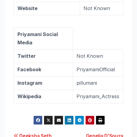
Website
Not Known
Priyamani Social
Media
Twitter
Not Known
Facebook
PriyamaniOfficial
Instagram
pillumani
Wikipedia
Priyamani_Actress
Deeksha Seth
Genelia D’Souza