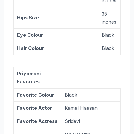
inches
35
Hips Size
inches
Eye Colour
Black
Hair Colour
Black
Priyamani
Favorites
Favorite Colour
Black
Favorite Actor
Kamal Haasan
Favorite Actress
Sridevi