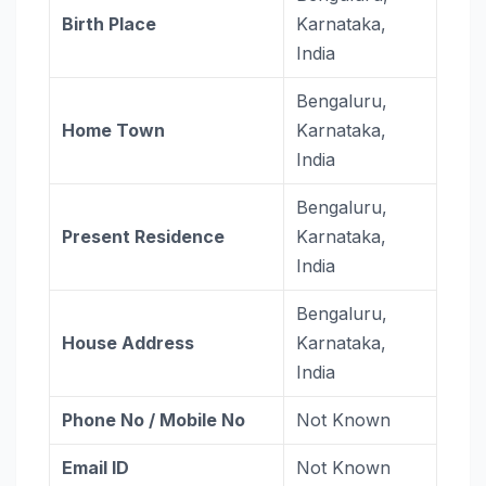
Birth Place
Karnataka,
India
Bengaluru,
Home Town
Karnataka,
India
Bengaluru,
Present Residence
Karnataka,
India
Bengaluru,
House Address
Karnataka,
India
Phone No / Mobile No
Not Known
Email ID
Not Known