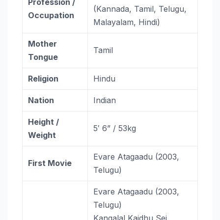
Profession /
(Kannada, Tamil, Telugu,
Occupation
Malayalam, Hindi)
Mother
Tamil
Tongue
Religion
Hindu
Nation
Indian
Height /
5′ 6” / 53kg
Weight
Evare Atagaadu (2003,
First Movie
Telugu)
Evare Atagaadu (2003,
Telugu)
Kangalal Kaidhu Sei