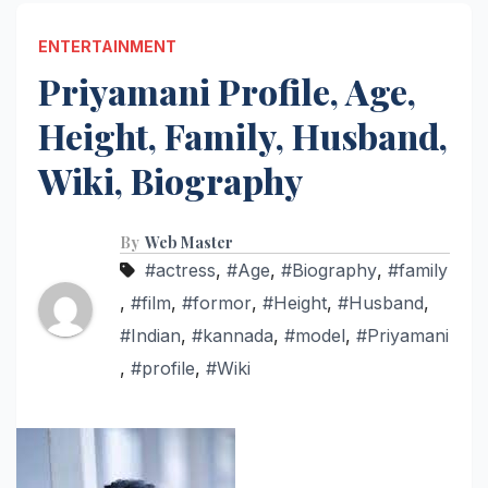
ENTERTAINMENT
Priyamani Profile, Age,
Height, Family, Husband,
Wiki, Biography
By
Web Master
#actress
,
#Age
,
#Biography
,
#family
,
#film
,
#formor
,
#Height
,
#Husband
,
#Indian
,
#kannada
,
#model
,
#Priyamani
,
#profile
,
#Wiki