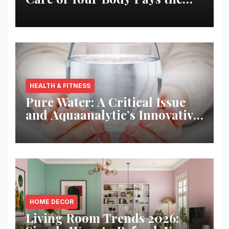
Best Returns
HEALTH & FITNESS
Pure Water: A Critical Issue
and Aquaanalytic’s Innovative
Solution
HOME DECOR
Living Room Trends 2026: