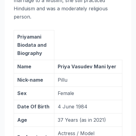
marriage to a Muslim, she still practiced
Hinduism and was a moderately religious
person.
Priyamani
Biodata and
Biography
Name
Priya Vasudev Mani Iyer
Nick-name
Pillu
Sex
Female
Date Of Birth
4 June 1984
Age
37 Years (as in 2021)
Actress / Model