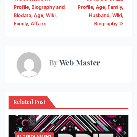
Post
Profile, Biography and
Profile, Age, Family,
navigation
Biodata, Age, Wiki,
Husband, Wiki,
Family, Affairs
Biography
By
Web Master
Related Post
ENTERTAINMENT