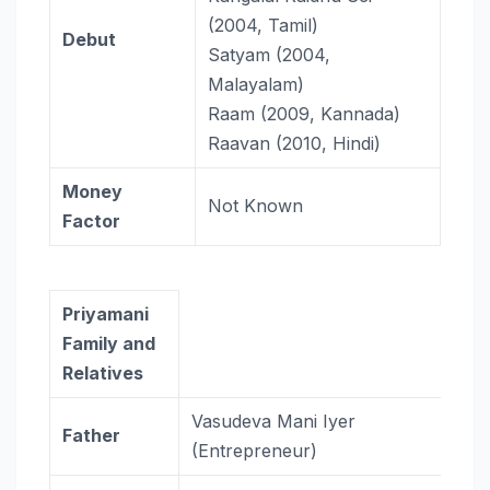
(2004, Tamil)
Debut
Satyam (2004,
Malayalam)
Raam (2009, Kannada)
Raavan (2010, Hindi)
Money
Not Known
Factor
Priyamani
Family and
Relatives
Vasudeva Mani Iyer
Father
(Entrepreneur)