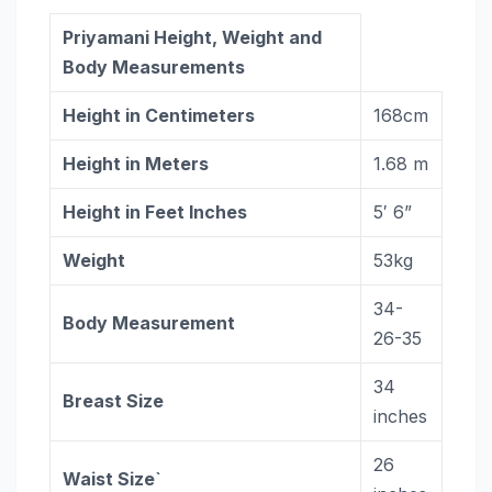
Priyamani Height, Weight and
Body Measurements
Height in Centimeters
168cm
Height in Meters
1.68 m
Height in Feet Inches
5′ 6”
Weight
53kg
34-
Body Measurement
26-35
34
Breast Size
inches
26
Waist Size`