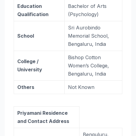
Education
Bachelor of Arts
Qualification
(Psychology)
Sri Aurobindo
School
Memorial School,
Bengaluru, India
Bishop Cotton
College /
Women’s College,
University
Bengaluru, India
Others
Not Known
Priyamani Residence
and Contact Address
Benguluru,