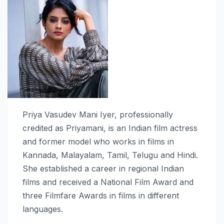
Priya Vasudev Mani Iyer, professionally
credited as Priyamani, is an Indian film actress
and former model who works in films in
Kannada, Malayalam, Tamil, Telugu and Hindi.
She established a career in regional Indian
films and received a National Film Award and
three Filmfare Awards in films in different
languages.