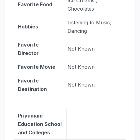
Ice Creams ,
Favorite Food
Chocolates
Listening to Music,
Hobbies
Dancing
Favorite
Not Known
Director
Favorite Movie
Not Known
Favorite
Not Known
Destination
Priyamani
Education School
and Colleges