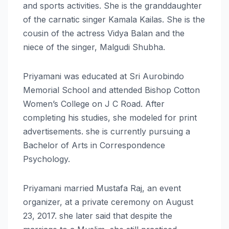
and sports activities. She is the granddaughter
of the carnatic singer Kamala Kailas. She is the
cousin of the actress Vidya Balan and the
niece of the singer, Malgudi Shubha.
Priyamani was educated at Sri Aurobindo
Memorial School and attended Bishop Cotton
Women’s College on J C Road. After
completing his studies, she modeled for print
advertisements. she is currently pursuing a
Bachelor of Arts in Correspondence
Psychology.
Priyamani married Mustafa Raj, an event
organizer, at a private ceremony on August
23, 2017. she later said that despite the