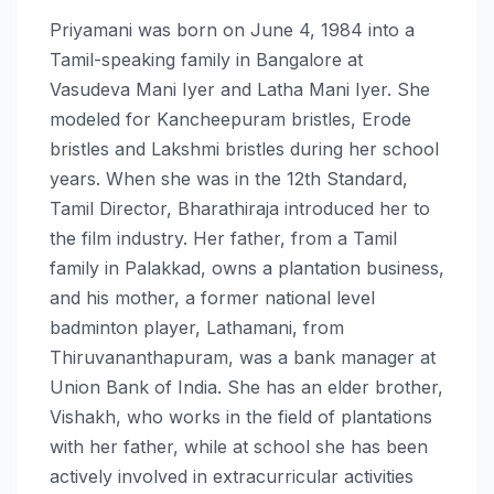
Priyamani was born on June 4, 1984 into a
Tamil-speaking family in Bangalore at
Vasudeva Mani Iyer and Latha Mani Iyer. She
modeled for Kancheepuram bristles, Erode
bristles and Lakshmi bristles during her school
years. When she was in the 12th Standard,
Tamil Director, Bharathiraja introduced her to
the film industry. Her father, from a Tamil
family in Palakkad, owns a plantation business,
and his mother, a former national level
badminton player, Lathamani, from
Thiruvananthapuram, was a bank manager at
Union Bank of India. She has an elder brother,
Vishakh, who works in the field of plantations
with her father, while at school she has been
actively involved in extracurricular activities