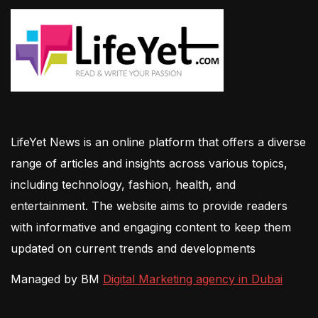
LifeYet News is an online platform that offers a diverse
range of articles and insights across various topics,
including technology, fashion, health, and
entertainment. The website aims to provide readers
with informative and engaging content to keep them
updated on current trends and developments
Managed by BM
Digital Marketing agency in Dubai