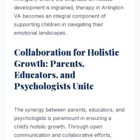
development is ingrained, therapy in Arlington
VA becomes an integral component of
supporting children in navigating their
emotional landscapes.
Collaboration for Holistic
Growth: Parents,
Educators, and
Psychologists Unite
The synergy between parents, educators, and
psychologists is paramount in ensuring a
child’s holistic growth. Through open
communication and collaborative efforts,