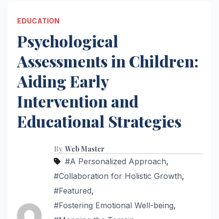
EDUCATION
Psychological
Assessments in Children:
Aiding Early
Intervention and
Educational Strategies
By
Web Master
#A Personalized Approach
,
#Collaboration for Holistic Growth
,
#Featured
,
#Fostering Emotional Well-being
,