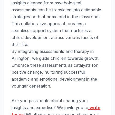
insights gleaned from psychological
assessments can be translated into actionable
strategies both at home and in the classroom.
This collaborative approach creates a
seamless support system that nurtures a
child’s development across various facets of
their life.
By integrating assessments and therapy in
Arlington, we guide children towards growth.
Embrace these assessments as catalysts for
positive change, nurturing successful
academic and emotional development in the
younger generation.
Are you passionate about sharing your
insights and expertise? We invite you to
write
for us
! Whether you’re a seasoned writer or