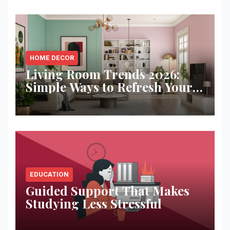
HOME DECOR
Living Room Trends 2026:
Simple Ways to Refresh Your
Space
EDUCATION
Guided Support That Makes
Studying Less Stressful