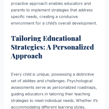
proactive approach enables educators and
parents to implement strategies that address
specific needs, creating a conducive
environment for a child’s overall development.
Tailoring Educational
Strategies: A Personalized
Approach
Every child is unique, possessing a distinctive
set of abilities and challenges. Psychological
assessments serve as personalized roadmaps,
guiding educators in tailoring their teaching
strategies to meet individual needs. Whether it’s
accommodating different learning styles,