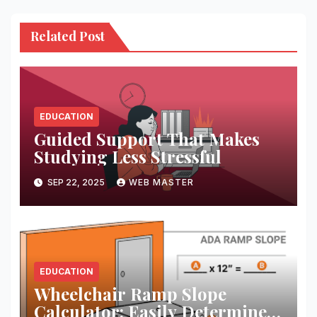
Related Post
EDUCATION
Guided Support That Makes
Studying Less Stressful
SEP 22, 2025
WEB MASTER
EDUCATION
Wheelchair Ramp Slope
Calculator: Easily Determine