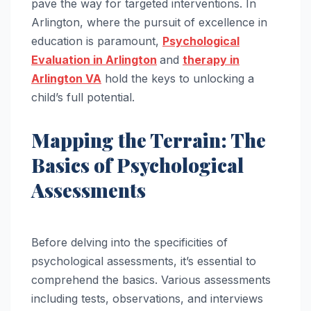
pave the way for targeted interventions. In
Arlington, where the pursuit of excellence in
education is paramount,
Psychological
Evaluation in Arlington
and
therapy in
Arlington VA
hold the keys to unlocking a
child’s full potential.
Mapping the Terrain: The
Basics of Psychological
Assessments
Before delving into the specificities of
psychological assessments, it’s essential to
comprehend the basics. Various assessments
including tests, observations, and interviews