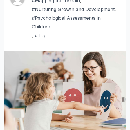
#Mapping the Terrain
,
#Nurturing Growth and Development
,
#Psychological Assessments in
Children
,
#Top