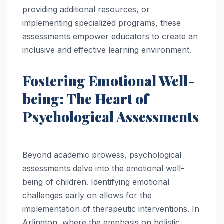
providing additional resources, or
implementing specialized programs, these
assessments empower educators to create an
inclusive and effective learning environment.
Fostering Emotional Well-
being: The Heart of
Psychological Assessments
Beyond academic prowess, psychological
assessments delve into the emotional well-
being of children. Identifying emotional
challenges early on allows for the
implementation of therapeutic interventions. In
Arlington, where the emphasis on holistic