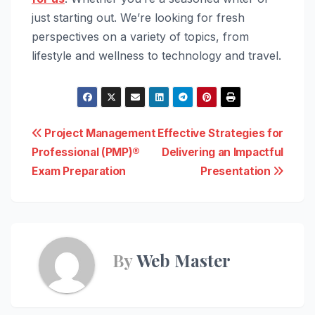
just starting out. We’re looking for fresh
perspectives on a variety of topics, from
lifestyle and wellness to technology and travel.
Post
Project Management
Effective Strategies for
Professional (PMP)®
Delivering an Impactful
navigation
Exam Preparation
Presentation
By
Web Master