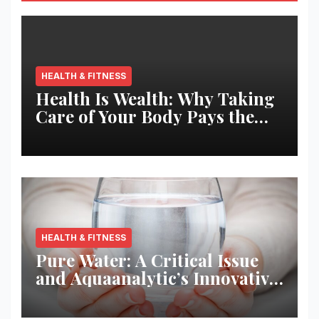
HEALTH & FITNESS
Health Is Wealth: Why Taking
Care of Your Body Pays the
Best Returns
HEALTH & FITNESS
Pure Water: A Critical Issue
and Aquaanalytic’s Innovative
Solution