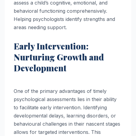
assess a child’s cognitive, emotional, and
behavioral functioning comprehensively.
Helping psychologists identify strengths and
areas needing support.
Early Intervention:
Nurturing Growth and
Development
One of the primary advantages of timely
psychological assessments lies in their ability
to facilitate early intervention. Identifying
developmental delays, learning disorders, or
behavioural challenges in their nascent stages
allows for targeted interventions. This