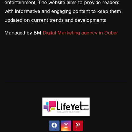
entertainment. The website aims to provide readers
with informative and engaging content to keep them
updated on current trends and developments
Managed by BM
Digital Marketing agency in Dubai