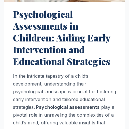
Psychological
Assessments in
Children: Aiding Early
Intervention and
Educational Strategies
In the intricate tapestry of a child’s
development, understanding their
psychological landscape is crucial for fostering
early intervention and tailored educational
strategies.
Psychological assessments
play a
pivotal role in unraveling the complexities of a
child’s mind, offering valuable insights that