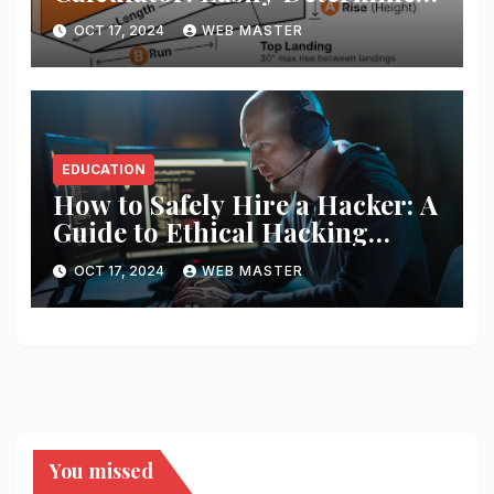
the Perfect Ramp Angle for
OCT 17, 2024
WEB MASTER
Accessibility
EDUCATION
How to Safely Hire a Hacker: A
Guide to Ethical Hacking
Services
OCT 17, 2024
WEB MASTER
You missed