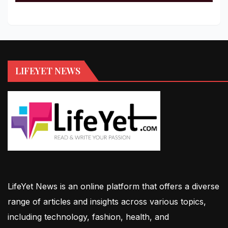
LIFEYET NEWS
LifeYet News is an online platform that offers a diverse
range of articles and insights across various topics,
including technology, fashion, health, and