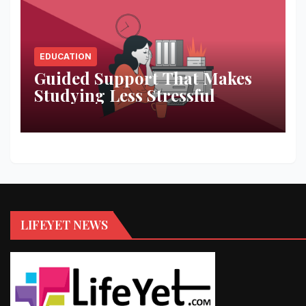
EDUCATION
Guided Support That Makes
Studying Less Stressful
LIFEYET NEWS