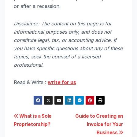
or after a recession.
Disclaimer: The content on this page is for
informational purposes only, and does not
constitute legal, tax, or accounting advice. If
you have specific questions about any of these
topics, seek the counsel of a licensed
professional.
Read & Write :
write for us
Post
What is a Sole
Guide to Creating an
Proprietorship?
Invoice for Your
navigation
Business