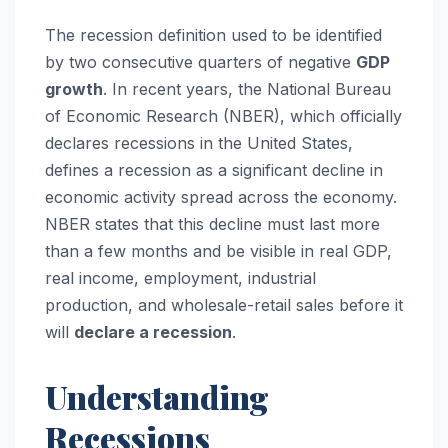
The recession definition used to be identified
by two consecutive quarters of negative
GDP
growth
. In recent years, the National Bureau
of Economic Research (NBER), which officially
declares recessions in the United States,
defines a recession as a significant decline in
economic activity spread across the economy.
NBER states that this decline must last more
than a few months and be visible in real GDP,
real income, employment, industrial
production, and wholesale-retail sales before it
will
declare a recession
.
Understanding
Recessions