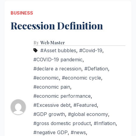
BUSINESS
Recession Definition
By
Web Master
#Asset bubbles
,
#Covid-19
,
#COVID-19 pandemic
,
#declare a recession
,
#Deflation
,
#economic
,
#economic cycle
,
#economic pain
,
#economic performance
,
#Excessive debt
,
#Featured
,
#GDP growth
,
#global economy
,
#gross domestic product
,
#Inflation
,
#negative GDP
,
#news
,