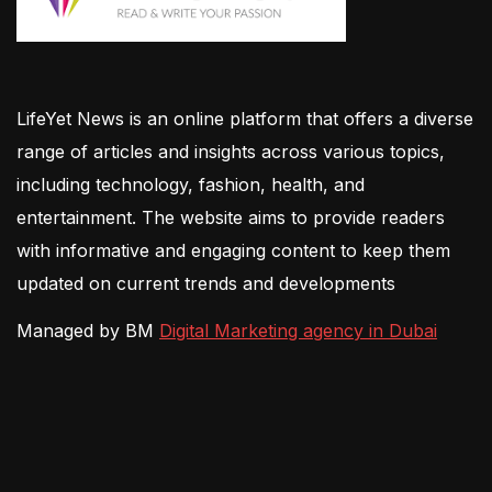
LifeYet News is an online platform that offers a diverse
range of articles and insights across various topics,
including technology, fashion, health, and
entertainment. The website aims to provide readers
with informative and engaging content to keep them
updated on current trends and developments
Managed by BM
Digital Marketing agency in Dubai