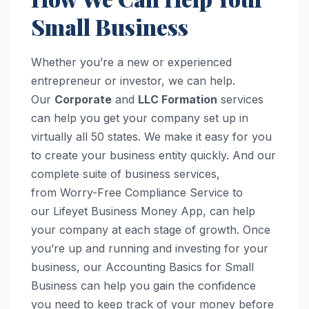
Small Business
Whether you’re a new or experienced
entrepreneur or investor, we can help.
Our
Corporate
and
LLC Formation
services
can help you get your company set up in
virtually all 50 states. We make it easy for you
to create your business entity quickly. And our
complete suite of business services,
from Worry-Free Compliance Service to
our Lifeyet Business Money App, can help
your company at each stage of growth. Once
you’re up and running and investing for your
business, our Accounting Basics for Small
Business can help you gain the confidence
you need to keep track of your money before