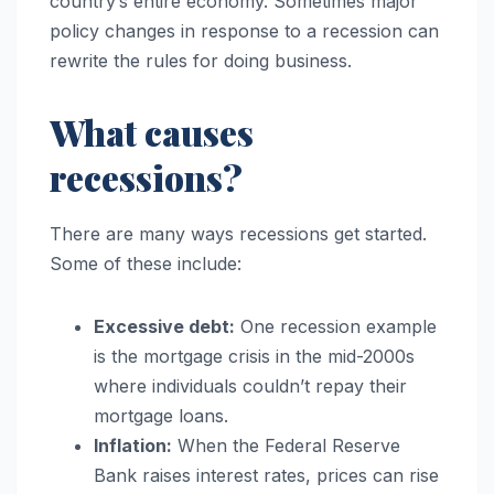
country’s entire economy. Sometimes major
policy changes in response to a recession can
rewrite the rules for doing business.
What causes
recessions?
There are many ways recessions get started.
Some of these include:
Excessive debt:
One recession example
is the mortgage crisis in the mid-2000s
where individuals couldn’t repay their
mortgage loans.
Inflation:
When the Federal Reserve
Bank raises interest rates, prices can rise