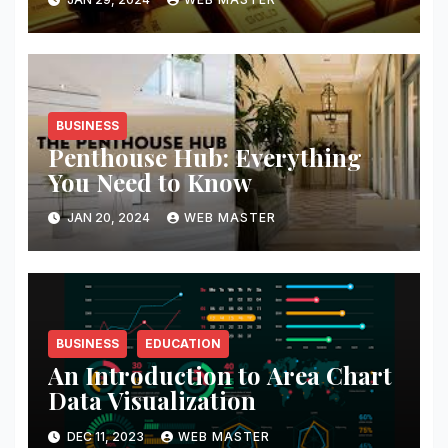
BUSINESS
Penthouse Hub: Everything
You Need to Know
JAN 20, 2024
WEB MASTER
BUSINESS
EDUCATION
An Introduction to Area Chart
Data Visualization
DEC 11, 2023
WEB MASTER