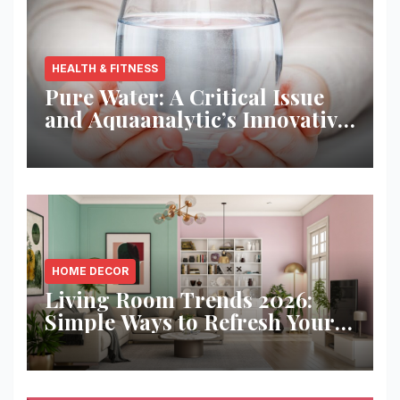
HEALTH & FITNESS
Pure Water: A Critical Issue
and Aquaanalytic’s Innovative
Solution
HOME DECOR
Living Room Trends 2026:
Simple Ways to Refresh Your
Space