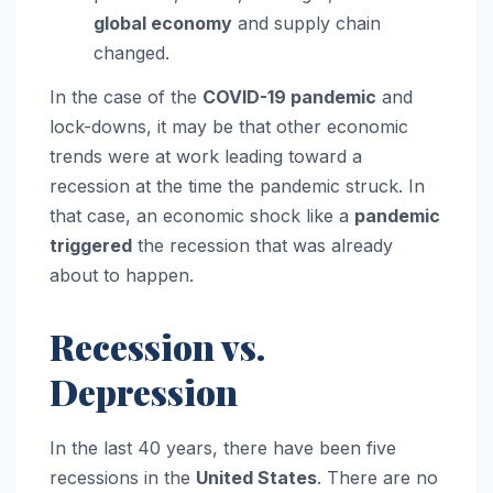
global economy
and supply chain
changed.
In the case of the
COVID-19 pandemic
and
lock-downs, it may be that other economic
trends were at work leading toward a
recession at the time the pandemic struck. In
that case, an economic shock like a
pandemic
triggered
the recession that was already
about to happen.
Recession vs.
Depression
In the last 40 years, there have been five
recessions in the
United States
. There are no