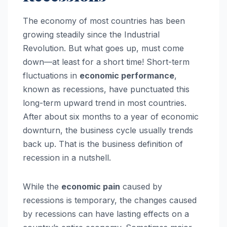
The economy of most countries has been
growing steadily since the Industrial
Revolution. But what goes up, must come
down—at least for a short time! Short-term
fluctuations in
economic performance
,
known as recessions, have punctuated this
long-term upward trend in most countries.
After about six months to a year of economic
downturn, the business cycle usually trends
back up. That is the business definition of
recession in a nutshell.
While the
economic pain
caused by
recessions is temporary, the changes caused
by recessions can have lasting effects on a