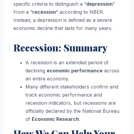
specific criteria to distinguish a “
depression
”
from a “
recession
” according to NBER.
Instead, a depression is defined as a severe
economic decline that lasts for many years.
Recession: Summary
A recession is an extended period of
declining
economic performance
across
an entire economy.
Many different stakeholders confirm and
track economic performance and
recession indicators, but recessions are
officially declared by the National Bureau
of
Economic Research
.
How We Can Help Your