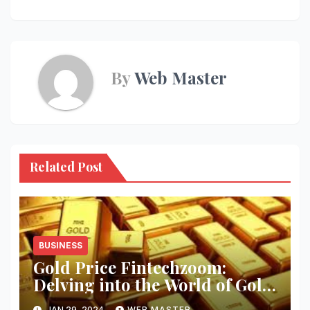
By
Web Master
Related Post
BUSINESS
Gold Price Fintechzoom:
Delving into the World of Gold
Investment
JAN 29, 2024
WEB MASTER