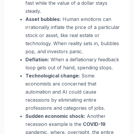
fast while the value of a dollar stays
steady.
Asset bubbles:
Human emotions can
irrationally inflate the price of a particular
stock or asset, like real estate or
technology. When reality sets in, bubbles
pop, and investors panic.
Deflation:
When a deflationary feedback
loop gets out of hand, spending stops.
Technological change:
Some
economists are concerned that
automation and AI could cause
recessions by eliminating entire
professions and categories of jobs.
Sudden economic shock:
Another
recession example is the
COVID-19
pandemic, where, overnight, the entire