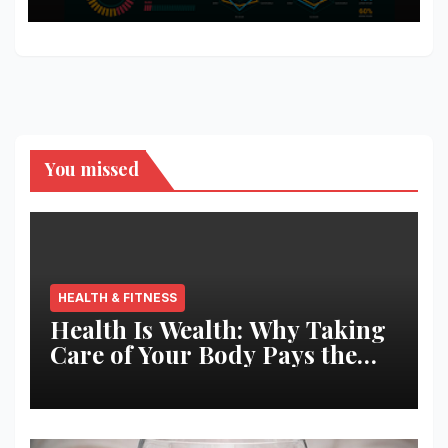
You missed
HEALTH & FITNESS
Health Is Wealth: Why Taking
Care of Your Body Pays the
Best Returns