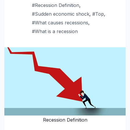
#Recession Definition
,
#Sudden economic shock
,
#Top
,
#What causes recessions
,
#What is a recession
Recession Definition