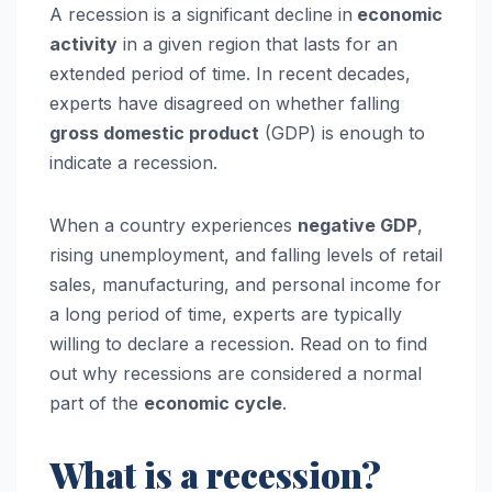
A recession is a significant decline in
economic
activity
in a given region that lasts for an
extended period of time. In recent decades,
experts have disagreed on whether falling
gross domestic product
(GDP) is enough to
indicate a recession.
When a country experiences
negative GDP
,
rising unemployment, and falling levels of retail
sales, manufacturing, and personal income for
a long period of time, experts are typically
willing to declare a recession. Read on to find
out why recessions are considered a normal
part of the
economic cycle
.
What is a recession?