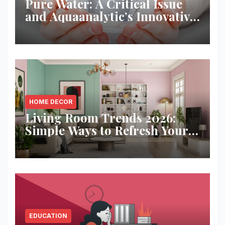
Pure Water: A Critical Issue
and Aquaanalytic’s Innovative
Solution
HOME DECOR
Living Room Trends 2026:
Simple Ways to Refresh Your
Space
EDUCATION