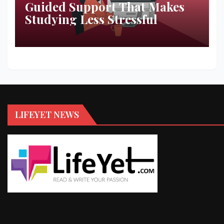
Guided Support That Makes
Studying Less Stressful
LIFEYET NEWS