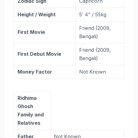
Zodiac
Sign
Capricorn
Height / Weight
5′ 4” / 55kg
Friend (2009,
First Movie
Bengali)
Friend (2009,
First Debut Movie
Bengali)
Money Factor
Not Known
Ridhima
Ghosh
Family and
Relatives
Father
Not Known