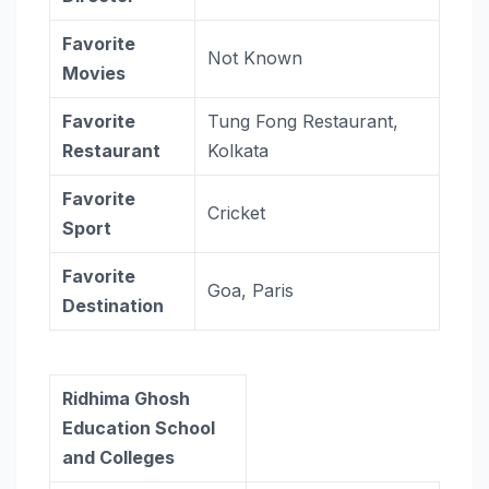
Favorite
Not Known
Movies
Favorite
Tung Fong Restaurant,
Restaurant
Kolkata
Favorite
Cricket
Sport
Favorite
Goa, Paris
Destination
Ridhima Ghosh
Education School
and Colleges