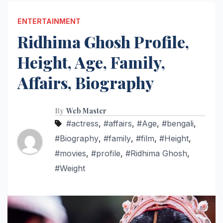
ENTERTAINMENT
Ridhima Ghosh Profile,
Height, Age, Family,
Affairs, Biography
By
Web Master
#actress
,
#affairs
,
#Age
,
#bengali
,
#Biography
,
#family
,
#film
,
#Height
,
#movies
,
#profile
,
#Ridhima Ghosh
,
#Weight