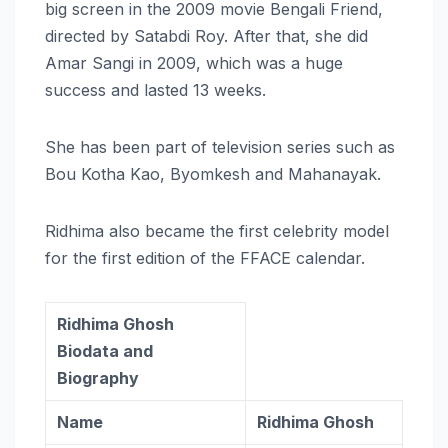
big screen in the 2009 movie Bengali Friend,
directed by Satabdi Roy. After that, she did
Amar Sangi in 2009, which was a huge
success and lasted 13 weeks.
She has been part of television series such as
Bou Kotha Kao, Byomkesh and Mahanayak.
Ridhima also became the first celebrity model
for the first edition of the FFACE calendar.
Ridhima Ghosh
Biodata and
Biography
Name
Ridhima Ghosh