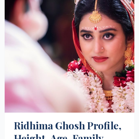
Ridhima Ghosh Profile,
Height, Age, Family,