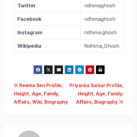
Twitter
ridhimaghosh
Facebook
ridhimaghosh
Instagram
ridhima.ghosh
Wikipedia
Ridhima_Ghosh
Post
Reema Sen Profile,
Priyanka Sarkar Profile,
Height, Age, Family,
Height, Age, Family,
navigation
Affairs, Wiki, Biography
Affairs, Biography