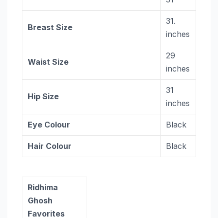
31.
Breast Size
inches
29
Waist Size
inches
31
Hip Size
inches
Eye Colour
Black
Hair Colour
Black
Ridhima
Ghosh
Favorites