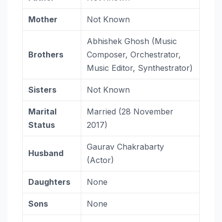
Mother
Not Known
Abhishek Ghosh (Music
Brothers
Composer, Orchestrator,
Music Editor, Synthestrator)
Sisters
Not Known
Marital
Married (28 November
Status
2017)
Gaurav Chakrabarty
Husband
(Actor)
Daughters
None
Sons
None