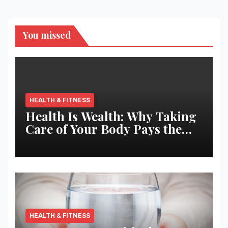
You missed
HEALTH & FITNESS
Health Is Wealth: Why Taking
Care of Your Body Pays the
Best Returns
HEALTH & FITNESS