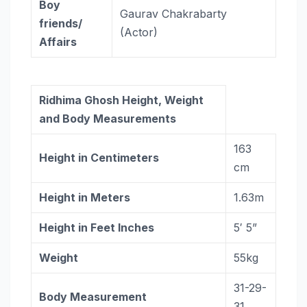
Boy
Gaurav Chakrabarty
friends/
(Actor)
Affairs
Ridhima Ghosh Height, Weight
and Body Measurements
163
Height in Centimeters
cm
Height in Meters
1.63m
Height in Feet Inches
5′ 5”
Weight
55kg
31-29-
Body Measurement
31