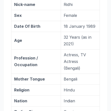
Nick-name
Ridhi
Sex
Female
Date Of Birth
18 January 1989
32 Years (as in
Age
2021)
Actress, TV
Profession /
Actress
Occupation
(Bengali)
Mother Tongue
Bengali
Religion
Hindu
Nation
Indian