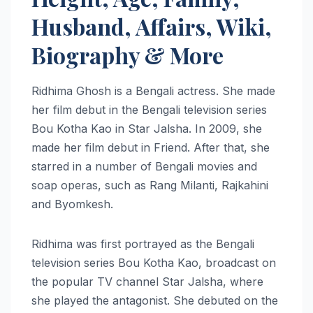
Husband, Affairs, Wiki,
Biography & More
Ridhima Ghosh is a Bengali actress. She made
her film debut in the Bengali television series
Bou Kotha Kao in Star Jalsha. In 2009, she
made her film debut in Friend. After that, she
starred in a number of Bengali movies and
soap operas, such as Rang Milanti, Rajkahini
and Byomkesh.
Ridhima was first portrayed as the Bengali
television series Bou Kotha Kao, broadcast on
the popular TV channel Star Jalsha, where
she played the antagonist. She debuted on the