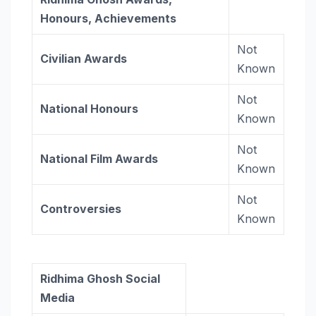
Honours, Achievements
Not
Civilian Awards
Known
Not
National Honours
Known
Not
National Film Awards
Known
Not
Controversies
Known
Ridhima Ghosh Social
Media