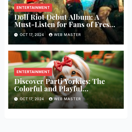
ENTERTAINMENT
Doll Riot Debut Album: A
Must-Listen for Fans of Fresh,
Powerful Music!
OCT 17, 2024
WEB MASTER
ENTERTAINMENT
Discover Parti Yorkies: The
Colorful and Playful
Companion You’ll Love!
OCT 17, 2024
WEB MASTER