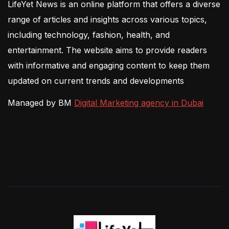
LifeYet News is an online platform that offers a diverse
range of articles and insights across various topics,
including technology, fashion, health, and
entertainment. The website aims to provide readers
with informative and engaging content to keep them
updated on current trends and developments
Managed by BM
Digital Marketing agency in Dubai