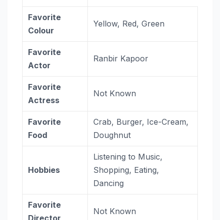
Favorite
Yellow, Red, Green
Colour
Favorite
Ranbir Kapoor
Actor
Favorite
Not Known
Actress
Favorite
Crab, Burger, Ice-Cream,
Food
Doughnut
Listening to Music,
Hobbies
Shopping, Eating,
Dancing
Favorite
Not Known
Director