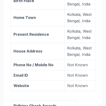
Birth Place
Bengal, India
Kolkata, West
Home Town
Bengal, India
Kolkata, West
Present Residence
Bengal, India
Kolkata, West
House Address
Bengal, India
Phone No / Mobile No
Not Known
Email ID
Not Known
Website
Not Known
Ridhima Ghosh Awards,