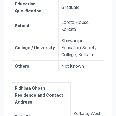
Education
Graduate
Qualification
Loreto House,
School
Kolkata
Bhawanipur
College / University
Education Society
College, Kolkata
Others
Not Known
Ridhima Ghosh
Residence and Contact
Address
Kolkata, West