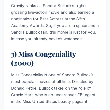
Gravity ranks as Sandra Bullock’s highest-
grossing live-action movie and also earned a
nomination for Best Actress at the 86th
Academy Awards. So, if you are a space and a
Sandra Bullock fan, this movie is just for you,
in case you already haven’t watched it.
3) Miss Congeniality
(2000)
Miss Congeniality is one of Sandra Bullock’s
most popular movies of all time. Directed by
Donald Petrie, Bullock takes on the role of
Gracie Hart, who is an undercover FBI agent
in the Miss United States beauty pageant