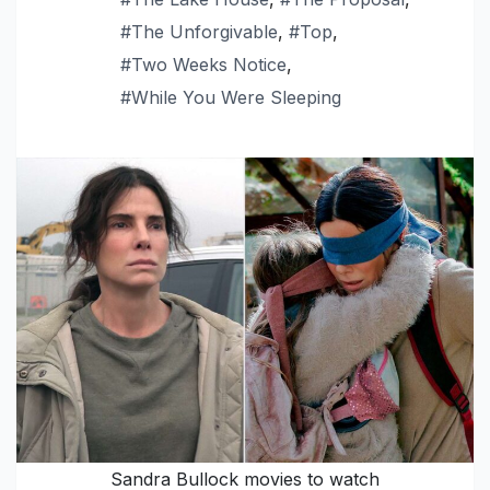
#The Unforgivable
,
#Top
,
#Two Weeks Notice
,
#While You Were Sleeping
Sandra Bullock movies to watch