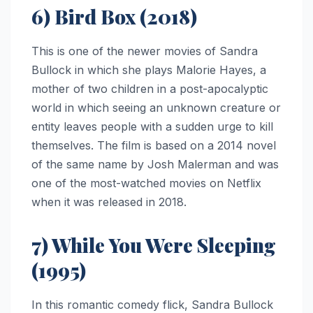
6) Bird Box (2018)
This is one of the newer movies of Sandra
Bullock in which she plays Malorie Hayes, a
mother of two children in a post-apocalyptic
world in which seeing an unknown creature or
entity leaves people with a sudden urge to kill
themselves. The film is based on a 2014 novel
of the same name by Josh Malerman and was
one of the most-watched movies on Netflix
when it was released in 2018.
7) While You Were Sleeping
(1995)
In this romantic comedy flick, Sandra Bullock