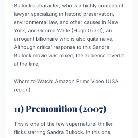
Bullock’s character, who is a highly competent
lawyer specializing in historic preservation,
environmental law, and other causes in New
York, and George Wade (Hugh Grant), an
arrogant billionaire who is also quite naive.
Although critics’ response to this Sandra
Bullock movie was mixed, the audience loved it
at the time.
Where to Watch: Amazon Prime Video (USA
region)
11) Premonition (2007)
This is one of the few supernatural thriller
flicks starring Sandra Bullock. In this one,