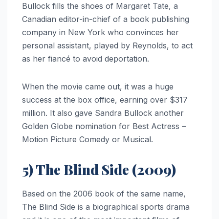
Bullock fills the shoes of Margaret Tate, a
Canadian editor-in-chief of a book publishing
company in New York who convinces her
personal assistant, played by Reynolds, to act
as her fiancé to avoid deportation.
When the movie came out, it was a huge
success at the box office, earning over $317
million. It also gave Sandra Bullock another
Golden Globe nomination for Best Actress –
Motion Picture Comedy or Musical.
5) The Blind Side (2009)
Based on the 2006 book of the same name,
The Blind Side is a biographical sports drama