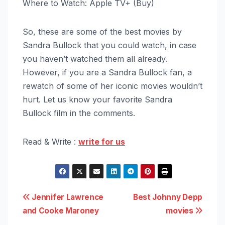
Where to Watch: Apple TV+ (Buy)
So, these are some of the best movies by
Sandra Bullock that you could watch, in case
you haven’t watched them all already.
However, if you are a Sandra Bullock fan, a
rewatch of some of her iconic movies wouldn’t
hurt. Let us know your favorite Sandra
Bullock film in the comments.
Read & Write :
write for us
Post
Jennifer Lawrence
Best Johnny Depp
and Cooke Maroney
movies
navigation