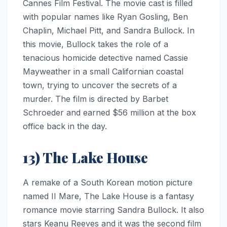
Cannes Film Festival. The movie cast is filled
with popular names like Ryan Gosling, Ben
Chaplin, Michael Pitt, and Sandra Bullock. In
this movie, Bullock takes the role of a
tenacious homicide detective named Cassie
Mayweather in a small Californian coastal
town, trying to uncover the secrets of a
murder. The film is directed by Barbet
Schroeder and earned $56 million at the box
office back in the day.
13) The Lake House
A remake of a South Korean motion picture
named II Mare, The Lake House is a fantasy
romance movie starring Sandra Bullock. It also
stars Keanu Reeves and it was the second film