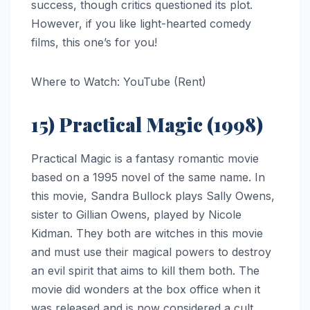
success, though critics questioned its plot.
However, if you like light-hearted comedy
films, this one’s for you!
Where to Watch: YouTube (Rent)
15) Practical Magic (1998)
Practical Magic is a fantasy romantic movie
based on a 1995 novel of the same name. In
this movie, Sandra Bullock plays Sally Owens,
sister to Gillian Owens, played by Nicole
Kidman. They both are witches in this movie
and must use their magical powers to destroy
an evil spirit that aims to kill them both. The
movie did wonders at the box office when it
was released and is now considered a cult