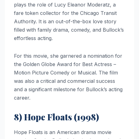
plays the role of Lucy Eleanor Moderatz, a
fare token collector for the Chicago Transit
Authority. It is an out-of-the-box love story
filled with family drama, comedy, and Bullock’s
effortless acting.
For this movie, she garnered a nomination for
the Golden Globe Award for Best Actress –
Motion Picture Comedy or Musical. The film
was also a critical and commercial success
and a significant milestone for Bullock’s acting
career.
8) Hope Floats (1998)
Hope Floats is an American drama movie