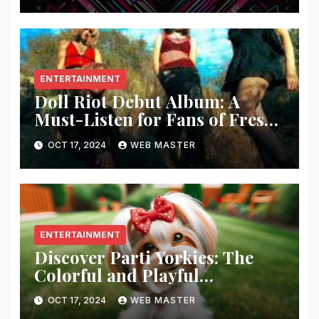
ENTERTAINMENT
Doll Riot Debut Album: A
Must-Listen for Fans of Fresh,
Powerful Music!
OCT 17, 2024
WEB MASTER
ENTERTAINMENT
Discover Parti Yorkies: The
Colorful and Playful
Companion You’ll Love!
OCT 17, 2024
WEB MASTER