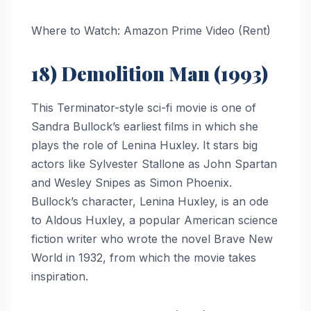
Where to Watch: Amazon Prime Video (Rent)
18) Demolition Man (1993)
This Terminator-style sci-fi movie is one of
Sandra Bullock’s earliest films in which she
plays the role of Lenina Huxley. It stars big
actors like Sylvester Stallone as John Spartan
and Wesley Snipes as Simon Phoenix.
Bullock’s character, Lenina Huxley, is an ode
to Aldous Huxley, a popular American science
fiction writer who wrote the novel Brave New
World in 1932, from which the movie takes
inspiration.