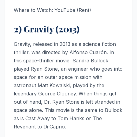
Where to Watch: YouTube (Rent)
2) Gravity (2013)
Gravity, released in 2013 as a science fiction
thriller, was directed by Alfonso Cuarón. In
this space-thriller movie, Sandra Bullock
played Ryan Stone, an engineer who goes into
space for an outer space mission with
astronaut Matt Kowalski, played by the
legendary George Clooney. When things get
out of hand, Dr. Ryan Stone is left stranded in
space alone. This movie is the same to Bullock
as is Cast Away to Tom Hanks or The
Revenant to Di Caprio.