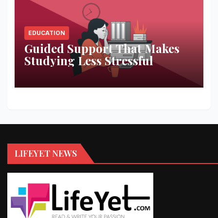
EDUCATION
Guided Support That Makes
Studying Less Stressful
LIFEYET NEWS