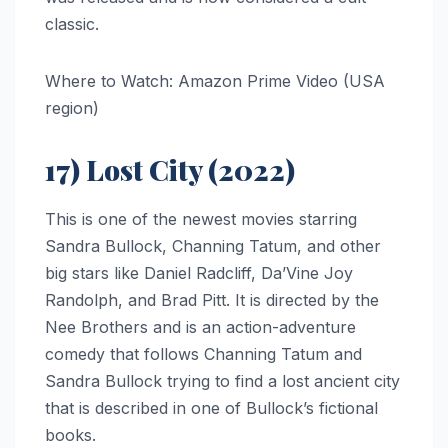
classic.
Where to Watch: Amazon Prime Video (USA
region)
17) Lost City (2022)
This is one of the newest movies starring
Sandra Bullock, Channing Tatum, and other
big stars like Daniel Radcliff, Da’Vine Joy
Randolph, and Brad Pitt. It is directed by the
Nee Brothers and is an action-adventure
comedy that follows Channing Tatum and
Sandra Bullock trying to find a lost ancient city
that is described in one of Bullock’s fictional
books.