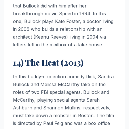
that Bullock did with him after her
breakthrough movie Speed in 1994. In this
one, Bullock plays Kate Foster, a doctor living
in 2006 who builds a relationship with an
architect (Keanu Reeves) living in 2004 via
letters left in the mailbox of a lake house.
14) The Heat (2013)
In this buddy-cop action comedy flick, Sandra
Bullock and Melissa McCarthy take on the
roles of two FBI special agents. Bullock and
McCarthy, playing special agents Sarah
Ashburn and Shannon Mullins, respectively,
must take down a mobster in Boston. The film
is directed by Paul Feig and was a box office