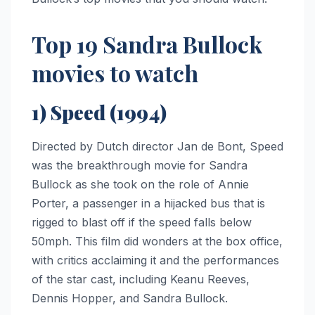
Top 19 Sandra Bullock
movies to watch
1) Speed (1994)
Directed by Dutch director Jan de Bont, Speed
was the breakthrough movie for Sandra
Bullock as she took on the role of Annie
Porter, a passenger in a hijacked bus that is
rigged to blast off if the speed falls below
50mph. This film did wonders at the box office,
with critics acclaiming it and the performances
of the star cast, including Keanu Reeves,
Dennis Hopper, and Sandra Bullock.