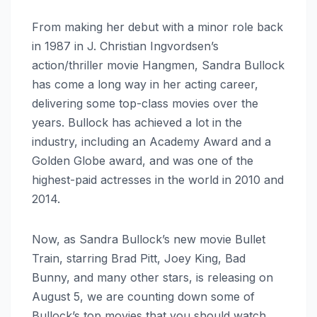
From making her debut with a minor role back
in 1987 in J. Christian Ingvordsen’s
action/thriller movie Hangmen, Sandra Bullock
has come a long way in her acting career,
delivering some top-class movies over the
years. Bullock has achieved a lot in the
industry, including an Academy Award and a
Golden Globe award, and was one of the
highest-paid actresses in the world in 2010 and
2014.
Now, as Sandra Bullock’s new movie Bullet
Train, starring Brad Pitt, Joey King, Bad
Bunny, and many other stars, is releasing on
August 5, we are counting down some of
Bullock’s top movies that you should watch.