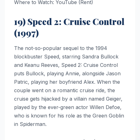
Where to Watch: YouTube (Rent)
19) Speed 2: Cruise Control
(1997)
The not-so-popular sequel to the 1994
blockbuster Speed, starring Sandra Bullock
and Keanu Reeves, Speed 2: Cruise Control
puts Bullock, playing Annie, alongside Jason
Patric, playing her boyfriend Alex. When the
couple went on a romantic cruise ride, the
cruise gets hijacked by a villain named Geiger,
played by the ever-green actor Willen Defoe,
who is known for his role as the Green Goblin
in Spiderman.