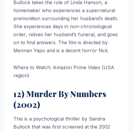
Bullock takes the role of Linda Hanson, a
homemaker who experiences a supernatural
premonition surrounding her husband’s death.
She experiences days in non-chronological
order, relives her husband’s funeral, and goes
on to find answers. The film is directed by
Mennan Yapo and is a decent horror flick.
Where to Watch: Amazon Prime Video (USA
region)
12) Murder By Numbers
(2002)
This is a psychological thriller by Sandra
Bullock that was first screened at the 2002