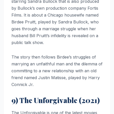
starring Sandra Bullock that is also produced
by Bullock’s own production company Fortis
Films. It is about a Chicago housewife named
Birdee Pruitt, played by Sandra Bullock, who
goes through a marriage struggle when her
husband Bill Pruitt’s infidelity is revealed on a
public talk show.
The story then follows Birdee’s struggles of
marrying an unfaithful man and the dilemma of
committing to a new relationship with an old
friend named Justin Matisse, played by Harry
Connick Jr.
9) The Unforgivable (2021)
The Unforgivable is one of the latest movies