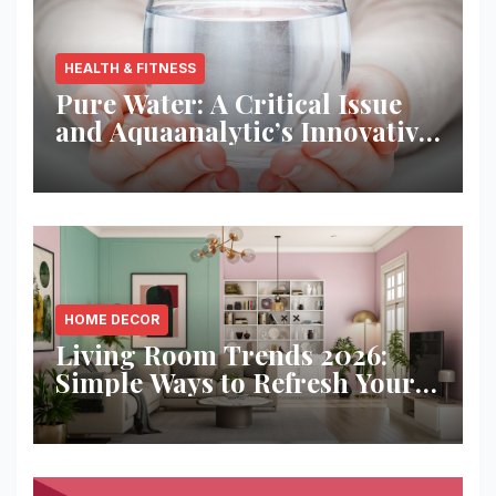
HEALTH & FITNESS
Pure Water: A Critical Issue
and Aquaanalytic’s Innovative
Solution
HOME DECOR
Living Room Trends 2026:
Simple Ways to Refresh Your
Space