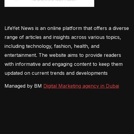
LifeYet News is an online platform that offers a diverse
range of articles and insights across various topics,
including technology, fashion, health, and
entertainment. The website aims to provide readers
with informative and engaging content to keep them
updated on current trends and developments
Managed by BM
Digital Marketing agency in Dubai