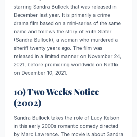
starring Sandra Bullock that was released in
December last year. It is primarily a crime
drama film based on a mini-series of the same
name and follows the story of Ruth Slater
(Sandra Bullock), a woman who murdered a
sheriff twenty years ago. The film was
released in a limited manner on November 24,
2021, before premiering worldwide on Netflix
on December 10, 2021.
10) Two Weeks Notice
(2002)
Sandra Bullock takes the role of Lucy Kelson
in this early 2000s romantic comedy directed
by Marc Lawrence. The movie is about Sandra