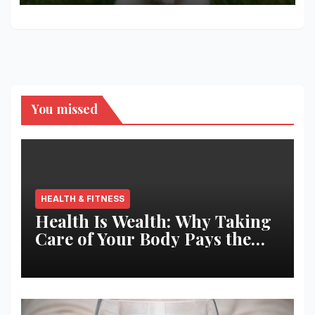
You missed
HEALTH & FITNESS
Health Is Wealth: Why Taking
Care of Your Body Pays the
Best Returns