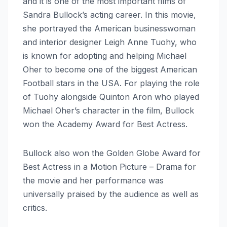
and it is one of the most important films of
Sandra Bullock’s acting career. In this movie,
she portrayed the American businesswoman
and interior designer Leigh Anne Tuohy, who
is known for adopting and helping Michael
Oher to become one of the biggest American
Football stars in the USA. For playing the role
of Tuohy alongside Quinton Aron who played
Michael Oher’s character in the film, Bullock
won the Academy Award for Best Actress.
Bullock also won the Golden Globe Award for
Best Actress in a Motion Picture – Drama for
the movie and her performance was
universally praised by the audience as well as
critics.