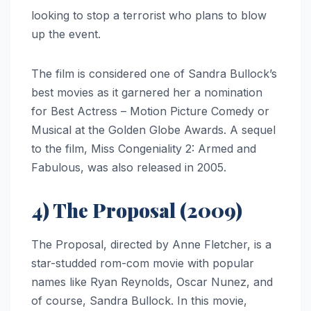
looking to stop a terrorist who plans to blow
up the event.
The film is considered one of Sandra Bullock’s
best movies as it garnered her a nomination
for Best Actress – Motion Picture Comedy or
Musical at the Golden Globe Awards. A sequel
to the film, Miss Congeniality 2: Armed and
Fabulous, was also released in 2005.
4) The Proposal (2009)
The Proposal, directed by Anne Fletcher, is a
star-studded rom-com movie with popular
names like Ryan Reynolds, Oscar Nunez, and
of course, Sandra Bullock. In this movie,