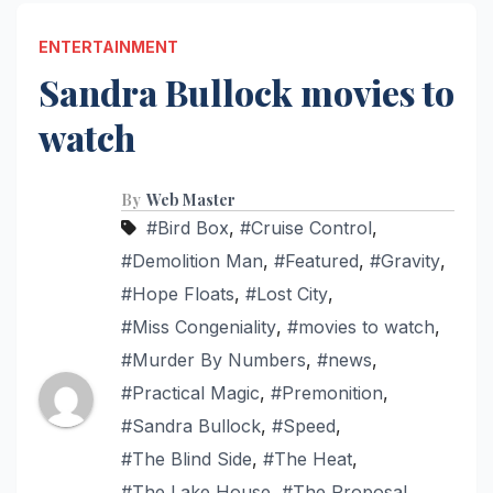
ENTERTAINMENT
Sandra Bullock movies to
watch
By
Web Master
#Bird Box
,
#Cruise Control
,
#Demolition Man
,
#Featured
,
#Gravity
,
#Hope Floats
,
#Lost City
,
#Miss Congeniality
,
#movies to watch
,
#Murder By Numbers
,
#news
,
#Practical Magic
,
#Premonition
,
#Sandra Bullock
,
#Speed
,
#The Blind Side
,
#The Heat
,
#The Lake House
,
#The Proposal
,