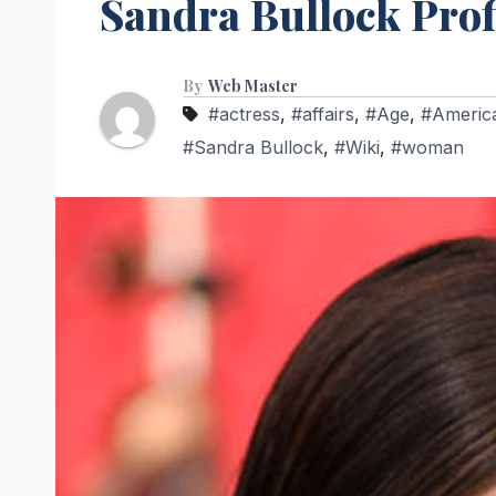
Sandra Bullock Prof
By
Web Master
#actress
,
#affairs
,
#Age
,
#Americ
#Sandra Bullock
,
#Wiki
,
#woman