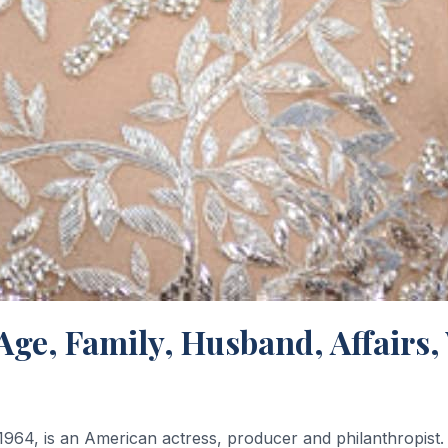
 Age, Family, Husband, Affairs
64, is an American actress, producer and philanthropist. 