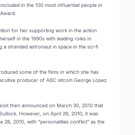
cluded in the 100 most influential people in
 Award.
ntion for her supporting work in the action
erself in the 1990s with leading roles in
a stranded astronaut in space in the sci-fi
produced some of the films in which she has
executive producer of ABC sitcom George Lopez
icist then announced on March 30, 2010 that
Bullock. However, on April 28, 2010, it was
 28, 2010, with “personalities conflict” as the