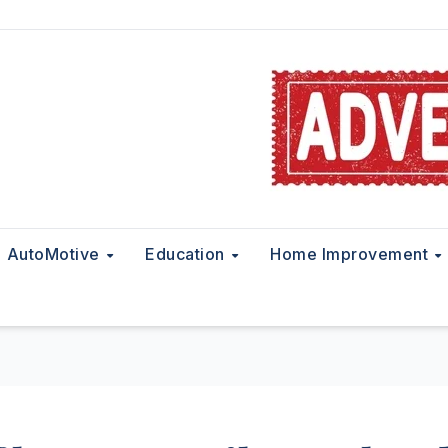
AutoMotive
Education
Home Improvement