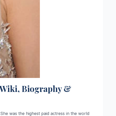
, Wiki, Biography &
She was the highest paid actress in the world