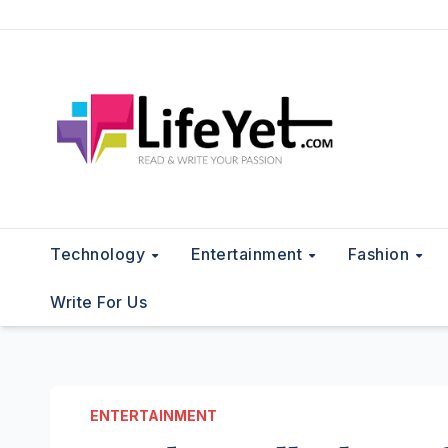
Skip
to
content
Technology
Entertainment
Fashion
Write For Us
ENTERTAINMENT