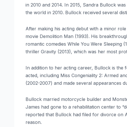
in 2010 and 2014. In 2015, Sandra Bullock was 
the world in 2010. Bullock received several d
After making his acting debut with a minor role
movie Demolition Man (1993). His breakthrough c
romantic comedies While You Were Sleeping (199
thriller Gravity (2013), which was her most prof
In addition to her acting career, Bullock is t
acted, including Miss Congeniality 2: Armed 
(2002-2007) and made several appearances dur
Bullock married motorcycle builder and Monst
James had gone to a rehabilitation center to “d
reported that Bullock had filed for divorce on A
reason.