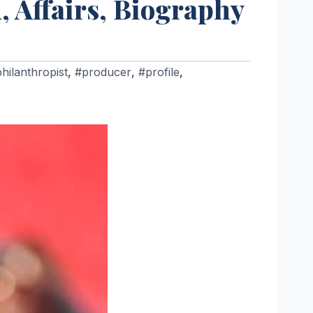
, Affairs, Biography
hilanthropist
,
#producer
,
#profile
,