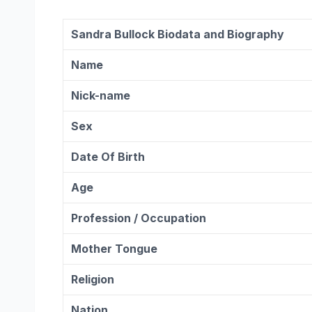
Sandra Bullock Biodata and Biography
Name
Nick-name
Sex
Date Of Birth
Age
Profession / Occupation
Mother Tongue
Religion
Nation