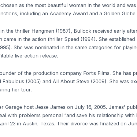
chosen as the most beautiful woman in the world and was in
istinctions, including an Academy Award and a Golden Globe
 in the thriller Hangmen (1987), Bullock received early atte
ame in the action thriller Speed ​​(1994). She established h
5). She was nominated in the same categories for playing 
itable live-action release.
he founder of the production company Fortis Films. She has 
and Fabulous (2005) and All About Steve (2009). She was 
ing her tour.
er Garage host Jesse James on July 16, 2005. James’ publ
eal with problems personal “and save his relationship with 
pril 23 in Austin, Texas. Their divorce was finalized on June