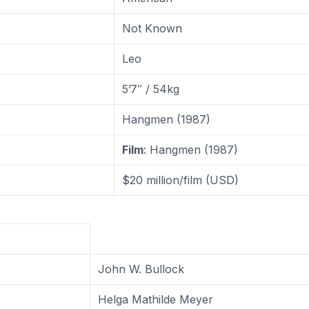
Not Known
Leo
5’7″ / 54kg
Hangmen (1987)
Film
: Hangmen (1987)
$20 million/film (USD)
John W. Bullock
Helga Mathilde Meyer