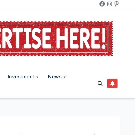
Investment
News