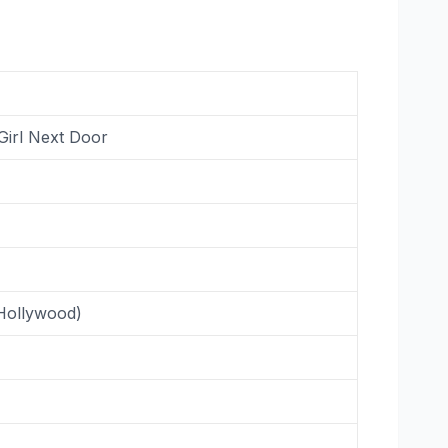
Girl Next Door
(Hollywood)