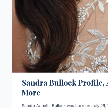
Sandra Bullock Profile,
More
Sandra Annette Bullock was born on July 26, 19