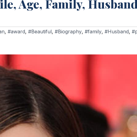
ile, Age, Family, Husband
an
,
#award
,
#Beautiful
,
#Biography
,
#family
,
#Husband
,
#p