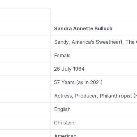
Sandra Annette Bullock
Sandy, America’s Sweetheart, The 
Female
26 July 1964
57 Years (as in 2021)
Actress, Producer, Philanthropist 
English
Christain
American