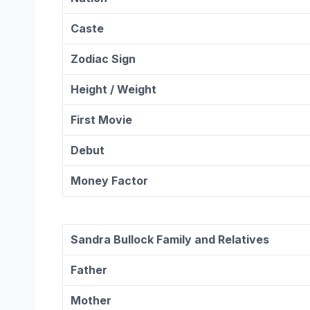
Caste
Zodiac
Sign
Height / Weight
First Movie
Debut
Money Factor
Sandra Bullock
Family and Relatives
Father
Mother