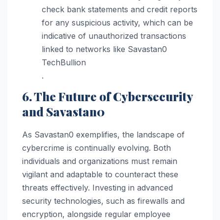
check bank statements and credit reports
for any suspicious activity, which can be
indicative of unauthorized transactions
linked to networks like Savastan0​
TechBullion
.
6. The Future of Cybersecurity
and Savastan0
As Savastan0 exemplifies, the landscape of
cybercrime is continually evolving. Both
individuals and organizations must remain
vigilant and adaptable to counteract these
threats effectively. Investing in advanced
security technologies, such as firewalls and
encryption, alongside regular employee