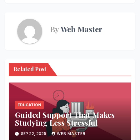
By
Web Master
Related Post
EDUCATION
Guided Support That Makes
Studying Less Stressful
SEP 22, 2025
WEB MASTER