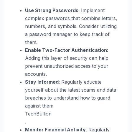
Use Strong Passwords
: Implement
complex passwords that combine letters,
numbers, and symbols. Consider utilizing
a password manager to keep track of
them.
Enable Two-Factor Authentication
:
Adding this layer of security can help
prevent unauthorized access to your
accounts.
Stay Informed
: Regularly educate
yourself about the latest scams and data
breaches to understand how to guard
against them​
TechBullion
.
Monitor Financial Activity
: Regularly