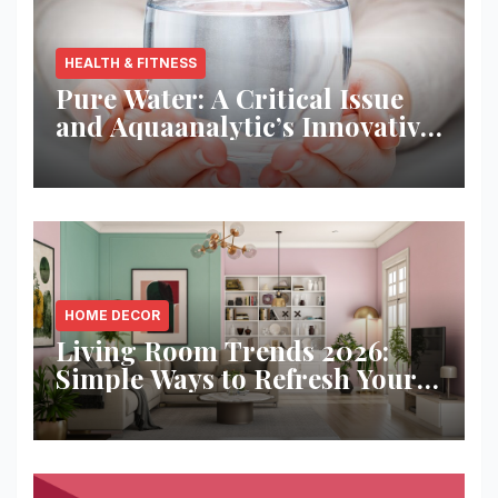
HEALTH & FITNESS
Pure Water: A Critical Issue
and Aquaanalytic’s Innovative
Solution
HOME DECOR
Living Room Trends 2026:
Simple Ways to Refresh Your
Space