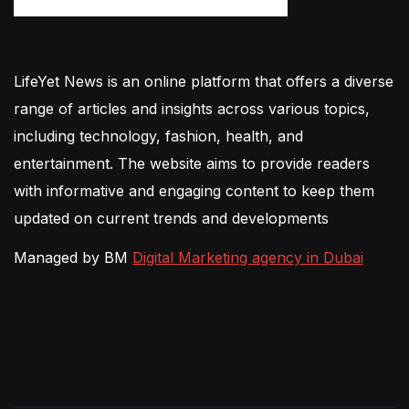
LifeYet News is an online platform that offers a diverse
range of articles and insights across various topics,
including technology, fashion, health, and
entertainment. The website aims to provide readers
with informative and engaging content to keep them
updated on current trends and developments
Managed by BM
Digital Marketing agency in Dubai