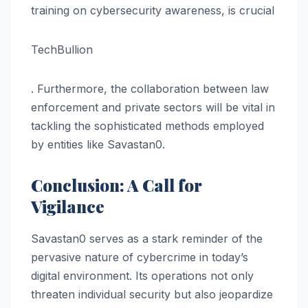
training on cybersecurity awareness, is crucial​
TechBullion
. Furthermore, the collaboration between law
enforcement and private sectors will be vital in
tackling the sophisticated methods employed
by entities like Savastan0.
Conclusion: A Call for
Vigilance
Savastan0 serves as a stark reminder of the
pervasive nature of cybercrime in today’s
digital environment. Its operations not only
threaten individual security but also jeopardize