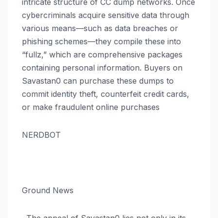
intricate structure of CC dump networks. Once
cybercriminals acquire sensitive data through
various means—such as data breaches or
phishing schemes—they compile these into
“fullz,” which are comprehensive packages
containing personal information. Buyers on
Savastan0 can purchase these dumps to
commit identity theft, counterfeit credit cards,
or make fraudulent online purchases​
NERDBOT
Ground News