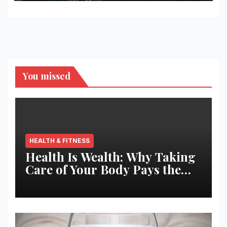
You missed
HEALTH & FITNESS
Health Is Wealth: Why Taking
Care of Your Body Pays the
Best Returns