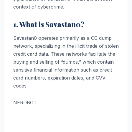
context of cybercrime.
1. What is Savastan0?
Savastan0 operates primarily as a CC dump
network, specializing in the illicit trade of stolen
credit card data. These networks facilitate the
buying and selling of “dumps,” which contain
sensitive financial information such as credit
card numbers, expiration dates, and CVV
codes​
NERDBOT