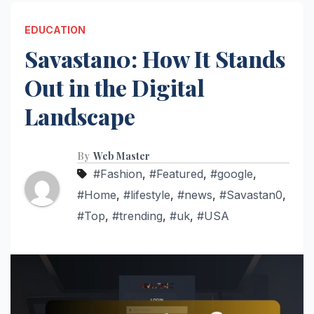
EDUCATION
Savastan0: How It Stands
Out in the Digital
Landscape
By
Web Master
#Fashion
,
#Featured
,
#google
,
#Home
,
#lifestyle
,
#news
,
#Savastan0
,
#Top
,
#trending
,
#uk
,
#USA