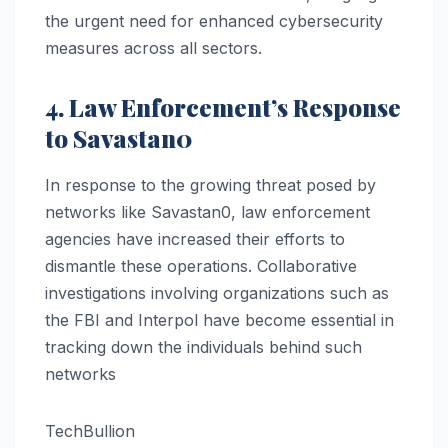
the urgent need for enhanced cybersecurity
measures across all sectors.
4. Law Enforcement’s Response
to Savastan0
In response to the growing threat posed by
networks like Savastan0, law enforcement
agencies have increased their efforts to
dismantle these operations. Collaborative
investigations involving organizations such as
the FBI and Interpol have become essential in
tracking down the individuals behind such
networks​
TechBullion