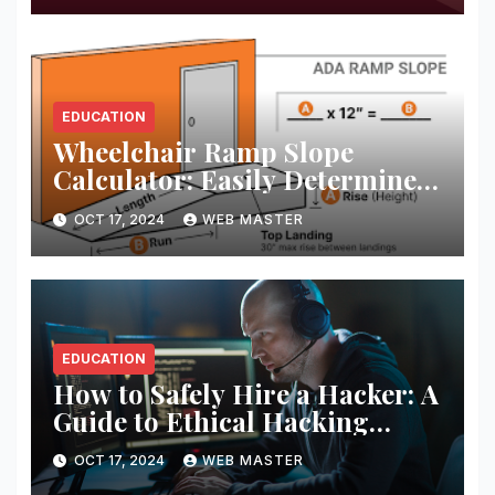
EDUCATION
Wheelchair Ramp Slope
Calculator: Easily Determine
the Perfect Ramp Angle for
OCT 17, 2024
WEB MASTER
Accessibility
EDUCATION
How to Safely Hire a Hacker: A
Guide to Ethical Hacking
Services
OCT 17, 2024
WEB MASTER