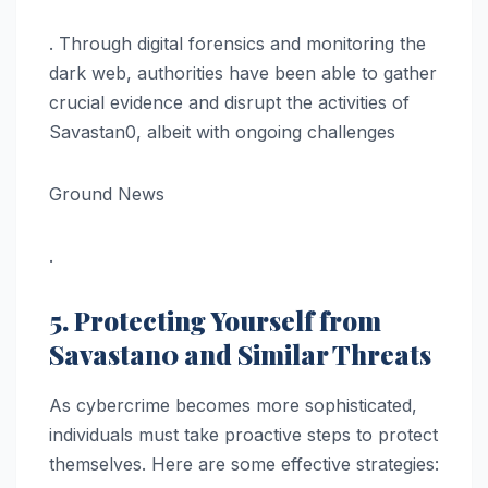
. Through digital forensics and monitoring the
dark web, authorities have been able to gather
crucial evidence and disrupt the activities of
Savastan0, albeit with ongoing challenges​
Ground News
.
5. Protecting Yourself from
Savastan0 and Similar Threats
As cybercrime becomes more sophisticated,
individuals must take proactive steps to protect
themselves. Here are some effective strategies: