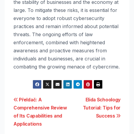
the stability of businesses and the economy at
large. To mitigate these risks, it is essential for
everyone to adopt robust cybersecurity
practices and remain informed about potential
threats. The ongoing efforts of law
enforcement, combined with heightened
awareness and proactive measures from
individuals and businesses, are crucial in
combating the growing menace of cybercrime.
Post
Přeldač: A
Elida Schoology
Comprehensive Review
Tutorial: Tips for
navigation
of Its Capabilities and
Success
Applications