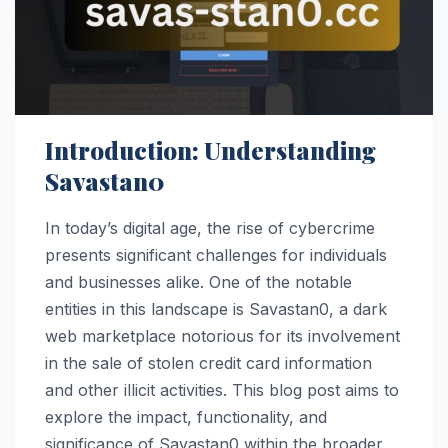
Introduction: Understanding
Savastan0
In today’s digital age, the rise of cybercrime
presents significant challenges for individuals
and businesses alike. One of the notable
entities in this landscape is Savastan0, a dark
web marketplace notorious for its involvement
in the sale of stolen credit card information
and other illicit activities. This blog post aims to
explore the impact, functionality, and
significance of Savastan0 within the broader