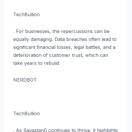
TechBullion
. For businesses, the repercussions can be
equally damaging. Data breaches often lead to
significant financial losses, legal battles, and a
deterioration of customer trust, which can
take years to rebuild​
NERDBOT
TechBullion
. As Savastan0 continues to thrive, it highlights