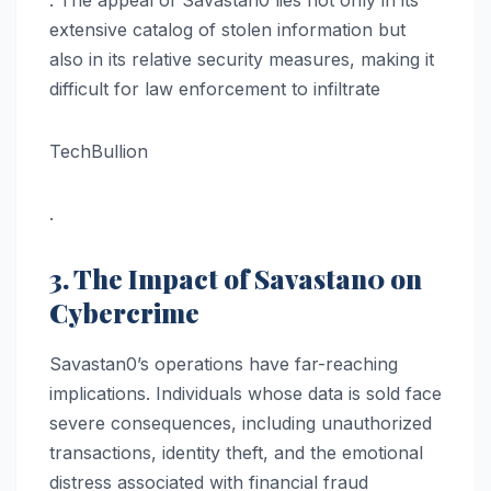
. The appeal of Savastan0 lies not only in its
extensive catalog of stolen information but
also in its relative security measures, making it
difficult for law enforcement to infiltrate​
TechBullion
.
3. The Impact of Savastan0 on
Cybercrime
Savastan0’s operations have far-reaching
implications. Individuals whose data is sold face
severe consequences, including unauthorized
transactions, identity theft, and the emotional
distress associated with financial fraud​