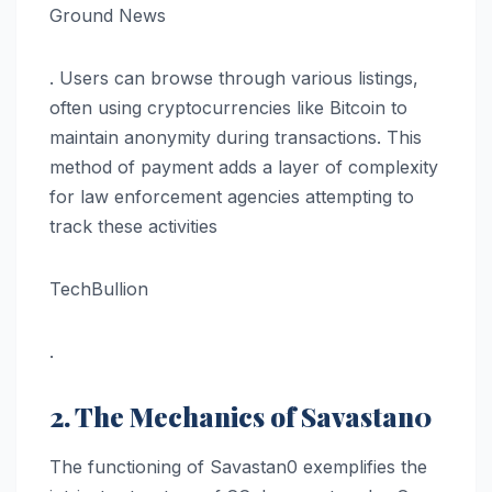
Ground News
. Users can browse through various listings,
often using cryptocurrencies like Bitcoin to
maintain anonymity during transactions. This
method of payment adds a layer of complexity
for law enforcement agencies attempting to
track these activities​
TechBullion
.
2. The Mechanics of Savastan0
The functioning of Savastan0 exemplifies the