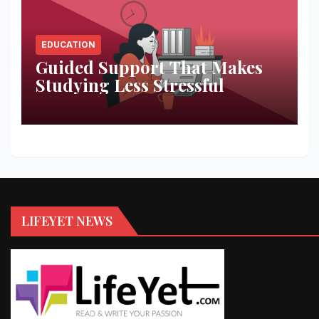
EDUCATION
Guided Support That Makes
Studying Less Stressful
LIFEYET NEWS