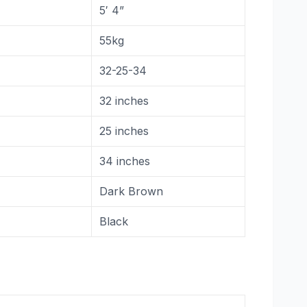
5′ 4”
55kg
32-25-34
32 inches
25 inches
34 inches
Dark Brown
Black