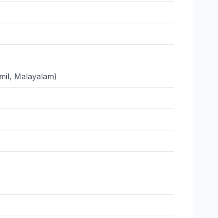
mil, Malayalam)