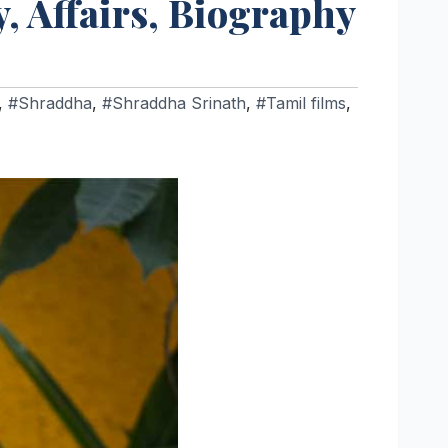
, Affairs, Biography
,
#Shraddha
,
#Shraddha Srinath
,
#Tamil films
,