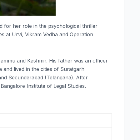
for her role in the psychological thriller
s at Urvi, Vikram Vedha and Operation
ammu and Kashmir. His father was an officer
and lived in the cities of Suratgarh
and Secunderabad (Telangana). After
ngalore Institute of Legal Studies.