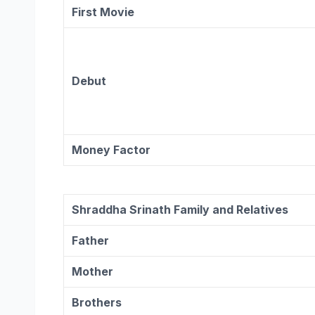
First Movie
Debut
Money Factor
Shraddha Srinath Family and Relatives
Father
Mother
Brothers