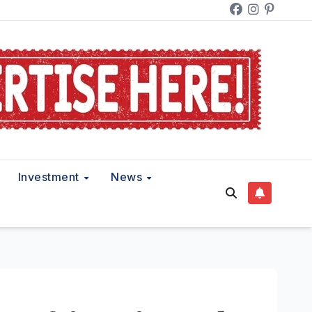
Investment
News