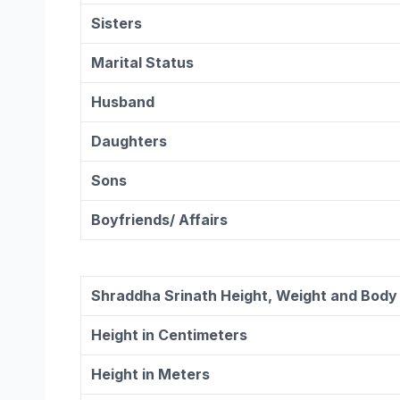
Sisters
Marital Status
Husband
Daughters
Sons
Boyfriends/ Affairs
Shraddha Srinath Height, Weight and Bod
Height in Centimeters
Height in Meters