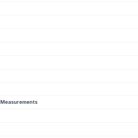
y Measurements