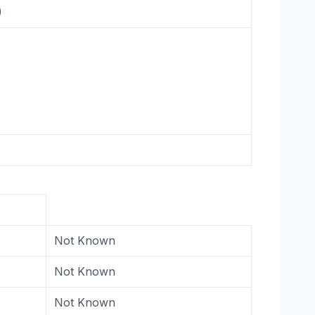
)
Not Known
Not Known
Not Known