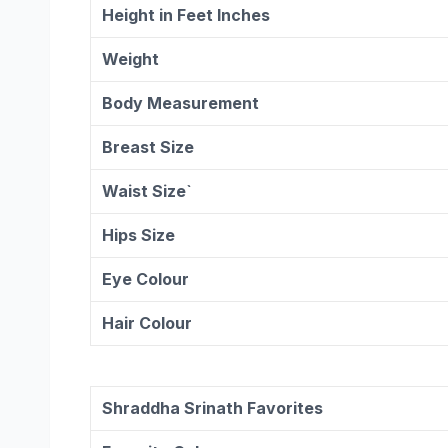
Height in Feet Inches
Weight
Body Measurement
Breast Size
Waist Size`
Hips Size
Eye Colour
Hair Colour
Shraddha Srinath Favorites