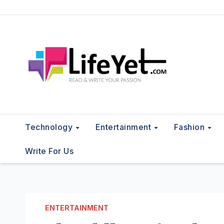
Skip
to
content
Technology
Entertainment
Fashion
Write For Us
ENTERTAINMENT