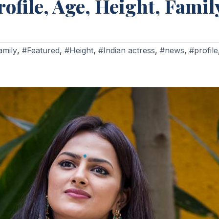
file, Age, Height, Family
amily
,
#Featured
,
#Height
,
#Indian actress
,
#news
,
#profile