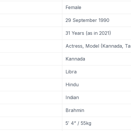
Female
29 September 1990
31 Years (as in 2021)
Actress, Model (Kannada, Ta
Kannada
Libra
Hindu
Indian
Brahmin
5′ 4” / 55kg