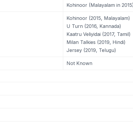
Kohinoor (Malayalam in 2015
Kohinoor (2015, Malayalam)
U Turn (2016, Kannada)
Kaatru Veliyidai (2017, Tamil)
Milan Talkies (2019, Hindi)
Jersey (2019, Telugu)
Not Known