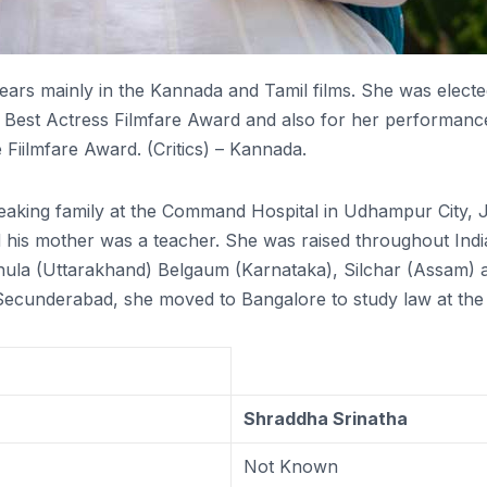
rs mainly in the Kannada and Tamil films. She was elected 
Best Actress Filmfare Award and also for her performance
iilmfare Award. (Critics) – Kannada.
aking family at the Command Hospital in Udhampur City, J
his mother was a teacher. She was raised throughout India 
ula (Uttarakhand) Belgaum (Karnataka), Silchar (Assam) 
underabad, she moved to Bangalore to study law at the Ba
Shraddha Srinatha
Not Known