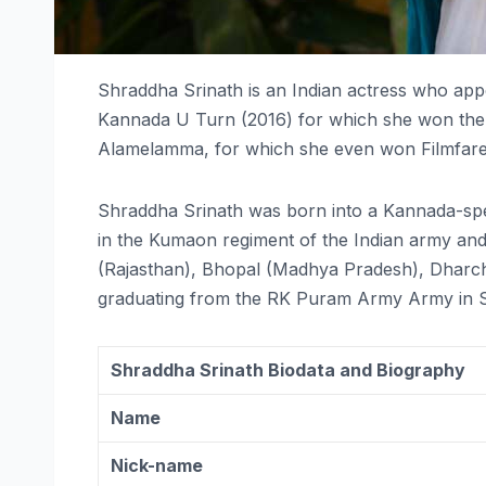
Shraddha Srinath is an Indian actress who appea
Kannada U Turn (2016) for which she won the 
Alamelamma, for which she even won Filmfare F
Shraddha Srinath was born into a Kannada-spe
in the Kumaon regiment of the Indian army and 
(Rajasthan), Bhopal (Madhya Pradesh), Dharch
graduating from the RK Puram Army Army in Sec
Shraddha Srinath Biodata and Biography
Name
Nick-name