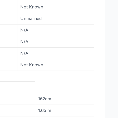
Not Known
Unmarried
N/A
N/A
N/A
Not Known
162cm
1.65 m