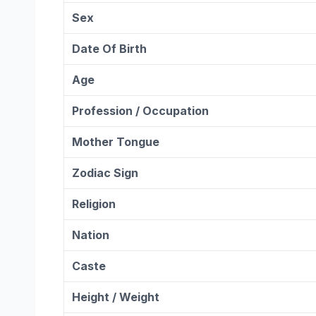
Sex
Date Of Birth
Age
Profession / Occupation
Mother Tongue
Zodiac Sign
Religion
Nation
Caste
Height / Weight