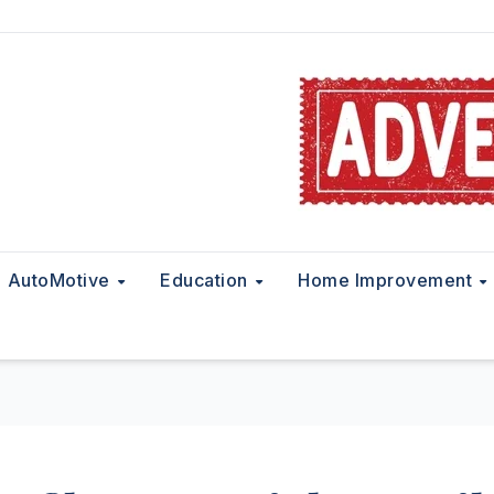
AutoMotive
Education
Home Improvement