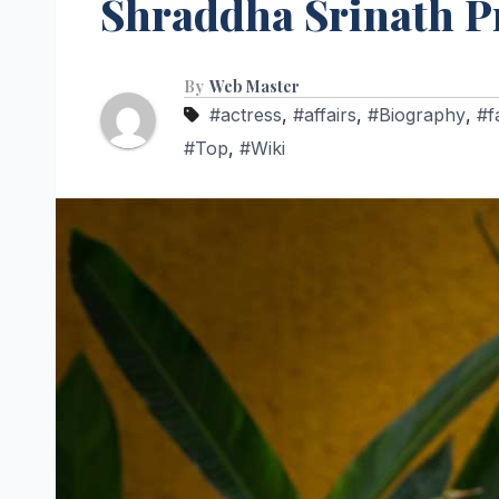
Shraddha Srinath Pro
By
Web Master
#actress
,
#affairs
,
#Biography
,
#f
#Top
,
#Wiki