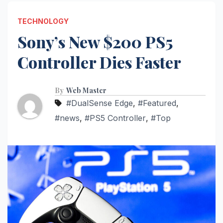
TECHNOLOGY
Sony’s New $200 PS5
Controller Dies Faster
By
Web Master
#DualSense Edge
,
#Featured
,
#news
,
#PS5 Controller
,
#Top