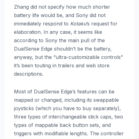
Zhang did not specify how much shorter
battery life would be, and Sony did not
immediately respond to
Kotaku
’s request for
elaboration. In any case, it seems like
according to Sony the main pull of the
DualSense Edge shouldn’t be the battery,
anyway, but the “ultra-customizable controls”
it’s been touting in trailers and web store
descriptions.
Most of DualSense Edge’s features can be
mapped or changed, including its swappable
joysticks (which you have to buy separately),
three types of interchangeable stick caps, two
types of mappable back button sets, and
triggers with modifiable lengths. The controller