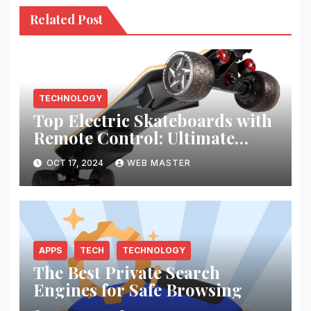
Related Post
TECHNOLOGY
Top Electric Skateboards with
Remote Control: Ultimate
Riding Experience
OCT 17, 2024
WEB MASTER
APPS
TECH
TECHNOLOGY
The Best Private Search
Engines for Safe Browsing