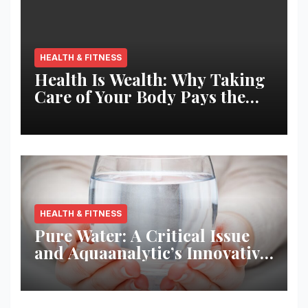
HEALTH & FITNESS
Health Is Wealth: Why Taking
Care of Your Body Pays the
Best Returns
HEALTH & FITNESS
Pure Water: A Critical Issue
and Aquaanalytic’s Innovative
Solution