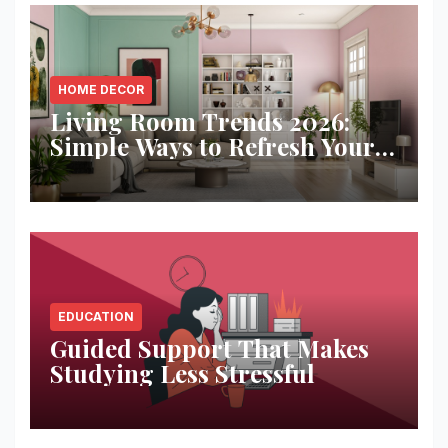
HOME DECOR
Living Room Trends 2026:
Simple Ways to Refresh Your
Space
EDUCATION
Guided Support That Makes
Studying Less Stressful