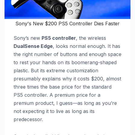
Sony's New $200 PS5 Controller Dies Faster
Sony’s new
PS5 controller
, the wireless
DualSense Edge
, looks normal enough. It has
the right number of buttons and enough space
to rest your hands on its boomerang-shaped
plastic. But its extreme customization
presumably explains why it costs $200, almost
three times the base price for the standard
PS5 controller. A premium price for a
premium product, I guess—as long as you’re
not expecting it to live as long as its
predecessor.