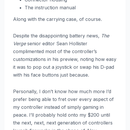
The instruction manual
Along with the carrying case, of course.
Despite the disappointing battery news,
The
Verge
senior editor Sean Hollister
complimented most of the controller’s
customizations in his preview, noting how easy
it was to pop out a joystick or swap his D-pad
with his face buttons just because.
Personally, I don’t know how much more I’d
prefer being able to fret over every aspect of
my controller instead of simply gaming in
peace. I’ll probably hold onto my $200 until
the next, next, next generation of controllers