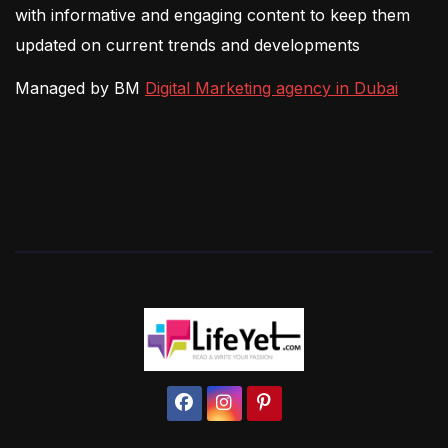
with informative and engaging content to keep them
updated on current trends and developments
Managed by BM
Digital Marketing agency in Dubai