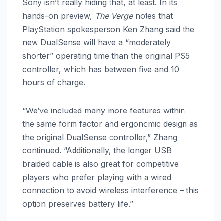
Sony isn’t really hiding that, at least. In its
hands-on preview,
The Verge
notes that
PlayStation spokesperson Ken Zhang said the
new DualSense will have a “moderately
shorter” operating time than the original PS5
controller, which has between five and 10
hours of charge.
“We’ve included many more features within
the same form factor and ergonomic design as
the original DualSense controller,” Zhang
continued. “Additionally, the longer USB
braided cable is also great for competitive
players who prefer playing with a wired
connection to avoid wireless interference – this
option preserves battery life.”