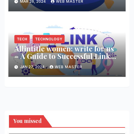
MAR 26, 2024
WEB MASTER
TECH
TECHNOLOGY
Allintitle women: write for us
– A Guide to Successful Link
Building
JAN 27, 2024
WEB MASTER
You missed