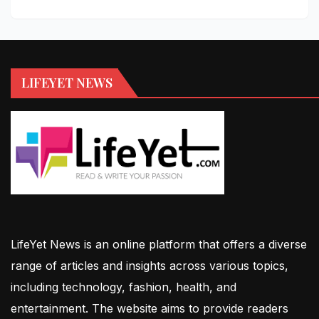
LIFEYET NEWS
LifeYet News is an online platform that offers a diverse
range of articles and insights across various topics,
including technology, fashion, health, and
entertainment. The website aims to provide readers