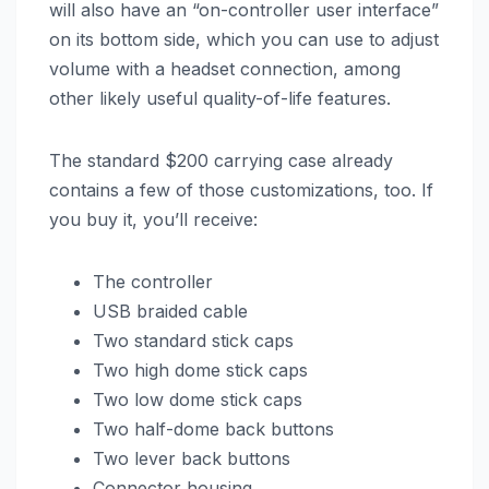
will also have an “on-controller user interface”
on its bottom side, which you can use to adjust
volume with a headset connection, among
other likely useful quality-of-life features.
The standard $200 carrying case already
contains a few of those customizations, too. If
you buy it, you’ll receive:
The controller
USB braided cable
Two standard stick caps
Two high dome stick caps
Two low dome stick caps
Two half-dome back buttons
Two lever back buttons
Connector housing