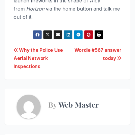
launch fireworks in the shape of Aloy
from
Horizon
via the home button and talk me
out of it.
Post
Why the Police Use
Wordle #567 answer
Aerial Network
today
navigation
Inspections
By
Web Master