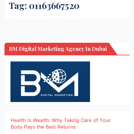
Tag:
01163667520
BM Digital Marketing Agency In Dubai
Health Is Wealth: Why Taking Care of Your
Body Pays the Best Returns