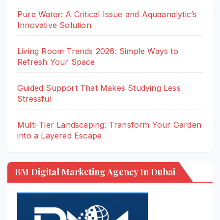
Pure Water: A Critical Issue and Aquaanalytic’s
Innovative Solution
Living Room Trends 2026: Simple Ways to
Refresh Your Space
Guided Support That Makes Studying Less
Stressful
Multi-Tier Landscaping: Transform Your Garden
into a Layered Escape
BM Digital Marketing Agency In Dubai