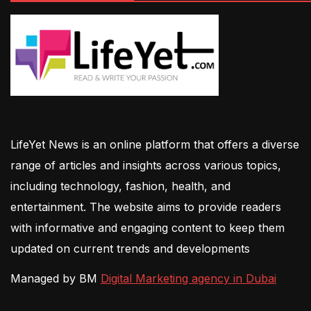
LifeYet News is an online platform that offers a diverse
range of articles and insights across various topics,
including technology, fashion, health, and
entertainment. The website aims to provide readers
with informative and engaging content to keep them
updated on current trends and developments
Managed by BM
Digital Marketing agency in Dubai