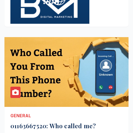
GENERAL
01163667520: Who called me?