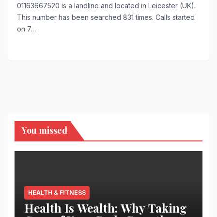
01163667520 is a landline and located in Leicester (UK).
This number has been searched 831 times. Calls started
on 7…
You missed
HEALTH & FITNESS
Health Is Wealth: Why Taking