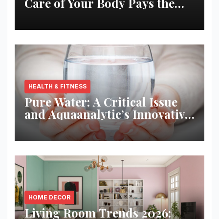
Care of Your Body Pays the
Best Returns
HEALTH & FITNESS
Pure Water: A Critical Issue
and Aquaanalytic’s Innovative
Solution
HOME DECOR
Living Room Trends 2026: