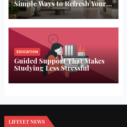
Simple Ways to Refresh Your
Space
EDUCATION
Guided Support That Makes
Studying Less Stressful
LIFEYET NEWS